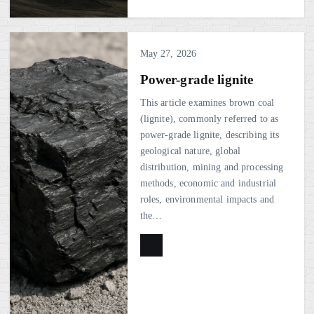
May 27, 2026
Power-grade lignite
This article examines brown coal
(lignite), commonly referred to as
power-grade lignite, describing its
geological nature, global
distribution, mining and processing
methods, economic and industrial
roles, environmental impacts and
the…