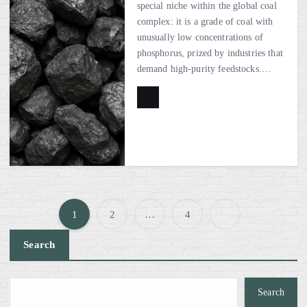
special niche within the global coal
complex: it is a grade of coal with
unusually low concentrations of
phosphorus, prized by industries that
demand high-purity feedstocks.…
1
2
…
4
P
Search
o
s
Search