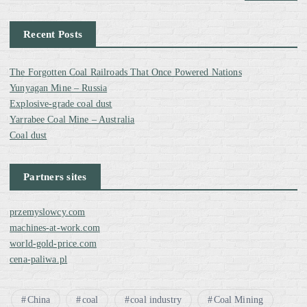
t
Recent Posts
s
The Forgotten Coal Railroads That Once Powered Nations
p
Yunyagan Mine – Russia
Explosive-grade coal dust
a
Yarrabee Coal Mine – Australia
Coal dust
g
Partners sites
i
przemyslowcy.com
n
machines-at-work.com
world-gold-price.com
a
cena-paliwa.pl
t
China
coal
coal industry
Coal Mining