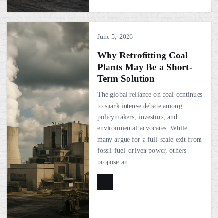
June 5, 2026
Why Retrofitting Coal
Plants May Be a Short-
Term Solution
The global reliance on coal continues
to spark intense debate among
policymakers, investors, and
environmental advocates. While
many argue for a full-scale exit from
fossil fuel–driven power, others
propose an…