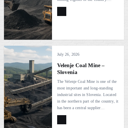
July 26, 2026
Velenje Coal Mine –
Slovenia
The Velenje Coal Mine is one of the
most important and long-standing
industrial sites in Slovenia. Located
in the northern part of the country, it
has been a central supplier…