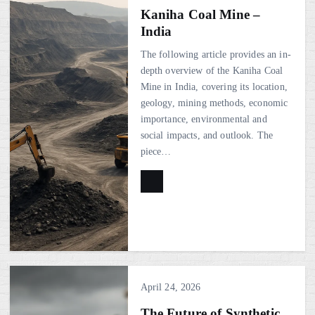
Kaniha Coal Mine –
India
The following article provides an in-
depth overview of the Kaniha Coal
Mine in India, covering its location,
geology, mining methods, economic
importance, environmental and
social impacts, and outlook. The
piece…
April 24, 2026
The Future of Synthetic