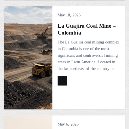
May 18, 2026
La Guajira Coal Mine –
Colombia
The La Guajira coal mining complex
in Colombia is one of the most
significant and controversial mining
areas in Latin America. Located in
the far northeast of the country on…
May 6, 2026