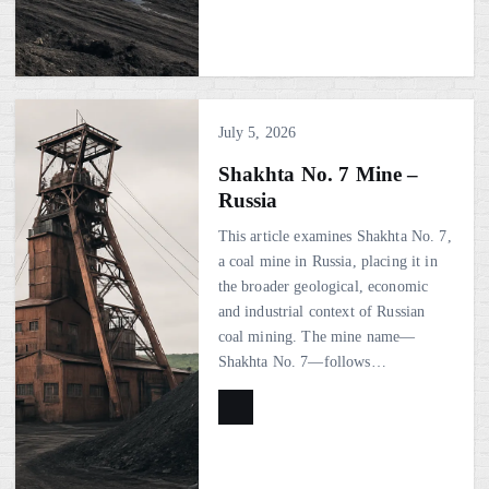
July 5, 2026
Shakhta No. 7 Mine –
Russia
This article examines Shakhta No. 7,
a coal mine in Russia, placing it in
the broader geological, economic
and industrial context of Russian
coal mining. The mine name—
Shakhta No. 7—follows…