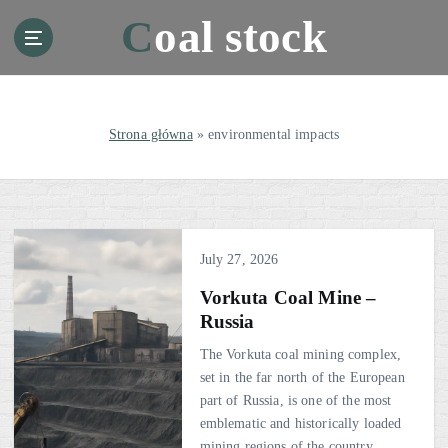
S
Coal stock
k
i
p
t
o
Strona główna
»
environmental impacts
c
o
n
t
e
July 27, 2026
n
t
Vorkuta Coal Mine –
Russia
The Vorkuta coal mining complex,
set in the far north of the European
part of Russia, is one of the most
emblematic and historically loaded
mining regions of the country.…