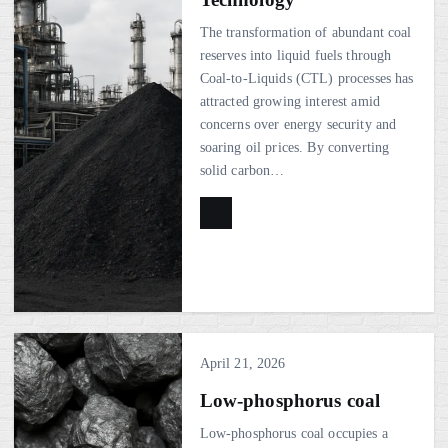
The transformation of abundant coal
reserves into liquid fuels through
Coal-to-Liquids (CTL) processes has
attracted growing interest amid
concerns over energy security and
soaring oil prices. By converting
solid carbon…
April 21, 2026
Low-phosphorus coal
Low-phosphorus coal occupies a