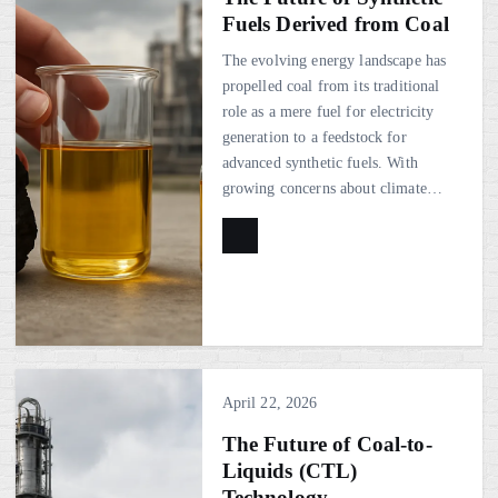
Fuels Derived from Coal
The evolving energy landscape has
propelled coal from its traditional
role as a mere fuel for electricity
generation to a feedstock for
advanced synthetic fuels. With
growing concerns about climate…
April 22, 2026
The Future of Coal-to-
Liquids (CTL)
Technology