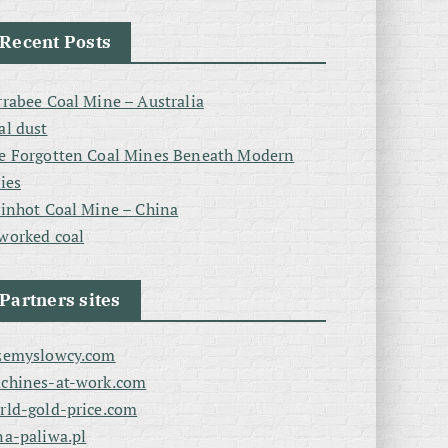
Recent Posts
rrabee Coal Mine – Australia
al dust
e Forgotten Coal Mines Beneath Modern
ties
linhot Coal Mine – China
worked coal
Partners sites
zemyslowcy.com
chines-at-work.com
rld-gold-price.com
na-paliwa.pl