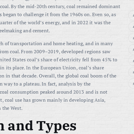
on coal. By the mid-20th century, coal remained dominant
s began to challenge it from the 1960s on. Even so, as
quarter of the world’s energy
, and in 2022 it was the
 steelmaking and cement
.
uch of transportation and home heating, and in many
from coal. From 2009–2019, developed regions saw
ited States coal’s share of electricity fell from 45% to
in its place
. In the European Union, coal’s share
n in that decade
. Overall, the global coal boom of the
 way to a plateau. In fact, analysis by the
 coal consumption peaked around 2013 and is not
st, coal use has grown mainly in developing Asia,
n the West
.
n and Types