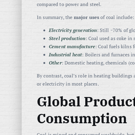
compared to power and steel.
In summary, the
major uses
of coal include:
Electricity generation
: Still ~70% of g
Steel production
: Coal used as coke in 
Cement manufacture
: Coal fuels kilns
Industrial heat
: Boilers and furnaces i
Other
: Domestic heating, chemicals (coa
By contrast, coal’s role in heating buildings 
or electricity in most places.
Global Produc
Consumption
Coal is mined and consumed worldwide, but 