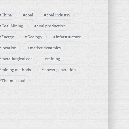
China
coal
coal industry
Coal Mining
coal production
Energy
Geology
infrastructure
location
market dynamics
metallurgical coal
mining
mining methods
power generation
Thermal coal