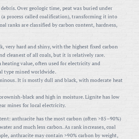
 debris. Over geologic time, peat was buried under
a process called coalification), transforming it into
 Coal ranks are classified by carbon content, hardness,
k, very hard and shiny, with the highest fixed carbon
d cleanest of all coals, but it is relatively rare.
 heating value, often used for electricity and
al type mined worldwide.
inous. It is mostly dull and black, with moderate heat
 brownish-black and high in moisture
. Lignite has low
r mines for local electricity.
ntent: anthracite has the most carbon (often >85–90%)
f water and much less carbon. As rank increases, coal
ple, anthracite may contain >90% carbon by weight,