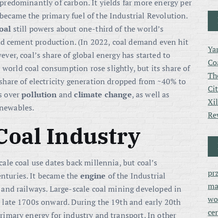
d predominantly of carbon
. It yields far more energy per
 became the primary fuel of the Industrial Revolution.
oal
still powers about one-third of the world’s
 and cement production
. (In 2022, coal demand even hit
Ya
ever, coal’s share of global energy has started to
Co
orld coal consumption rose slightly, but its share of
Th
 share of electricity generation dropped from ~40% to
Ci
ns over
pollution
and
climate change
, as well as
Xi
enewables.
Re
 Coal Industry
cale coal use dates back millennia, but coal’s
pr
nturies. It became the
engine
of the Industrial
ma
, and railways
. Large-scale coal mining developed in
wo
e late 1700s onward. During the 19th and early 20th
ce
primary energy for industry and transport
. In other