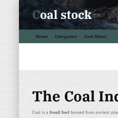
S
Coal stock
k
i
p
t
Home
Categories
Coal Mines
Th
o
c
o
n
t
e
n
t
The Coal In
Coal is a
fossil fuel
formed from ancient plan