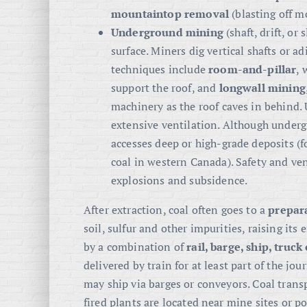
mountaintop removal
(blasting off m
Underground mining
(shaft, drift, or
surface. Miners dig vertical shafts or 
techniques include
room-and-pillar
, 
support the roof, and
longwall mining
machinery as the roof caves in behind
extensive ventilation. Although under
accesses deep or high-grade deposits (f
coal in western Canada). Safety and ven
explosions and subsidence.
After extraction, coal often goes to a
prepar
soil, sulfur and other impurities, raising its
by a combination of
rail, barge, ship, truc
delivered by train for at least part of the jou
may ship via barges or conveyors. Coal transp
fired plants are located near mine sites or po