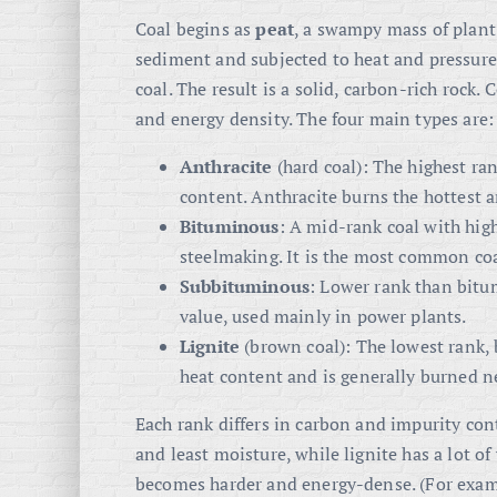
Coal begins as
peat
, a swampy mass of plant
sediment and subjected to heat and pressure (
coal
. The result is a solid, carbon-rich rock.
and energy density. The four main types are:
Anthracite
(hard coal): The highest ran
content
. Anthracite burns the hottest an
Bituminous
: A mid-rank coal with high
steelmaking
. It is the most common co
Subbituminous
: Lower rank than bitum
value, used mainly in power plants
.
Lignite
(brown coal): The lowest rank,
heat content and is generally burned nea
Each rank differs in carbon and impurity co
and least moisture, while lignite has a lot o
becomes harder and energy-dense. (For exam