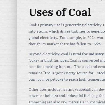
Uses of Coal
Coal’s primary use is generating electricity. 
into steam, which drives turbines to generate
global electricity
. (For example, in 2024 wo
though its market share has fallen to ~35% –
Beyond electricity, coal is
vital for industry
(coke) in blast furnaces. Coal is converted in
heat for smelting iron ore. The steel and ce
remains “the largest energy source for… st
burn coal or petcoke to reach high temperatu
Other uses include heating (especially in d
stoves or boilers) and industrial fuel (e.g. fo
ammonia) are also raw materials in chemicals