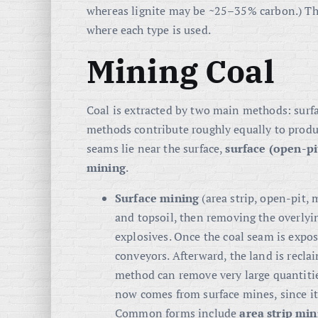
whereas lignite may be ~25–35% carbon.) Thi
where each type is used.
Mining Coal
Coal is extracted by two main methods: sur
methods contribute roughly equally to prod
seams lie near the surface,
surface (open-pi
mining
.
Surface mining
(area strip, open-pit, 
and topsoil, then removing the overlyi
explosives. Once the coal seam is expos
conveyors
. Afterward, the land is recla
method can remove very large quantities
now comes from surface mines, since i
Common forms include
area strip min