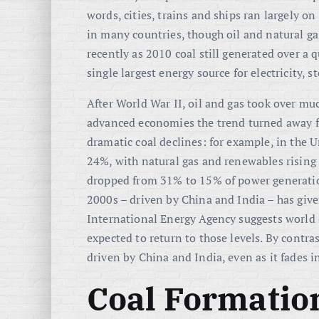
words, cities, trains and ships ran largely 
in many countries, though oil and natural ga
recently as 2010 coal still generated over a 
single largest energy source for electricity,
After World War II, oil and gas took over m
advanced economies the trend turned away 
dramatic coal declines: for example, in the Un
24%, with natural gas and renewables rising 
dropped from 31% to 15% of power generatio
2000s – driven by China and India – has given
International Energy Agency suggests world
expected to return to those levels
. By contra
driven by China and India, even as it fades i
Coal Formatio