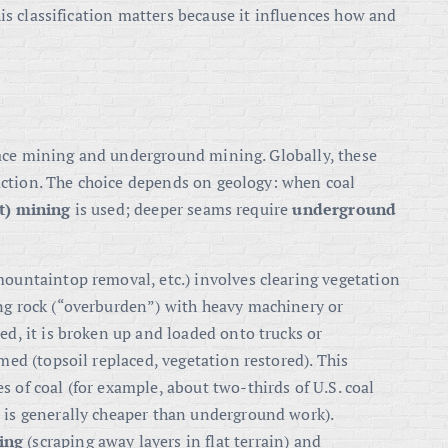
s classification matters because it influences how and
face mining and underground mining
. Globally, these
uction
. The choice depends on geology: when coal
t) mining
is used; deeper seams require
underground
mountaintop removal, etc.) involves clearing vegetation
ng rock (“overburden”) with heavy machinery or
ed, it is broken up and loaded onto trucks or
imed (topsoil replaced, vegetation restored). This
 of coal (for example, about two-thirds of U.S. coal
t is generally cheaper than underground work
).
ing
(scraping away layers in flat terrain) and