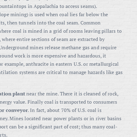
ountaintops in Appalachia to access seams).
 slope mining) is used when coal lies far below the
adits, then tunnels into the coal seam. Common
where coal is mined in a grid of rooms leaving pillars to
, where entire sections of seam are extracted by
. Underground mines release methane gas and require
ground work is more expensive and hazardous, it
or example, anthracite in eastern U.S. or metallurgical
tilation systems are critical to manage hazards like gas
ation plant
near the mine
. There it is cleaned of rock,
 energy value. Finally coal is transported to consumers
k or conveyor
. In fact, about 70% of U.S. coal is
rney
. Mines located near power plants or in river basins
ort can be a significant part of cost; thus many coal-
rts.