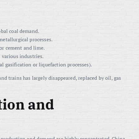
lobal coal demand.
metallurgical processes.
 for cement and lime.
n various industries.
l gasification or liquefaction processes).
and trains has largely disappeared, replaced by oil, gas
tion and
production and demand are highly concentrated. China