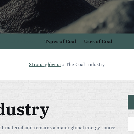
e Coal Industry
Types of Coal
Uses of Coal
Strona główna
»
The Coal Industry
dustry
t material and remains a major global energy source.