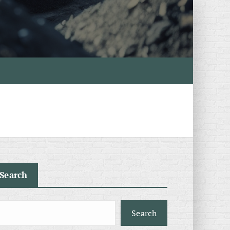
Search
Search