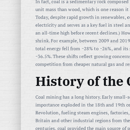
In fact, coal is a sedimentary rock compose
unit mass than wood
, which is one reason it
Today, despite rapid growth in renewables,
c
electricity and serves as a key fuel in steel
an all-time high before recent declines
.) How
shrink. For example, between 2009 and 2019 w
total energy fell from ~28% to ~26%, and its
~36.5%
. These shifts reflect growing concer
competition from cheaper natural gas and r
History of the
Coal mining has a long history. Early small-s
importance exploded in the 18th and 19th ce
Revolution, fueling steam engines, factories
Britain and other industrial regions from th
centuries, coal provided the main source of 