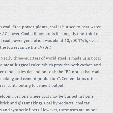
In coal-fired
power plants
, coal is burned to heat water
 AC power. Coal still accounts for roughly one-third of
rld coal power generation was about 10,700 TWh
, even
 the lowest since the 1970s
.)
. Nearly three-quarters of world steel is made using coal
to
metallurgical coke
, which provides both carbon and
ment industries depend on coal: the IEA notes that coal
eelmaking and cement production”
. Cement kilns often
res, contributing to cement output.
eveloping regions where coal may be burned in home
r brick and glassmaking). Coal byproducts (coal tar,
 and synthetic fibers. However, these uses are minor