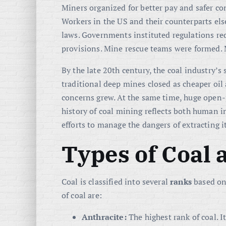
Miners organized for better pay and safer co
Workers in the US and their counterparts els
laws. Governments instituted regulations re
provisions. Mine rescue teams were formed. Ma
By the late 20th century, the coal industry’s
traditional deep mines closed as cheaper oi
concerns grew. At the same time, huge open-
history of coal mining reflects both human 
efforts to manage the dangers of extracting it
Types of Coal
Coal is classified into several
ranks
based on
of coal are:
Anthracite:
The highest rank of coal. I