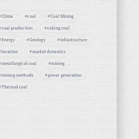
China
coal
Coal Mining
coal production
coking coal
Energy
Geology
infrastructure
location
market dynamics
metallurgical coal
mining
mining methods
power generation
Thermal coal