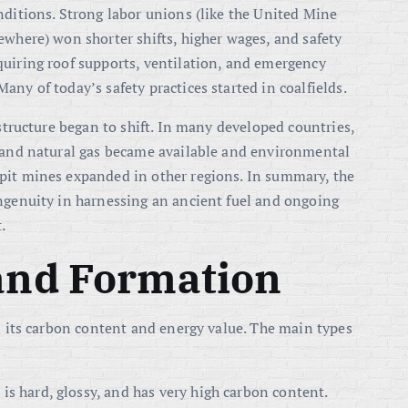
nditions. Strong labor unions (like the United Mine
ewhere) won shorter shifts, higher wages, and safety
quiring roof supports, ventilation, and emergency
ny of today’s safety practices started in coalfields.
 structure began to shift. In many developed countries,
l and natural gas became available and environmental
pit mines expanded in other regions. In summary, the
ingenuity in harnessing an ancient fuel and ongoing
.
 and Formation
 its carbon content and energy value. The main types
t is hard, glossy, and has very high carbon content.