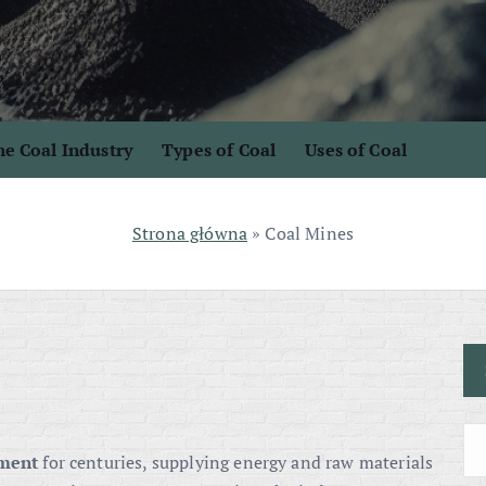
e Coal Industry
Types of Coal
Uses of Coal
Strona główna
»
Coal Mines
pment
for centuries, supplying energy and raw materials