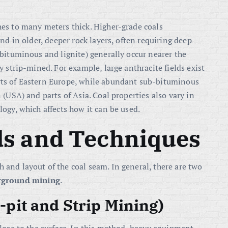
es to many meters thick. Higher-grade coals
nd in older, deeper rock layers, often requiring deep
bituminous and lignite) generally occur nearer the
 strip-mined. For example, large anthracite fields exist
ts of Eastern Europe, while abundant sub-bituminous
(USA) and parts of Asia. Coal properties also vary in
ogy, which affects how it can be used.
s and Techniques
and layout of the coal seam. In general, there are two
rground mining
.
pit and Strip Mining)