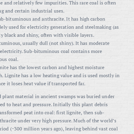
 and relatively few impurities. This rare coal is often
ng and certain industrial uses.
b-bituminous and anthracite. It has high carbon
dely used for electricity generation and steelmaking (as
ly black and shiny, often with visible layers.
uminous, usually dull (not shiny). It has moderate
 electricity. Sub-bituminous coal contains more
ous coal.
gnite has the lowest carbon and highest moisture
h. Lignite has a low heating value and is used mostly in
e it loses heat value if transported far.
d plant material in ancient swamps was buried under
d to heat and pressure. Initially this plant debris
nsformed peat into coal: first lignite, then sub-
hracite under very high pressure. Much of the world’s
iod (~300 million years ago), leaving behind vast coal