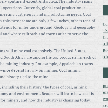
very continent except Antarctica. The industry spans
al operations. Currently, global coal production is
 meeting vast energy and manufacturing needs. Coal
n thickness: some are only a few inches, others tens of
Co
extends for miles underground. Geology and geography
Th
l and where railroads and towns arise to serve the
Ci
Xi
Re
s still mine coal extensively. The United States,
Xi
nd South Africa are among the top producers. In each of
 the mining industry. For example, Appalachian towns
province depend heavily on mining. Coal mining
d history tied to the mine.
pr
 including their history, the types of coal, mining
ma
omy and environment. Readers will learn how coal is
wo
ike for miners, and how the industry is changing today.
ce