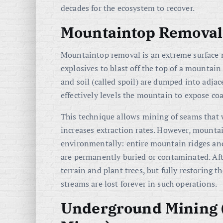
decades for the ecosystem to recover.
Mountaintop Removal
Mountaintop removal is an extreme surface m
explosives to blast off the top of a mountain
and soil (called spoil) are dumped into adjac
effectively levels the mountain to expose coa
This technique allows mining of seams that w
increases extraction rates. However, mounta
environmentally: entire mountain ridges an
are permanently buried or contaminated. Af
terrain and plant trees, but fully restoring t
streams are lost forever in such operations.
Underground Mining (S