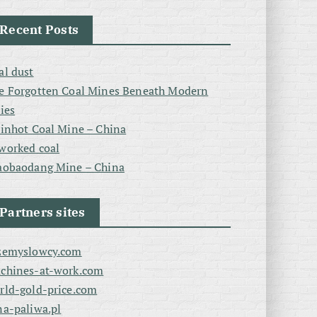
Recent Posts
al dust
e Forgotten Coal Mines Beneath Modern
ties
linhot Coal Mine – China
worked coal
aobaodang Mine – China
Partners sites
zemyslowcy.com
chines-at-work.com
rld-gold-price.com
na-paliwa.pl