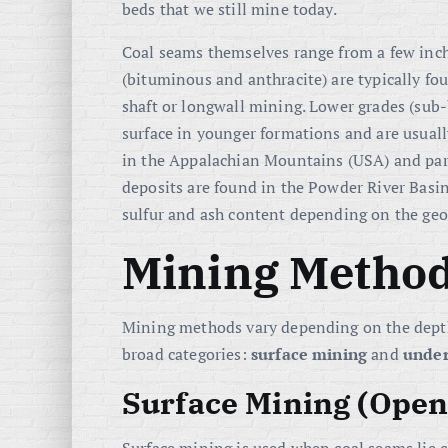
beds that we still mine today.
Coal seams themselves range from a few inch
(bituminous and anthracite) are typically fou
shaft or longwall mining. Lower grades (sub-
surface in younger formations and are usually
in the Appalachian Mountains (USA) and par
deposits are found in the Powder River Basin 
sulfur and ash content depending on the geol
Mining Method
Mining methods vary depending on the depth 
broad categories:
surface mining
and
unde
Surface Mining (Open-