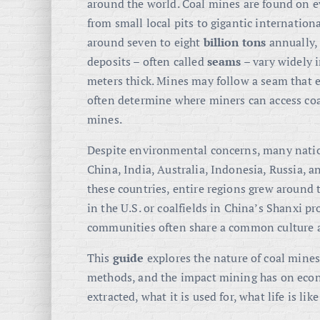
around the world. Coal mines are found on e
from small local pits to gigantic internation
around seven to eight
billion tons
annually,
deposits – often called
seams
– vary widely i
meters thick. Mines may follow a seam that 
often determine where miners can access coa
mines.
Despite environmental concerns, many nation
China, India, Australia, Indonesia, Russia, a
these countries, entire regions grew around
in the U.S. or coalfields in China’s Shanxi 
communities often share a common culture an
This
guide
explores the nature of coal mines,
methods, and the impact mining has on econ
extracted, what it is used for, what life is l