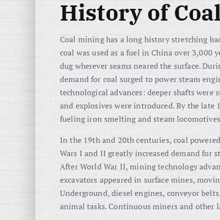
History of Coa
Coal mining has a long history stretching ba
coal was used as a fuel in China over 3,000 y
dug wherever seams neared the surface. Duri
demand for coal surged to power steam engine
technological advances: deeper shafts were
and explosives were introduced. By the late 
fueling iron smelting and steam locomotives
In the 19th and 20th centuries, coal powered
Wars I and II greatly increased demand for st
After World War II, mining technology advan
excavators appeared in surface mines, moving
Underground, diesel engines, conveyor belts
animal tasks. Continuous miners and other l