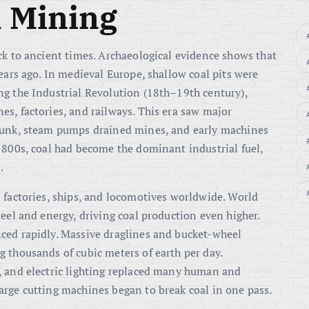
l Mining
ck to ancient times. Archaeological evidence shows that
ears ago. In medieval Europe, shallow coal pits were
ng the Industrial Revolution (18th–19th century),
s, factories, and railways. This era saw major
 sunk, steam pumps drained mines, and early machines
1800s, coal had become the dominant industrial fuel,
.
 factories, ships, and locomotives worldwide. World
eel and energy, driving coal production even higher.
ced rapidly. Massive draglines and bucket-wheel
 thousands of cubic meters of earth per day.
, and electric lighting replaced many human and
arge cutting machines began to break coal in one pass.