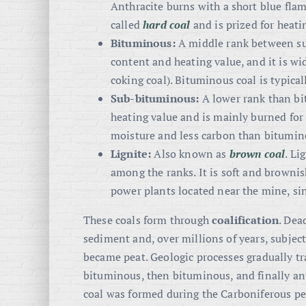
Anthracite burns with a short blue flame
called
hard coal
and is prized for heati
Bituminous:
A middle rank between su
content and heating value, and it is wi
coking coal). Bituminous coal is typical
Sub-bituminous:
A lower rank than bit
heating value and is mainly burned for
moisture and less carbon than bitumin
Lignite:
Also known as
brown coal
. Li
among the ranks. It is soft and brownis
power plants located near the mine, sinc
These coals form through
coalification
. Dea
sediment and, over millions of years, subjecte
became peat. Geologic processes gradually tra
bituminous, then bituminous, and finally ant
coal was formed during the Carboniferous per