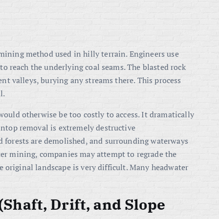
ining method used in hilly terrain. Engineers use
 to reach the underlying coal seams. The blasted rock
ent valleys, burying any streams there. This process
l.
ould otherwise be too costly to access. It dramatically
intop removal is extremely destructive
d forests are demolished, and surrounding waterways
ter mining, companies may attempt to regrade the
he original landscape is very difficult. Many headwater
haft, Drift, and Slope