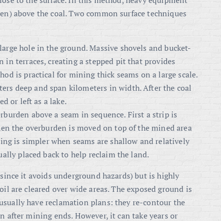
lose to the surface. In this method, heavy equipment
rden) above the coal. Two common surface techniques
large hole in the ground. Massive shovels and bucket-
 in terraces, creating a stepped pit that provides
od is practical for mining thick seams on a large scale.
rs deep and span kilometers in width. After the coal
d or left as a lake.
rburden above a seam in sequence. First a strip is
 then the overburden is moved on top of the mined area
ining is simpler when seams are shallow and relatively
ually placed back to help reclaim the land.
(since it avoids underground hazards) but is highly
oil are cleared over wide areas. The exposed ground is
usually have reclamation plans: they re-contour the
n after mining ends. However, it can take years or