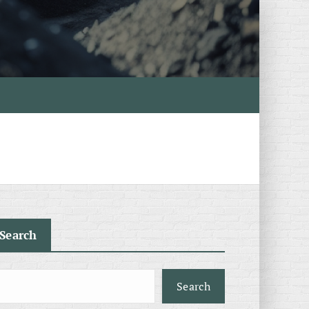
Search
Search