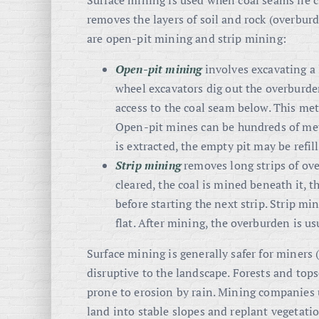
Surface mining is used when coal seams lie c
removes the layers of soil and rock (overbu
are open-pit mining and strip mining:
Open-pit mining
involves excavating a 
wheel excavators dig out the overburden
access to the coal seam below. This meth
Open-pit mines can be hundreds of mete
is extracted, the empty pit may be refille
Strip mining
removes long strips of ove
cleared, the coal is mined beneath it,
before starting the next strip. Strip m
flat. After mining, the overburden is us
Surface mining is generally safer for miners 
disruptive to the landscape. Forests and tops
prone to erosion by rain. Mining companies 
land into stable slopes and replant vegetatio