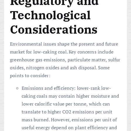
Regulatory and
Technological
Considerations
Environmental issues shape the present and future
market for low-caking coal. Key concerns include
greenhouse gas emissions, particulate matter, sulfur
oxides, nitrogen oxides and ash disposal. Some
points to consider:
Emissions and efficiency: lower-rank low-
caking coals may contain higher moisture and
lower calorific value per tonne, which can
translate to higher CO2 emissions per unit
mass burned. However, emissions per unit of
useful energy depend on plant efficiency and