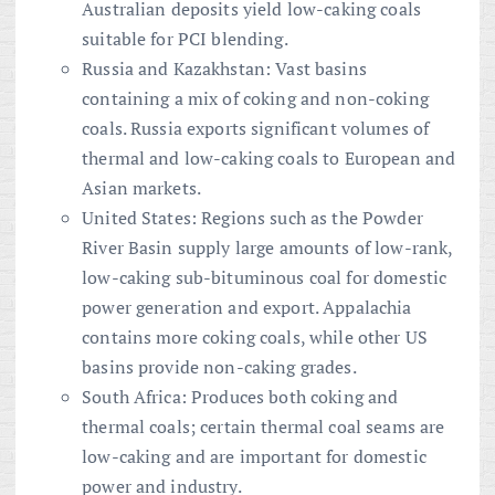
Australian deposits yield low-caking coals
suitable for PCI blending.
Russia and Kazakhstan: Vast basins
containing a mix of coking and non-coking
coals. Russia exports significant volumes of
thermal and low-caking coals to European and
Asian markets.
United States: Regions such as the Powder
River Basin supply large amounts of low-rank,
low-caking sub-bituminous coal for domestic
power generation and export. Appalachia
contains more coking coals, while other US
basins provide non-caking grades.
South Africa: Produces both coking and
thermal coals; certain thermal coal seams are
low-caking and are important for domestic
power and industry.