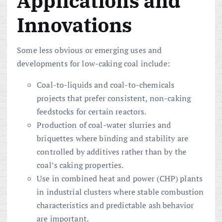
Applications and
Innovations
Some less obvious or emerging uses and
developments for low-caking coal include:
Coal-to-liquids and coal-to-chemicals
projects that prefer consistent, non-caking
feedstocks for certain reactors.
Production of coal-water slurries and
briquettes where binding and stability are
controlled by additives rather than by the
coal’s caking properties.
Use in combined heat and power (CHP) plants
in industrial clusters where stable combustion
characteristics and predictable ash behavior
are important.