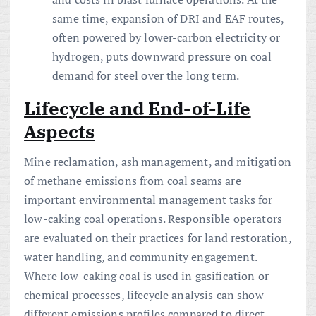
same time, expansion of DRI and EAF routes,
often powered by lower-carbon electricity or
hydrogen, puts downward pressure on coal
demand for steel over the long term.
Lifecycle and End-of-Life
Aspects
Mine reclamation, ash management, and mitigation
of methane emissions from coal seams are
important environmental management tasks for
low-caking coal operations. Responsible operators
are evaluated on their practices for land restoration,
water handling, and community engagement.
Where low-caking coal is used in gasification or
chemical processes, lifecycle analysis can show
different emissions profiles compared to direct