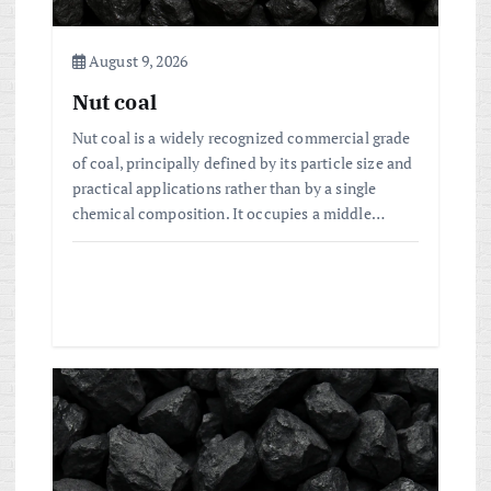
i
o
August 9, 2026
Nut coal
n
Nut coal is a widely recognized commercial grade
of coal, principally defined by its particle size and
practical applications rather than by a single
chemical composition. It occupies a middle…