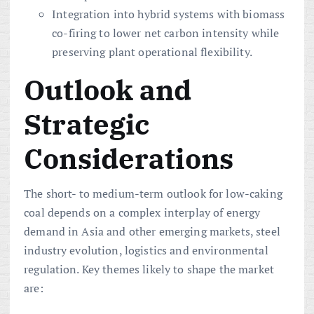
Integration into hybrid systems with biomass
co-firing to lower net carbon intensity while
preserving plant operational flexibility.
Outlook and
Strategic
Considerations
The short- to medium-term outlook for low-caking
coal depends on a complex interplay of energy
demand in Asia and other emerging markets, steel
industry evolution, logistics and environmental
regulation. Key themes likely to shape the market
are: