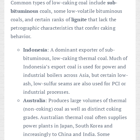
Common types of low-caking coal include
sub-
bituminous
coals, some low-volatile bituminous
coals, and certain ranks of
lignite
that lack the
petrographic characteristics that confer caking
behavior.
Indonesia
: A dominant exporter of sub-
bituminous, low-caking thermal coal. Much of
Indonesia’s export coal is used for power and
industrial boilers across Asia, but certain low-
ash, low-sulfur seams are also used for PCI or
industrial processes.
Australia
: Produces large volumes of thermal
(non-coking) coal as well as distinct coking
grades. Australian thermal coal often supplies
power plants in Japan, South Korea and
increasingly to China and India. Some