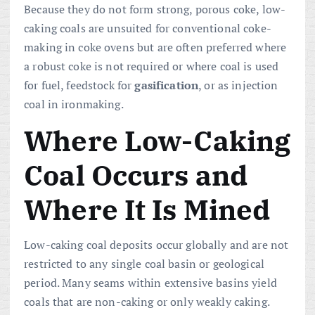
Because they do not form strong, porous coke, low-
caking coals are unsuited for conventional coke-
making in coke ovens but are often preferred where
a robust coke is not required or where coal is used
for fuel, feedstock for
gasification
, or as injection
coal in ironmaking.
Where Low-Caking
Coal Occurs and
Where It Is Mined
Low-caking coal deposits occur globally and are not
restricted to any single coal basin or geological
period. Many seams within extensive basins yield
coals that are non-caking or only weakly caking.