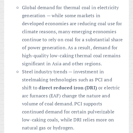
Global demand for thermal coal in electricity
generation — while some markets in
developed economies are reducing coal use for
climate reasons, many emerging economies
continue to rely on coal for a substantial share
of power generation. As a result, demand for
high-quality low-caking thermal coal remains
significant in Asia and other regions.
Steel industry trends — investment in
steelmaking technologies such as PCI and
shift to
direct reduced iron (DRI)
or electric
arc furnaces (EAF) change the nature and
volume of coal demand. PCI supports
continued demand for certain pulverizable
low-caking coals, while DRI relies more on
natural gas or hydrogen.