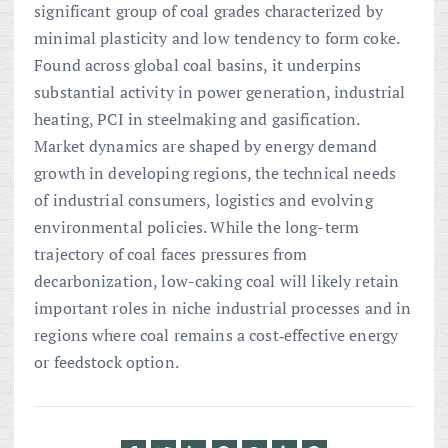
significant group of coal grades characterized by
minimal plasticity and low tendency to form coke.
Found across global coal basins, it underpins
substantial activity in power generation, industrial
heating, PCI in steelmaking and gasification.
Market dynamics are shaped by energy demand
growth in developing regions, the technical needs
of industrial consumers, logistics and evolving
environmental policies. While the long-term
trajectory of coal faces pressures from
decarbonization, low-caking coal will likely retain
important roles in niche industrial processes and in
regions where coal remains a cost‑effective energy
or feedstock option.