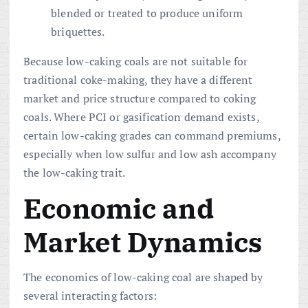
blended or treated to produce uniform
briquettes.
Because low-caking coals are not suitable for
traditional coke-making, they have a different
market and price structure compared to coking
coals. Where PCI or gasification demand exists,
certain low-caking grades can command premiums,
especially when low sulfur and low ash accompany
the low-caking trait.
Economic and
Market Dynamics
The economics of low-caking coal are shaped by
several interacting factors: