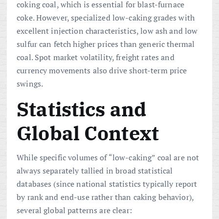
coking coal, which is essential for blast-furnace
coke. However, specialized low-caking grades with
excellent injection characteristics, low ash and low
sulfur can fetch higher prices than generic thermal
coal. Spot market volatility, freight rates and
currency movements also drive short-term price
swings.
Statistics and
Global Context
While specific volumes of “low-caking” coal are not
always separately tallied in broad statistical
databases (since national statistics typically report
by rank and end-use rather than caking behavior),
several global patterns are clear: