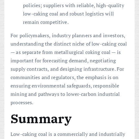
policies; suppliers with reliable, high-quality
low-caking coal and robust logistics will
remain competitive.
For policymakers, industry planners and investors,
understanding the distinct niche of low-caking coal
— as separate from metallurgical coking coal — is
important for forecasting demand, negotiating
supply contracts, and designing infrastructure. For
communities and regulators, the emphasis is on
ensuring environmental safeguards, responsible
mining and pathways to lower-carbon industrial
processes.
Summary
Low-caking coal is a commercially and industrially