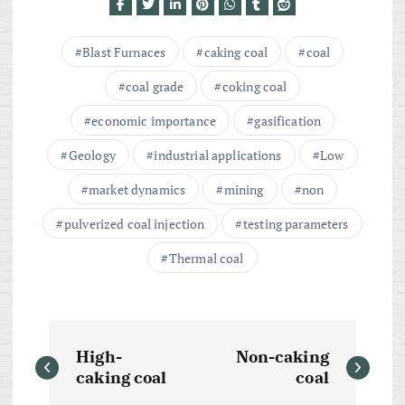
Blast Furnaces
caking coal
coal
coal grade
coking coal
economic importance
gasification
Geology
industrial applications
Low
market dynamics
mining
non
pulverized coal injection
testing parameters
Thermal coal
P
High-
Non-caking
o
caking coal
coal