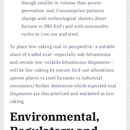
though smaller in volume than power-
generation coal. Consumption patterns
change with technological choices (blast
furnace vs DRI/EAF) and with commodity
cycles in iron ore and steel.
To place low-caking coal in perspective: a notable
share of traded coal—especially sub-bituminous
and certain low-volatile bituminous shipments—
will be low-caking by nature. End-use allocations
(power plants vs steel furnaces vs industrial
consumers) further determine which exported coal
shipments are characterized and marketed as low-
caking.
Environmental,