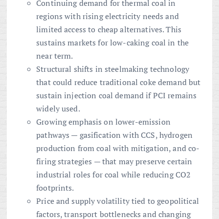
Continuing demand for thermal coal in
regions with rising electricity needs and
limited access to cheap alternatives. This
sustains markets for low-caking coal in the
near term.
Structural shifts in steelmaking technology
that could reduce traditional coke demand but
sustain injection coal demand if PCI remains
widely used.
Growing emphasis on lower-emission
pathways — gasification with CCS, hydrogen
production from coal with mitigation, and co-
firing strategies — that may preserve certain
industrial roles for coal while reducing CO2
footprints.
Price and supply volatility tied to geopolitical
factors, transport bottlenecks and changing