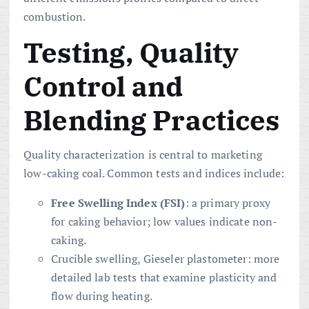
combustion.
Testing, Quality
Control and
Blending Practices
Quality characterization is central to marketing
low-caking coal. Common tests and indices include:
Free Swelling Index (FSI)
: a primary proxy
for caking behavior; low values indicate non-
caking.
Crucible swelling, Gieseler plastometer: more
detailed lab tests that examine plasticity and
flow during heating.