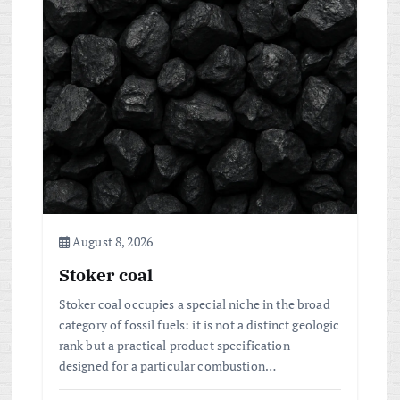
August 8, 2026
Stoker coal
Stoker coal occupies a special niche in the broad
category of fossil fuels: it is not a distinct geologic
rank but a practical product specification
designed for a particular combustion…