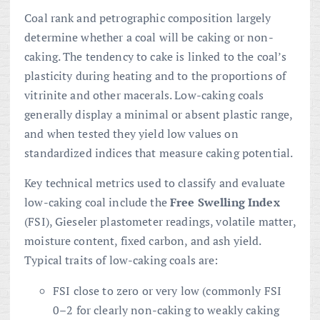
Coal rank and petrographic composition largely
determine whether a coal will be caking or non-
caking. The tendency to cake is linked to the coal’s
plasticity during heating and to the proportions of
vitrinite and other macerals. Low-caking coals
generally display a minimal or absent plastic range,
and when tested they yield low values on
standardized indices that measure caking potential.
Key technical metrics used to classify and evaluate
low-caking coal include the
Free Swelling Index
(FSI), Gieseler plastometer readings, volatile matter,
moisture content, fixed carbon, and ash yield.
Typical traits of low-caking coals are:
FSI close to zero or very low (commonly FSI
0–2 for clearly non-caking to weakly caking