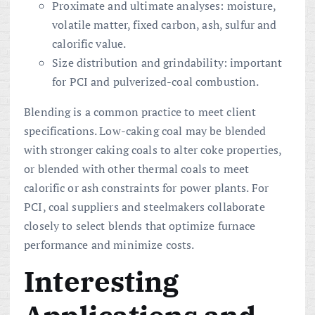
Proximate and ultimate analyses: moisture,
volatile matter, fixed carbon, ash, sulfur and
calorific value.
Size distribution and grindability: important
for PCI and pulverized-coal combustion.
Blending is a common practice to meet client
specifications. Low-caking coal may be blended
with stronger caking coals to alter coke properties,
or blended with other thermal coals to meet
calorific or ash constraints for power plants. For
PCI, coal suppliers and steelmakers collaborate
closely to select blends that optimize furnace
performance and minimize costs.
Interesting