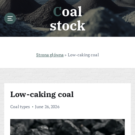
S
Coal
k
i
stock
p
t
o
c
o
Strona główna
»
Low-caking coal
n
t
e
n
t
Low-caking coal
Coal types
June 26, 2026