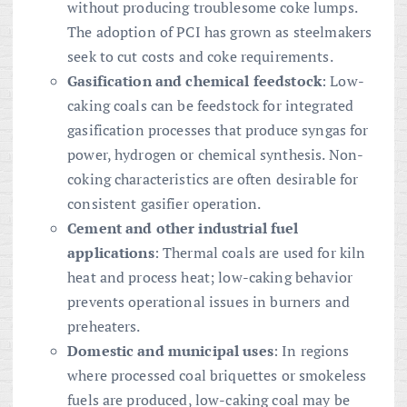
without producing troublesome coke lumps.
The adoption of PCI has grown as steelmakers
seek to cut costs and coke requirements.
Gasification and chemical feedstock
: Low-
caking coals can be feedstock for integrated
gasification processes that produce syngas for
power, hydrogen or chemical synthesis. Non-
coking characteristics are often desirable for
consistent gasifier operation.
Cement and other industrial fuel
applications
: Thermal coals are used for kiln
heat and process heat; low-caking behavior
prevents operational issues in burners and
preheaters.
Domestic and municipal uses
: In regions
where processed coal briquettes or smokeless
fuels are produced, low-caking coal may be