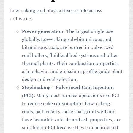
Low-caking coal plays a diverse role across
industries:
Power generation
: The largest single use
globally. Low-caking sub-bituminous and
bituminous coals are burned in pulverized
coal boilers, fluidized bed systems and other
thermal plants. Their combustion properties,
ash behavior and emissions profile guide plant
design and coal selection.
Steelmaking – Pulverized Coal Injection
(PCI)
: Many blast furnace operations use PCI
to reduce coke consumption. Low-caking
coals, particularly those that grind well and
have favorable volatile and ash properties, are
suitable for PCI because they can be injected