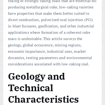
coking or strongly caking coals that are essential for
producing metallurgical coke, low-caking varieties
have properties that make them better suited to
direct combustion, pulverized coal injection (PCI)
in blast furnaces, gasification, and other industrial
applications where formation of a coherent coke
mass is undesirable. This article surveys the
geology, global occurrence, mining regions,
economic importance, industrial uses, market
dynamics, testing parameters and environmental
considerations associated with low-caking coal.
Geology and
Technical
Characteristics