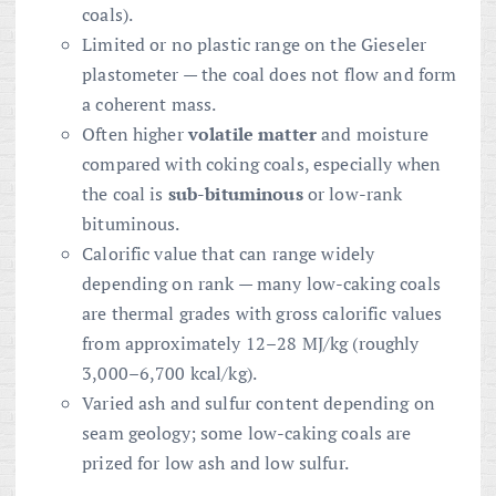
coals).
Limited or no plastic range on the Gieseler
plastometer — the coal does not flow and form
a coherent mass.
Often higher
volatile matter
and moisture
compared with coking coals, especially when
the coal is
sub-bituminous
or low-rank
bituminous.
Calorific value that can range widely
depending on rank — many low-caking coals
are thermal grades with gross calorific values
from approximately 12–28 MJ/kg (roughly
3,000–6,700 kcal/kg).
Varied ash and sulfur content depending on
seam geology; some low-caking coals are
prized for low ash and low sulfur.