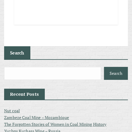
Search
Search
Recent Posts
Nut coal
Zambeze Coal Mine – Mozambique
The Forgotten Stories of Women in Coal Mining History
Yuzhny Kuzbass Mine – Russia