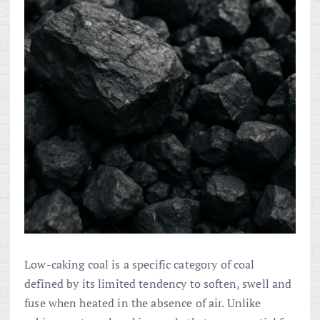
Low-caking coal is a specific category of coal
defined by its limited tendency to soften, swell and
fuse when heated in the absence of air. Unlike