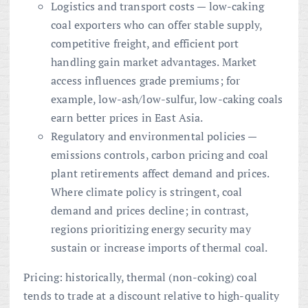
Logistics and transport costs — low-caking
coal exporters who can offer stable supply,
competitive freight, and efficient port
handling gain market advantages. Market
access influences grade premiums; for
example, low-ash/low-sulfur, low-caking coals
earn better prices in East Asia.
Regulatory and environmental policies —
emissions controls, carbon pricing and coal
plant retirements affect demand and prices.
Where climate policy is stringent, coal
demand and prices decline; in contrast,
regions prioritizing energy security may
sustain or increase imports of thermal coal.
Pricing: historically, thermal (non-coking) coal
tends to trade at a discount relative to high-quality