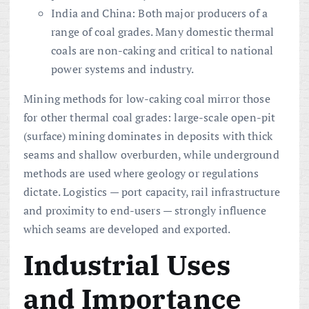
India and China: Both major producers of a
range of coal grades. Many domestic thermal
coals are non-caking and critical to national
power systems and industry.
Mining methods for low-caking coal mirror those
for other thermal coal grades: large-scale open-pit
(surface) mining dominates in deposits with thick
seams and shallow overburden, while underground
methods are used where geology or regulations
dictate. Logistics — port capacity, rail infrastructure
and proximity to end-users — strongly influence
which seams are developed and exported.
Industrial Uses
and Importance