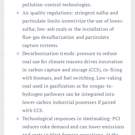
pollution-control technologies.
Air quality regulations: stringent sulfur and
particulate limits incentivize the use of lower-
sulfur, low-ash coals or the installation of
flue-gas desulfurization and particulate
capture systems.
Decarbonization trends: pressure to reduce
coal use for climate reasons drives innovation
in carbon capture and storage (CCS), co-firing
with biomass, and fuel switching. Low-caking
coal used in gasification or for syngas-to-
hydrogen pathways can be integrated into
lower-carbon industrial processes if paired
with CCS.
Technological responses in steelmaking: PCI
reduces coke demand and can lower emissions
and costs in blast furnace operations. At the