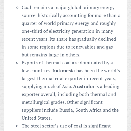
Coal remains a major global primary energy
source, historically accounting for more than a
quarter of world primary energy and roughly
one-third of electricity generation in many
recent years. Its share has gradually declined
in some regions due to renewables and gas
but remains large in others.
Exports of thermal coal are dominated by a
few countries.
Indonesia
has been the world’s
largest thermal coal exporter in recent years,
supplying much of Asia.
Australia
is a leading
exporter overall, including both thermal and
metallurgical grades. Other significant
suppliers include Russia, South Africa and the
United States.
The steel sector’s use of coal is significant