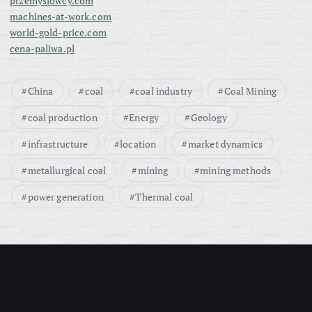
przemyslowcy.com
machines-at-work.com
world-gold-price.com
cena-paliwa.pl
China
coal
coal industry
Coal Mining
coal production
Energy
Geology
infrastructure
location
market dynamics
metallurgical coal
mining
mining methods
power generation
Thermal coal