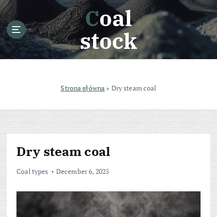
S
Coal
k
i
stock
p
t
o
c
o
Strona główna
»
Dry steam coal
n
t
e
n
t
Dry steam coal
Coal types
December 6, 2025