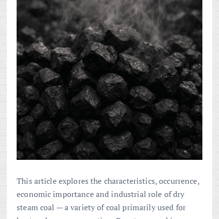
This article explores the characteristics, occurrence,
economic importance and industrial role of dry
steam coal — a variety of coal primarily used for