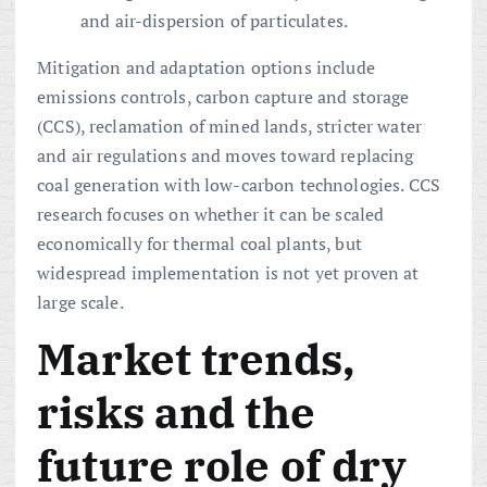
and air-dispersion of particulates.
Mitigation and adaptation options include
emissions controls, carbon capture and storage
(CCS), reclamation of mined lands, stricter water
and air regulations and moves toward replacing
coal generation with low-carbon technologies. CCS
research focuses on whether it can be scaled
economically for thermal coal plants, but
widespread implementation is not yet proven at
large scale.
Market trends,
risks and the
future role of dry