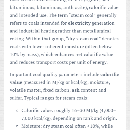
bituminous, bituminous, anthracite), calorific value
and intended use. The term “steam coal” generally
refers to coals intended for
electricity
generation
and industrial heating rather than metallurgical
coking. Within that group, “dry steam coal” denotes
coals with lower inherent moisture (often below
10% by mass), which enhances net calorific value
and reduces transport costs per unit of energy.
Important coal quality parameters include
calorific
value
(measured in MJ/kg or kcal/kg), moisture,
volatile matter, fixed carbon,
ash
content and
sulfur. Typical ranges for steam coals:
Calorific value: roughly 16–30 MJ/kg (4,000–
7,000 kcal/kg), depending on rank and origin.
Moisture: dry steam coal often <10%, while