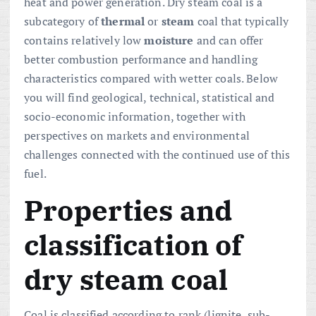
heat and power generation. Dry steam coal is a
subcategory of
thermal
or
steam
coal that typically
contains relatively low
moisture
and can offer
better combustion performance and handling
characteristics compared with wetter coals. Below
you will find geological, technical, statistical and
socio-economic information, together with
perspectives on markets and environmental
challenges connected with the continued use of this
fuel.
Properties and
classification of
dry steam coal
Coal is classified according to rank (lignite, sub-