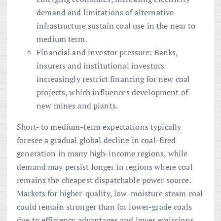
demand and limitations of alternative
infrastructure sustain coal use in the near to
medium term.
Financial and investor pressure: Banks,
insurers and institutional investors
increasingly restrict financing for new coal
projects, which influences development of
new mines and plants.
Short- to medium-term expectations typically
foresee a gradual global decline in coal-fired
generation in many high-income regions, while
demand may persist longer in regions where coal
remains the cheapest dispatchable power source.
Markets for higher-quality, low-moisture steam coal
could remain stronger than for lower-grade coals
due to efficiency advantages and lower emissions