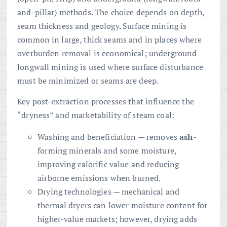
and-pillar) methods. The choice depends on depth,
seam thickness and geology. Surface mining is
common in large, thick seams and in places where
overburden removal is economical; underground
longwall mining is used where surface disturbance
must be minimized or seams are deep.
Key post-extraction processes that influence the
“dryness” and marketability of steam coal:
Washing and beneficiation — removes
ash
-
forming minerals and some moisture,
improving calorific value and reducing
airborne emissions when burned.
Drying technologies — mechanical and
thermal dryers can lower moisture content for
higher-value markets; however, drying adds