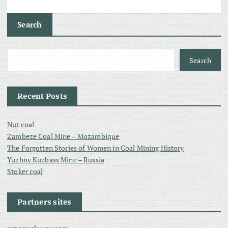
Search
Search
Recent Posts
Nut coal
Zambeze Coal Mine – Mozambique
The Forgotten Stories of Women in Coal Mining History
Yuzhny Kuzbass Mine – Russia
Stoker coal
Partners sites