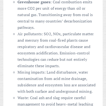
Greenhouse gases
: Coal combustion emits
more CO2 per unit of energy than oil or
natural gas. Transitioning away from coal is
central to many countries’ decarbonization
pathways.
Air pollutants: SO2, NOx, particulate matter
and mercury from coal-fired plants cause
respiratory and cardiovascular disease and
ecosystem acidification. Emission-control
technologies can reduce but not entirely
eliminate these impacts.
Mining impacts: Land disturbance, water
contamination from acid mine drainage,
subsidence and ecosystem loss are associated
with both surface and underground mining.
Waste: Coal ash and slag require careful
management to avoid heavy-metal leaching