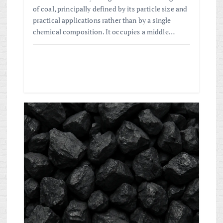
of coal, principally defined by its particle size and
practical applications rather than by a single
chemical composition. It occupies a middle…