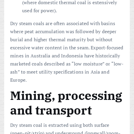
(where domestic thermal coal is extensively
used for power).
Dry steam coals are often associated with basins
where peat accumulation was followed by deeper
burial and higher thermal maturity but without
excessive water content in the seam. Export-focused
mines in Australia and Indonesia have historically
marketed coals described as “low moisture” or “low-
ash” to meet utility specifications in Asia and
Europe.
Mining, processing
and transport
Dry steam coal is extracted using both surface
(open-pit/strip) and underground (longwall/room-