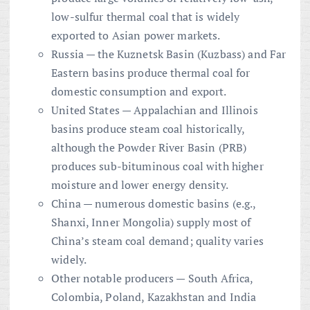
low-sulfur thermal coal that is widely
exported to Asian power markets.
Russia — the Kuznetsk Basin (Kuzbass) and Far
Eastern basins produce thermal coal for
domestic consumption and export.
United States — Appalachian and Illinois
basins produce steam coal historically,
although the Powder River Basin (PRB)
produces sub-bituminous coal with higher
moisture and lower energy density.
China — numerous domestic basins (e.g.,
Shanxi, Inner Mongolia) supply most of
China’s steam coal demand; quality varies
widely.
Other notable producers — South Africa,
Colombia, Poland, Kazakhstan and India