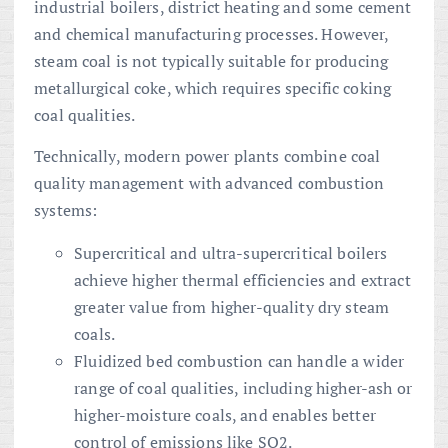
industrial boilers, district heating and some cement
and chemical manufacturing processes. However,
steam coal is not typically suitable for producing
metallurgical coke, which requires specific coking
coal qualities.
Technically, modern power plants combine coal
quality management with advanced combustion
systems:
Supercritical and ultra-supercritical boilers
achieve higher thermal efficiencies and extract
greater value from higher-quality dry steam
coals.
Fluidized bed combustion can handle a wider
range of coal qualities, including higher-ash or
higher-moisture coals, and enables better
control of emissions like SO2.