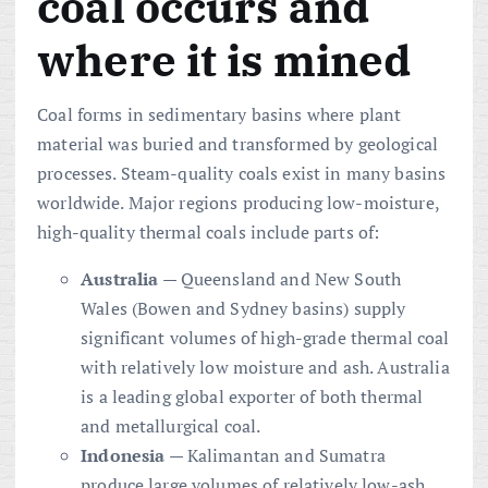
coal occurs and
where it is mined
Coal forms in sedimentary basins where plant
material was buried and transformed by geological
processes. Steam-quality coals exist in many basins
worldwide. Major regions producing low-moisture,
high-quality thermal coals include parts of:
Australia
— Queensland and New South
Wales (Bowen and Sydney basins) supply
significant volumes of high-grade thermal coal
with relatively low moisture and ash. Australia
is a leading global exporter of both thermal
and metallurgical coal.
Indonesia
— Kalimantan and Sumatra
produce large volumes of relatively low-ash,