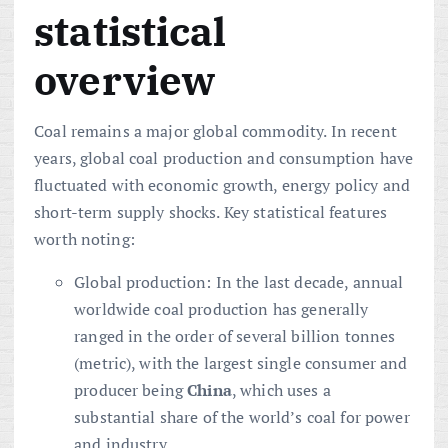
statistical
overview
Coal remains a major global commodity. In recent
years, global coal production and consumption have
fluctuated with economic growth, energy policy and
short-term supply shocks. Key statistical features
worth noting:
Global production: In the last decade, annual
worldwide coal production has generally
ranged in the order of several billion tonnes
(metric), with the largest single consumer and
producer being
China
, which uses a
substantial share of the world’s coal for power
and industry.