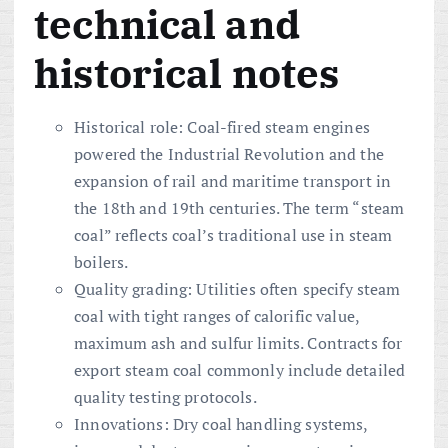
technical and
historical notes
Historical role: Coal-fired steam engines
powered the Industrial Revolution and the
expansion of rail and maritime transport in
the 18th and 19th centuries. The term “steam
coal” reflects coal’s traditional use in steam
boilers.
Quality grading: Utilities often specify steam
coal with tight ranges of calorific value,
maximum ash and sulfur limits. Contracts for
export steam coal commonly include detailed
quality testing protocols.
Innovations: Dry coal handling systems,