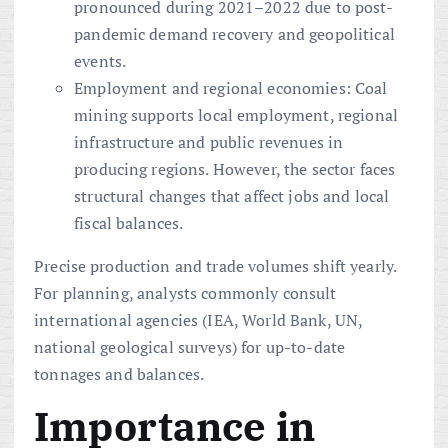
pronounced during 2021–2022 due to post-
pandemic demand recovery and geopolitical
events.
Employment and regional economies: Coal
mining supports local employment, regional
infrastructure and public revenues in
producing regions. However, the sector faces
structural changes that affect jobs and local
fiscal balances.
Precise production and trade volumes shift yearly.
For planning, analysts commonly consult
international agencies (IEA, World Bank, UN,
national geological surveys) for up-to-date
tonnages and balances.
Importance in