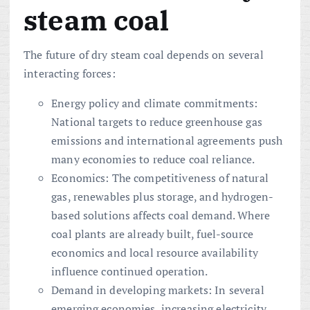
steam coal
The future of dry steam coal depends on several
interacting forces:
Energy policy and climate commitments:
National targets to reduce greenhouse gas
emissions and international agreements push
many economies to reduce coal reliance.
Economics: The competitiveness of natural
gas, renewables plus storage, and hydrogen-
based solutions affects coal demand. Where
coal plants are already built, fuel-source
economics and local resource availability
influence continued operation.
Demand in developing markets: In several
emerging economies, increasing electricity