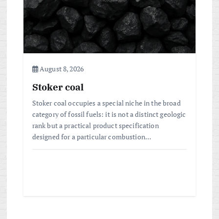
August 8, 2026
Stoker coal
Stoker coal occupies a special niche in the broad
category of fossil fuels: it is not a distinct geologic
rank but a practical product specification
designed for a particular combustion…