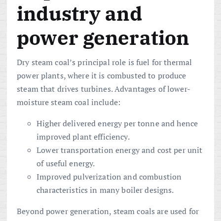
industry and
power generation
Dry steam coal’s principal role is fuel for thermal
power plants, where it is combusted to produce
steam that drives turbines. Advantages of lower-
moisture steam coal include:
Higher delivered energy per tonne and hence
improved plant efficiency.
Lower transportation energy and cost per unit
of useful energy.
Improved pulverization and combustion
characteristics in many boiler designs.
Beyond power generation, steam coals are used for