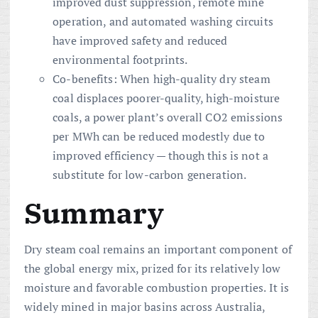
improved dust suppression, remote mine
operation, and automated washing circuits
have improved safety and reduced
environmental footprints.
Co-benefits: When high-quality dry steam
coal displaces poorer-quality, high-moisture
coals, a power plant’s overall CO2 emissions
per MWh can be reduced modestly due to
improved efficiency — though this is not a
substitute for low-carbon generation.
Summary
Dry steam coal remains an important component of
the global energy mix, prized for its relatively low
moisture and favorable combustion properties. It is
widely mined in major basins across Australia,