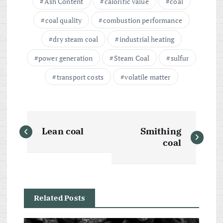
Ash Content
calorific value
coal
coal quality
combustion performance
dry steam coal
industrial heating
power generation
Steam Coal
sulfur
transport costs
volatile matter
P
Lean coal
Smithing
o
coal
s
t
Related Posts
n