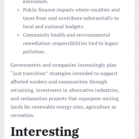
economies.
Public finance impacts where royalties and
taxes from coal contribute substantially to
local and national budgets.
Community health and environmental
remediation responsibilities tied to legacy
pollution.
Governments and companies increasingly plan
“just transition” strategies intended to support
affected workers and communities through
retraining, investment in alternative industries,
and reclamation projects that repurpose mining
lands for renewable energy sites, agriculture or
recreation.
Interesting