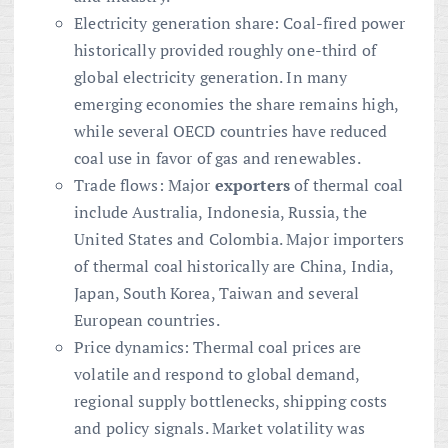
Electricity generation share: Coal-fired power
historically provided roughly one-third of
global electricity generation. In many
emerging economies the share remains high,
while several OECD countries have reduced
coal use in favor of gas and renewables.
Trade flows: Major
exporters
of thermal coal
include Australia, Indonesia, Russia, the
United States and Colombia. Major importers
of thermal coal historically are China, India,
Japan, South Korea, Taiwan and several
European countries.
Price dynamics: Thermal coal prices are
volatile and respond to global demand,
regional supply bottlenecks, shipping costs
and policy signals. Market volatility was