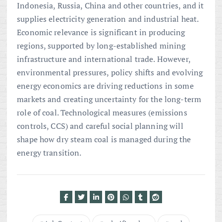
Indonesia, Russia, China and other countries, and it
supplies electricity generation and industrial heat.
Economic relevance is significant in producing
regions, supported by long-established mining
infrastructure and international trade. However,
environmental pressures, policy shifts and evolving
energy economics are driving reductions in some
markets and creating uncertainty for the long-term
role of coal. Technological measures (emissions
controls, CCS) and careful social planning will
shape how dry steam coal is managed during the
energy transition.