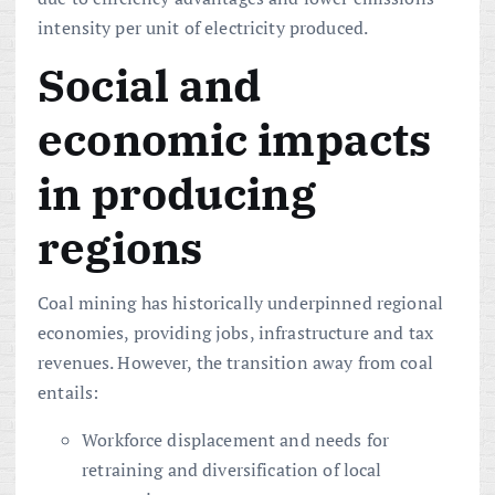
intensity per unit of electricity produced.
Social and
economic impacts
in producing
regions
Coal mining has historically underpinned regional
economies, providing jobs, infrastructure and tax
revenues. However, the transition away from coal
entails:
Workforce displacement and needs for
retraining and diversification of local