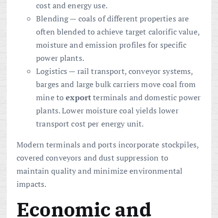
cost and energy use.
Blending — coals of different properties are
often blended to achieve target calorific value,
moisture and emission profiles for specific
power plants.
Logistics — rail transport, conveyor systems,
barges and large bulk carriers move coal from
mine to
export
terminals and domestic power
plants. Lower moisture coal yields lower
transport cost per energy unit.
Modern terminals and ports incorporate stockpiles,
covered conveyors and dust suppression to
maintain quality and minimize environmental
impacts.
Economic and