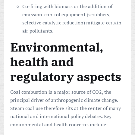
Co-firing with biomass or the addition of
emission-control equipment (scrubbers,
selective catalytic reduction) mitigate certain
air pollutants.
Environmental,
health and
regulatory aspects
Coal combustion is a major source of CO2, the
principal driver of anthropogenic climate change.
Steam coal use therefore sits at the center of many
national and international policy debates. Key
environmental and health concerns include: