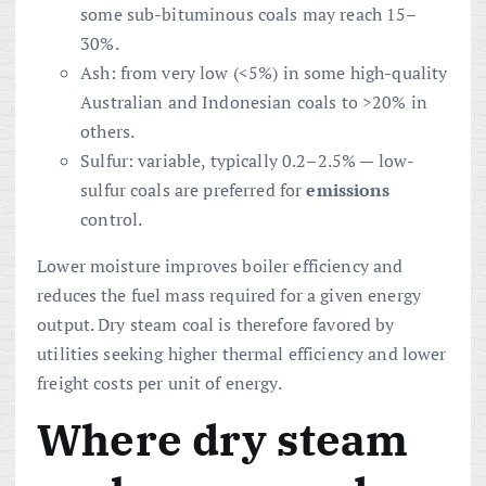
some sub-bituminous coals may reach 15–
30%.
Ash: from very low (<5%) in some high-quality
Australian and Indonesian coals to >20% in
others.
Sulfur: variable, typically 0.2–2.5% — low-
sulfur coals are preferred for
emissions
control.
Lower moisture improves boiler efficiency and
reduces the fuel mass required for a given energy
output. Dry steam coal is therefore favored by
utilities seeking higher thermal efficiency and lower
freight costs per unit of energy.
Where dry steam