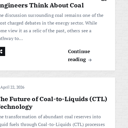
ngineers Think About Coal
he discussion surrounding coal remains one of the
ost charged debates in the energy sector. While
me view it as a relic of the past, others see a
athway to…
Continue
reading
April 22, 2026
he Future of Coal-to-Liquids (CTL)
echnology
he transformation of abundant coal reserves into
iquid fuels through Coal-to-Liquids (CTL) processes