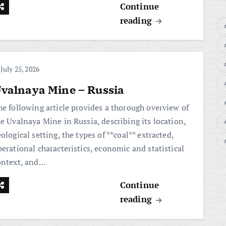
Continue
reading
July 25, 2026
valnaya Mine – Russia
he following article provides a thorough overview of
he Uvalnaya Mine in Russia, describing its location,
ological setting, the types of **coal** extracted,
erational characteristics, economic and statistical
ontext, and…
Continue
reading