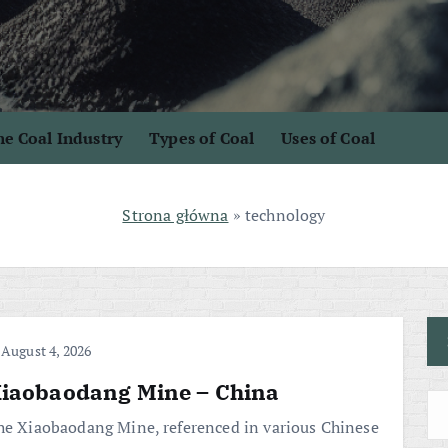
e Coal Industry
Types of Coal
Uses of Coal
Strona główna
»
technology
August 4, 2026
iaobaodang Mine – China
he Xiaobaodang Mine, referenced in various Chinese