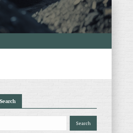
Search
Search