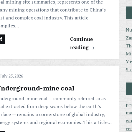
oal mining site summaries, represents one of the
any mining operations that contribute to China’s
st and complex coal industry. This article
ompiles…
Nu
Za
Continue
Th
reading
Mi
Yu
St
July 25, 2026
nderground-mine coal
nderground-mine coal — commonly referred to as
pr
oal extracted from deep seams below the earth’s
ma
urface — remains a cornerstone of global industry,
wo
nergy systems and regional economies. This article…
ce