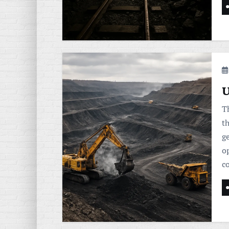
U
T
t
ge
op
c