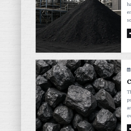
h
en
s
C
Th
p
a
o