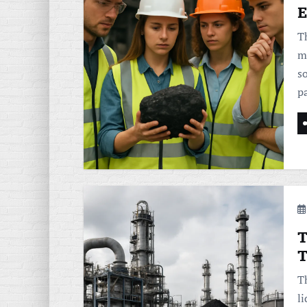
E
T
m
so
p
T
T
T
l