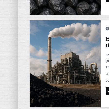
H
t
C
pr
an
t
c