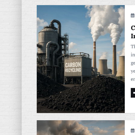
C
I
T
i
ge
ye
e