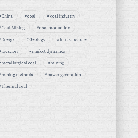
China
coal
coal industry
Coal Mining
coal production
Energy
Geology
infrastructure
location
market dynamics
metallurgical coal
mining
mining methods
power generation
Thermal coal