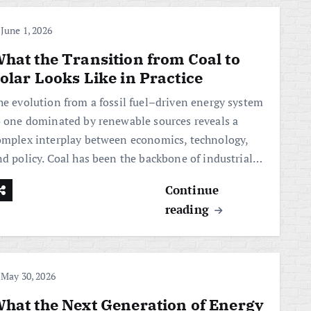
June 1, 2026
hat the Transition from Coal to
olar Looks Like in Practice
he evolution from a fossil fuel–driven energy system
o one dominated by renewable sources reveals a
omplex interplay between economics, technology,
nd policy. Coal has been the backbone of industrial…
Continue
reading
May 30, 2026
hat the Next Generation of Energy