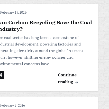
February 17, 2026
an Carbon Recycling Save the Coal
ndustry?
he coal sector has long been a cornerstone of
ndustrial development, powering factories and
nerating electricity around the globe. In recent
ars, however, shifting energy policies and
nvironmental concerns have…
Continue
reading
February 2, 2026