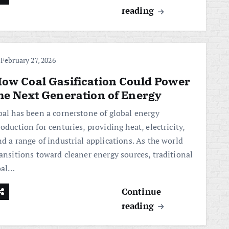
reading
February 27, 2026
ow Coal Gasification Could Power
he Next Generation of Energy
oal has been a cornerstone of global energy
oduction for centuries, providing heat, electricity,
d a range of industrial applications. As the world
ransitions toward cleaner energy sources, traditional
oal…
Continue
reading