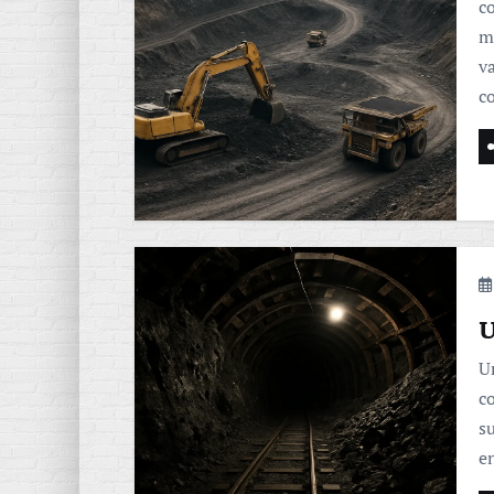
c
m
va
c
U
U
c
s
e