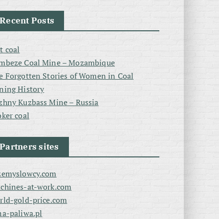
Recent Posts
t coal
mbeze Coal Mine – Mozambique
e Forgotten Stories of Women in Coal
ning History
zhny Kuzbass Mine – Russia
oker coal
Partners sites
zemyslowcy.com
chines-at-work.com
rld-gold-price.com
na-paliwa.pl