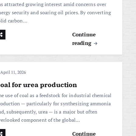
as attracted growing interest amid concerns over
ergy security and soaring oil prices. By converting
olid carbon…
Continue
reading
April 11, 2026
oal for urea production
e use of coal as a feedstock for industrial chemical
roduction — particularly for synthesizing ammonia
nd, subsequently, urea — is a major but often
verlooked component of the global…
Continue