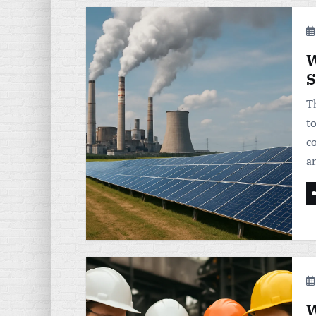
W
S
T
t
c
a
W