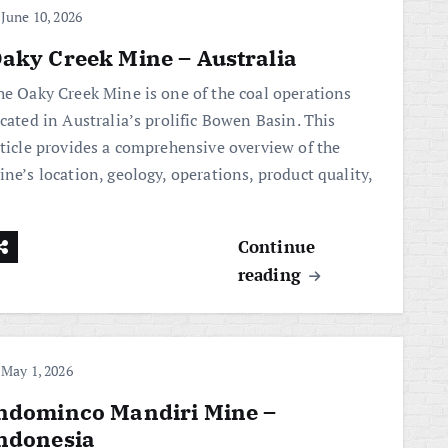
June 10, 2026
aky Creek Mine – Australia
he Oaky Creek Mine is one of the coal operations
cated in Australia’s prolific Bowen Basin. This
rticle provides a comprehensive overview of the
ne’s location, geology, operations, product quality,
Continue
reading
May 1, 2026
ndominco Mandiri Mine –
ndonesia