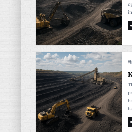
op
i
K
T
p
b
b