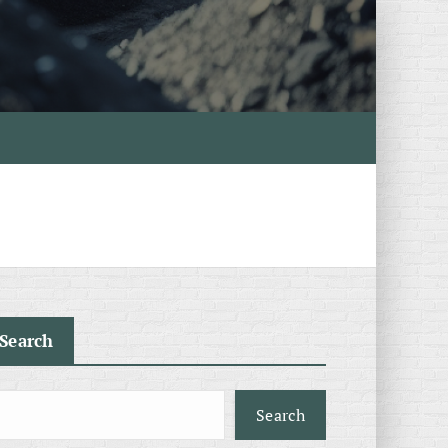
Search
Search