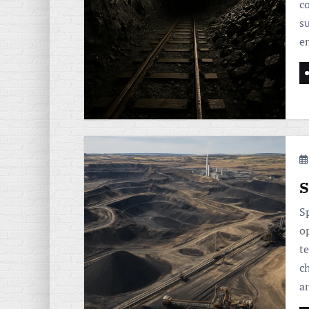
c
s
e
S
S
o
t
ch
a