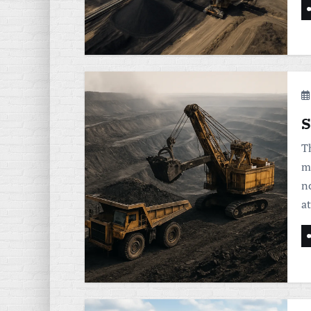
S
T
m
n
a