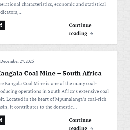
erational characteristics, economic and statistical
ndicators,…
Continue
reading
December 27, 2025
angala Coal Mine – South Africa
he Kangala Coal Mine is one of the many coal-
roducing operations in South Africa’s extensive coal
elt. Located in the heart of Mpumalanga’s coal-rich
asin, it contributes to the domestic…
Continue
reading