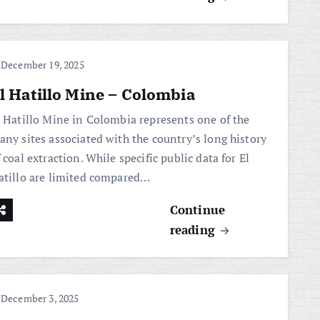
December 19, 2025
l Hatillo Mine – Colombia
l Hatillo Mine in Colombia represents one of the
any sites associated with the country’s long history
 coal extraction. While specific public data for El
atillo are limited compared…
Continue
reading
December 3, 2025