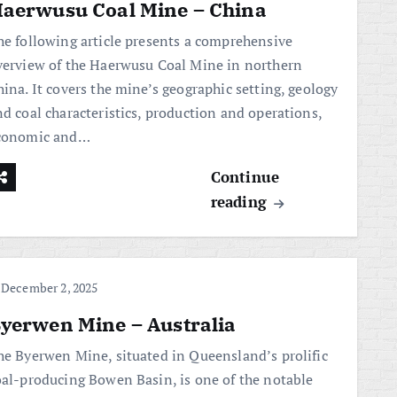
aerwusu Coal Mine – China
he following article presents a comprehensive
verview of the Haerwusu Coal Mine in northern
hina. It covers the mine’s geographic setting, geology
nd coal characteristics, production and operations,
conomic and…
Continue
reading
December 2, 2025
yerwen Mine – Australia
he Byerwen Mine, situated in Queensland’s prolific
oal-producing Bowen Basin, is one of the notable