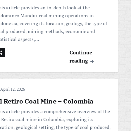
is article provides an in-depth look at the
ndominco Mandiri coal mining operations in
donesia, covering its location, geology, the type of
oal produced, mining methods, economic and
atistical aspects,…
Continue
reading
April 12, 2026
l Retiro Coal Mine – Colombia
his article provides a comprehensive overview of the
l Retiro coal mine in Colombia, exploring its
cation, geological setting, the type of coal produced,