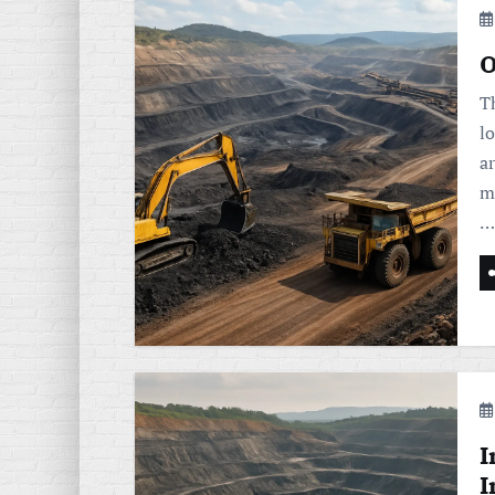
O
T
lo
a
mi
…
I
I