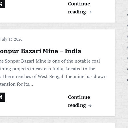
Continue
reading
July 13, 2026
onpur Bazari Mine – India
he Sonpur Bazari Mine is one of the notable coal
ining projects in eastern India. Located in the
orthern reaches of West Bengal, the mine has drawn
ttention for its…
Continue
reading