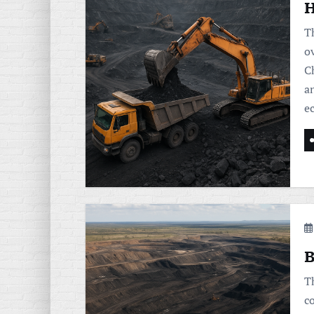
H
T
o
C
a
e
B
T
c