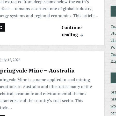
oal extracted from deep seams below the earth’s
urface — remains a cornerstone of global industry,
nergy systems and regional economies. This article…
Yu
Continue
St
reading
Th
Po
Yu
July 15, 2026
Ex
pringvale Mine – Australia
pringvale Mine is a name applied to coal mining
perations in Australia and illustrates many of the
pr
echnical, economic and environmental themes
ma
aracteristic of the country’s coal sector. This
wo
rticle…
ce