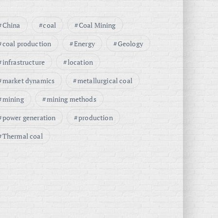
China
coal
Coal Mining
coal production
Energy
Geology
infrastructure
location
market dynamics
metallurgical coal
mining
mining methods
power generation
production
Thermal coal