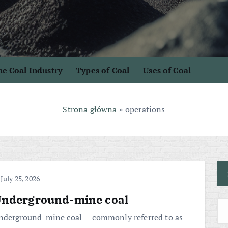
e Coal Industry
Types of Coal
Uses of Coal
Strona główna
»
operations
July 25, 2026
nderground-mine coal
nderground-mine coal — commonly referred to as