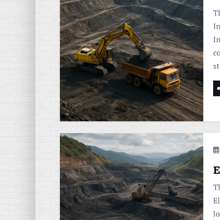
Th
I
In
c
st
E
T
E
lo