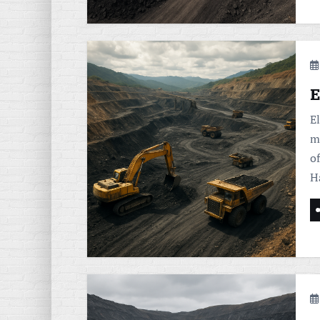
E
E
m
of
H