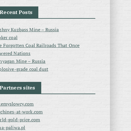
Recent Posts
zhny Kuzbass Mine – Russia
oker coal
e Forgotten Coal Railroads That Once
wered Nations
nyagan Mine – Russia
plosive-grade coal dust
Partners sites
zemyslowcy.com
chines-at-work.com
rld-gold-price.com
na-paliwa.pl