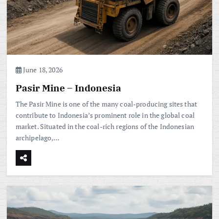
June 18, 2026
Pasir Mine – Indonesia
The Pasir Mine is one of the many coal-producing sites that
contribute to Indonesia’s prominent role in the global coal
market. Situated in the coal-rich regions of the Indonesian
archipelago,…