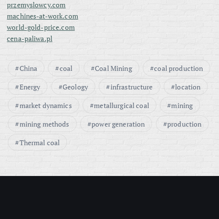
przemyslowcy.com
n
machines-at-work.com
world-gold-price.com
a
cena-paliwa.pl
t
China
coal
Coal Mining
coal production
i
Energy
Geology
infrastructure
location
o
market dynamics
metallurgical coal
mining
mining methods
power generation
production
n
Thermal coal