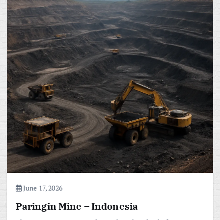
June 17, 2026
Paringin Mine – Indonesia