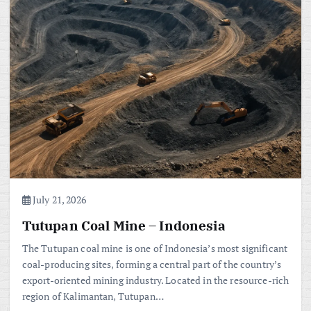
July 21, 2026
Tutupan Coal Mine – Indonesia
The Tutupan coal mine is one of Indonesia’s most significant
coal-producing sites, forming a central part of the country’s
export-oriented mining industry. Located in the resource-rich
region of Kalimantan, Tutupan…