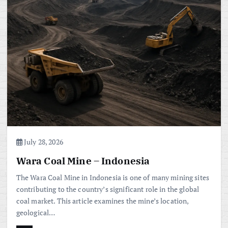
July 28, 2026
Wara Coal Mine – Indonesia
The Wara Coal Mine in Indonesia is one of many mining sites
contributing to the country’s significant role in the global
coal market. This article examines the mine’s location,
geological…