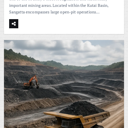
important mining areas. Located within the Kutai Basin,
Sangatta encompasses large open-pit operations…