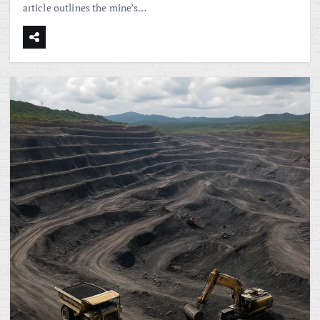
article outlines the mine’s…