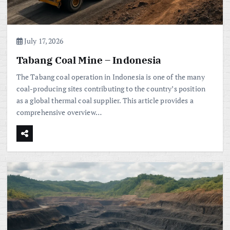
July 17, 2026
Tabang Coal Mine – Indonesia
The Tabang coal operation in Indonesia is one of the many
coal-producing sites contributing to the country’s position
as a global thermal coal supplier. This article provides a
comprehensive overview…