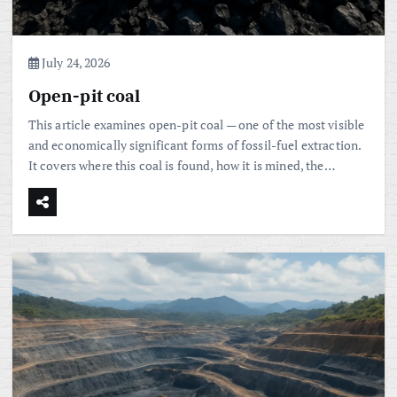
July 24, 2026
Open-pit coal
This article examines open-pit coal — one of the most visible
and economically significant forms of fossil-fuel extraction.
It covers where this coal is found, how it is mined, the…