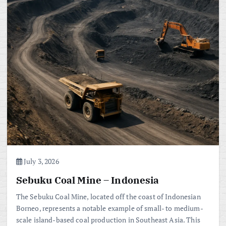
July 3, 2026
Sebuku Coal Mine – Indonesia
The Sebuku Coal Mine, located off the coast of Indonesian
Borneo, represents a notable example of small- to medium-
scale island-based coal production in Southeast Asia. This