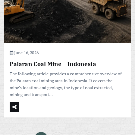
June 16, 2026
Palaran Coal Mine – Indonesia
The following article provides a comprehensive overview of
the Palaran coal mining area in Indonesia. It covers the
mine’s location and geology, the type of coal extracted,
mining and transport…