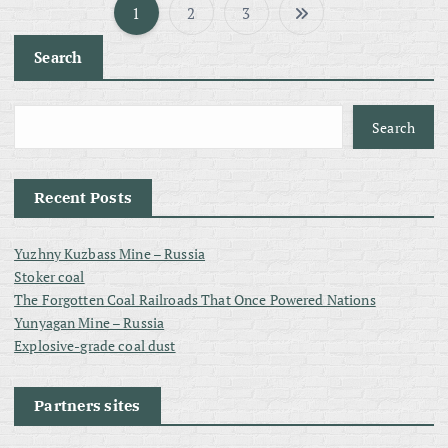
1
2
3
P
Search
o
s
Search
t
Recent Posts
s
Yuzhny Kuzbass Mine – Russia
p
Stoker coal
The Forgotten Coal Railroads That Once Powered Nations
a
Yunyagan Mine – Russia
Explosive-grade coal dust
g
Partners sites
i