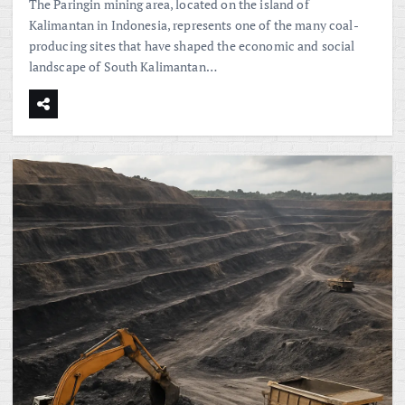
The Paringin mining area, located on the island of
Kalimantan in Indonesia, represents one of the many coal-
producing sites that have shaped the economic and social
landscape of South Kalimantan…