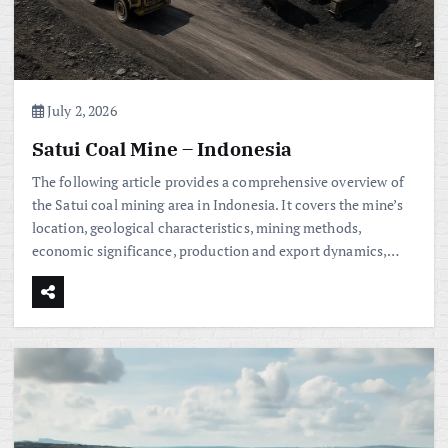
July 2, 2026
Satui Coal Mine – Indonesia
The following article provides a comprehensive overview of
the Satui coal mining area in Indonesia. It covers the mine’s
location, geological characteristics, mining methods,
economic significance, production and export dynamics,…