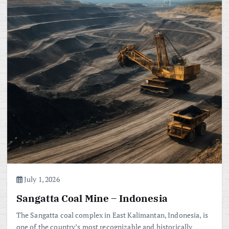
July 1, 2026
Sangatta Coal Mine – Indonesia
The Sangatta coal complex in East Kalimantan, Indonesia, is
one of the country’s most recognizable and historically