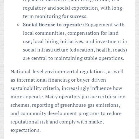
regulatory and social expectation, with long-
term monitoring for success.
Social license to operate:
Engagement with
local communities, compensation for land
use, local hiring initiatives, and investment in
social infrastructure (education, health, roads)
are central to maintaining stable operations.
National-level environmental regulations, as well
as international financing or buyer-driven
sustainability criteria, increasingly influence how
mines operate. Many operators pursue certification
schemes, reporting of greenhouse gas emissions,
and community development programs to reduce
reputational risk and comply with market
expectations.