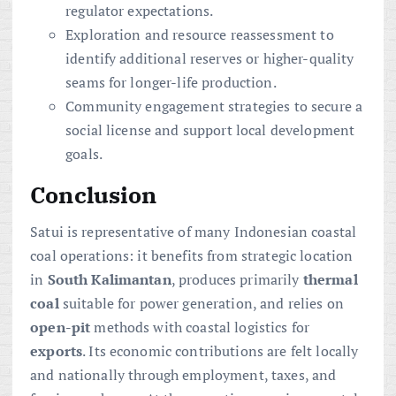
regulator expectations.
Exploration and resource reassessment to
identify additional reserves or higher-quality
seams for longer-life production.
Community engagement strategies to secure a
social license and support local development
goals.
Conclusion
Satui is representative of many Indonesian coastal
coal operations: it benefits from strategic location
in
South Kalimantan
, produces primarily
thermal
coal
suitable for power generation, and relies on
open-pit
methods with coastal logistics for
exports
. Its economic contributions are felt locally
and nationally through employment, taxes, and