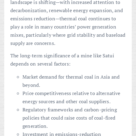
landscape is shifting—with increased attention to
decarbonization, renewable energy expansion, and
emissions reduction—thermal coal continues to
play a role in many countries’ power generation
mixes, particularly where grid stability and baseload
supply are concerns.
The long-term significance of a mine like Satui
depends on several factors:
Market demand for thermal coal in Asia and
beyond.
Price competitiveness relative to alternative
energy sources and other coal suppliers.
Regulatory frameworks and carbon-pricing
policies that could raise costs of coal-fired
generation.
Investment in emissions-reduction