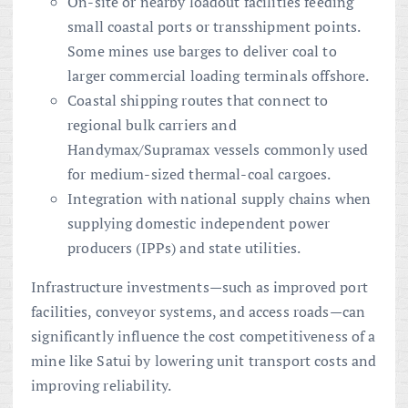
On-site or nearby loadout facilities feeding
small coastal ports or transshipment points.
Some mines use barges to deliver coal to
larger commercial loading terminals offshore.
Coastal shipping routes that connect to
regional bulk carriers and
Handymax/Supramax vessels commonly used
for medium-sized thermal-coal cargoes.
Integration with national supply chains when
supplying domestic independent power
producers (IPPs) and state utilities.
Infrastructure investments—such as improved port
facilities, conveyor systems, and access roads—can
significantly influence the cost competitiveness of a
mine like Satui by lowering unit transport costs and
improving reliability.