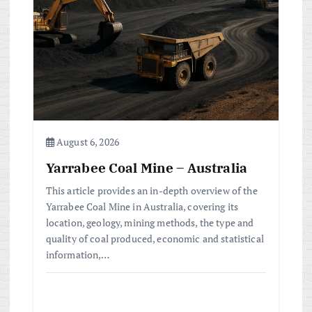
August 6, 2026
Yarrabee Coal Mine – Australia
This article provides an in-depth overview of the
Yarrabee Coal Mine in Australia, covering its
location, geology, mining methods, the type and
quality of coal produced, economic and statistical
information,…