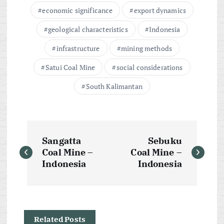
economic significance
export dynamics
geological characteristics
Indonesia
infrastructure
mining methods
Satui Coal Mine
social considerations
South Kalimantan
P
Sangatta
Sebuku
o
Coal Mine –
Coal Mine –
Indonesia
Indonesia
s
t
Related Posts