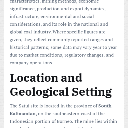
characteristics, mining methods, economic
significance, production and export dynamics,
infrastructure, environmental and social
considerations, and its role in the national and
global coal industry. Where specific figures are
given, they reflect commonly reported ranges and
historical patterns; some data may vary year to year
due to market conditions, regulatory changes, and
company operations.
Location and
Geological Setting
The Satui site is located in the province of
South
Kalimantan
, on the southeastern coast of the
Indonesian portion of Borneo. The mine lies within