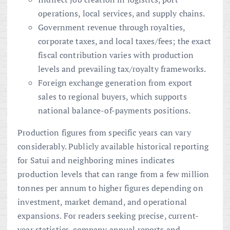
operations, local services, and supply chains.
Government revenue through royalties,
corporate taxes, and local taxes/fees; the exact
fiscal contribution varies with production
levels and prevailing tax/royalty frameworks.
Foreign exchange generation from export
sales to regional buyers, which supports
national balance-of-payments positions.
Production figures from specific years can vary
considerably. Publicly available historical reporting
for Satui and neighboring mines indicates
production levels that can range from a few million
tonnes per annum to higher figures depending on
investment, market demand, and operational
expansions. For readers seeking precise, current-
year statistics, company annual reports and