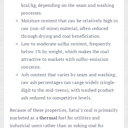
kcal/kg, depending on the seam and washing
processes.
Moisture content that can be relatively high in
raw (run-of-mine) material, often reduced
through drying and coal beneficiation.
Low to moderate sulfur content, frequently
below 1% by weight, which makes the coal
attractive to markets with sulfur-emission
concerns.
Ash content that varies by seam and washing;
raw ash percentages can range widely (single-
digit to the mid-teens), with washed product
ash reduced to competitive levels.
Because of these properties, Satui’s coal is primarily
marketed as a
thermal
fuel for utilities and
industrial users rather than as coking coal for