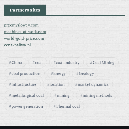
Partners sites
przemyslowcy.com
machines-at-work.com
world-gold-price.com
cena-paliwa.pl
China
coal
coal industry
Coal Mining
coal production
Energy
Geology
infrastructure
location
market dynamics
metallurgical coal
mining
mining methods
power generation
Thermal coal