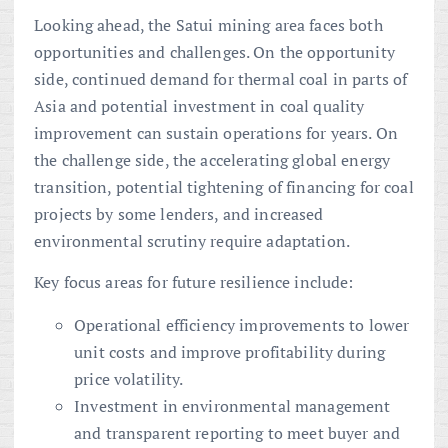
Looking ahead, the Satui mining area faces both
opportunities and challenges. On the opportunity
side, continued demand for thermal coal in parts of
Asia and potential investment in coal quality
improvement can sustain operations for years. On
the challenge side, the accelerating global energy
transition, potential tightening of financing for coal
projects by some lenders, and increased
environmental scrutiny require adaptation.
Key focus areas for future resilience include:
Operational efficiency improvements to lower
unit costs and improve profitability during
price volatility.
Investment in environmental management
and transparent reporting to meet buyer and