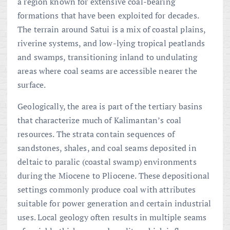
a region known for extensive coal-bearing
formations that have been exploited for decades.
The terrain around Satui is a mix of coastal plains,
riverine systems, and low-lying tropical peatlands
and swamps, transitioning inland to undulating
areas where coal seams are accessible nearer the
surface.
Geologically, the area is part of the tertiary basins
that characterize much of Kalimantan’s coal
resources. The strata contain sequences of
sandstones, shales, and coal seams deposited in
deltaic to paralic (coastal swamp) environments
during the Miocene to Pliocene. These depositional
settings commonly produce coal with attributes
suitable for power generation and certain industrial
uses. Local geology often results in multiple seams