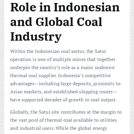
Role in Indonesian
and Global Coal
Industry
Within the Indonesian coal sector, the Satui
operation is one of multiple mines that together
underpin the country’s role as a major seaborne
thermal coal supplier. Indonesia’s competitive
advantages—including large deposits, proximity to
Asian markets, and established shipping routes—
have supported decades of growth in coal output.
Globally, the Satui site contributes at the margin to
the vast pool of thermal coal available to utilities
and industrial users. While the global energy