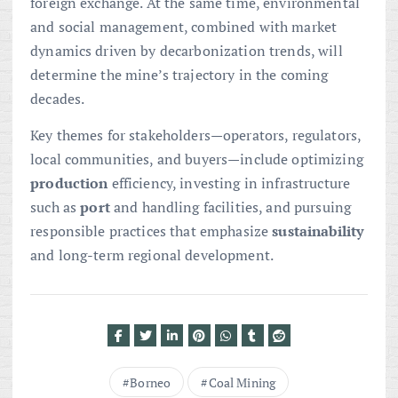
foreign exchange. At the same time, environmental
and social management, combined with market
dynamics driven by decarbonization trends, will
determine the mine’s trajectory in the coming
decades.
Key themes for stakeholders—operators, regulators,
local communities, and buyers—include optimizing
production
efficiency, investing in infrastructure
such as
port
and handling facilities, and pursuing
responsible practices that emphasize
sustainability
and long-term regional development.
Borneo
Coal Mining