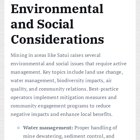
Environmental
and Social
Considerations
Mining in areas like Satui raises several
environmental and social issues that require active
management. Key topics include land use change,
water management, biodiversity impacts, air
quality, and community relations. Best-practice
operators implement mitigation measures and
community engagement programs to reduce
negative impacts and enhance local benefits.
Water management:
Proper handling of
mine dewatering, sediment control, and