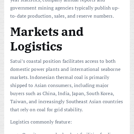
government mining agencies typically publish up-
to-date production, sales, and reserve numbers.
Markets and
Logistics
Satui’s coastal position facilitates access to both
domestic power plants and international seaborne
markets. Indonesian thermal coal is primarily
shipped to Asian consumers, including major
buyers such as China, India, Japan, South Korea,
Taiwan, and increasingly Southeast Asian countries
that rely on coal for grid stability.
Logistics commonly feature: