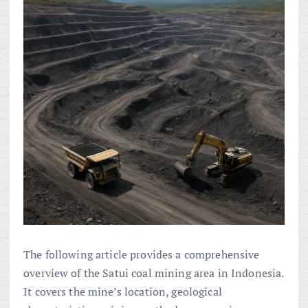
The following article provides a comprehensive
overview of the Satui coal mining area in Indonesia.
It covers the mine’s location, geological