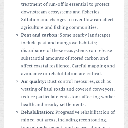
treatment of run-off is essential to protect
downstream ecosystems and fisheries.
Siltation and changes to river flow can affect
agriculture and fishing communities.
Peat and carbon:
Some nearby landscapes
include peat and mangrove habitats;
disturbance of these ecosystems can release
substantial amounts of stored carbon and
affect coastal resilience. Careful mapping and
avoidance or rehabilitation are critical.
Air quality:
Dust control measures, such as
wetting of haul roads and covered conveyors,
reduce particulate emissions affecting worker
health and nearby settlements.
Rehabilitation:
Progressive rehabilitation of
mined-out areas, including recontouring,
topsoil replacement, and revegetation, is a