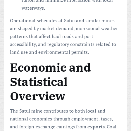
runoff and minimize interaction with local
waterways.
Operational schedules at Satui and similar mines
are shaped by market demand, monsoonal weather
patterns that affect haul roads and port
accessibility, and regulatory constraints related to
land use and environmental permits.
Economic and
Statistical
Overview
The Satui mine contributes to both local and
national economies through employment, taxes,
and foreign exchange earnings from
exports
. Coal