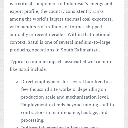
is a critical component of Indonesia’s energy and
export profile; the country consistently ranks
among the world’s largest thermal coal exporters,
with hundreds of millions of tonnes shipped
annually in recent decades. Within that national
context, Satui is one of several medium-to-large
producing operations in South Kalimantan.
Typical economic impacts associated with a mine
like Satui include:
Direct employment for several hundred to a
few thousand site workers, depending on
production scale and mechanization level.
Employment extends beyond mining staff to
contractors in maintenance, haulage, and
processing.
Indirect job creation in logistics, port