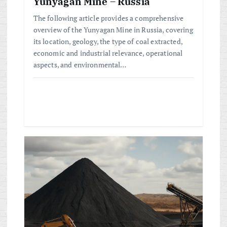
n
Yunyagan Mine – Russia
The following article provides a comprehensive
overview of the Yunyagan Mine in Russia, covering
its location, geology, the type of coal extracted,
economic and industrial relevance, operational
aspects, and environmental…