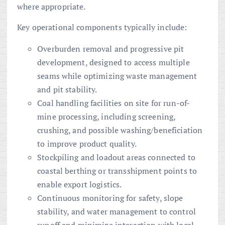
where appropriate.
Key operational components typically include:
Overburden removal and progressive pit
development, designed to access multiple
seams while optimizing waste management
and pit stability.
Coal handling facilities on site for run-of-
mine processing, including screening,
crushing, and possible washing/beneficiation
to improve product quality.
Stockpiling and loadout areas connected to
coastal berthing or transshipment points to
enable export logistics.
Continuous monitoring for safety, slope
stability, and water management to control