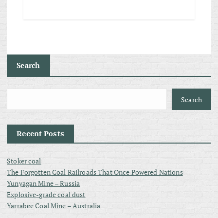
Search
Search
Recent Posts
Stoker coal
The Forgotten Coal Railroads That Once Powered Nations
Yunyagan Mine – Russia
Explosive-grade coal dust
Yarrabee Coal Mine – Australia