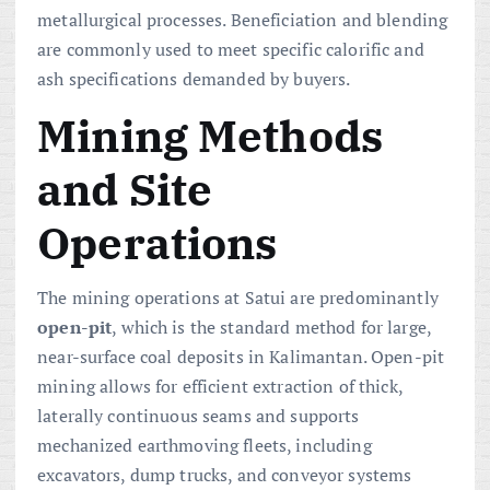
metallurgical processes. Beneficiation and blending
are commonly used to meet specific calorific and
ash specifications demanded by buyers.
Mining Methods
and Site
Operations
The mining operations at Satui are predominantly
open-pit
, which is the standard method for large,
near-surface coal deposits in Kalimantan. Open-pit
mining allows for efficient extraction of thick,
laterally continuous seams and supports
mechanized earthmoving fleets, including
excavators, dump trucks, and conveyor systems