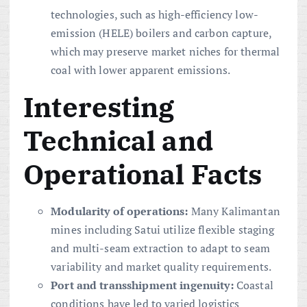
technologies, such as high-efficiency low-
emission (HELE) boilers and carbon capture,
which may preserve market niches for thermal
coal with lower apparent emissions.
Interesting
Technical and
Operational Facts
Modularity of operations:
Many Kalimantan
mines including Satui utilize flexible staging
and multi-seam extraction to adapt to seam
variability and market quality requirements.
Port and transshipment ingenuity:
Coastal
conditions have led to varied logistics