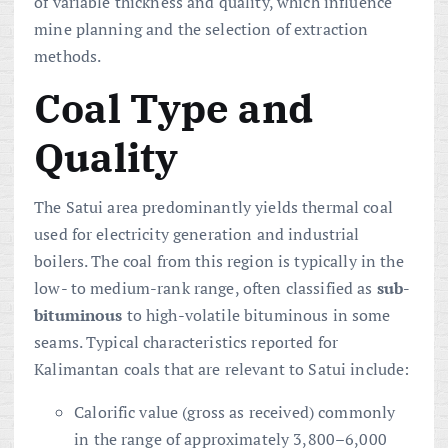
of variable thickness and quality, which influence
mine planning and the selection of extraction
methods.
Coal Type and
Quality
The Satui area predominantly yields thermal coal
used for electricity generation and industrial
boilers. The coal from this region is typically in the
low- to medium-rank range, often classified as
sub-
bituminous
to high-volatile bituminous in some
seams. Typical characteristics reported for
Kalimantan coals that are relevant to Satui include:
Calorific value (gross as received) commonly
in the range of approximately 3,800–6,000