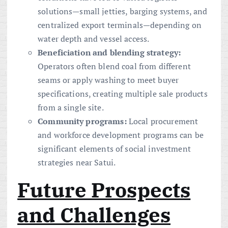
solutions—small jetties, barging systems, and
centralized export terminals—depending on
water depth and vessel access.
Beneficiation and blending strategy:
Operators often blend coal from different
seams or apply washing to meet buyer
specifications, creating multiple sale products
from a single site.
Community programs:
Local procurement
and workforce development programs can be
significant elements of social investment
strategies near Satui.
Future Prospects
and Challenges