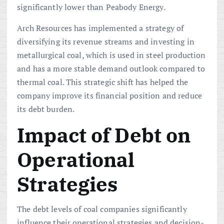
significantly lower than Peabody Energy.
Arch Resources has implemented a strategy of
diversifying its revenue streams and investing in
metallurgical coal, which is used in steel production
and has a more stable demand outlook compared to
thermal coal. This strategic shift has helped the
company improve its financial position and reduce
its debt burden.
Impact of Debt on
Operational
Strategies
The debt levels of coal companies significantly
influence their operational strategies and decision-