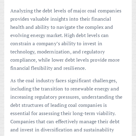
Analyzing the debt levels of major coal companies
provides valuable insights into their financial
health and ability to navigate the complex and
evolving energy market. High debt levels can
constrain a company’s ability to invest in
technology, modernization, and regulatory
compliance, while lower debt levels provide more
financial flexibility and resilience.
As the coal industry faces significant challenges,
including the transition to renewable energy and
increasing regulatory pressures, understanding the
debt structures of leading coal companies is
essential for assessing their long-term viability.
Companies that can effectively manage their debt
and invest in diversification and sustainability