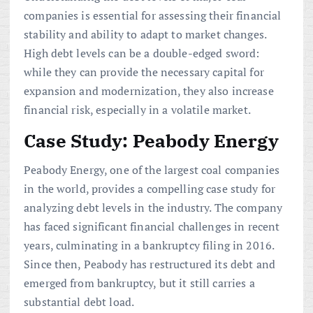
companies is essential for assessing their financial
stability and ability to adapt to market changes.
High debt levels can be a double-edged sword:
while they can provide the necessary capital for
expansion and modernization, they also increase
financial risk, especially in a volatile market.
Case Study: Peabody Energy
Peabody Energy, one of the largest coal companies
in the world, provides a compelling case study for
analyzing debt levels in the industry. The company
has faced significant financial challenges in recent
years, culminating in a bankruptcy filing in 2016.
Since then, Peabody has restructured its debt and
emerged from bankruptcy, but it still carries a
substantial debt load.