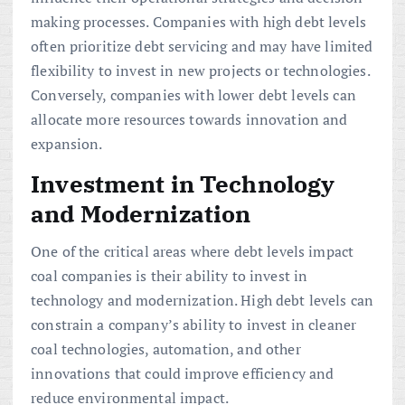
making processes. Companies with high debt levels
often prioritize debt servicing and may have limited
flexibility to invest in new projects or technologies.
Conversely, companies with lower debt levels can
allocate more resources towards innovation and
expansion.
Investment in Technology
and Modernization
One of the critical areas where debt levels impact
coal companies is their ability to invest in
technology and modernization. High debt levels can
constrain a company’s ability to invest in cleaner
coal technologies, automation, and other
innovations that could improve efficiency and
reduce environmental impact.