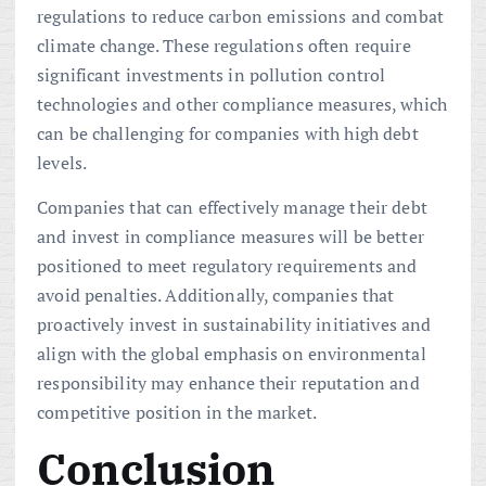
regulations to reduce carbon emissions and combat
climate change. These regulations often require
significant investments in pollution control
technologies and other compliance measures, which
can be challenging for companies with high debt
levels.
Companies that can effectively manage their debt
and invest in compliance measures will be better
positioned to meet regulatory requirements and
avoid penalties. Additionally, companies that
proactively invest in sustainability initiatives and
align with the global emphasis on environmental
responsibility may enhance their reputation and
competitive position in the market.
Conclusion