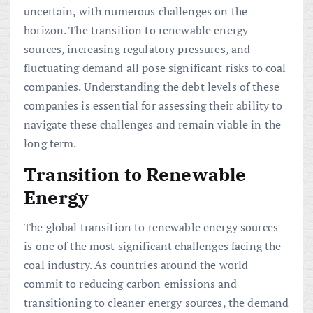
uncertain, with numerous challenges on the
horizon. The transition to renewable energy
sources, increasing regulatory pressures, and
fluctuating demand all pose significant risks to coal
companies. Understanding the debt levels of these
companies is essential for assessing their ability to
navigate these challenges and remain viable in the
long term.
Transition to Renewable
Energy
The global transition to renewable energy sources
is one of the most significant challenges facing the
coal industry. As countries around the world
commit to reducing carbon emissions and
transitioning to cleaner energy sources, the demand