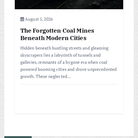
August 5, 2026
The Forgotten Coal Mines
Beneath Modern Cities
Hidden beneath bustling streets and gleaming
skyscrapers lies a labyrinth of tunnels and
galleries, remnants of a bygone era when coal
powered booming cities and drove unprecedented
growth. These neglected…