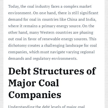
Today, the coal industry faces a complex market
environment. On one hand, there is still significant
demand for coal in countries like China and India,
where it remains a primary energy source. On the
other hand, many Western countries are phasing
out coal in favor of renewable energy sources. This
dichotomy creates a challenging landscape for coal
companies, which must navigate varying regional
demands and regulatory environments.
Debt Structures of
Major Coal
Companies
Understanding the debt levels of major coal