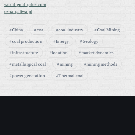
world-gold-price.com
cena-paliwa.pl
China
coal
coal industry
Coal Mining
coal production
Energy
Geology
infrastructure
location
market dynamics
metallurgical coal
mining
mining methods
power generation
Thermal coal