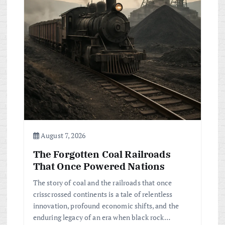
g
a
t
i
o
n
August 7, 2026
The Forgotten Coal Railroads
That Once Powered Nations
The story of coal and the railroads that once
crisscrossed continents is a tale of relentless
innovation, profound economic shifts, and the
enduring legacy of an era when black rock…