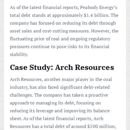
As of the latest financial reports, Peabody Energy’s
total debt stands at approximately $1.4 billion. The
company has focused on reducing its debt through
asset sales and cost-cutting measures. However, the
fluctuating price of coal and ongoing regulatory
pressures continue to pose risks to its financial
stability.
Case Study: Arch Resources
Arch Resources, another major player in the coal
industry, has also faced significant debt-related
challenges. The company has taken a proactive
approach to managing its debt, focusing on
reducing its leverage and improving its balance
sheet. As of the latest financial reports, Arch
Resources has a total debt of around $500 million,