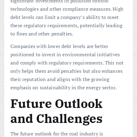
significant investments in pollution control
technologies and other compliance measures. High
debt levels can limit a company’s ability to meet
these regulatory requirements, potentially leading
to fines and other penalties.
Companies with lower debt levels are better
positioned to invest in environmental initiatives
and comply with regulatory requirements. This not
only helps them avoid penalties but also enhances
their reputation and aligns with the growing
emphasis on sustainability in the energy sector.
Future Outlook
and Challenges
The future outlook for the coal industry is