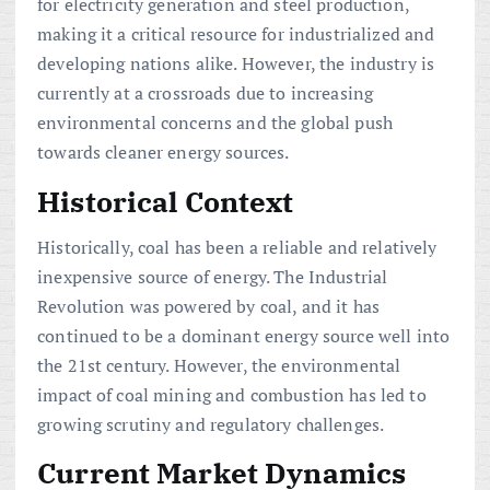
for electricity generation and steel production,
making it a critical resource for industrialized and
developing nations alike. However, the industry is
currently at a crossroads due to increasing
environmental concerns and the global push
towards cleaner energy sources.
Historical Context
Historically, coal has been a reliable and relatively
inexpensive source of energy. The Industrial
Revolution was powered by coal, and it has
continued to be a dominant energy source well into
the 21st century. However, the environmental
impact of coal mining and combustion has led to
growing scrutiny and regulatory challenges.
Current Market Dynamics