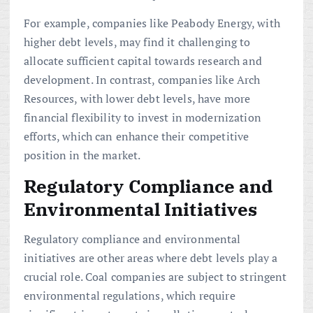
For example, companies like Peabody Energy, with
higher debt levels, may find it challenging to
allocate sufficient capital towards research and
development. In contrast, companies like Arch
Resources, with lower debt levels, have more
financial flexibility to invest in modernization
efforts, which can enhance their competitive
position in the market.
Regulatory Compliance and
Environmental Initiatives
Regulatory compliance and environmental
initiatives are other areas where debt levels play a
crucial role. Coal companies are subject to stringent
environmental regulations, which require