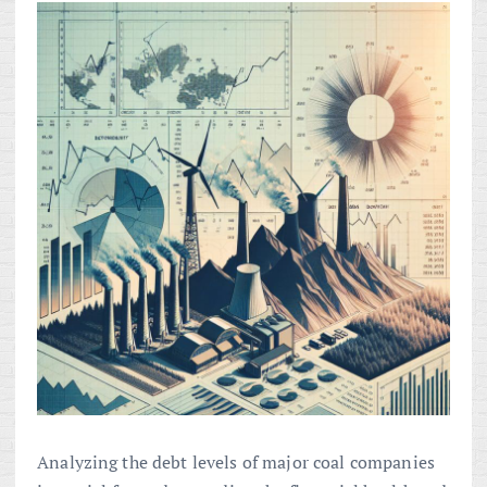
Analyzing the debt levels of major coal companies