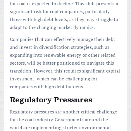
for coal is expected to decline. This shift presents a
significant risk for coal companies, particularly
those with high debt levels, as they may struggle to
adapt to the changing market dynamics.
Companies that can effectively manage their debt
and invest in diversification strategies, such as
expanding into renewable energy or other related
sectors, will be better positioned to navigate this
transition. However, this requires significant capital
investment, which can be challenging for
companies with high debt burdens.
Regulatory Pressures
Regulatory pressures are another critical challenge
for the coal industry. Governments around the
world are implementing stricter environmental