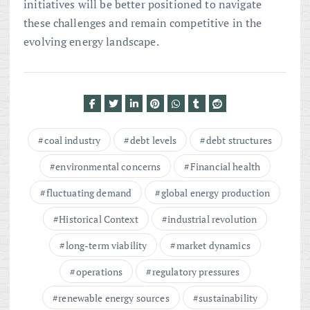
initiatives will be better positioned to navigate
these challenges and remain competitive in the
evolving energy landscape.
coal industry
debt levels
debt structures
environmental concerns
Financial health
fluctuating demand
global energy production
Historical Context
industrial revolution
long-term viability
market dynamics
operations
regulatory pressures
renewable energy sources
sustainability