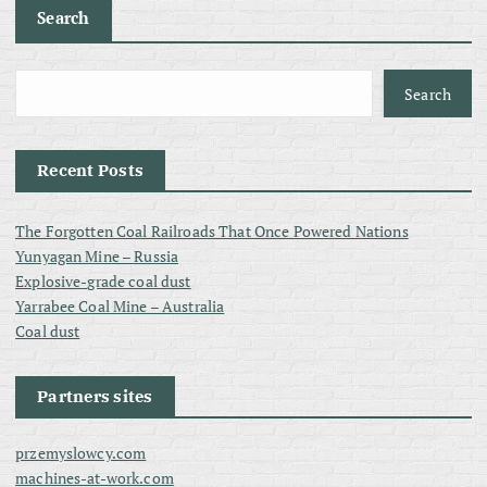
Search
Search
Recent Posts
The Forgotten Coal Railroads That Once Powered Nations
Yunyagan Mine – Russia
Explosive-grade coal dust
Yarrabee Coal Mine – Australia
Coal dust
Partners sites
przemyslowcy.com
machines-at-work.com