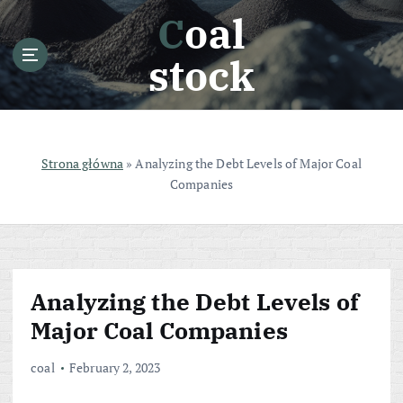
S
Coal
k
i
stock
p
t
o
c
o
Strona główna
»
Analyzing the Debt Levels of Major Coal
n
Companies
t
e
n
t
Analyzing the Debt Levels of
Major Coal Companies
coal
February 2, 2023