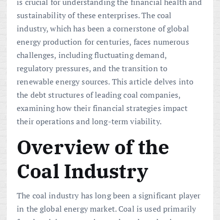
is crucial for understanding the financial health and
sustainability of these enterprises. The coal
industry, which has been a cornerstone of global
energy production for centuries, faces numerous
challenges, including fluctuating demand,
regulatory pressures, and the transition to
renewable energy sources. This article delves into
the debt structures of leading coal companies,
examining how their financial strategies impact
their operations and long-term viability.
Overview of the
Coal Industry
The coal industry has long been a significant player
in the global energy market. Coal is used primarily