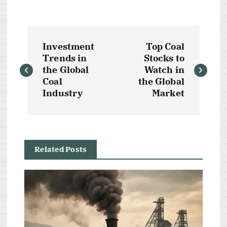
P
Investment
Top Coal
o
Trends in
Stocks to
the Global
Watch in
s
Coal
the Global
Industry
Market
t
n
Related Posts
a
v
i