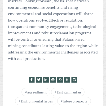
markets. Looking forward, the balance between
continuing economic benefits and rising
environmental and social expectations will shape
how operations evolve. Effective regulation,
transparent community engagement, technological
improvements and robust reclamation programs
will be central to ensuring that Palaran-area
mining contributes lasting value to the region while
addressing the environmental challenges associated
with coal production.
age sediment
East Kalimantan
Environmental Issues
future prospects