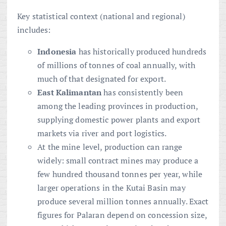
Key statistical context (national and regional)
includes:
Indonesia
has historically produced hundreds
of millions of tonnes of coal annually, with
much of that designated for export.
East Kalimantan
has consistently been
among the leading provinces in production,
supplying domestic power plants and export
markets via river and port logistics.
At the mine level, production can range
widely: small contract mines may produce a
few hundred thousand tonnes per year, while
larger operations in the Kutai Basin may
produce several million tonnes annually. Exact
figures for Palaran depend on concession size,