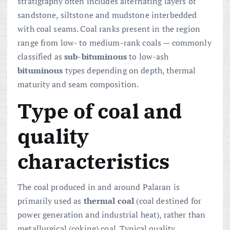
stratigraphy often includes alternating layers of
sandstone, siltstone and mudstone interbedded
with coal seams. Coal ranks present in the region
range from low- to medium-rank coals — commonly
classified as
sub-bituminous
to low-ash
bituminous
types depending on depth, thermal
maturity and seam composition.
Type of coal and
quality
characteristics
The coal produced in and around Palaran is
primarily used as
thermal coal
(coal destined for
power generation and industrial heat), rather than
metallurgical (coking) coal. Typical quality