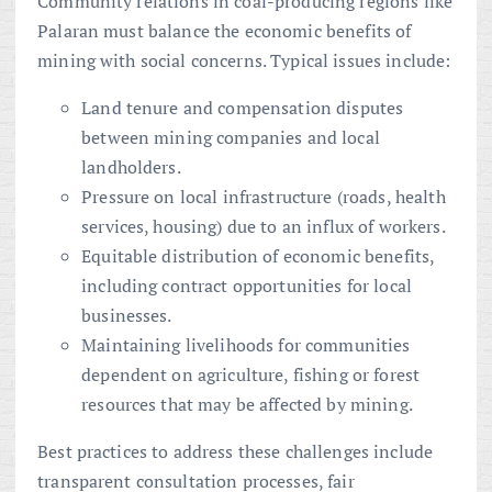
Community relations in coal-producing regions like
Palaran must balance the economic benefits of
mining with social concerns. Typical issues include:
Land tenure and compensation disputes
between mining companies and local
landholders.
Pressure on local infrastructure (roads, health
services, housing) due to an influx of workers.
Equitable distribution of economic benefits,
including contract opportunities for local
businesses.
Maintaining livelihoods for communities
dependent on agriculture, fishing or forest
resources that may be affected by mining.
Best practices to address these challenges include
transparent consultation processes, fair