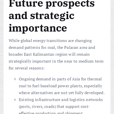
Future prospects
and strategic
importance
While global energy transitions are changing
demand patterns for coal, the Palaran area and
broader East Kalimantan region will remain
strategically important in the near to medium term
for several reasons:
Ongoing demand in parts of Asia for thermal
coal to fuel baseload power plants, especially
where alternatives are not yet fully developed.
Existing infrastructure and logistics networks
(ports, rivers, roads) that support cost-
effective production and shipment.