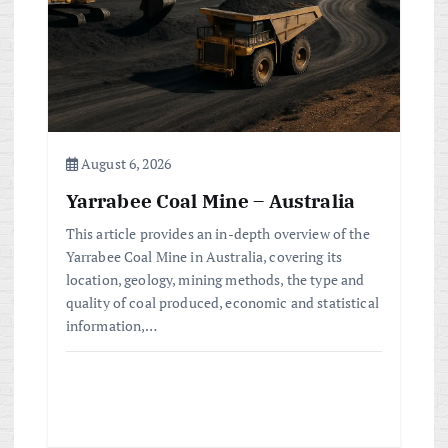
August 6, 2026
Yarrabee Coal Mine – Australia
This article provides an in-depth overview of the
Yarrabee Coal Mine in Australia, covering its
location, geology, mining methods, the type and
quality of coal produced, economic and statistical
information,…