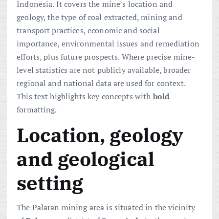
Indonesia. It covers the mine’s location and
geology, the type of coal extracted, mining and
transport practices, economic and social
importance, environmental issues and remediation
efforts, plus future prospects. Where precise mine-
level statistics are not publicly available, broader
regional and national data are used for context.
This text highlights key concepts with
bold
formatting.
Location, geology
and geological
setting
The Palaran mining area is situated in the vicinity