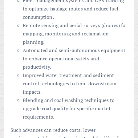
Fleet management systems and GPS tracking
to optimize haulage routes and reduce fuel
consumption.
Remote sensing and aerial surveys (drones) for
mapping, monitoring and reclamation
planning.
Automated and semi-autonomous equipment
to enhance operational safety and
productivity.
Improved water treatment and sediment
control technologies to limit downstream
impacts.
Blending and coal washing techniques to
upgrade coal quality for specific market
requirements.
Such advances can reduce costs, lower