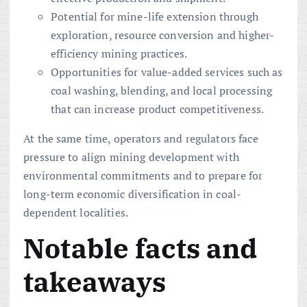
Potential for mine-life extension through
exploration, resource conversion and higher-
efficiency mining practices.
Opportunities for value-added services such as
coal washing, blending, and local processing
that can increase product competitiveness.
At the same time, operators and regulators face
pressure to align mining development with
environmental commitments and to prepare for
long-term economic diversification in coal-
dependent localities.
Notable facts and
takeaways