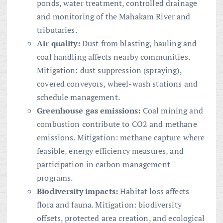
ponds, water treatment, controlled drainage
and monitoring of the Mahakam River and
tributaries.
Air quality:
Dust from blasting, hauling and
coal handling affects nearby communities.
Mitigation: dust suppression (spraying),
covered conveyors, wheel-wash stations and
schedule management.
Greenhouse gas emissions:
Coal mining and
combustion contribute to CO2 and methane
emissions. Mitigation: methane capture where
feasible, energy efficiency measures, and
participation in carbon management
programs.
Biodiversity impacts:
Habitat loss affects
flora and fauna. Mitigation: biodiversity
offsets, protected area creation, and ecological