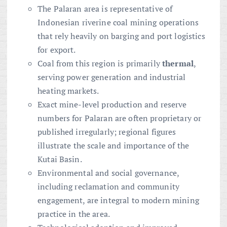
The Palaran area is representative of
Indonesian riverine coal mining operations
that rely heavily on barging and port logistics
for export.
Coal from this region is primarily
thermal
,
serving power generation and industrial
heating markets.
Exact mine-level production and reserve
numbers for Palaran are often proprietary or
published irregularly; regional figures
illustrate the scale and importance of the
Kutai Basin.
Environmental and social governance,
including reclamation and community
engagement, are integral to modern mining
practice in the area.