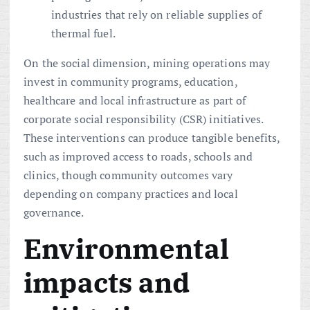
industries that rely on reliable supplies of
thermal fuel.
On the social dimension, mining operations may
invest in community programs, education,
healthcare and local infrastructure as part of
corporate social responsibility (CSR) initiatives.
These interventions can produce tangible benefits,
such as improved access to roads, schools and
clinics, though community outcomes vary
depending on company practices and local
governance.
Environmental
impacts and