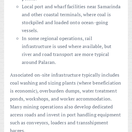
Local port and wharf facilities near Samarinda
and other coastal terminals, where coal is
stockpiled and loaded onto ocean-going
vessels.
In some regional operations, rail
infrastructure is used where available, but
river and road transport are more typical
around Palaran.
Associated on-site infrastructure typically includes
coal washing and sizing plants (where beneficiation
is economic), overburden dumps, water treatment
ponds, workshops, and worker accommodation.
Many mining operations also develop dedicated
access roads and invest in port handling equipment
such as conveyors, loaders and transshipment
barges.