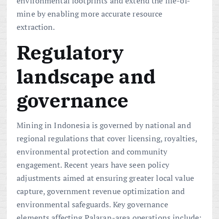
environmental footprints and extend the life-of-
mine by enabling more accurate resource
extraction.
Regulatory
landscape and
governance
Mining in Indonesia is governed by national and
regional regulations that cover licensing, royalties,
environmental protection and community
engagement. Recent years have seen policy
adjustments aimed at ensuring greater local value
capture, government revenue optimization and
environmental safeguards. Key governance
elements affecting Palaran-area operations include: