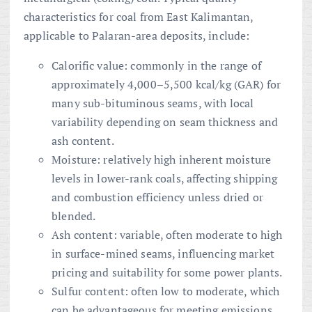
characteristics for coal from East Kalimantan,
applicable to Palaran-area deposits, include:
Calorific value: commonly in the range of
approximately 4,000–5,500 kcal/kg (GAR) for
many sub-bituminous seams, with local
variability depending on seam thickness and
ash content.
Moisture: relatively high inherent moisture
levels in lower-rank coals, affecting shipping
and combustion efficiency unless dried or
blended.
Ash content: variable, often moderate to high
in surface-mined seams, influencing market
pricing and suitability for some power plants.
Sulfur content: often low to moderate, which
can be advantageous for meeting emissions