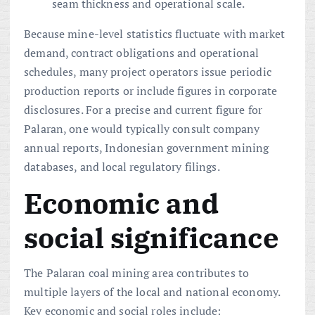
seam thickness and operational scale.
Because mine-level statistics fluctuate with market
demand, contract obligations and operational
schedules, many project operators issue periodic
production reports or include figures in corporate
disclosures. For a precise and current figure for
Palaran, one would typically consult company
annual reports, Indonesian government mining
databases, and local regulatory filings.
Economic and
social significance
The Palaran coal mining area contributes to
multiple layers of the local and national economy.
Key economic and social roles include: