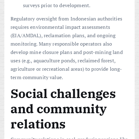
surveys prior to development.
Regulatory oversight from Indonesian authorities
requires environmental impact assessments
(EIA/AMDAL), reclamation plans, and ongoing
monitoring. Many responsible operators also
develop mine closure plans and post-mining land
uses (e.g., aquaculture ponds, reclaimed forest,
agriculture or recreational areas) to provide long-
term community value.
Social challenges
and community
relations