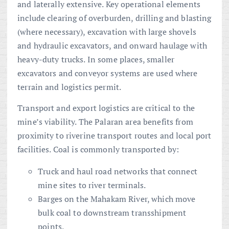
and laterally extensive. Key operational elements
include clearing of overburden, drilling and blasting
(where necessary), excavation with large shovels
and hydraulic excavators, and onward haulage with
heavy-duty trucks. In some places, smaller
excavators and conveyor systems are used where
terrain and logistics permit.
Transport and export logistics are critical to the
mine’s viability. The Palaran area benefits from
proximity to riverine transport routes and local port
facilities. Coal is commonly transported by:
Truck and haul road networks that connect
mine sites to river terminals.
Barges on the Mahakam River, which move
bulk coal to downstream transshipment
points.