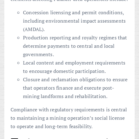
Concession licensing and permit conditions,
including environmental impact assessments
(AMDAL).
Production reporting and royalty regimes that
determine payments to central and local
governments.
Local content and employment requirements
to encourage domestic participation.
Closure and reclamation obligations to ensure
that operators finance and execute post-
mining landforms and rehabilitation.
Compliance with regulatory requirements is central
to maintaining a mining operation’s social license
to operate and long-term feasibility.