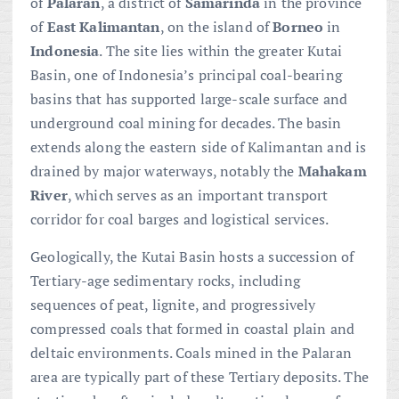
of
Palaran
, a district of
Samarinda
in the province
of
East Kalimantan
, on the island of
Borneo
in
Indonesia
. The site lies within the greater Kutai
Basin, one of Indonesia’s principal coal-bearing
basins that has supported large-scale surface and
underground coal mining for decades. The basin
extends along the eastern side of Kalimantan and is
drained by major waterways, notably the
Mahakam
River
, which serves as an important transport
corridor for coal barges and logistical services.
Geologically, the Kutai Basin hosts a succession of
Tertiary-age sedimentary rocks, including
sequences of peat, lignite, and progressively
compressed coals that formed in coastal plain and
deltaic environments. Coals mined in the Palaran
area are typically part of these Tertiary deposits. The