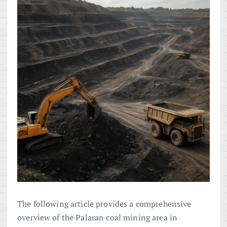
The following article provides a comprehensive
overview of the Palaran coal mining area in