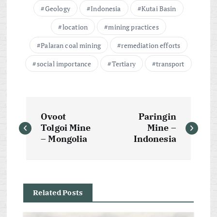
Geology
Indonesia
Kutai Basin
location
mining practices
Palaran coal mining
remediation efforts
social importance
Tertiary
transport
P
Ovoot
Paringin
o
Tolgoi Mine
Mine –
– Mongolia
Indonesia
s
t
Related Posts
n