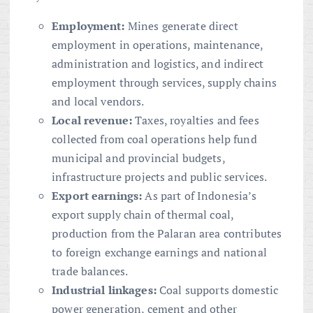
Employment:
Mines generate direct
employment in operations, maintenance,
administration and logistics, and indirect
employment through services, supply chains
and local vendors.
Local revenue:
Taxes, royalties and fees
collected from coal operations help fund
municipal and provincial budgets,
infrastructure projects and public services.
Export earnings:
As part of Indonesia’s
export supply chain of thermal coal,
production from the Palaran area contributes
to foreign exchange earnings and national
trade balances.
Industrial linkages:
Coal supports domestic
power generation, cement and other