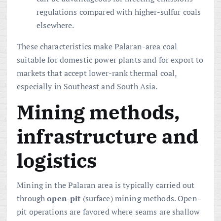
regulations compared with higher-sulfur coals
elsewhere.
These characteristics make Palaran-area coal
suitable for domestic power plants and for export to
markets that accept lower-rank thermal coal,
especially in Southeast and South Asia.
Mining methods,
infrastructure and
logistics
Mining in the Palaran area is typically carried out
through
open-pit
(surface) mining methods. Open-
pit operations are favored where seams are shallow