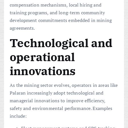
compensation mechanisms, local hiring and
training programs, and long-term community
development commitments embedded in mining
agreements.
Technological and
operational
innovations
As the mining sector evolves, operators in areas like
Palaran increasingly adopt technological and
managerial innovations to improve efficiency,
safety and environmental performance. Examples
include: