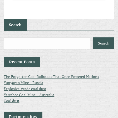
Search
Search
Recent Posts
The Forgotten Coal Railroads That Once Powered Nations
Yunyagan Mine – Russia
Explosive-grade coal dust
Yarrabee Coal Mine – Australia
Coal dust
Partners sites