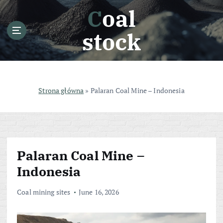
S
Coal
k
i
stock
p
t
o
c
o
Strona główna
»
Palaran Coal Mine – Indonesia
n
t
e
n
t
Palaran Coal Mine –
Indonesia
Coal mining sites
June 16, 2026