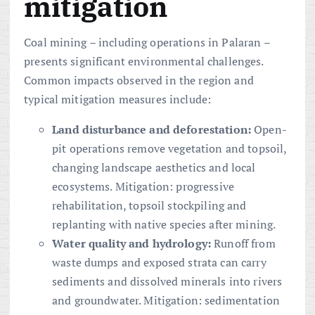
mitigation
Coal mining – including operations in Palaran –
presents significant environmental challenges.
Common impacts observed in the region and
typical mitigation measures include:
Land disturbance and deforestation:
Open-
pit operations remove vegetation and topsoil,
changing landscape aesthetics and local
ecosystems. Mitigation: progressive
rehabilitation, topsoil stockpiling and
replanting with native species after mining.
Water quality and hydrology:
Runoff from
waste dumps and exposed strata can carry
sediments and dissolved minerals into rivers
and groundwater. Mitigation: sedimentation