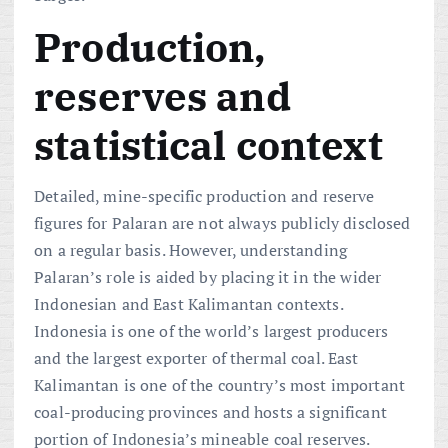
Production,
reserves and
statistical context
Detailed, mine-specific production and reserve
figures for Palaran are not always publicly disclosed
on a regular basis. However, understanding
Palaran’s role is aided by placing it in the wider
Indonesian and East Kalimantan contexts.
Indonesia is one of the world’s largest producers
and the largest exporter of thermal coal. East
Kalimantan is one of the country’s most important
coal-producing provinces and hosts a significant
portion of Indonesia’s mineable coal reserves.