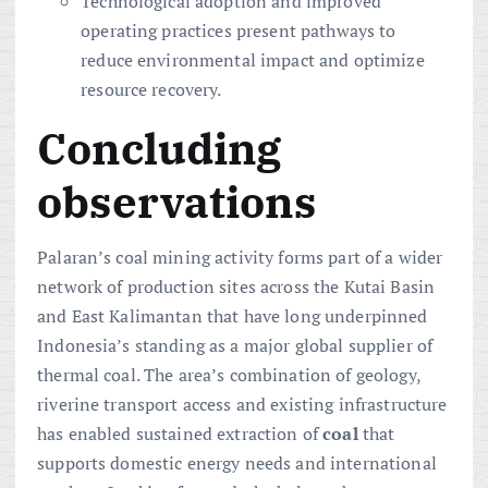
Technological adoption and improved
operating practices present pathways to
reduce environmental impact and optimize
resource recovery.
Concluding
observations
Palaran’s coal mining activity forms part of a wider
network of production sites across the Kutai Basin
and East Kalimantan that have long underpinned
Indonesia’s standing as a major global supplier of
thermal coal. The area’s combination of geology,
riverine transport access and existing infrastructure
has enabled sustained extraction of
coal
that
supports domestic energy needs and international