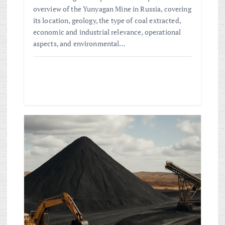
overview of the Yunyagan Mine in Russia, covering
its location, geology, the type of coal extracted,
economic and industrial relevance, operational
aspects, and environmental…