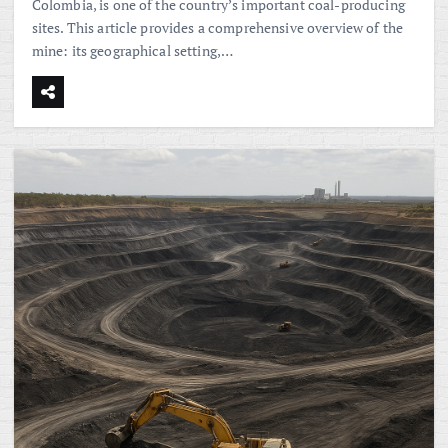
Colombia, is one of the country’s important coal-producing
sites. This article provides a comprehensive overview of the
mine: its geographical setting,…