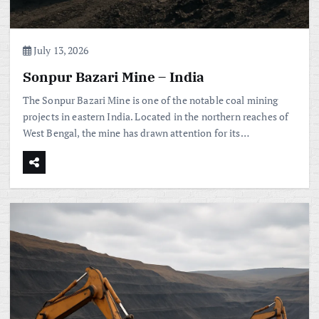
July 13, 2026
Sonpur Bazari Mine – India
The Sonpur Bazari Mine is one of the notable coal mining
projects in eastern India. Located in the northern reaches of
West Bengal, the mine has drawn attention for its…