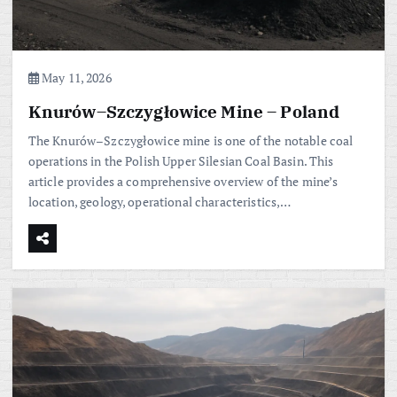
May 11, 2026
Knurów–Szczygłowice Mine – Poland
The Knurów–Szczygłowice mine is one of the notable coal
operations in the Polish Upper Silesian Coal Basin. This
article provides a comprehensive overview of the mine’s
location, geology, operational characteristics,…