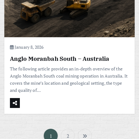
January 8, 2026
Anglo Moranbah South – Australia
The following article provides an in-depth overview of the
Anglo Moranbah South coal mining operation in Australia. It
covers the mine’s location and geological setting, the type
and quality of…
1
2