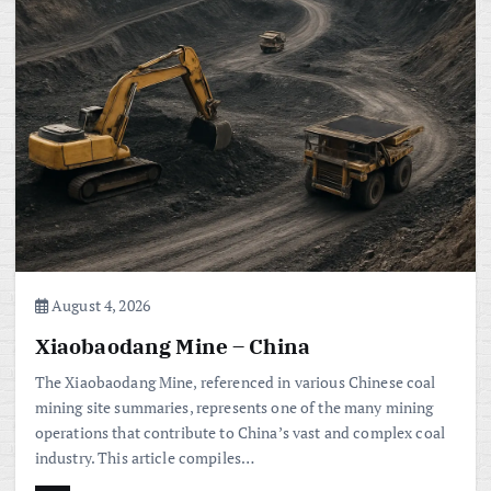
August 4, 2026
Xiaobaodang Mine – China
The Xiaobaodang Mine, referenced in various Chinese coal
mining site summaries, represents one of the many mining
operations that contribute to China’s vast and complex coal
industry. This article compiles…