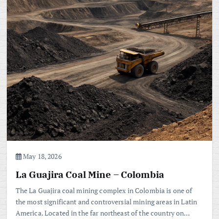
May 18, 2026
La Guajira Coal Mine – Colombia
The La Guajira coal mining complex in Colombia is one of
the most significant and controversial mining areas in Latin
America. Located in the far northeast of the country on…