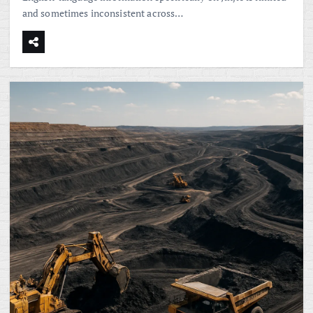
and sometimes inconsistent across…