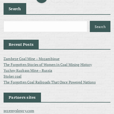
P
Search
o
s
Search
t
Recent Posts
s
Zambeze Coal Mine – Mozambique
p
The Forgotten Stories of Women in Coal Mining History
Yuzhny Kuzbass Mine – Russia
a
Stoker coal
The Forgotten Coal Railroads That Once Powered Nations
g
Partners sites
i
przemyslowcy.com