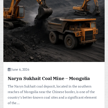
June 6, 2026
Naryn Sukhait Coal Mine – Mongolia
The Naryn Sukhait coal deposit, located in the southern
reaches of Mongolia near the Chinese border, is one of the
country’s better-known coal sites and a significant element
of the…