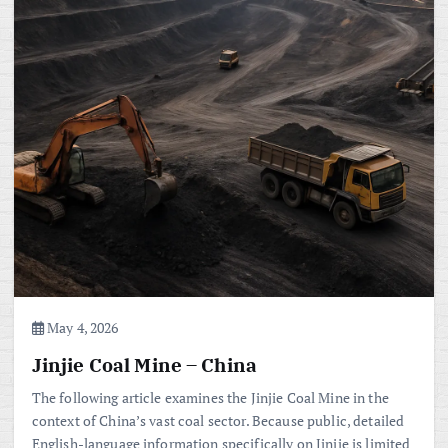
May 4, 2026
Jinjie Coal Mine – China
The following article examines the Jinjie Coal Mine in the
context of China’s vast coal sector. Because public, detailed
English-language information specifically on Jinjie is limited