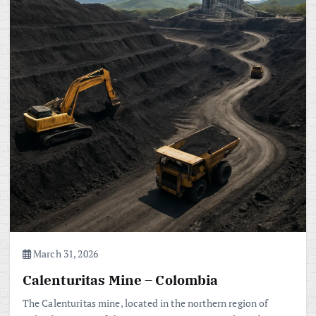
March 31, 2026
Calenturitas Mine – Colombia
The Calenturitas mine, located in the northern region of