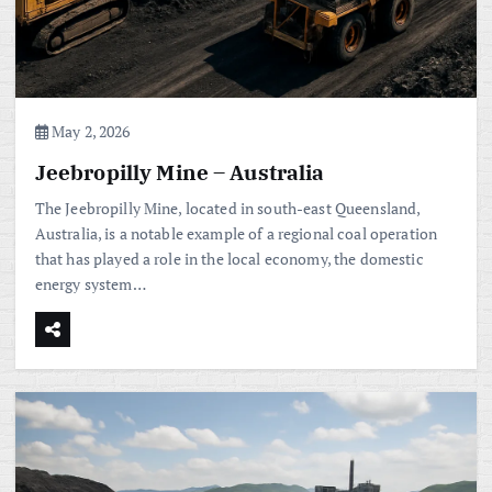
May 2, 2026
Jeebropilly Mine – Australia
The Jeebropilly Mine, located in south-east Queensland,
Australia, is a notable example of a regional coal operation
that has played a role in the local economy, the domestic
energy system…