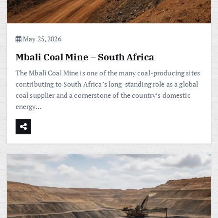
May 25, 2026
Mbali Coal Mine – South Africa
The Mbali Coal Mine is one of the many coal-producing sites
contributing to South Africa’s long-standing role as a global
coal supplier and a cornerstone of the country’s domestic
energy…