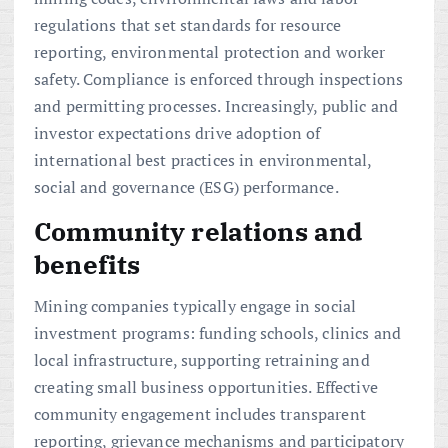
regulations that set standards for resource
reporting, environmental protection and worker
safety. Compliance is enforced through inspections
and permitting processes. Increasingly, public and
investor expectations drive adoption of
international best practices in environmental,
social and governance (ESG) performance.
Community relations and
benefits
Mining companies typically engage in social
investment programs: funding schools, clinics and
local infrastructure, supporting retraining and
creating small business opportunities. Effective
community engagement includes transparent
reporting, grievance mechanisms and participatory