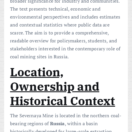
broader significance for industry and communities.
The text presents technical, economic and
environmental perspectives and includes estimates
and contextual statistics where public data are
scarce. The aim is to provide a comprehensive,
readable overview for policymakers, students, and
stakeholders interested in the contemporary role of
coal mining sites in Russia.
Location,
Ownership and
Historical Context
The Severnaya Mine is located in the northern coal-
bearing regions of
Russia
, within a basin
historically developed for large-scale extraction.