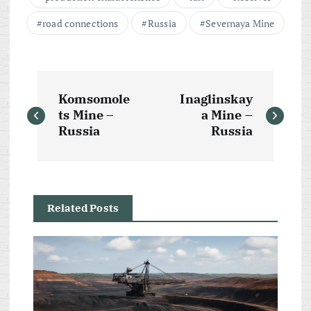
road connections
Russia
Severnaya Mine
P
Komsomole
Inaglinskay
o
ts Mine –
a Mine –
Russia
Russia
s
t
Related Posts
n
a
v