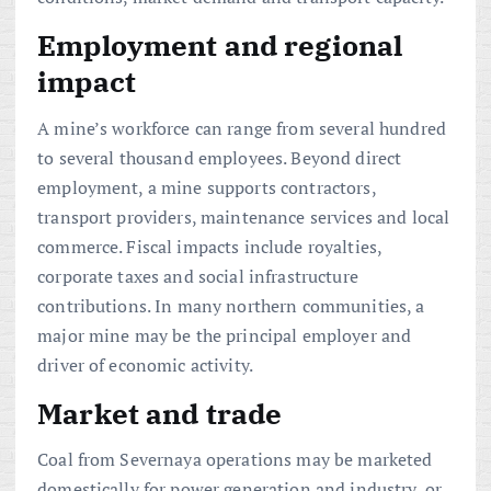
Employment and regional
impact
A mine’s workforce can range from several hundred
to several thousand employees. Beyond direct
employment, a mine supports contractors,
transport providers, maintenance services and local
commerce. Fiscal impacts include royalties,
corporate taxes and social infrastructure
contributions. In many northern communities, a
major mine may be the principal employer and
driver of economic activity.
Market and trade
Coal from Severnaya operations may be marketed
domestically for power generation and industry, or