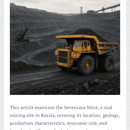
This article examines the Severnaya Mine, a coal
mining site in Russia, covering its location, geology,
production characteristics, economic role, and