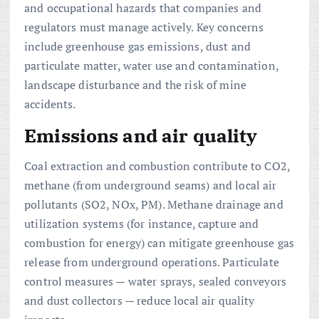
and occupational hazards that companies and
regulators must manage actively. Key concerns
include greenhouse gas emissions, dust and
particulate matter, water use and contamination,
landscape disturbance and the risk of mine
accidents.
Emissions and air quality
Coal extraction and combustion contribute to CO2,
methane (from underground seams) and local air
pollutants (SO2, NOx, PM). Methane drainage and
utilization systems (for instance, capture and
combustion for energy) can mitigate greenhouse gas
release from underground operations. Particulate
control measures — water sprays, sealed conveyors
and dust collectors — reduce local air quality