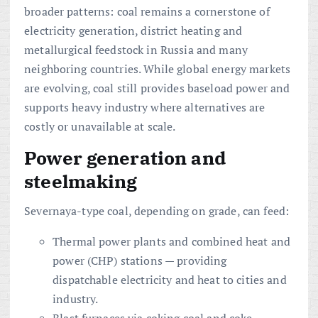
broader patterns: coal remains a cornerstone of
electricity generation, district heating and
metallurgical feedstock in Russia and many
neighboring countries. While global energy markets
are evolving, coal still provides baseload power and
supports heavy industry where alternatives are
costly or unavailable at scale.
Power generation and
steelmaking
Severnaya-type coal, depending on grade, can feed:
Thermal power plants and combined heat and
power (CHP) stations — providing
dispatchable electricity and heat to cities and
industry.
Blast furnaces via coking coal and coke