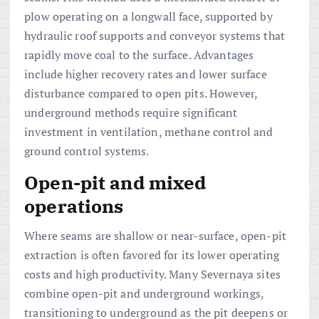
plow operating on a longwall face, supported by
hydraulic roof supports and conveyor systems that
rapidly move coal to the surface. Advantages
include higher recovery rates and lower surface
disturbance compared to open pits. However,
underground methods require significant
investment in ventilation, methane control and
ground control systems.
Open-pit and mixed
operations
Where seams are shallow or near-surface, open-pit
extraction is often favored for its lower operating
costs and high productivity. Many Severnaya sites
combine open-pit and underground workings,
transitioning to underground as the pit deepens or