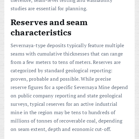
studies are essential for planning.
Reserves and seam
characteristics
Severnaya-type deposits typically feature multiple
seams with cumulative thicknesses that can range
from a few meters to tens of meters. Reserves are
categorized by standard geological reporting:
proven, probable and possible. While precise
reserve figures for a specific Severnaya Mine depend
on public company reporting and state geological
surveys, typical reserves for an active industrial
mine in the region may be tens to hundreds of
millions of tonnes of recoverable coal, depending
on seam extent, depth and economic cut-off.