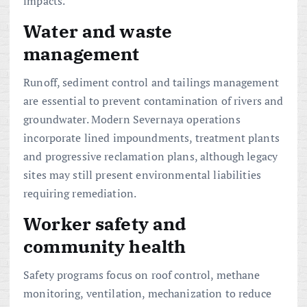
impacts.
Water and waste
management
Runoff, sediment control and tailings management
are essential to prevent contamination of rivers and
groundwater. Modern Severnaya operations
incorporate lined impoundments, treatment plants
and progressive reclamation plans, although legacy
sites may still present environmental liabilities
requiring remediation.
Worker safety and
community health
Safety programs focus on roof control, methane
monitoring, ventilation, mechanization to reduce