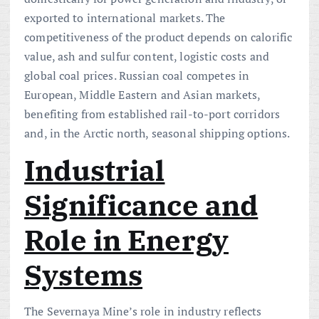
exported to international markets. The
competitiveness of the product depends on calorific
value, ash and sulfur content, logistic costs and
global coal prices. Russian coal competes in
European, Middle Eastern and Asian markets,
benefiting from established rail-to-port corridors
and, in the Arctic north, seasonal shipping options.
Industrial
Significance and
Role in Energy
Systems
The Severnaya Mine’s role in industry reflects