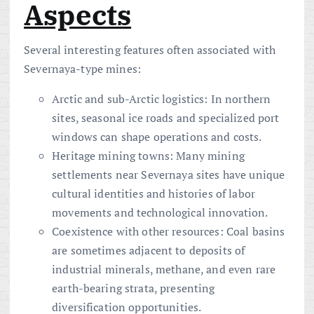
Aspects
Several interesting features often associated with
Severnaya-type mines:
Arctic and sub-Arctic logistics: In northern
sites, seasonal ice roads and specialized port
windows can shape operations and costs.
Heritage mining towns: Many mining
settlements near Severnaya sites have unique
cultural identities and histories of labor
movements and technological innovation.
Coexistence with other resources: Coal basins
are sometimes adjacent to deposits of
industrial minerals, methane, and even rare
earth-bearing strata, presenting
diversification opportunities.