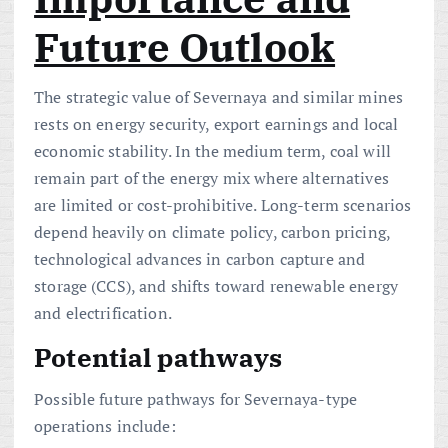
Future Outlook
The strategic value of Severnaya and similar mines
rests on energy security, export earnings and local
economic stability. In the medium term, coal will
remain part of the energy mix where alternatives
are limited or cost-prohibitive. Long-term scenarios
depend heavily on climate policy, carbon pricing,
technological advances in carbon capture and
storage (CCS), and shifts toward renewable energy
and electrification.
Potential pathways
Possible future pathways for Severnaya-type
operations include: