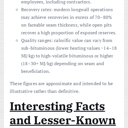
employees, including contractors.
Recovery rates: modern longwall operations
may achieve recoveries in excess of 70–80%
on faceable seam thickness, while open pits
recover a high proportion of exposed reserves.
Quality ranges: calorific value can vary from
sub-bituminous (lower heating values ~14–18
MJ/kg) to high-volatile bituminous or higher
(18–30+ MJ/kg) depending on seam and
beneficiation.
These figures are approximate and intended to be
illustrative rather than definitive.
Interesting Facts
and Lesser-Known