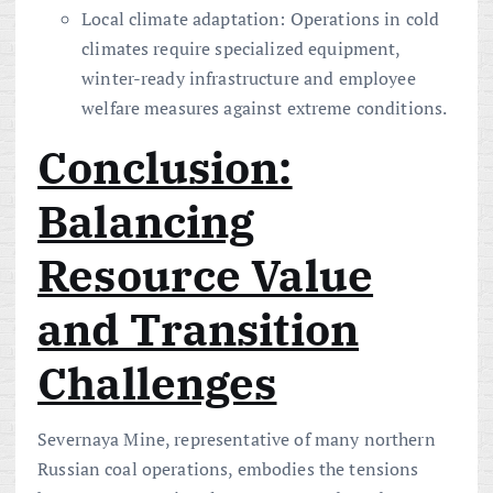
Local climate adaptation: Operations in cold
climates require specialized equipment,
winter-ready infrastructure and employee
welfare measures against extreme conditions.
Conclusion:
Balancing
Resource Value
and Transition
Challenges
Severnaya Mine, representative of many northern
Russian coal operations, embodies the tensions