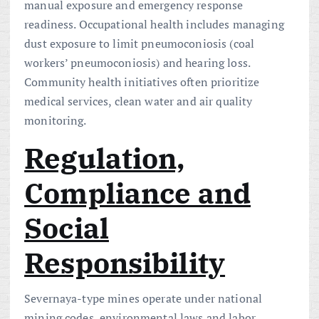
manual exposure and emergency response
readiness. Occupational health includes managing
dust exposure to limit pneumoconiosis (coal
workers’ pneumoconiosis) and hearing loss.
Community health initiatives often prioritize
medical services, clean water and air quality
monitoring.
Regulation,
Compliance and
Social
Responsibility
Severnaya-type mines operate under national
mining codes, environmental laws and labor