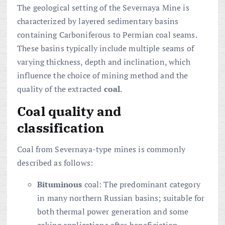
The geological setting of the Severnaya Mine is
characterized by layered sedimentary basins
containing Carboniferous to Permian coal seams.
These basins typically include multiple seams of
varying thickness, depth and inclination, which
influence the choice of mining method and the
quality of the extracted
coal
.
Coal quality and
classification
Coal from Severnaya-type mines is commonly
described as follows:
Bituminous
coal: The predominant category
in many northern Russian basins; suitable for
both thermal power generation and some
coking applications after beneficiation.