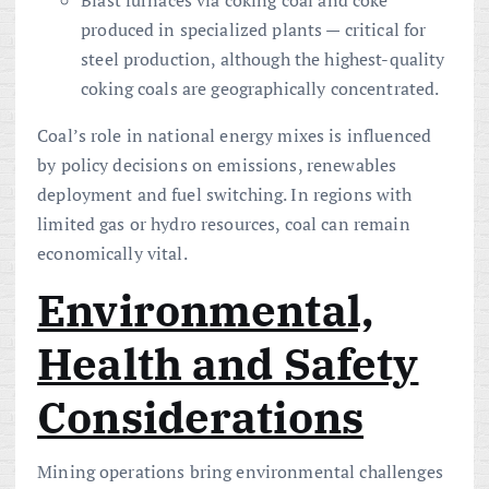
produced in specialized plants — critical for
steel production, although the highest-quality
coking coals are geographically concentrated.
Coal’s role in national energy mixes is influenced
by policy decisions on emissions, renewables
deployment and fuel switching. In regions with
limited gas or hydro resources, coal can remain
economically vital.
Environmental,
Health and Safety
Considerations
Mining operations bring environmental challenges