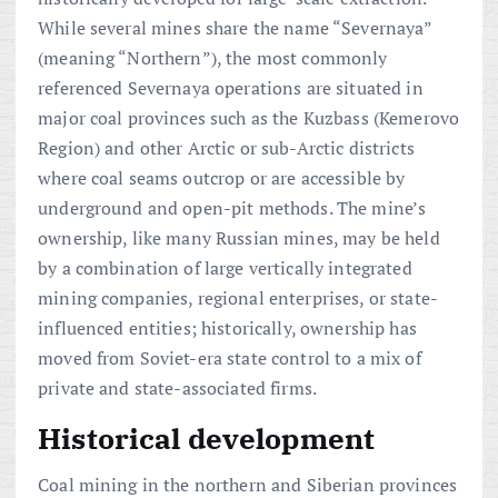
While several mines share the name “Severnaya”
(meaning “Northern”), the most commonly
referenced Severnaya operations are situated in
major coal provinces such as the Kuzbass (Kemerovo
Region) and other Arctic or sub-Arctic districts
where coal seams outcrop or are accessible by
underground and open-pit methods. The mine’s
ownership, like many Russian mines, may be held
by a combination of large vertically integrated
mining companies, regional enterprises, or state-
influenced entities; historically, ownership has
moved from Soviet-era state control to a mix of
private and state-associated firms.
Historical development
Coal mining in the northern and Siberian provinces