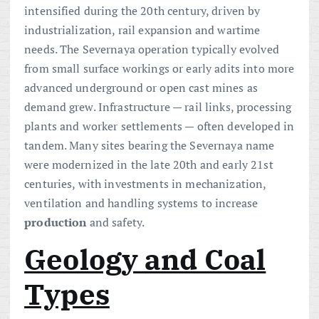
intensified during the 20th century, driven by
industrialization, rail expansion and wartime
needs. The Severnaya operation typically evolved
from small surface workings or early adits into more
advanced underground or open cast mines as
demand grew. Infrastructure — rail links, processing
plants and worker settlements — often developed in
tandem. Many sites bearing the Severnaya name
were modernized in the late 20th and early 21st
centuries, with investments in mechanization,
ventilation and handling systems to increase
production
and safety.
Geology and Coal
Types