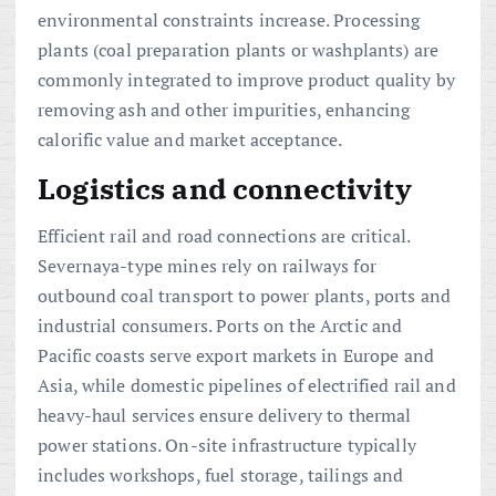
environmental constraints increase. Processing
plants (coal preparation plants or washplants) are
commonly integrated to improve product quality by
removing ash and other impurities, enhancing
calorific value and market acceptance.
Logistics and connectivity
Efficient rail and road connections are critical.
Severnaya-type mines rely on railways for
outbound coal transport to power plants, ports and
industrial consumers. Ports on the Arctic and
Pacific coasts serve export markets in Europe and
Asia, while domestic pipelines of electrified rail and
heavy-haul services ensure delivery to thermal
power stations. On-site infrastructure typically
includes workshops, fuel storage, tailings and