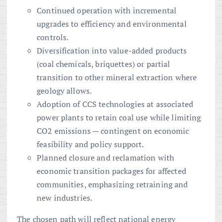
Continued operation with incremental
upgrades to efficiency and environmental
controls.
Diversification into value-added products
(coal chemicals, briquettes) or partial
transition to other mineral extraction where
geology allows.
Adoption of CCS technologies at associated
power plants to retain coal use while limiting
CO2 emissions — contingent on economic
feasibility and policy support.
Planned closure and reclamation with
economic transition packages for affected
communities, emphasizing retraining and
new industries.
The chosen path will reflect national energy