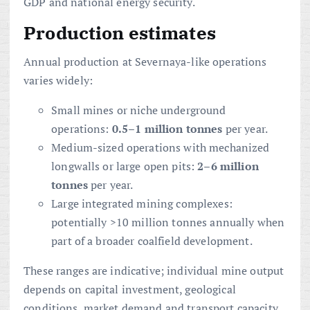
GDP and national energy security.
Production estimates
Annual production at Severnaya-like operations
varies widely:
Small mines or niche underground
operations:
0.5–1 million tonnes
per year.
Medium-sized operations with mechanized
longwalls or large open pits:
2–6 million
tonnes
per year.
Large integrated mining complexes:
potentially >10 million tonnes annually when
part of a broader coalfield development.
These ranges are indicative; individual mine output
depends on capital investment, geological
conditions, market demand and transport capacity.