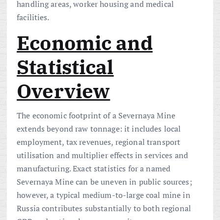
handling areas, worker housing and medical
facilities.
Economic and
Statistical
Overview
The economic footprint of a Severnaya Mine
extends beyond raw tonnage: it includes local
employment, tax revenues, regional transport
utilisation and multiplier effects in services and
manufacturing. Exact statistics for a named
Severnaya Mine can be uneven in public sources;
however, a typical medium-to-large coal mine in
Russia contributes substantially to both regional