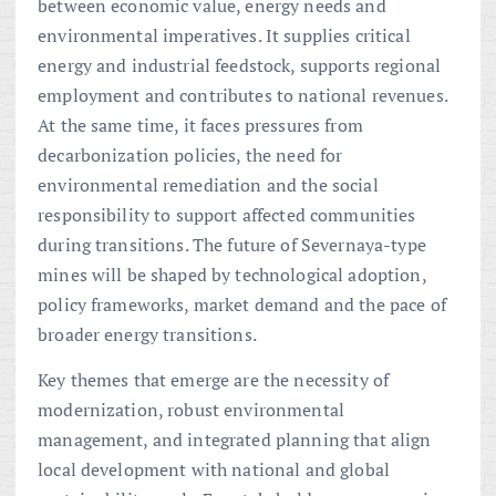
between economic value, energy needs and
environmental imperatives. It supplies critical
energy and industrial feedstock, supports regional
employment and contributes to national revenues.
At the same time, it faces pressures from
decarbonization policies, the need for
environmental remediation and the social
responsibility to support affected communities
during transitions. The future of Severnaya-type
mines will be shaped by technological adoption,
policy frameworks, market demand and the pace of
broader energy transitions.
Key themes that emerge are the necessity of
modernization, robust environmental
management, and integrated planning that align
local development with national and global