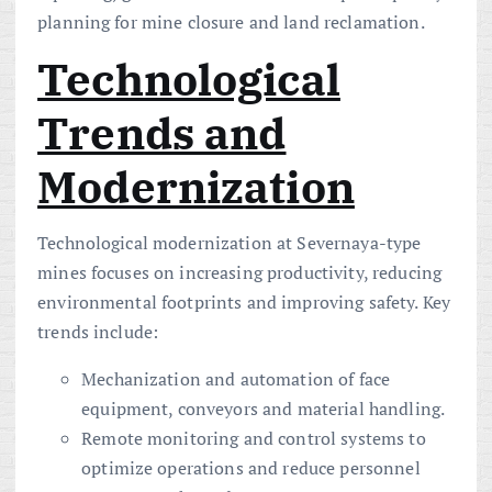
planning for mine closure and land reclamation.
Technological
Trends and
Modernization
Technological modernization at Severnaya-type
mines focuses on increasing productivity, reducing
environmental footprints and improving safety. Key
trends include:
Mechanization and automation of face
equipment, conveyors and material handling.
Remote monitoring and control systems to
optimize operations and reduce personnel