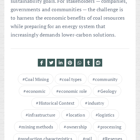
sustainability goals. For stakeholders — companies,
governments and communities — the challenge is
to harness the economic benefits of coal resources
while preparing for an energy system that
increasingly demands lower-carbon solutions.
Coal Mining
coal types
community
economic
economic role
Geology
Historical Context
industry
infrastructure
location
logistics
mining methods
ownership
processing
production characteristics
rail
Reserves