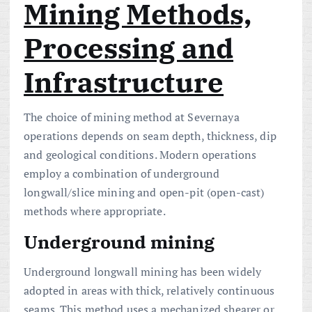
Mining Methods,
Processing and
Infrastructure
The choice of mining method at Severnaya
operations depends on seam depth, thickness, dip
and geological conditions. Modern operations
employ a combination of underground
longwall/slice mining and open-pit (open-cast)
methods where appropriate.
Underground mining
Underground longwall mining has been widely
adopted in areas with thick, relatively continuous
seams. This method uses a mechanized shearer or