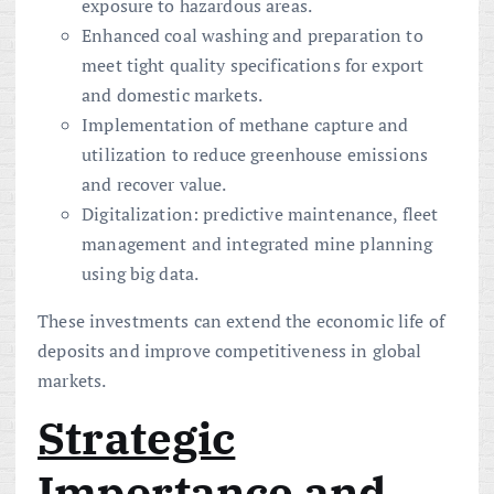
exposure to hazardous areas.
Enhanced coal washing and preparation to
meet tight quality specifications for export
and domestic markets.
Implementation of methane capture and
utilization to reduce greenhouse emissions
and recover value.
Digitalization: predictive maintenance, fleet
management and integrated mine planning
using big data.
These investments can extend the economic life of
deposits and improve competitiveness in global
markets.
Strategic
Importance and