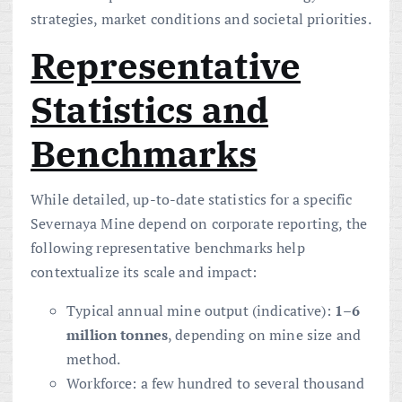
strategies, market conditions and societal priorities.
Representative
Statistics and
Benchmarks
While detailed, up-to-date statistics for a specific
Severnaya Mine depend on corporate reporting, the
following representative benchmarks help
contextualize its scale and impact:
Typical annual mine output (indicative):
1–6
million tonnes
, depending on mine size and
method.
Workforce: a few hundred to several thousand