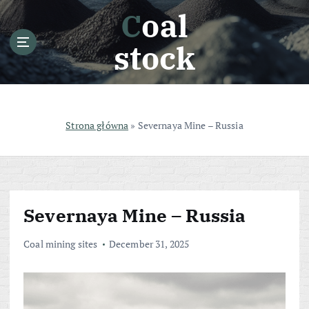
S
Coal
k
i
stock
p
t
o
c
o
Strona główna
»
Severnaya Mine – Russia
n
t
e
n
t
Severnaya Mine – Russia
Coal mining sites
December 31, 2025