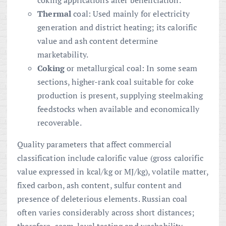
Thermal
coal: Used mainly for electricity
generation and district heating; its calorific
value and ash content determine
marketability.
Coking
or metallurgical coal: In some seam
sections, higher-rank coal suitable for coke
production is present, supplying steelmaking
feedstocks when available and economically
recoverable.
Quality parameters that affect commercial
classification include calorific value (gross calorific
value expressed in kcal/kg or MJ/kg), volatile matter,
fixed carbon, ash content, sulfur content and
presence of deleterious elements. Russian coal
often varies considerably across short distances;
therefore, seam-level testing and washability