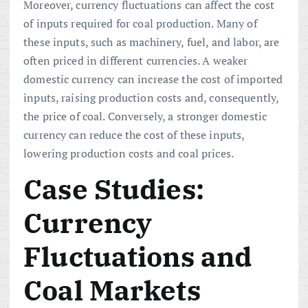
Moreover, currency fluctuations can affect the cost
of inputs required for coal production. Many of
these inputs, such as machinery, fuel, and labor, are
often priced in different currencies. A weaker
domestic currency can increase the cost of imported
inputs, raising production costs and, consequently,
the price of coal. Conversely, a stronger domestic
currency can reduce the cost of these inputs,
lowering production costs and coal prices.
Case Studies:
Currency
Fluctuations and
Coal Markets