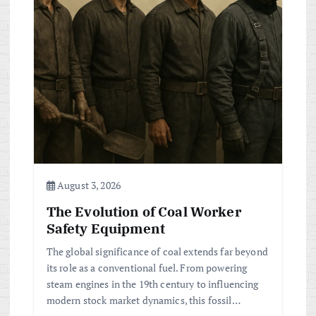
August 3, 2026
The Evolution of Coal Worker
Safety Equipment
The global significance of coal extends far beyond
its role as a conventional fuel. From powering
steam engines in the 19th century to influencing
modern stock market dynamics, this fossil…