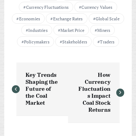
Currency Fluctuations
Currency Values
Economies
Exchange Rates
Global Scale
Industries
Market Price
Miners
Policymakers
Stakeholders
Traders
P
Key Trends
How
o
Shaping the
Currency
Future of
Fluctuation
s
the Coal
s Impact
Market
Coal Stock
t
Returns
n