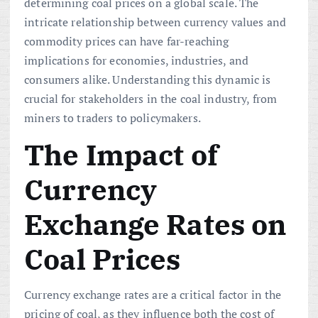
determining coal prices on a global scale. The
intricate relationship between currency values and
commodity prices can have far-reaching
implications for economies, industries, and
consumers alike. Understanding this dynamic is
crucial for stakeholders in the coal industry, from
miners to traders to policymakers.
The Impact of
Currency
Exchange Rates on
Coal Prices
Currency exchange rates are a critical factor in the
pricing of coal, as they influence both the cost of