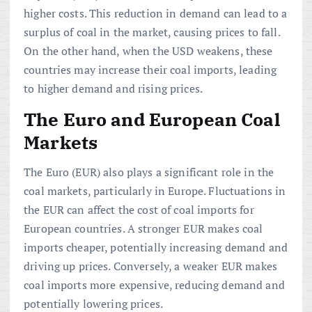
higher costs. This reduction in demand can lead to a
surplus of coal in the market, causing prices to fall.
On the other hand, when the USD weakens, these
countries may increase their coal imports, leading
to higher demand and rising prices.
The Euro and European Coal
Markets
The Euro (EUR) also plays a significant role in the
coal markets, particularly in Europe. Fluctuations in
the EUR can affect the cost of coal imports for
European countries. A stronger EUR makes coal
imports cheaper, potentially increasing demand and
driving up prices. Conversely, a weaker EUR makes
coal imports more expensive, reducing demand and
potentially lowering prices.