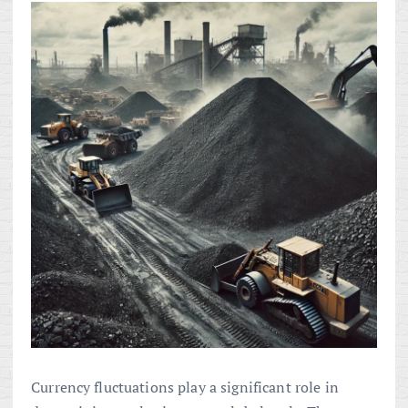
Currency fluctuations play a significant role in