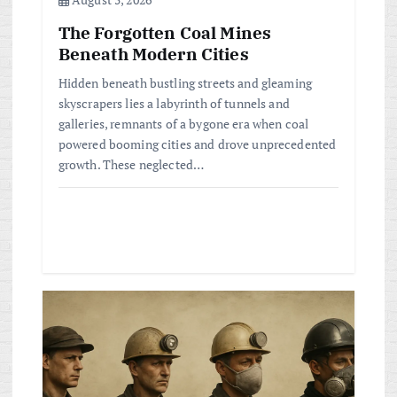
The Forgotten Coal Mines
Beneath Modern Cities
Hidden beneath bustling streets and gleaming
skyscrapers lies a labyrinth of tunnels and
galleries, remnants of a bygone era when coal
powered booming cities and drove unprecedented
growth. These neglected…