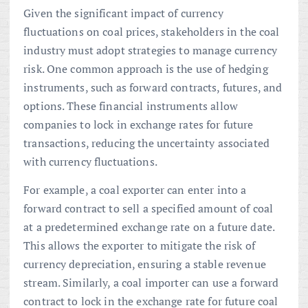
Given the significant impact of currency
fluctuations on coal prices, stakeholders in the coal
industry must adopt strategies to manage currency
risk. One common approach is the use of hedging
instruments, such as forward contracts, futures, and
options. These financial instruments allow
companies to lock in exchange rates for future
transactions, reducing the uncertainty associated
with currency fluctuations.
For example, a coal exporter can enter into a
forward contract to sell a specified amount of coal
at a predetermined exchange rate on a future date.
This allows the exporter to mitigate the risk of
currency depreciation, ensuring a stable revenue
stream. Similarly, a coal importer can use a forward
contract to lock in the exchange rate for future coal