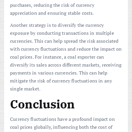
purchases, reducing the risk of currency
appreciation and ensuring stable costs.
Another strategy is to diversify the currency
exposure by conducting transactions in multiple
currencies. This can help spread the risk associated
with currency fluctuations and reduce the impact on
coal prices. For instance, a coal exporter can
diversify its sales across different markets, receiving
payments in various currencies. This can help
mitigate the risk of currency fluctuations in any
single market.
Conclusion
Currency fluctuations have a profound impact on
coal prices globally, influencing both the cost of