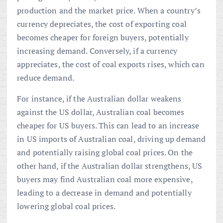
production and the market price. When a country’s
currency depreciates, the cost of exporting coal
becomes cheaper for foreign buyers, potentially
increasing demand. Conversely, if a currency
appreciates, the cost of coal exports rises, which can
reduce demand.
For instance, if the Australian dollar weakens
against the US dollar, Australian coal becomes
cheaper for US buyers. This can lead to an increase
in US imports of Australian coal, driving up demand
and potentially raising global coal prices. On the
other hand, if the Australian dollar strengthens, US
buyers may find Australian coal more expensive,
leading to a decrease in demand and potentially
lowering global coal prices.