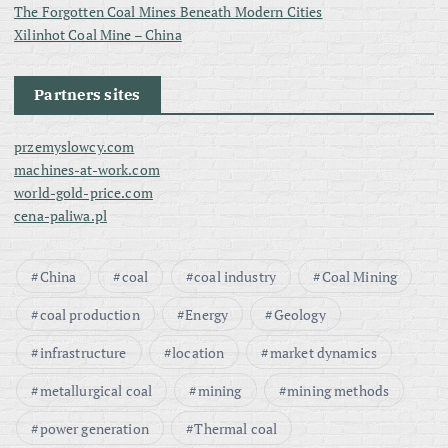
The Forgotten Coal Mines Beneath Modern Cities
Xilinhot Coal Mine – China
Partners sites
przemyslowcy.com
machines-at-work.com
world-gold-price.com
cena-paliwa.pl
China
coal
coal industry
Coal Mining
coal production
Energy
Geology
infrastructure
location
market dynamics
metallurgical coal
mining
mining methods
power generation
Thermal coal