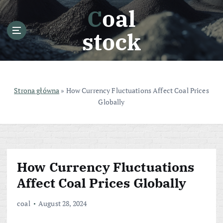
S
Coal
k
i
stock
p
t
o
c
o
Strona główna
»
How Currency Fluctuations Affect Coal Prices
n
Globally
t
e
n
t
How Currency Fluctuations
Affect Coal Prices Globally
coal
August 28, 2024