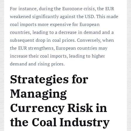
For instance, during the Eurozone crisis, the EUR
weakened significantly against the USD. This made
coal imports more expensive for European
countries, leading to a decrease in demand and a
subsequent drop in coal prices. Conversely, when
the EUR strengthens, European countries may
increase their coal imports, leading to higher
demand and rising prices.
Strategies for
Managing
Currency Risk in
the Coal Industry