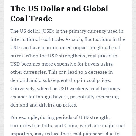
The US Dollar and Global
Coal Trade
The US dollar (USD) is the primary currency used in
international coal trade. As such, fluctuations in the
USD can have a pronounced impact on global coal
prices. When the USD strengthens, coal priced in
USD becomes more expensive for buyers using
other currencies. This can lead to a decrease in
demand and a subsequent drop in coal prices.
Conversely, when the USD weakens, coal becomes
cheaper for foreign buyers, potentially increasing
demand and driving up prices.
For example, during periods of USD strength,
countries like India and China, which are major coal
importers, may reduce their coal purchases due to