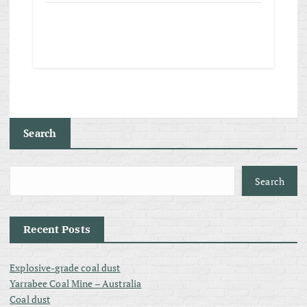
Search
Search
Recent Posts
Explosive-grade coal dust
Yarrabee Coal Mine – Australia
Coal dust