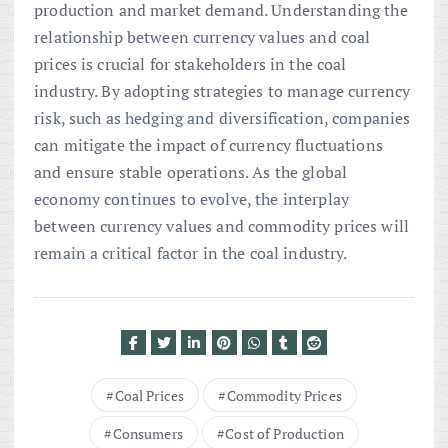
production and market demand. Understanding the
relationship between currency values and coal
prices is crucial for stakeholders in the coal
industry. By adopting strategies to manage currency
risk, such as hedging and diversification, companies
can mitigate the impact of currency fluctuations
and ensure stable operations. As the global
economy continues to evolve, the interplay
between currency values and commodity prices will
remain a critical factor in the coal industry.
Coal Prices
Commodity Prices
Consumers
Cost of Production