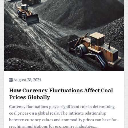
August 28, 2024
How Currency Fluctuations Affect Coal
Prices Globally
Currency fluctuations play a significant role in determining
coal prices on a global scale. The intricate relationship
between currency values and commodity prices can have far-
reaching implications for economies, industries,…