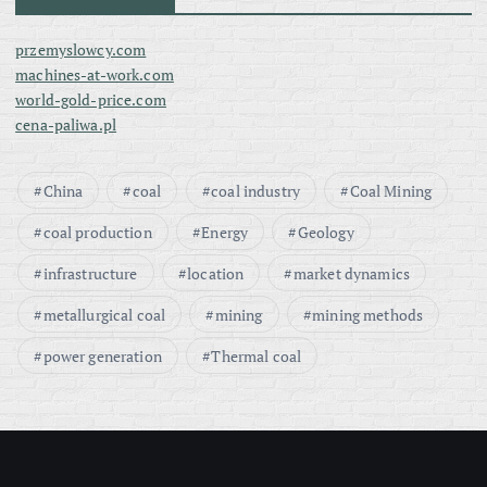
przemyslowcy.com
machines-at-work.com
world-gold-price.com
cena-paliwa.pl
China
coal
coal industry
Coal Mining
coal production
Energy
Geology
infrastructure
location
market dynamics
metallurgical coal
mining
mining methods
power generation
Thermal coal