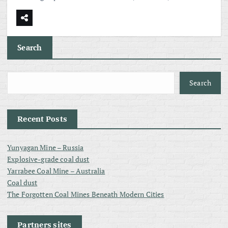
Search
Search
Recent Posts
Yunyagan Mine – Russia
Explosive-grade coal dust
Yarrabee Coal Mine – Australia
Coal dust
The Forgotten Coal Mines Beneath Modern Cities
Partners sites