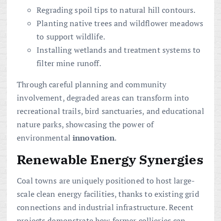
Regrading spoil tips to natural hill contours.
Planting native trees and wildflower meadows
to support wildlife.
Installing wetlands and treatment systems to
filter mine runoff.
Through careful planning and community
involvement, degraded areas can transform into
recreational trails, bird sanctuaries, and educational
nature parks, showcasing the power of
environmental
innovation
.
Renewable Energy Synergies
Coal towns are uniquely positioned to host large-
scale clean energy facilities, thanks to existing grid
connections and industrial infrastructure. Recent
projects demonstrate how former collieries can