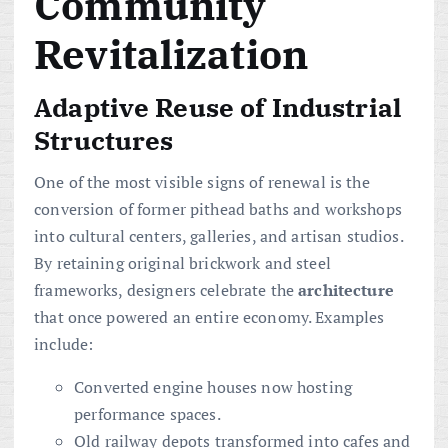
Community
Revitalization
Adaptive Reuse of Industrial
Structures
One of the most visible signs of renewal is the
conversion of former pithead baths and workshops
into cultural centers, galleries, and artisan studios.
By retaining original brickwork and steel
frameworks, designers celebrate the
architecture
that once powered an entire economy. Examples
include:
Converted engine houses now hosting
performance spaces.
Old railway depots transformed into cafes and