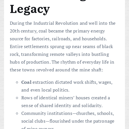
Legacy
During the Industrial Revolution and well into the
20th century, coal became the primary energy
source for factories, railroads, and households.
Entire settlements sprung up near seams of black
rock, transforming remote valleys into bustling
hubs of production. The rhythm of everyday life in
these towns revolved around the mine shaft:
Coal
extraction dictated work shifts, wages,
and even local politics.
Rows of identical miners’ houses created a
sense of shared identity and solidarity.
Community institutions—churches, schools,
social clubs—flourished under the patronage
of mine owners.