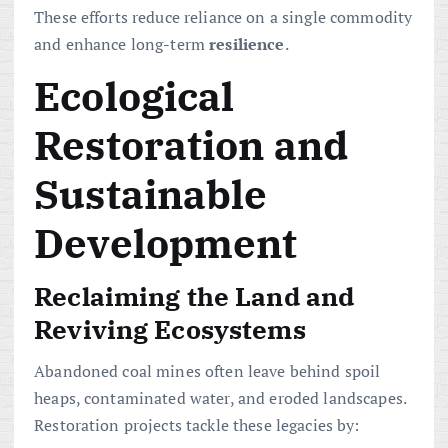
These efforts reduce reliance on a single commodity
and enhance long-term
resilience
.
Ecological
Restoration and
Sustainable
Development
Reclaiming the Land and
Reviving Ecosystems
Abandoned coal mines often leave behind spoil
heaps, contaminated water, and eroded landscapes.
Restoration projects tackle these legacies by: