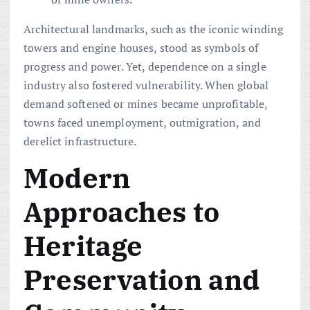
Architectural landmarks, such as the iconic winding
towers and engine houses, stood as symbols of
progress and power. Yet, dependence on a single
industry also fostered vulnerability. When global
demand softened or mines became unprofitable,
towns faced unemployment, outmigration, and
derelict infrastructure.
Modern
Approaches to
Heritage
Preservation and