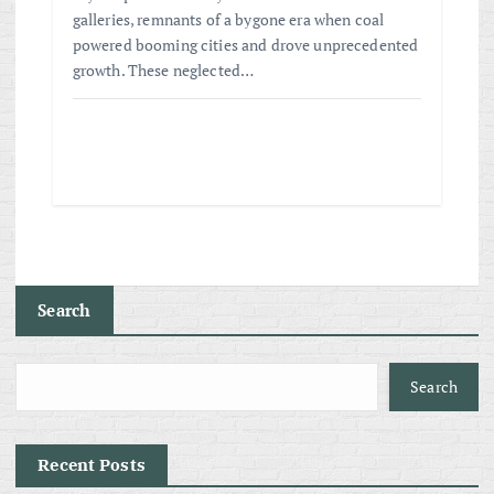
galleries, remnants of a bygone era when coal
powered booming cities and drove unprecedented
growth. These neglected…
Search
Search
Recent Posts