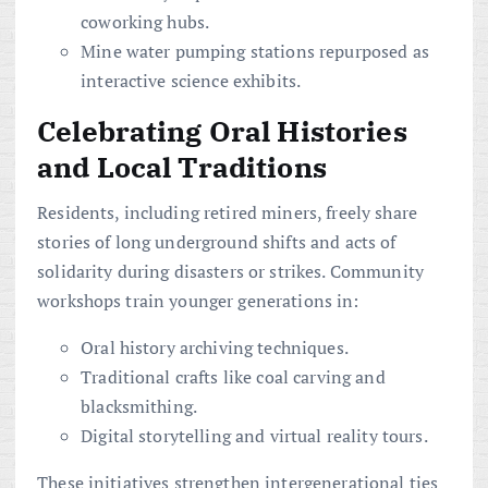
coworking hubs.
Mine water pumping stations repurposed as
interactive science exhibits.
Celebrating Oral Histories
and Local Traditions
Residents, including retired miners, freely share
stories of long underground shifts and acts of
solidarity during disasters or strikes. Community
workshops train younger generations in:
Oral history archiving techniques.
Traditional crafts like coal carving and
blacksmithing.
Digital storytelling and virtual reality tours.
These initiatives strengthen intergenerational ties