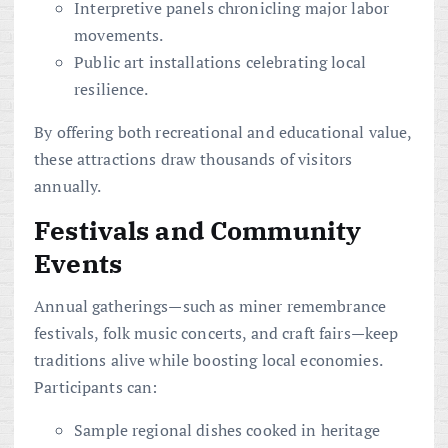
Interpretive panels chronicling major labor
movements.
Public art installations celebrating local
resilience.
By offering both recreational and educational value,
these attractions draw thousands of visitors
annually.
Festivals and Community
Events
Annual gatherings—such as miner remembrance
festivals, folk music concerts, and craft fairs—keep
traditions alive while boosting local economies.
Participants can:
Sample regional dishes cooked in heritage