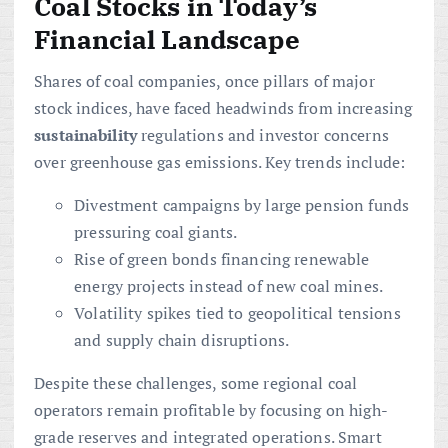
Coal Stocks in Today’s
Financial Landscape
Shares of coal companies, once pillars of major
stock indices, have faced headwinds from increasing
sustainability
regulations and investor concerns
over greenhouse gas emissions. Key trends include:
Divestment campaigns by large pension funds
pressuring coal giants.
Rise of green bonds financing renewable
energy projects instead of new coal mines.
Volatility spikes tied to geopolitical tensions
and supply chain disruptions.
Despite these challenges, some regional coal
operators remain profitable by focusing on high-
grade reserves and integrated operations. Smart