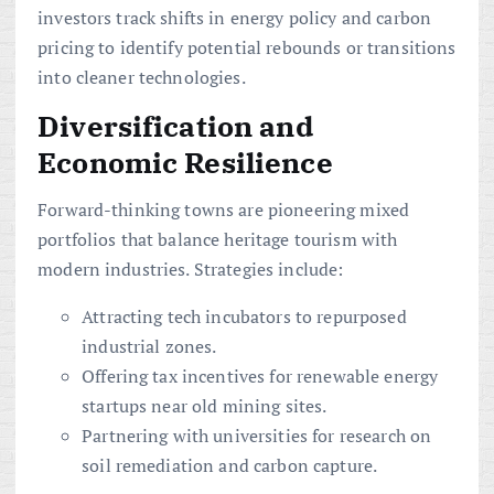
investors track shifts in energy policy and carbon
pricing to identify potential rebounds or transitions
into cleaner technologies.
Diversification and
Economic Resilience
Forward-thinking towns are pioneering mixed
portfolios that balance heritage tourism with
modern industries. Strategies include:
Attracting tech incubators to repurposed
industrial zones.
Offering tax incentives for renewable energy
startups near old mining sites.
Partnering with universities for research on
soil remediation and carbon capture.