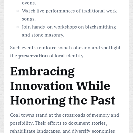
ovens.
Watch live performances of traditional work
songs.
Join hands-on workshops on blacksmithing
and stone masonry.
Such events reinforce social cohesion and spotlight
the
preservation
of local identity.
Embracing
Innovation While
Honoring the Past
Coal towns stand at the crossroads of memory and
possibility. Their efforts to document stories,
rehabilitate landscapes, and diversify economies