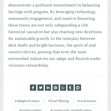
demonstrate a profound commitment to balancing
heritage with progress. By leveraging technology,
community engagement, and creative financing,
these towns are not only safeguarding a rich
historical narrative but also charting new directions
for sustainable growth. In the interplay between
dark shafts and bright horizons, the spirit of coal
country thrives, proving that even the most
entrenched industries can adapt and flourish under
visionary stewardship.
adaptive reuse
Coal Mining
coal towns
communities
community revitalization