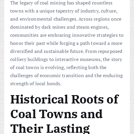
The legacy of coal mining has shaped countless
towns with a unique tapestry of industry, culture,
and environmental challenges. Across regions once
dominated by dark mines and steam engines,
communities are embracing innovative strategies to
honor their past while forging a path toward a more
diversified and sustainable future. From repurposed
colliery buildings to interactive museums, the story
of coal towns is evolving, reflecting both the
challenges of economic transition and the enduring
strength of local bonds.
Historical Roots of
Coal Towns and
Their Lasting