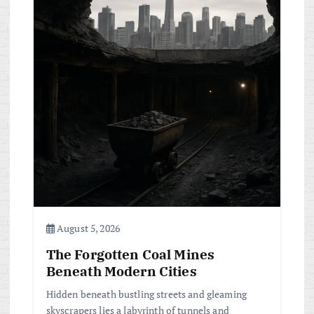
August 5, 2026
The Forgotten Coal Mines
Beneath Modern Cities
Hidden beneath bustling streets and gleaming
skyscrapers lies a labyrinth of tunnels and