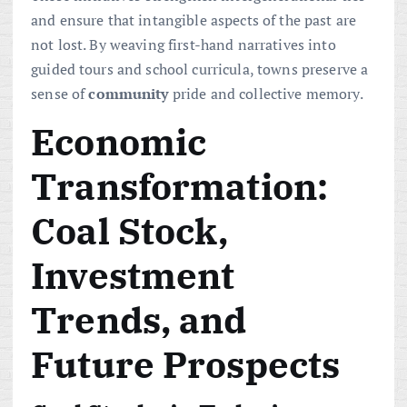
and ensure that intangible aspects of the past are
not lost. By weaving first-hand narratives into
guided tours and school curricula, towns preserve a
sense of
community
pride and collective memory.
Economic
Transformation:
Coal Stock,
Investment
Trends, and
Future Prospects