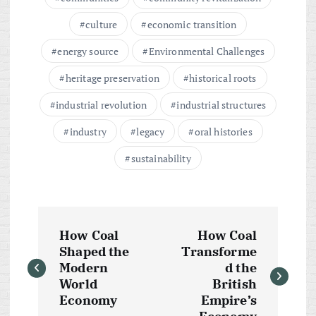
culture
economic transition
energy source
Environmental Challenges
heritage preservation
historical roots
industrial revolution
industrial structures
industry
legacy
oral histories
sustainability
P
How Coal
How Coal
o
Shaped the
Transforme
Modern
d the
s
World
British
Economy
Empire’s