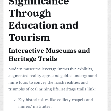
Significance
Through
Education and
Tourism
Interactive Museums and
Heritage Trails
Modern museums leverage immersive exhibits,
augmented reality apps, and guided underground
mine tours to convey the harsh realities and
triumphs of coal mining life. Heritage trails link:
Key historic sites like colliery chapels and
miners’ institutes.