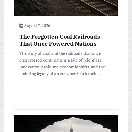
o
n
August 7, 2026
The Forgotten Coal Railroads
That Once Powered Nations
The story of coal and the railroads that once
crisscrossed continents is a tale of relentless
innovation, profound economic shifts, and the
enduring legacy of an era when black rock…