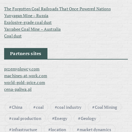
The Forgotten Coal Railroads That Once Powered Nations
Yunyagan Mine – Russia
Explosive-grade coal dust
Yarrabee Coal Mine – Australia
Coal dust
Partners sites
przemyslowcy.com
machines-at-work.com
world-gold-price.com
cena-paliwa.pl
China
coal
coal industry
Coal Mining
coal production
Energy
Geology
infrastructure
location
market dynamics