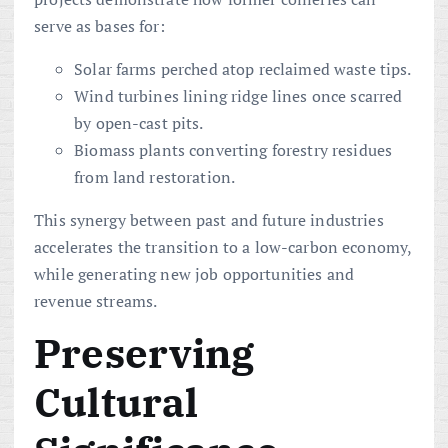
serve as bases for:
Solar farms perched atop reclaimed waste tips.
Wind turbines lining ridge lines once scarred
by open-cast pits.
Biomass plants converting forestry residues
from land restoration.
This synergy between past and future industries
accelerates the transition to a low-carbon economy,
while generating new job opportunities and
revenue streams.
Preserving
Cultural