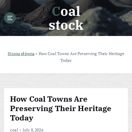
S
Coal
k
i
stock
p
t
o
c
o
Strona główna
»
How Coal Towns Are Preserving Their Heritage
n
Today
t
e
n
t
How Coal Towns Are
Preserving Their Heritage
Today
coal
July 8, 2026