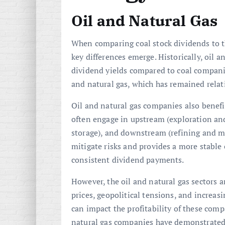
Oil and Natural Gas
When comparing coal stock dividends to th
key differences emerge. Historically, oil 
dividend yields compared to coal companies
and natural gas, which has remained relati
Oil and natural gas companies also benefi
often engage in upstream (exploration an
storage), and downstream (refining and mar
mitigate risks and provides a more stable
consistent dividend payments.
However, the oil and natural gas sectors 
prices, geopolitical tensions, and increas
can impact the profitability of these com
natural gas companies have demonstrated 