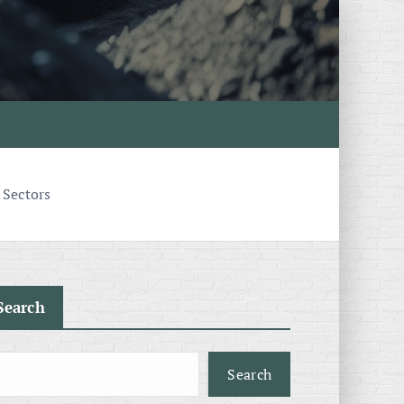
 Sectors
Search
Search