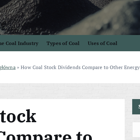
e Coal Industry
Types of Coal
Uses of Coal
 główna
»
How Coal Stock Dividends Compare to Other Energy
tock
Compare to