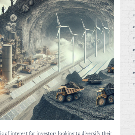
 of interest for investors looking to diversify their