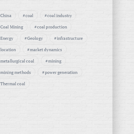
China
coal
coal industry
Coal Mining
coal production
Energy
Geology
infrastructure
location
market dynamics
metallurgical coal
mining
mining methods
power generation
Thermal coal