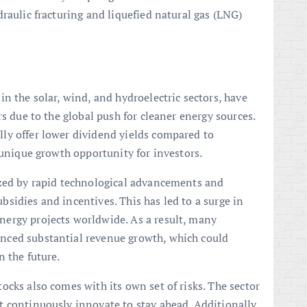
raulic fracturing and liquefied natural gas (LNG)
n the solar, wind, and hydroelectric sectors, have
rs due to the global push for cleaner energy sources.
ly offer lower dividend yields compared to
 unique growth opportunity for investors.
ized by rapid technological advancements and
sidies and incentives. This has led to a surge in
ergy projects worldwide. As a result, many
nced substantial revenue growth, which could
n the future.
ocks also comes with its own set of risks. The sector
 continuously innovate to stay ahead. Additionally,