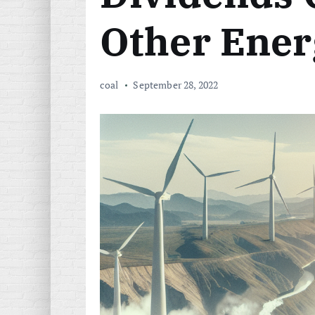
Other Ener
coal
September 28, 2022