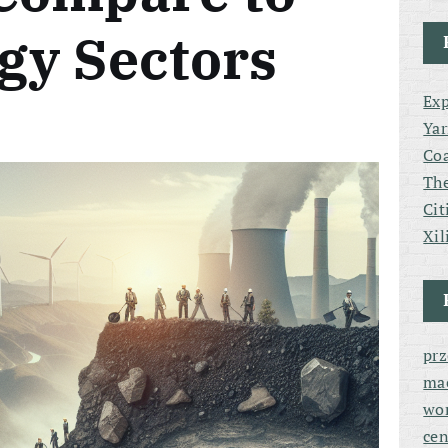
gy Sectors
Exp
Yar
Coa
The
Cit
Xil
pr
ma
wor
cen