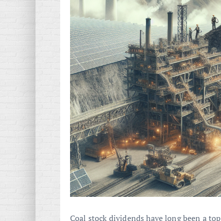
Coal stock dividends have long been a topic