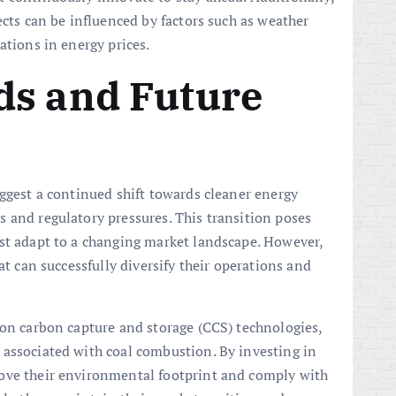
ects can be influenced by factors such as weather
ations in energy prices.
ds and Future
uggest a continued shift towards cleaner energy
 and regulatory pressures. This transition poses
st adapt to a changing market landscape. However,
at can successfully diversify their operations and
 on carbon capture and storage (CCS) technologies,
 associated with coal combustion. By investing in
ove their environmental footprint and comply with