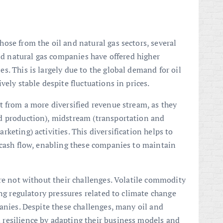
ose from the oil and natural gas sectors, several
and natural gas companies have offered higher
. This is largely due to the global demand for oil
vely stable despite fluctuations in prices.
t from a more diversified revenue stream, as they
d production), midstream (transportation and
keting) activities. This diversification helps to
 cash flow, enabling these companies to maintain
are not without their challenges. Volatile commodity
ing regulatory pressures related to climate change
panies. Despite these challenges, many oil and
resilience by adapting their business models and