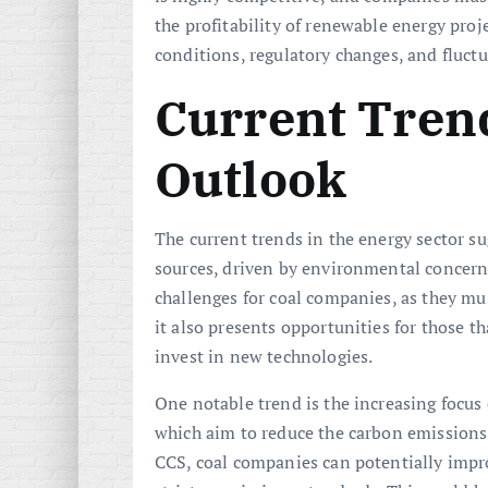
the profitability of renewable energy proj
conditions, regulatory changes, and fluctu
Current Tren
Outlook
The current trends in the energy sector s
sources, driven by environmental concerns
challenges for coal companies, as they mu
it also presents opportunities for those th
invest in new technologies.
One notable trend is the increasing focus
which aim to reduce the carbon emissions
CCS, coal companies can potentially impr