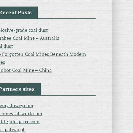
Recent Posts
losive-grade coal dust
rabee Coal Mine – Australia
l dust
 Forgotten Coal Mines Beneath Modern
ies
inhot Coal Mine – China
Partners sites
zemyslowcy.com
chines-at-work.com
ld-gold-price.com
a-paliwa.pl