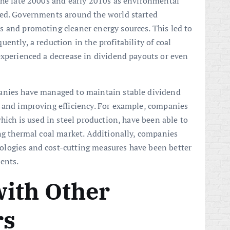
the late 2000s and early 2010s as environmental
sed. Governments around the world started
s and promoting cleaner energy sources. This led to
ently, a reduction in the profitability of coal
experienced a decrease in dividend payouts or even
anies have managed to maintain stable dividend
s and improving efficiency. For example, companies
which is used in steel production, have been able to
ing thermal coal market. Additionally, companies
logies and cost-cutting measures have been better
ents.
ith Other
rs