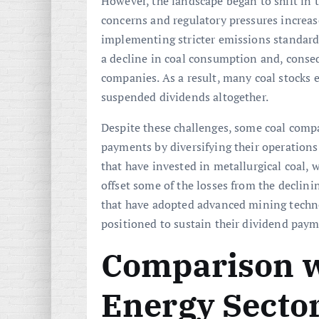
However, the landscape began to shift in 
concerns and regulatory pressures increa
implementing stricter emissions standard
a decline in coal consumption and, consequ
companies. As a result, many coal stocks 
suspended dividends altogether.
Despite these challenges, some coal comp
payments by diversifying their operation
that have invested in metallurgical coal, 
offset some of the losses from the declin
that have adopted advanced mining techno
positioned to sustain their dividend paym
Comparison w
Energy Secto