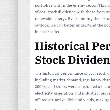
portfolios within the energy sector. This
of coal stock dividends with those from oth
renewable energy. By examining the histor
outlook, we can better understand the pot
in coal stocks.
Historical Pe
Stock Divide
The historical performance of coal stock d
including market demand, regulatory chan
2000s, coal stocks were considered a lucr
electricity generation and industrial pro
offered attractive dividend yields, makin