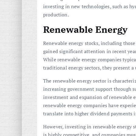
investing in new technologies, such as hyd
production.
Renewable Energy
Renewable energy stocks, including those i
gained significant attention in recent yea
While renewable energy companies typical
traditional energy sectors, they present a
The renewable energy sector is character
increasing government support through sub
investment and expansion of renewable en
renewable energy companies have experie
translate into higher dividend payments i
However, investing in renewable energy st
is highly competitive, and companies must