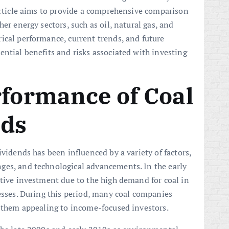
 article aims to provide a comprehensive comparison
er energy sectors, such as oil, natural gas, and
ical performance, current trends, and future
ential benefits and risks associated with investing
rformance of Coal
nds
ividends has been influenced by a variety of factors,
ges, and technological advancements. In the early
ative investment due to the high demand for coal in
cesses. During this period, many coal companies
g them appealing to income-focused investors.