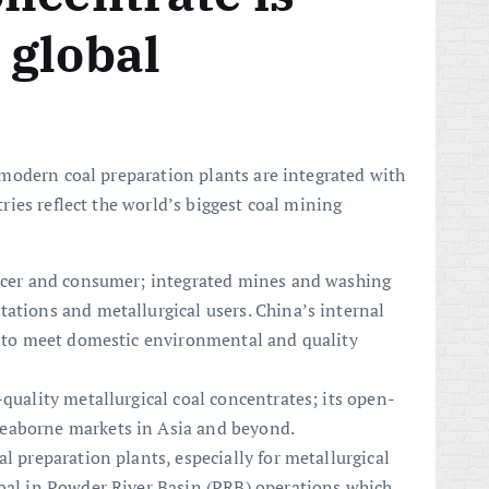
 global
modern coal preparation plants are integrated with
ies reflect the world’s biggest coal mining
ducer and consumer; integrated mines and washing
ations and metallurgical users. China’s internal
al to meet domestic environmental and quality
-quality metallurgical coal concentrates; its open-
eaborne markets in Asia and beyond.
l preparation plants, especially for metallurgical
coal in Powder River Basin (PRB) operations which