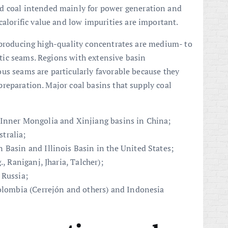
d coal intended mainly for power generation and
calorific value and low impurities are important.
 producing high-quality concentrates are medium- to
ic seams. Regions with extensive basin
us seams are particularly favorable because they
reparation. Major coal basins that supply coal
 Inner Mongolia and Xinjiang basins in China;
tralia;
 Basin and Illinois Basin in the United States;
, Raniganj, Jharia, Talcher);
 Russia;
Colombia (Cerrejón and others) and Indonesia