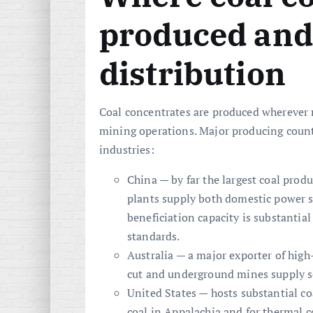
produced and
distribution
Coal concentrates are produced wherever 
mining operations. Major producing countr
industries:
China — by far the largest coal pro
plants supply both domestic power st
beneficiation capacity is substanti
standards.
Australia — a major exporter of high
cut and underground mines supply s
United States — hosts substantial coa
coal in Appalachia and for thermal 