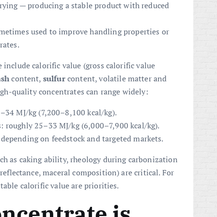
drying — producing a stable product with reduced
metimes used to improve handling properties or
rates.
include calorific value (gross calorific value
ash
content,
sulfur
content, volatile matter and
high-quality concentrates can range widely:
0–34 MJ/kg (7,200–8,100 kcal/kg).
: roughly 25–33 MJ/kg (6,000–7,900 kcal/kg).
 depending on feedstock and targeted markets.
ch as caking ability, rheology during carbonization
 reflectance, maceral composition) are critical. For
able calorific value are priorities.
ncentrate is