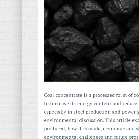
Coal concentrate is a processed form of c
to increase its energy content and reduce 
especially in steel production and power g
environmental discussion. This article ex
produced, how it is made, economic and sta
environmental challenges and future pros