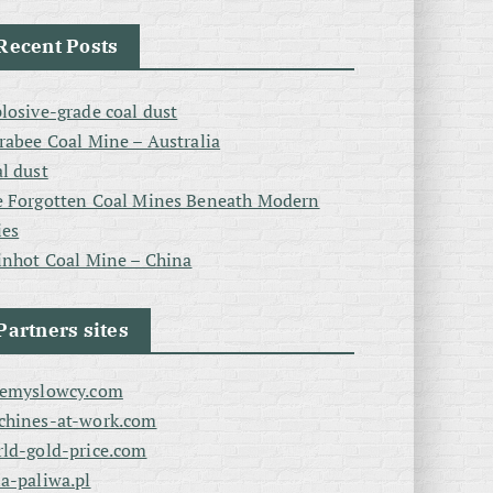
Recent Posts
losive-grade coal dust
rabee Coal Mine – Australia
l dust
 Forgotten Coal Mines Beneath Modern
ies
inhot Coal Mine – China
Partners sites
zemyslowcy.com
chines-at-work.com
ld-gold-price.com
a-paliwa.pl