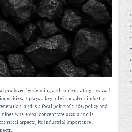
oal produced by cleaning and concentrating raw coal
impurities. It plays a key role in modern industry,
eneration, and is a focal point of trade, policy and
amines where coal concentrate occurs and is
tistical aspects, its industrial importance,
pects.