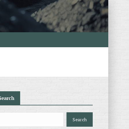
Search
Search