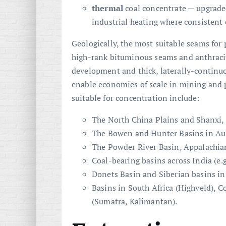
thermal
coal concentrate — upgrade
industrial heating where consistent 
Geologically, the most suitable seams for
high-rank bituminous seams and anthracit
development and thick, laterally-continuo
enable economies of scale in mining and p
suitable for concentration include:
The North China Plains and Shanxi,
The Bowen and Hunter Basins in Aus
The Powder River Basin, Appalachian
Coal-bearing basins across India (e.g.
Donets Basin and Siberian basins in
Basins in South Africa (Highveld), 
(Sumatra, Kalimantan).