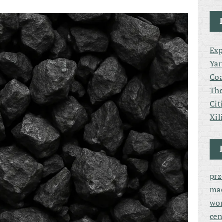
Exp
Yar
Coa
The
Cit
Xil
pr
ma
wor
cen