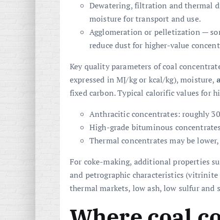
Dewatering, filtration and thermal 
moisture for transport and use.
Agglomeration or pelletization — so
reduce dust for higher-value concent
Key quality parameters of coal concentrate 
expressed in MJ/kg or kcal/kg), moisture,
fixed carbon. Typical calorific values for 
Anthracitic concentrates: roughly 3
High-grade bituminous concentrates
Thermal concentrates may be lower,
For coke-making, additional properties su
and petrographic characteristics (vitrinite
thermal markets, low ash, low sulfur and st
Where coal co