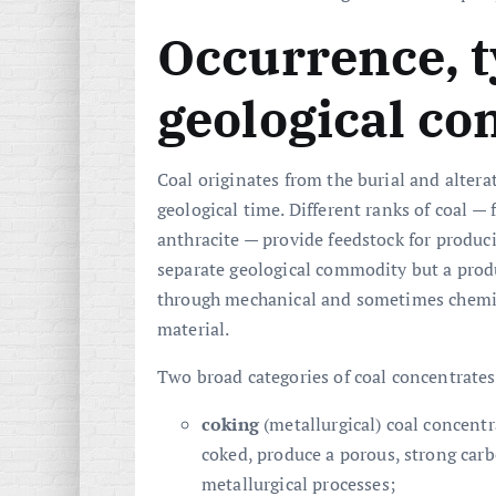
Occurrence, 
geological co
Coal originates from the burial and alter
geological time. Different ranks of coal 
anthracite — provide feedstock for produc
separate geological commodity but a prod
through mechanical and sometimes chemic
material.
Two broad categories of coal concentrates
coking
(metallurgical) coal concent
coked, produce a porous, strong carb
metallurgical processes;