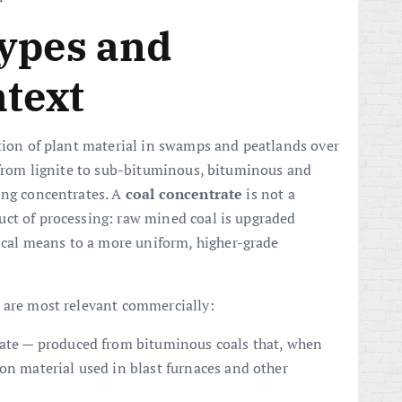
types and
ntext
ation of plant material in swamps and peatlands over
— from lignite to sub-bituminous, bituminous and
ing concentrates. A
coal concentrate
is not a
uct of processing: raw mined coal is upgraded
al means to a more uniform, higher-grade
 are most relevant commercially:
rate — produced from bituminous coals that, when
on material used in blast furnaces and other