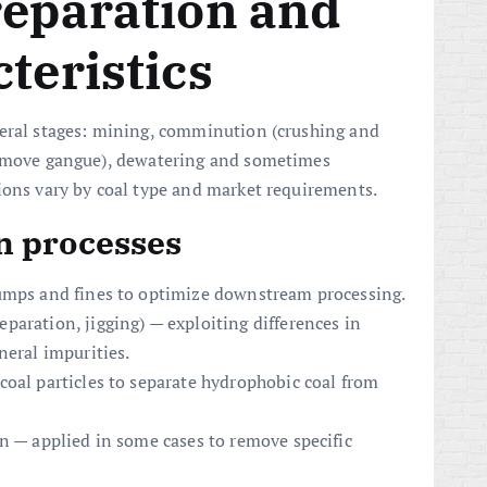
reparation and
teristics
veral stages: mining, comminution (crushing and
emove gangue), dewatering and sometimes
ions vary by coal type and market requirements.
 processes
lumps and fines to optimize downstream processing.
aration, jigging) — exploiting differences in
neral impurities.
coal particles to separate hydrophobic coal from
n — applied in some cases to remove specific