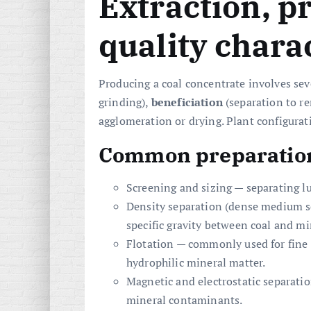
Extraction, p
quality charac
Producing a coal concentrate involves se
grinding),
beneficiation
(separation to r
agglomeration or drying. Plant configurat
Common preparation
Screening and sizing — separating 
Density separation (dense medium sep
specific gravity between coal and mi
Flotation — commonly used for fine 
hydrophilic mineral matter.
Magnetic and electrostatic separatio
mineral contaminants.