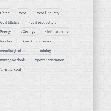
China
coal
coal industry
Coal Mining
coal production
Energy
Geology
infrastructure
location
market dynamics
metallurgical coal
mining
mining methods
power generation
Thermal coal