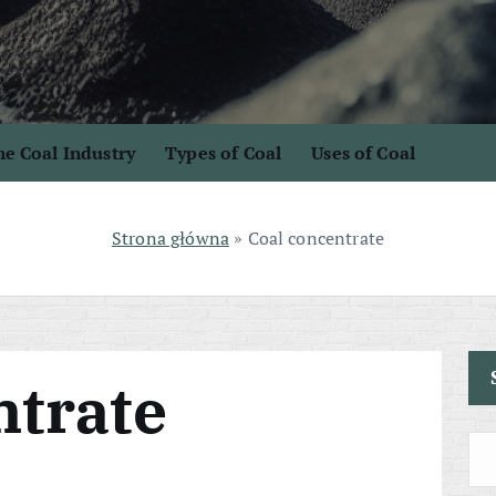
e Coal Industry
Types of Coal
Uses of Coal
Strona główna
»
Coal concentrate
ntrate