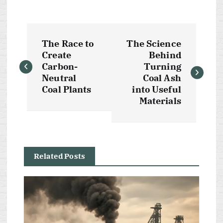
P
The Race to
The Science
o
Create
Behind
Carbon-
Turning
s
Neutral
Coal Ash
Coal Plants
into Useful
t
Materials
n
a
Related Posts
v
i