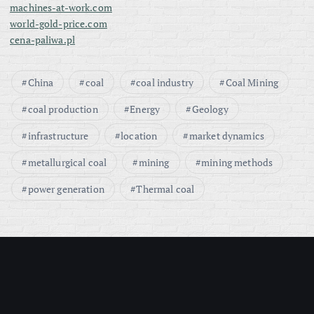
machines-at-work.com
world-gold-price.com
cena-paliwa.pl
China
coal
coal industry
Coal Mining
coal production
Energy
Geology
infrastructure
location
market dynamics
metallurgical coal
mining
mining methods
power generation
Thermal coal