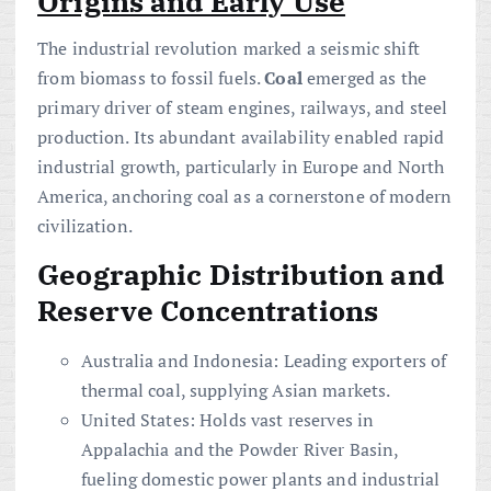
Origins and Early Use
The industrial revolution marked a seismic shift
from biomass to fossil fuels.
Coal
emerged as the
primary driver of steam engines, railways, and steel
production. Its abundant availability enabled rapid
industrial growth, particularly in Europe and North
America, anchoring coal as a cornerstone of modern
civilization.
Geographic Distribution and
Reserve
Concentrations
Australia and Indonesia: Leading exporters of
thermal coal, supplying Asian markets.
United States: Holds vast reserves in
Appalachia and the Powder River Basin,
fueling domestic power plants and industrial