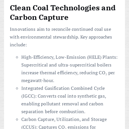
Clean Coal Technologies and
Carbon Capture
Innovations aim to reconcile continued coal use
with environmental stewardship. Key approaches
include:
High-Efficiency, Low-Emission (HELE) Plants:
Supercritical and ultra-supercritical boilers
increase thermal efficiency, reducing CO₂ per
megawatt-hour.
Integrated Gasification Combined Cycle
(IGCC): Converts coal into synthetic gas,
enabling pollutant removal and carbon
separation before combustion.
Carbon Capture, Utilization, and Storage
(CCUS): Captures CO₂ emissions for