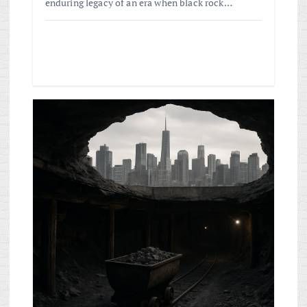
enduring legacy of an era when black rock…