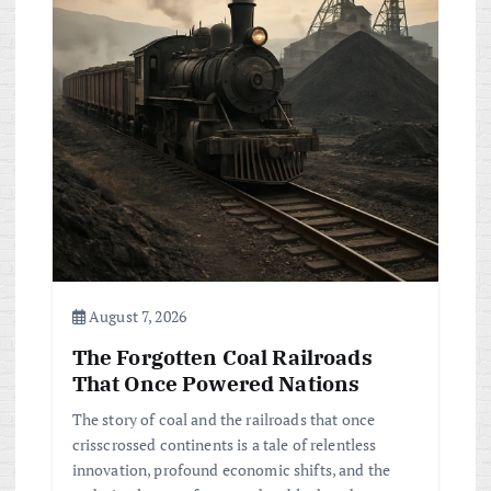
g
a
t
i
o
n
August 7, 2026
The Forgotten Coal Railroads
That Once Powered Nations
The story of coal and the railroads that once
crisscrossed continents is a tale of relentless
innovation, profound economic shifts, and the