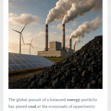
The global pursuit of a balanced
energy
portfolio
has placed
coal
at the crossroads of opportunity