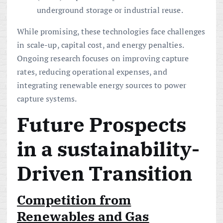
underground storage or industrial reuse.
While promising, these technologies face challenges
in scale-up, capital cost, and energy penalties.
Ongoing research focuses on improving capture
rates, reducing operational expenses, and
integrating renewable energy sources to power
capture systems.
Future Prospects
in a
sustainability
-
Driven
Transition
Competition from
Renewables and Gas