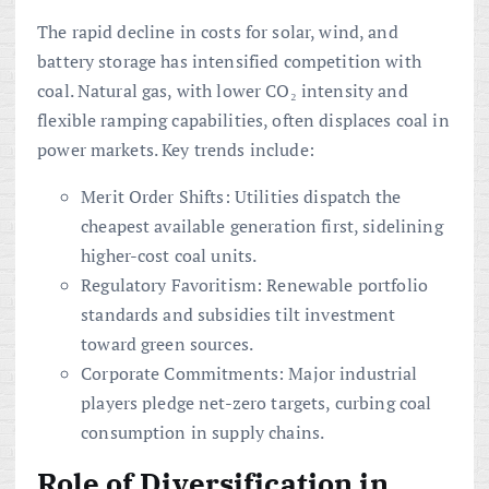
The rapid decline in costs for solar, wind, and
battery storage has intensified competition with
coal. Natural gas, with lower CO₂ intensity and
flexible ramping capabilities, often displaces coal in
power markets. Key trends include:
Merit Order Shifts: Utilities dispatch the
cheapest available generation first, sidelining
higher-cost coal units.
Regulatory Favoritism: Renewable portfolio
standards and subsidies tilt investment
toward green sources.
Corporate Commitments: Major industrial
players pledge net-zero targets, curbing coal
consumption in supply chains.
Role of
Diversification
in