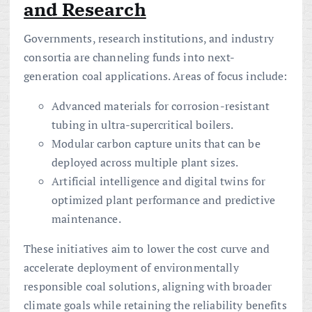
and Research
Governments, research institutions, and industry
consortia are channeling funds into next-
generation coal applications. Areas of focus include:
Advanced materials for corrosion-resistant
tubing in ultra-supercritical boilers.
Modular carbon capture units that can be
deployed across multiple plant sizes.
Artificial intelligence and digital twins for
optimized plant performance and predictive
maintenance.
These initiatives aim to lower the cost curve and
accelerate deployment of environmentally
responsible coal solutions, aligning with broader
climate goals while retaining the reliability benefits