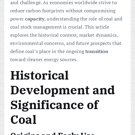
and challenge. As economies worldwide strive to
reduce carbon footprints without compromising
power
capacity
, understanding the role of coal and
coal stock management is crucial. This article
explores the historical context, market dynamics,
environmental concerns, and future prospects that
define coal’s place in the ongoing
transition
toward cleaner energy sources.
Historical
Development and
Significance of
Coal