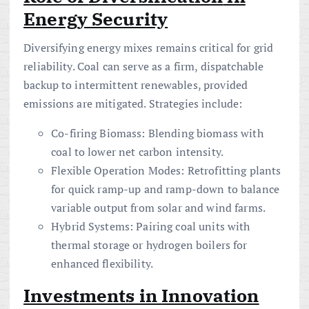
Energy Security
Diversifying energy mixes remains critical for grid
reliability. Coal can serve as a firm, dispatchable
backup to intermittent renewables, provided
emissions are mitigated. Strategies include:
Co-firing Biomass: Blending biomass with
coal to lower net carbon intensity.
Flexible Operation Modes: Retrofitting plants
for quick ramp-up and ramp-down to balance
variable output from solar and wind farms.
Hybrid Systems: Pairing coal units with
thermal storage or hydrogen boilers for
enhanced flexibility.
Investments in
Innovation