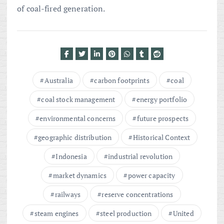
of coal-fired generation.
Australia
carbon footprints
coal
coal stock management
energy portfolio
environmental concerns
future prospects
geographic distribution
Historical Context
Indonesia
industrial revolution
market dynamics
power capacity
railways
reserve concentrations
steam engines
steel production
United