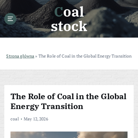
S
Coal
k
i
stock
p
t
o
c
o
Strona główna
»
The Role of Coal in the Global Energy Transition
n
t
e
n
t
The Role of Coal in the Global
Energy Transition
coal
May 12, 2026