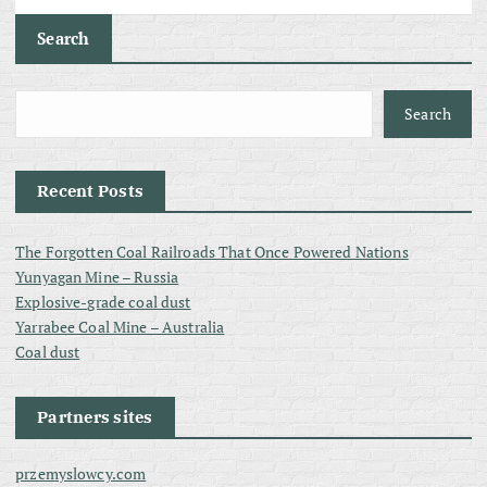
Search
Search
Recent Posts
The Forgotten Coal Railroads That Once Powered Nations
Yunyagan Mine – Russia
Explosive-grade coal dust
Yarrabee Coal Mine – Australia
Coal dust
Partners sites
przemyslowcy.com