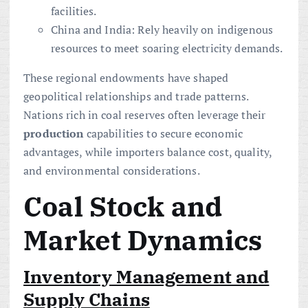
facilities.
China and India: Rely heavily on indigenous
resources to meet soaring electricity demands.
These regional endowments have shaped
geopolitical relationships and trade patterns.
Nations rich in coal reserves often leverage their
production
capabilities to secure economic
advantages, while importers balance cost, quality,
and environmental considerations.
Coal Stock and
Market Dynamics
Inventory Management and
Supply Chains