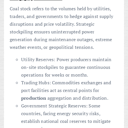
Coal stock refers to the volumes held by utilities,
traders, and governments to hedge against supply
disruptions and price volatility. Strategic
stockpiling ensures uninterrupted power
generation during maintenance outages, extreme
weather events, or geopolitical tensions.
Utility Reserves: Power producers maintain
on-site stockpiles to guarantee continuous
operations for weeks or months.
Trading Hubs: Commodities exchanges and
port facilities act as central points for
production
aggregation and distribution.
Government Strategic Reserves: Some
countries, facing energy security risks,
establish national coal reserves to mitigate