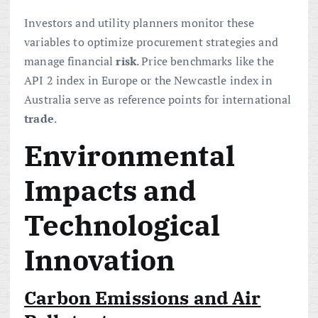
Investors and utility planners monitor these
variables to optimize procurement strategies and
manage financial
risk
. Price benchmarks like the
API 2 index in Europe or the Newcastle index in
Australia serve as reference points for international
trade
.
Environmental
Impacts and
Technological
Innovation
Carbon
Emissions
and Air