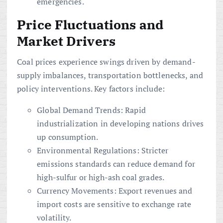
emergencies.
Price Fluctuations and
Market Drivers
Coal prices experience swings driven by demand-
supply imbalances, transportation bottlenecks, and
policy interventions. Key factors include:
Global Demand Trends: Rapid
industrialization in developing nations drives
up consumption.
Environmental Regulations: Stricter
emissions standards can reduce demand for
high-sulfur or high-ash coal grades.
Currency Movements: Export revenues and
import costs are sensitive to exchange rate
volatility.