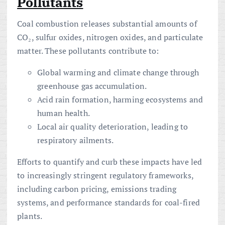
Pollutants
Coal combustion releases substantial amounts of
CO₂, sulfur oxides, nitrogen oxides, and particulate
matter. These pollutants contribute to:
Global warming and climate change through
greenhouse gas accumulation.
Acid rain formation, harming ecosystems and
human health.
Local air quality deterioration, leading to
respiratory ailments.
Efforts to quantify and curb these impacts have led
to increasingly stringent regulatory frameworks,
including carbon pricing, emissions trading
systems, and performance standards for coal-fired
plants.