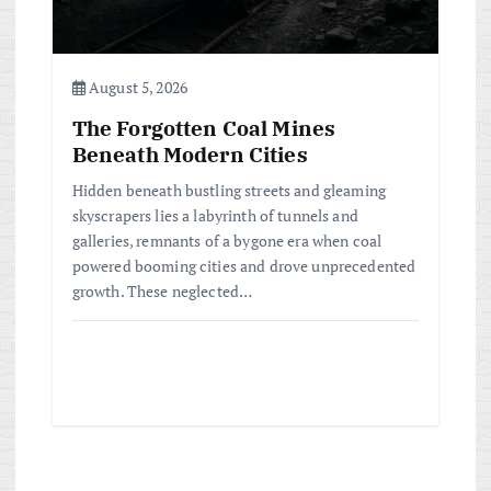
August 5, 2026
The Forgotten Coal Mines
Beneath Modern Cities
Hidden beneath bustling streets and gleaming
skyscrapers lies a labyrinth of tunnels and
galleries, remnants of a bygone era when coal
powered booming cities and drove unprecedented
growth. These neglected…