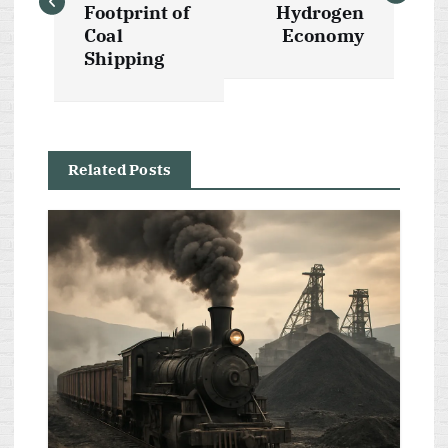
s
Footprint of
Hydrogen
Coal
Economy
t
Shipping
n
a
Related Posts
v
i
g
a
t