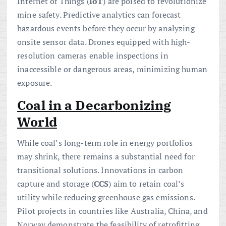
Internet of Things (
IoT
) are poised to revolutionize
mine safety. Predictive analytics can forecast
hazardous events before they occur by analyzing
onsite sensor data. Drones equipped with high-
resolution cameras enable inspections in
inaccessible or dangerous areas, minimizing human
exposure.
Coal in a Decarbonizing
World
While coal’s long-term role in energy portfolios
may shrink, there remains a substantial need for
transitional solutions. Innovations in carbon
capture and storage (
CCS
) aim to retain coal’s
utility while reducing greenhouse gas emissions.
Pilot projects in countries like Australia, China, and
Norway demonstrate the feasibility of retrofitting