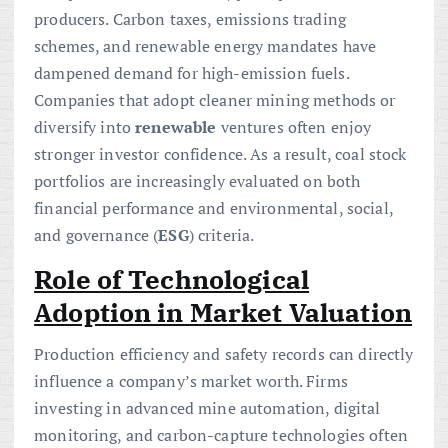
producers. Carbon taxes, emissions trading
schemes, and renewable energy mandates have
dampened demand for high-emission fuels.
Companies that adopt cleaner mining methods or
diversify into
renewable
ventures often enjoy
stronger investor confidence. As a result, coal stock
portfolios are increasingly evaluated on both
financial performance and environmental, social,
and governance (
ESG
) criteria.
Role of Technological
Adoption in Market Valuation
Production efficiency and safety records can directly
influence a company’s market worth. Firms
investing in advanced mine automation, digital
monitoring, and carbon-capture technologies often