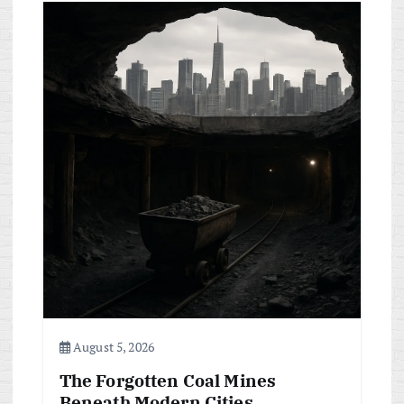
August 5, 2026
The Forgotten Coal Mines
Beneath Modern Cities