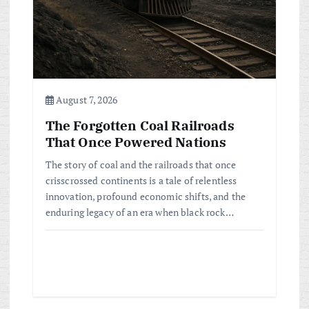
i
o
n
August 7, 2026
The Forgotten Coal Railroads
That Once Powered Nations
The story of coal and the railroads that once
crisscrossed continents is a tale of relentless
innovation, profound economic shifts, and the
enduring legacy of an era when black rock…