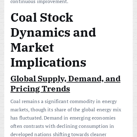
continuous improvement.
Coal Stock
Dynamics and
Market
Implications
Global Supply, Demand, and
Pricing Trends
Coal remains a significant commodity in energy
markets, though its share of the global energy mix
has fluctuated. Demand in emerging economies
often contrasts with declining consumption in
developed nations shifting towards cleaner