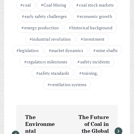
coal
Coal Mining
coal stock markets
early safety challenges
economic growth
energy production
historical background
industrial revolution
investment
legislation
market dynamics
mine shafts
regulatory milestones
safety incidents
safety standards
training,
ventilation systems
P
The
The Future
o
Environme
of Coal in
ntal
the Global