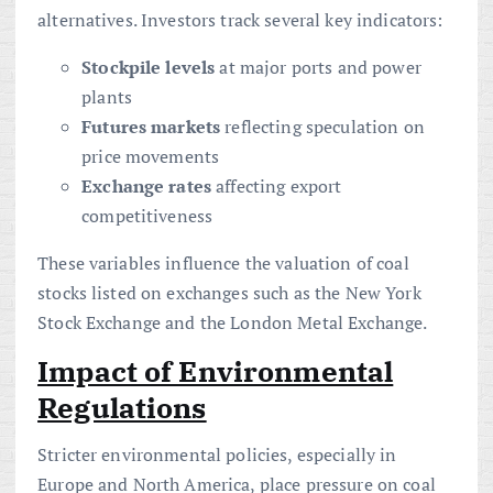
alternatives. Investors track several key indicators:
Stockpile levels
at major ports and power
plants
Futures markets
reflecting speculation on
price movements
Exchange rates
affecting export
competitiveness
These variables influence the valuation of coal
stocks listed on exchanges such as the New York
Stock Exchange and the London Metal Exchange.
Impact of Environmental
Regulations
Stricter environmental policies, especially in
Europe and North America, place pressure on coal