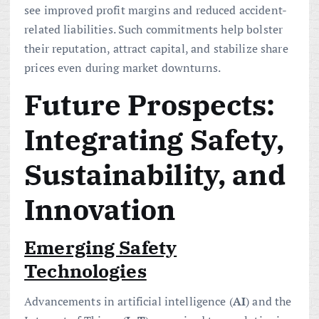
see improved profit margins and reduced accident-
related liabilities. Such commitments help bolster
their reputation, attract capital, and stabilize share
prices even during market downturns.
Future Prospects:
Integrating Safety,
Sustainability, and
Innovation
Emerging Safety
Technologies
Advancements in artificial intelligence (
AI
) and the