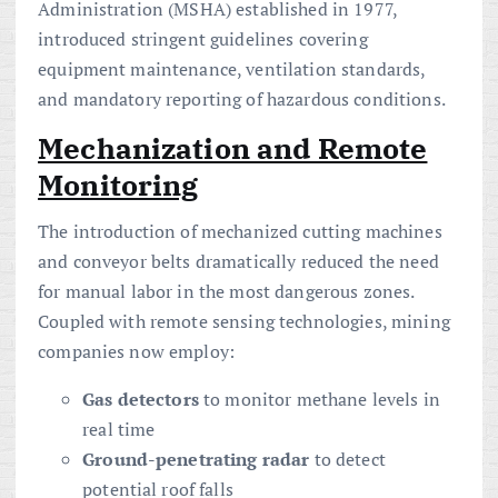
Administration (MSHA) established in 1977,
introduced stringent guidelines covering
equipment maintenance, ventilation standards,
and mandatory reporting of hazardous conditions.
Mechanization and Remote
Monitoring
The introduction of mechanized cutting machines
and conveyor belts dramatically reduced the need
for manual labor in the most dangerous zones.
Coupled with remote sensing technologies, mining
companies now employ:
Gas detectors
to monitor methane levels in
real time
Ground-penetrating radar
to detect
potential roof falls