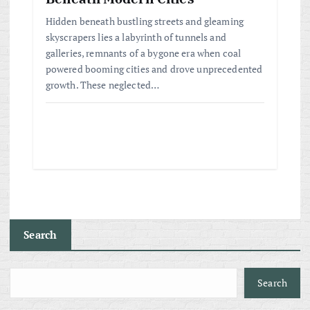
Hidden beneath bustling streets and gleaming
skyscrapers lies a labyrinth of tunnels and
galleries, remnants of a bygone era when coal
powered booming cities and drove unprecedented
growth. These neglected…
Search
Search