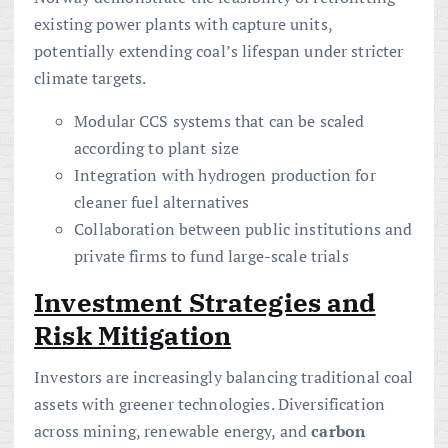
existing power plants with capture units,
potentially extending coal’s lifespan under stricter
climate targets.
Modular CCS systems that can be scaled
according to plant size
Integration with hydrogen production for
cleaner fuel alternatives
Collaboration between public institutions and
private firms to fund large-scale trials
Investment Strategies and
Risk Mitigation
Investors are increasingly balancing traditional coal
assets with greener technologies. Diversification
across mining, renewable energy, and
carbon