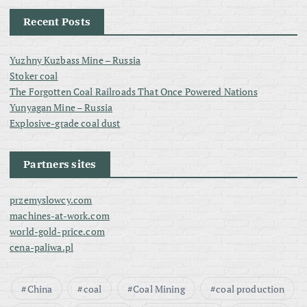
Recent Posts
Yuzhny Kuzbass Mine – Russia
Stoker coal
The Forgotten Coal Railroads That Once Powered Nations
Yunyagan Mine – Russia
Explosive-grade coal dust
Partners sites
przemyslowcy.com
machines-at-work.com
world-gold-price.com
cena-paliwa.pl
China
coal
Coal Mining
coal production