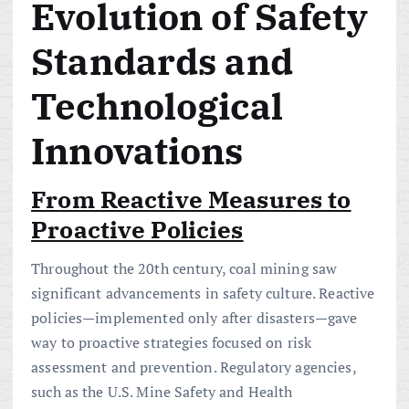
Evolution of Safety
Standards and
Technological
Innovations
From Reactive Measures to
Proactive Policies
Throughout the 20th century, coal mining saw
significant advancements in safety culture. Reactive
policies—implemented only after disasters—gave
way to proactive strategies focused on risk
assessment and prevention. Regulatory agencies,
such as the U.S. Mine Safety and Health