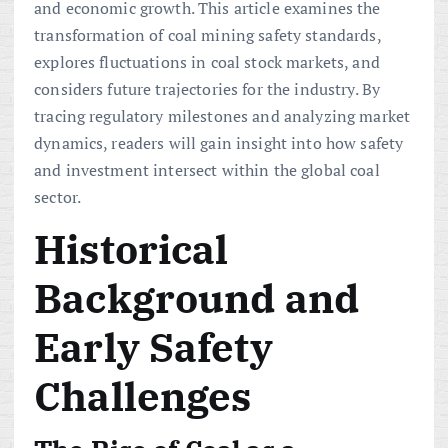
and economic growth. This article examines the
transformation of coal mining safety standards,
explores fluctuations in coal stock markets, and
considers future trajectories for the industry. By
tracing regulatory milestones and analyzing market
dynamics, readers will gain insight into how safety
and investment intersect within the global coal
sector.
Historical
Background and
Early Safety
Challenges