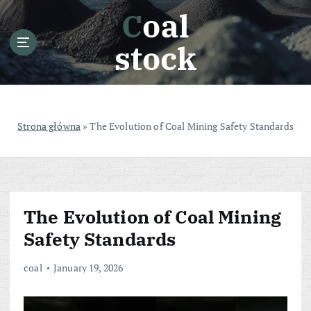
S
Coal
k
i
stock
p
t
o
c
o
Strona główna
»
The Evolution of Coal Mining Safety Standards
n
t
e
n
t
The Evolution of Coal Mining
Safety Standards
coal
January 19, 2026