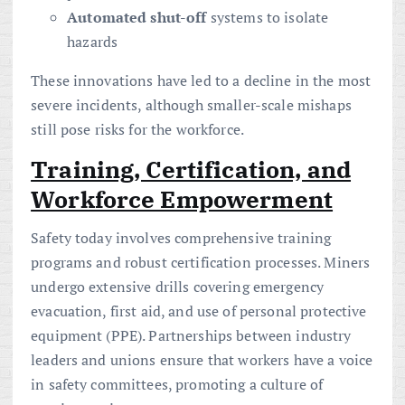
Automated shut-off
systems to isolate
hazards
These innovations have led to a decline in the most
severe incidents, although smaller-scale mishaps
still pose risks for the workforce.
Training, Certification, and
Workforce Empowerment
Safety today involves comprehensive training
programs and robust certification processes. Miners
undergo extensive drills covering emergency
evacuation, first aid, and use of personal protective
equipment (PPE). Partnerships between industry
leaders and unions ensure that workers have a voice
in safety committees, promoting a culture of