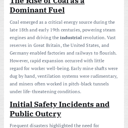
The Rise of Coal as a
Dominant Fuel
Coal emerged as a critical energy source during the
late 18th and early 19th centuries, powering steam
engines and driving the
industrial
revolution. Vast
reserves in Great Britain, the United States, and
Germany enabled factories and railways to flourish.
However, rapid expansion occurred with little
regard for worker well-being. Early mine shafts were
dug by hand, ventilation systems were rudimentary,
and miners often worked in pitch-black tunnels
under life-threatening conditions.
Initial Safety Incidents and
Public Outcry
Frequent disasters highlighted the need for