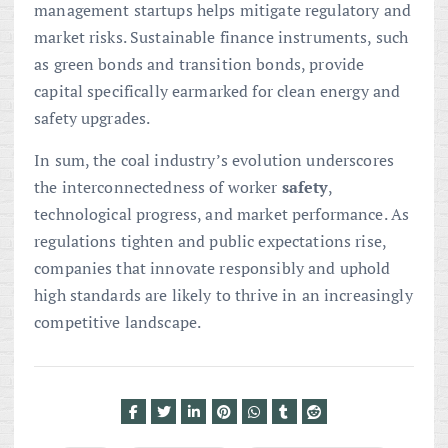
management startups helps mitigate regulatory and
market risks. Sustainable finance instruments, such
as green bonds and transition bonds, provide
capital specifically earmarked for clean energy and
safety upgrades.
In sum, the coal industry’s evolution underscores
the interconnectedness of worker
safety
,
technological progress, and market performance. As
regulations tighten and public expectations rise,
companies that innovate responsibly and uphold
high standards are likely to thrive in an increasingly
competitive landscape.