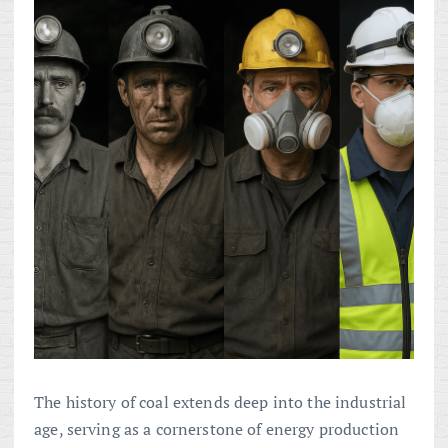
The history of coal extends deep into the industrial
age, serving as a cornerstone of energy production