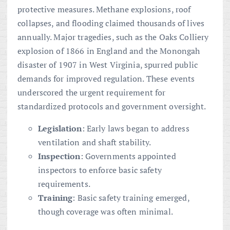
protective measures. Methane explosions, roof
collapses, and flooding claimed thousands of lives
annually. Major tragedies, such as the Oaks Colliery
explosion of 1866 in England and the Monongah
disaster of 1907 in West Virginia, spurred public
demands for improved regulation. These events
underscored the urgent requirement for
standardized protocols and government oversight.
Legislation
: Early laws began to address
ventilation and shaft stability.
Inspection
: Governments appointed
inspectors to enforce basic safety
requirements.
Training
: Basic safety training emerged,
though coverage was often minimal.