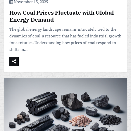
November 13, 2025
How Coal Prices Fluctuate with Global
Energy Demand
The global energy landscape remains intricately tied to the
dynamics of coal, a resource that has fueled industrial growth
for centuries. Understanding how prices of coal respond to
shifts in…