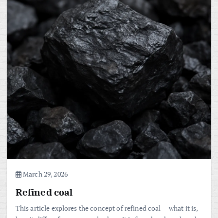
March 29, 2026
Refined coal
This article explores the concept of refined coal — what it is,