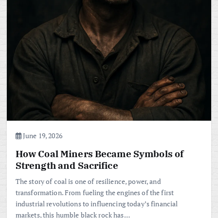
June 19, 2026
How Coal Miners Became Symbols of
Strength and Sacrifice
The story of coal is one of resilience, power, and
transformation. From fueling the engines of the first
industrial revolutions to influencing today’s financial
markets, this humble black rock has…