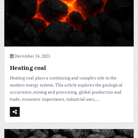
December 24, 2025
Heating coal
Heating coal plays a continuing and complex role in the
modern energy system. This article explores the geological
occurrence, mining and processing, global production and
trade, economic importance, industrial uses,…