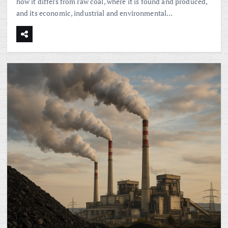
how it differs from raw coal, where it is found and produced,
and its economic, industrial and environmental…