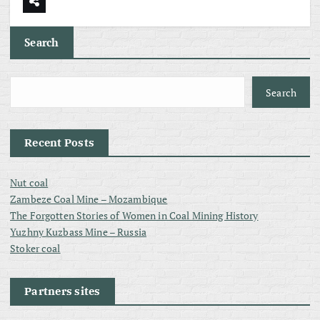
Search
Search
Recent Posts
Nut coal
Zambeze Coal Mine – Mozambique
The Forgotten Stories of Women in Coal Mining History
Yuzhny Kuzbass Mine – Russia
Stoker coal
Partners sites