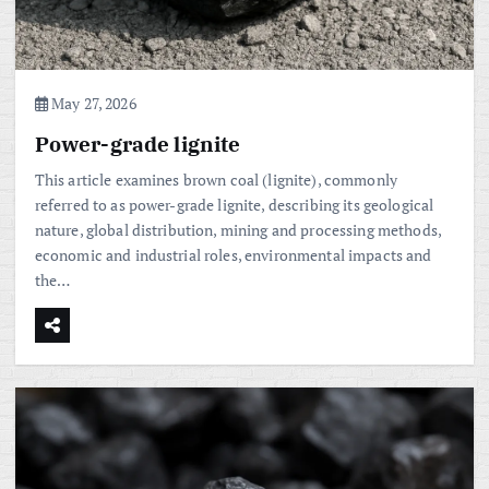
May 27, 2026
Power-grade lignite
This article examines brown coal (lignite), commonly
referred to as power-grade lignite, describing its geological
nature, global distribution, mining and processing methods,
economic and industrial roles, environmental impacts and
the…