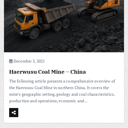
December 3, 2025
Haerwusu Coal Mine – China
The following article presents a comprehensive overview of
the Haerwusu Coal Mine in northern China. It covers the
mine’s geographic setting, geology and coal characteristics,
production and operations, economic and…