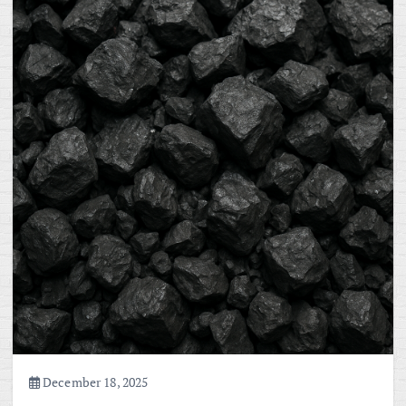
December 18, 2025