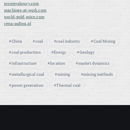
przemyslowcy.com
machines-at-work.com
world-gold-price.com
cena-paliwa.pl
China
coal
coal industry
Coal Mining
coal production
Energy
Geology
infrastructure
location
market dynamics
metallurgical coal
mining
mining methods
power generation
Thermal coal