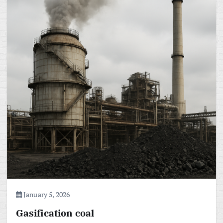
January 5, 2026
Gasification coal