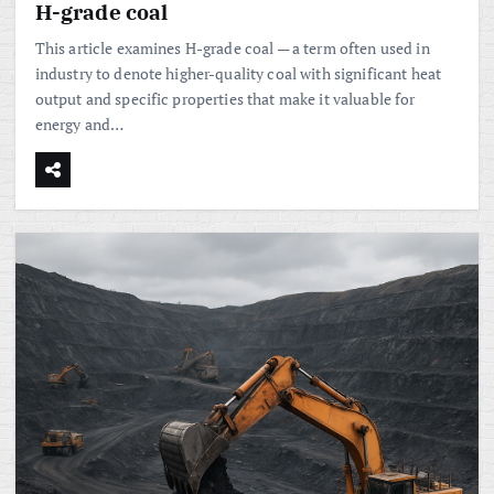
H-grade coal
This article examines H-grade coal — a term often used in
industry to denote higher-quality coal with significant heat
output and specific properties that make it valuable for
energy and…