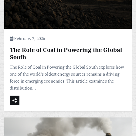
February 2, 2026
The Role of Coal in Powering the Global
South
The Role of Coal in Powering the Global South explores how
one of the world’s oldest energy sources remains a driving
force in emerging economies. This article examines the
distribution…