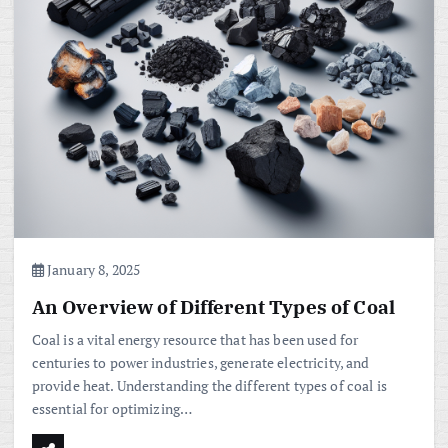
January 8, 2025
An Overview of Different Types of Coal
Coal is a vital energy resource that has been used for
centuries to power industries, generate electricity, and
provide heat. Understanding the different types of coal is
essential for optimizing…