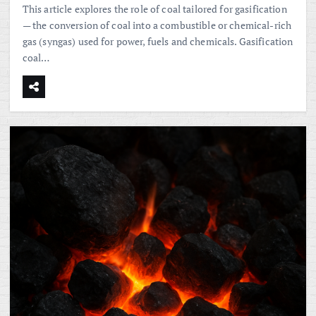
This article explores the role of coal tailored for gasification
— the conversion of coal into a combustible or chemical-rich
gas (syngas) used for power, fuels and chemicals. Gasification
coal…