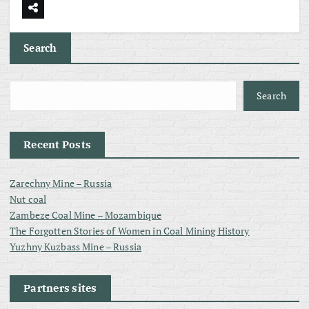
Search
Search
Recent Posts
Zarechny Mine – Russia
Nut coal
Zambeze Coal Mine – Mozambique
The Forgotten Stories of Women in Coal Mining History
Yuzhny Kuzbass Mine – Russia
Partners sites