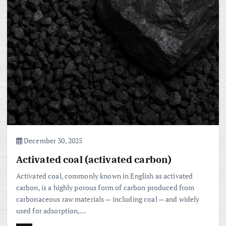
December 30, 2025
Activated coal (activated carbon)
Activated coal, commonly known in English as activated
carbon, is a highly porous form of carbon produced from
carbonaceous raw materials — including coal — and widely
used for adsorption,…