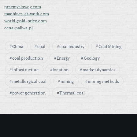
przemyslowcy.com
machines-at-work.com
world-gold-price.com
cena-paliwa.pl
China
coal
coal industry
Coal Mining
coal production
Energy
Geology
infrastructure
location
market dynamics
metallurgical coal
mining
mining methods
power generation
Thermal coal