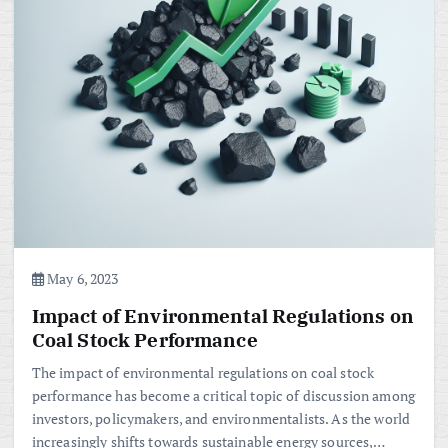
May 6, 2023
Impact of Environmental Regulations on
Coal Stock Performance
The impact of environmental regulations on coal stock
performance has become a critical topic of discussion among
investors, policymakers, and environmentalists. As the world
increasingly shifts towards sustainable energy sources,…