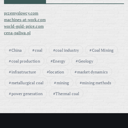
przemyslowcy.com
machines-at-work.com
world-gold-price.com
cena-paliwa.pl
China
coal
coal industry
Coal Mining
coal production
Energy
Geology
infrastructure
location
market dynamics
metallurgical coal
mining
mining methods
power generation
Thermal coal