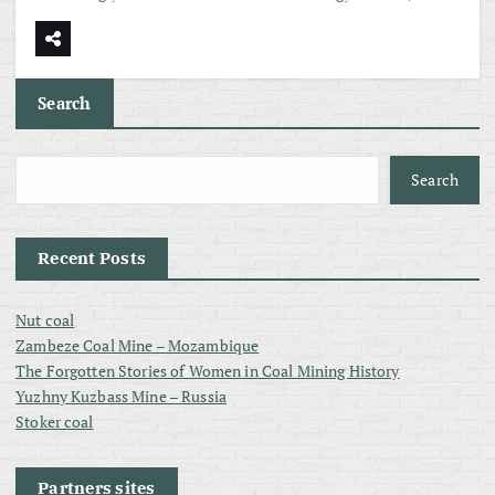
Search
Search
Recent Posts
Nut coal
Zambeze Coal Mine – Mozambique
The Forgotten Stories of Women in Coal Mining History
Yuzhny Kuzbass Mine – Russia
Stoker coal
Partners sites