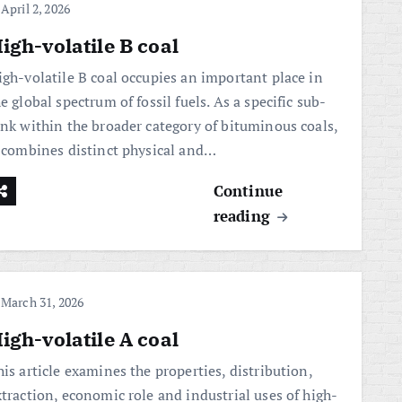
April 2, 2026
igh-volatile B coal
igh-volatile B coal occupies an important place in
e global spectrum of fossil fuels. As a specific sub-
ank within the broader category of bituminous coals,
t combines distinct physical and…
Continue
reading
March 31, 2026
igh-volatile A coal
is article examines the properties, distribution,
xtraction, economic role and industrial uses of high-