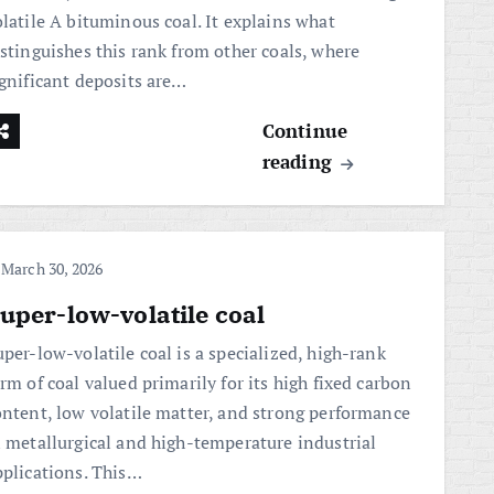
olatile A bituminous coal. It explains what
istinguishes this rank from other coals, where
ignificant deposits are…
Continue
reading
March 30, 2026
uper-low-volatile coal
per-low-volatile coal is a specialized, high-rank
rm of coal valued primarily for its high fixed carbon
ontent, low volatile matter, and strong performance
n metallurgical and high-temperature industrial
pplications. This…