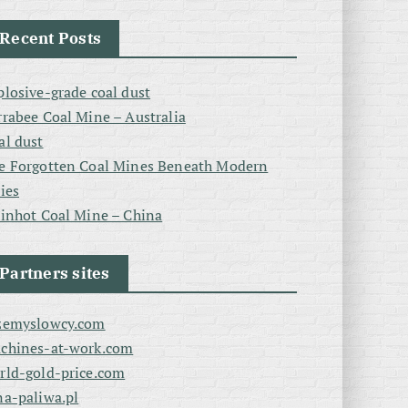
Recent Posts
plosive-grade coal dust
rrabee Coal Mine – Australia
al dust
e Forgotten Coal Mines Beneath Modern
ties
linhot Coal Mine – China
Partners sites
zemyslowcy.com
chines-at-work.com
rld-gold-price.com
na-paliwa.pl