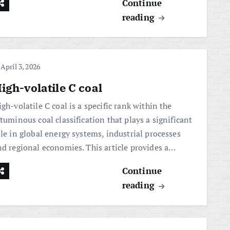
Continue
reading
April 3, 2026
igh-volatile C coal
gh-volatile C coal is a specific rank within the
tuminous coal classification that plays a significant
le in global energy systems, industrial processes
nd regional economies. This article provides a…
Continue
reading