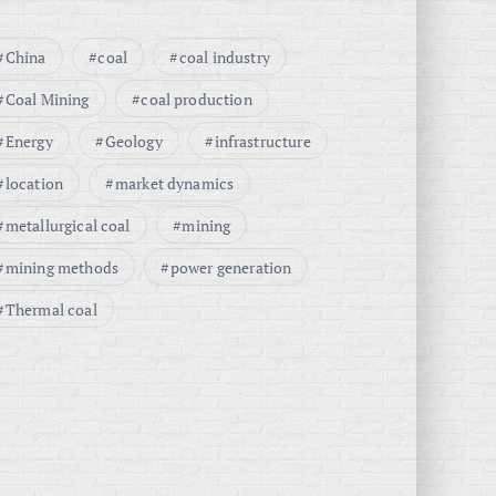
China
coal
coal industry
Coal Mining
coal production
Energy
Geology
infrastructure
location
market dynamics
metallurgical coal
mining
mining methods
power generation
Thermal coal