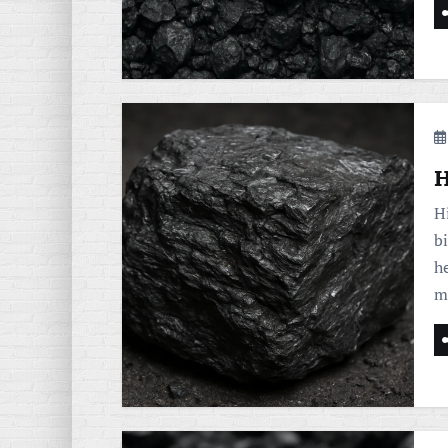
H
Hi
b
he
m