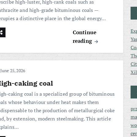
scribe high-luster, high-rank coals such as
nthracite and high-grade bituminous coals —
ccupies a distinctive place in the global energy…
Ex
Continue
Ya
reading
Co
Th
Ci
June 25, 2026
Xi
igh-caking coal
igh-caking coal is a specialized group of bituminous
oals whose behaviour under heat makes them
pr
ndispensable to the production of metallurgical coke
ma
nd, by extension, modern steelmaking. This article
wo
xplains…
ce