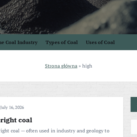
e Coal Industry
Types of Coal
Uses of Coal
Strona główna
»
high
July 16, 2026
right coal
right coal — often used in industry and geology to