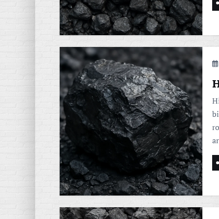
H
Hi
bi
ro
a