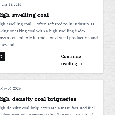
June 18, 2026
igh-swelling coal
igh-swelling coal — often referred to in industry as
oking or caking coal with a high swelling index —
ays a central role in traditional steel production and
n several…
Continue
reading
May 31, 2026
igh-density coal briquettes
igh-density coal briquettes are a manufactured fuel
roduct created by compressing fine coal, usually of