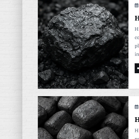
H
H
c
pl
i
H
H
p