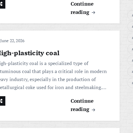
Continue
reading
June 22, 2026
igh-plasticity coal
gh-plasticity coal is a specialized type of
ituminous coal that plays a critical role in modern
avy industry, especially in the production of
etallurgical coke used for iron and steelmaking.…
Continue
reading