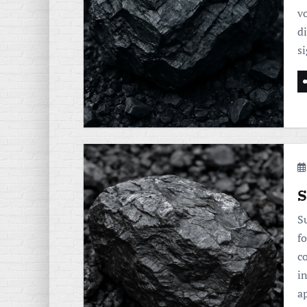
v
d
s
S
Su
fo
c
i
a