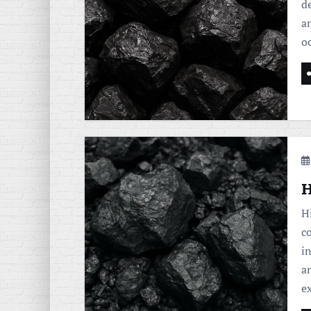
de
a
o
H
H
c
i
a
e