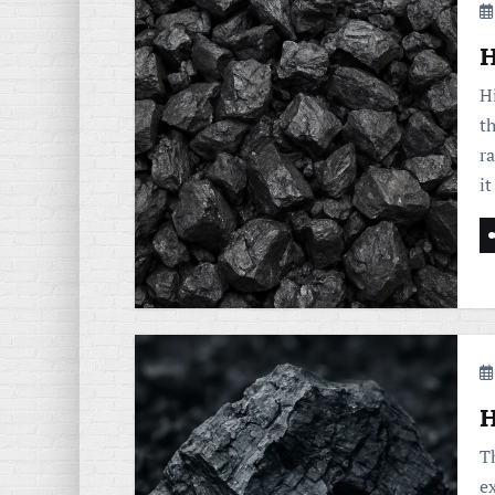
H
H
th
r
i
H
Th
e