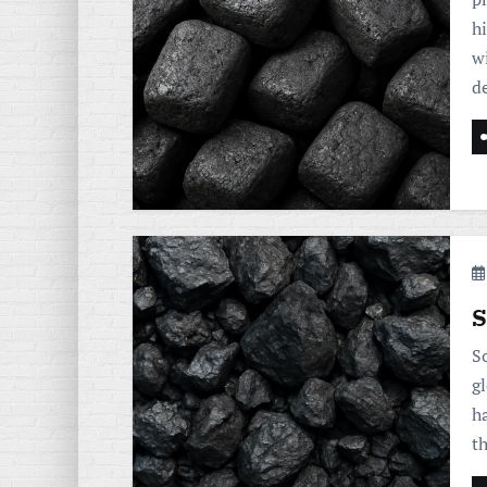
h
w
d
S
So
gl
h
t