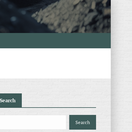
Search
Search