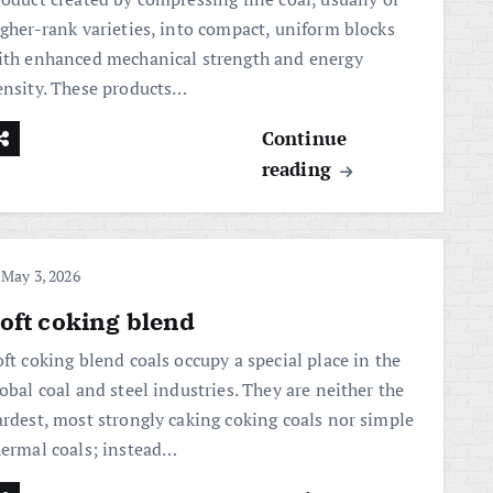
igher-rank varieties, into compact, uniform blocks
ith enhanced mechanical strength and energy
ensity. These products…
Continue
reading
May 3, 2026
oft coking blend
ft coking blend coals occupy a special place in the
obal coal and steel industries. They are neither the
ardest, most strongly caking coking coals nor simple
hermal coals; instead…