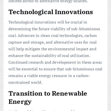
limited access to alternative energy sources.
Technological Innovations
Technological innovations will be crucial in
determining the future viability of sub-bituminous
coal. Advances in clean coal technologies, carbon
capture and storage, and alternative uses for coal
will help mitigate the environmental impact and
enhance the sustainability of coal utilization.
Continued research and development in these areas
will be essential to ensure that sub-bituminous coal
remains a viable energy resource in a carbon-
constrained world.
Transition to Renewable
Energy