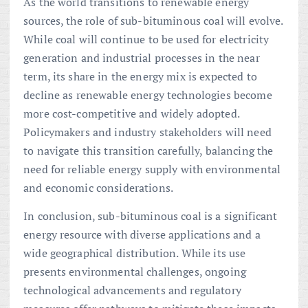
As the world transitions to renewable energy
sources, the role of sub-bituminous coal will evolve.
While coal will continue to be used for electricity
generation and industrial processes in the near
term, its share in the energy mix is expected to
decline as renewable energy technologies become
more cost-competitive and widely adopted.
Policymakers and industry stakeholders will need
to navigate this transition carefully, balancing the
need for reliable energy supply with environmental
and economic considerations.
In conclusion, sub-bituminous coal is a significant
energy resource with diverse applications and a
wide geographical distribution. While its use
presents environmental challenges, ongoing
technological advancements and regulatory