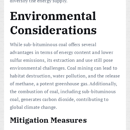
diversify the energy supply.
Environmental
Considerations
While sub-bituminous coal offers several
advantages in terms of energy content and lower
sulfur emissions, its extraction and use still pose
environmental challenges. Coal mining can lead to
habitat destruction, water pollution, and the release
of methane, a potent greenhouse gas. Additionally,
the combustion of coal, including sub-bituminous
coal, generates carbon dioxide, contributing to
global climate change.
Mitigation Measures