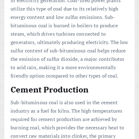
in electricity generation. Coal-fired power plants
utilize this type of coal due to its relatively high
energy content and low sulfur emissions. Sub-
bituminous coal is burned in boilers to produce
steam, which drives turbines connected to
generators, ultimately producing electricity. The low
sulfur content of sub-bituminous coal helps reduce
the emission of sulfur dioxide, a major contributor
to acid rain, making it a more environmentally
friendly option compared to other types of coal.
Cement Production
Sub-bituminous coal is also used in the cement
industry as a fuel for kilns. The high temperatures
required for cement production are achieved by
burning coal, which provides the necessary heat to
convert raw materials into clinker, the primary