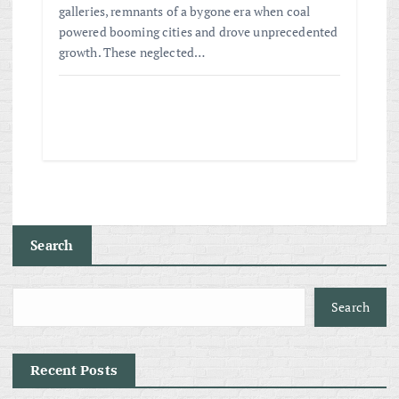
galleries, remnants of a bygone era when coal
powered booming cities and drove unprecedented
growth. These neglected…
Search
Search
Recent Posts