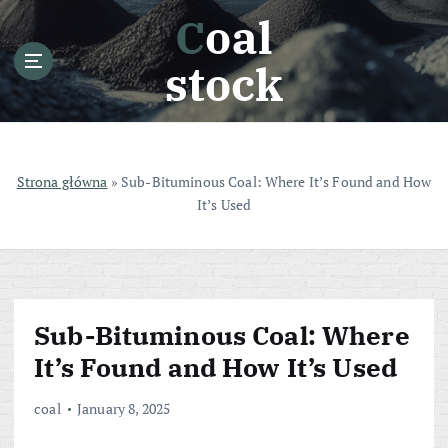
S
Coal
k
i
stock
p
t
o
c
o
Strona główna
»
Sub-Bituminous Coal: Where It’s Found and How
n
It’s Used
t
e
n
t
Sub-Bituminous Coal: Where
It’s Found and How It’s Used
coal
January 8, 2025