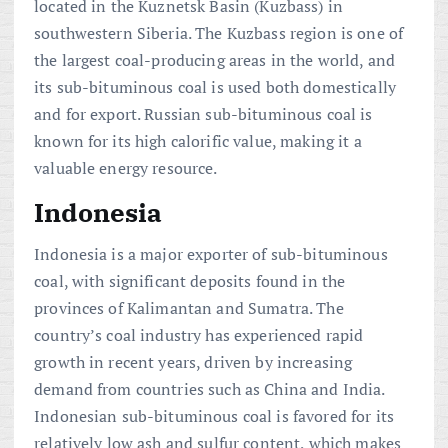
located in the Kuznetsk Basin (Kuzbass) in
southwestern Siberia. The Kuzbass region is one of
the largest coal-producing areas in the world, and
its sub-bituminous coal is used both domestically
and for export. Russian sub-bituminous coal is
known for its high calorific value, making it a
valuable energy resource.
Indonesia
Indonesia is a major exporter of sub-bituminous
coal, with significant deposits found in the
provinces of Kalimantan and Sumatra. The
country’s coal industry has experienced rapid
growth in recent years, driven by increasing
demand from countries such as China and India.
Indonesian sub-bituminous coal is favored for its
relatively low ash and sulfur content, which makes