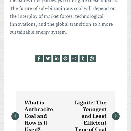
measures offer pathways to mitigate these impacts.
The future of sub-bituminous coal will depend on
the interplay of market forces, technological
innovations, and the global transition to a more
sustainable energy system.
P
What is
Lignite: The
o
Anthracite
Youngest
Coal and
and Least
s
How is it
Efficient
Used?
Type of Coal