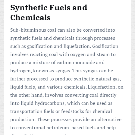
Synthetic Fuels and
Chemicals
Sub-bituminous coal can also be converted into
synthetic fuels and chemicals through processes
such as gasification and liquefaction. Gasification
involves reacting coal with oxygen and steam to
produce a mixture of carbon monoxide and
hydrogen, known as syngas. This syngas can be
further processed to produce synthetic natural gas,
liquid fuels, and various chemicals. Liquefaction, on
the other hand, involves converting coal directly
into liquid hydrocarbons, which can be used as
transportation fuels or feedstocks for chemical
production. These processes provide an alternative
to conventional petroleum-based fuels and help