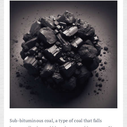
Sub-bituminous coal, a type of coal that falls