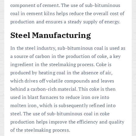
component of cement. The use of sub-bituminous
coal in cement kilns helps reduce the overall cost of
production and ensures a steady supply of energy.
Steel Manufacturing
In the steel industry, sub-bituminous coal is used as
a source of carbon in the production of coke, a key
ingredient in the steelmaking process. Coke is
produced by heating coal in the absence of air,
which drives off volatile compounds and leaves
behind a carbon-rich material. This coke is then
used in blast furnaces to reduce iron ore into
molten iron, which is subsequently refined into
steel. The use of sub-bituminous coal in coke
production helps improve the efficiency and quality
of the steelmaking process.