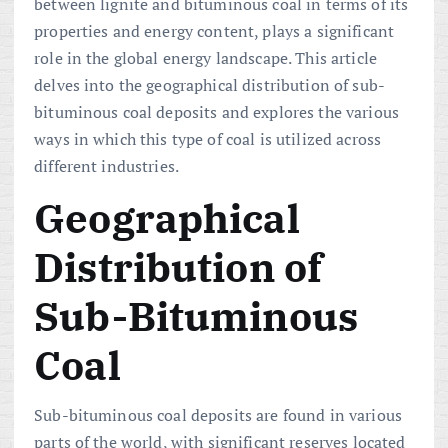
between lignite and bituminous coal in terms of its
properties and energy content, plays a significant
role in the global energy landscape. This article
delves into the geographical distribution of sub-
bituminous coal deposits and explores the various
ways in which this type of coal is utilized across
different industries.
Geographical
Distribution of
Sub-Bituminous
Coal
Sub-bituminous coal deposits are found in various
parts of the world, with significant reserves located