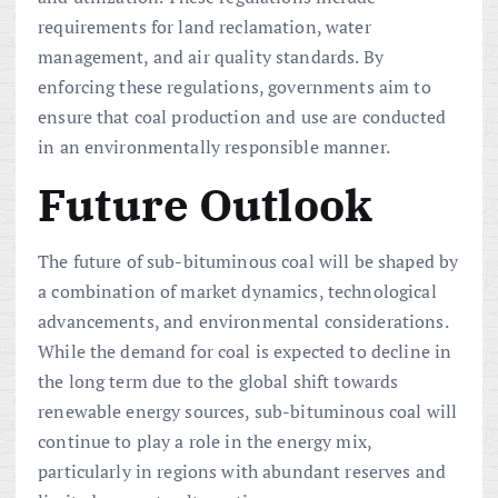
requirements for land reclamation, water
management, and air quality standards. By
enforcing these regulations, governments aim to
ensure that coal production and use are conducted
in an environmentally responsible manner.
Future Outlook
The future of sub-bituminous coal will be shaped by
a combination of market dynamics, technological
advancements, and environmental considerations.
While the demand for coal is expected to decline in
the long term due to the global shift towards
renewable energy sources, sub-bituminous coal will
continue to play a role in the energy mix,
particularly in regions with abundant reserves and