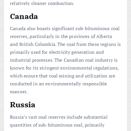
relatively cleaner combustion.
Canada
Canada also boasts significant sub-bituminous coal
reserves, particularly in the provinces of Alberta
and British Columbia. The coal from these regions is
primarily used for electricity generation and
industrial processes. The Canadian coal industry is
known for its stringent environmental regulations,
which ensure that coal mining and utilization are
conducted in an environmentally responsible
manner.
Russia
Russia’s vast coal reserves include substantial
quantities of sub-bituminous coal, primarily