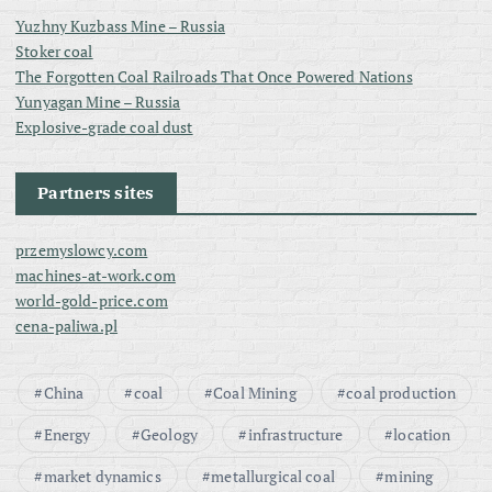
Yuzhny Kuzbass Mine – Russia
Stoker coal
The Forgotten Coal Railroads That Once Powered Nations
Yunyagan Mine – Russia
Explosive-grade coal dust
Partners sites
przemyslowcy.com
machines-at-work.com
world-gold-price.com
cena-paliwa.pl
China
coal
Coal Mining
coal production
Energy
Geology
infrastructure
location
market dynamics
metallurgical coal
mining