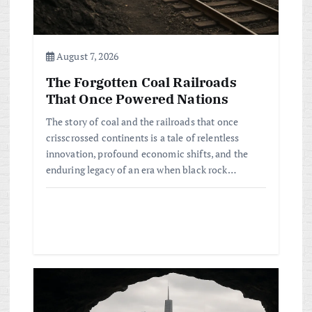
o
n
August 7, 2026
The Forgotten Coal Railroads
That Once Powered Nations
The story of coal and the railroads that once
crisscrossed continents is a tale of relentless
innovation, profound economic shifts, and the
enduring legacy of an era when black rock…