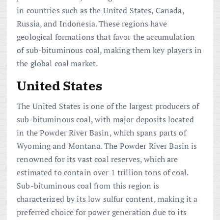
in countries such as the United States, Canada,
Russia, and Indonesia. These regions have
geological formations that favor the accumulation
of sub-bituminous coal, making them key players in
the global coal market.
United States
The United States is one of the largest producers of
sub-bituminous coal, with major deposits located
in the Powder River Basin, which spans parts of
Wyoming and Montana. The Powder River Basin is
renowned for its vast coal reserves, which are
estimated to contain over 1 trillion tons of coal.
Sub-bituminous coal from this region is
characterized by its low sulfur content, making it a
preferred choice for power generation due to its