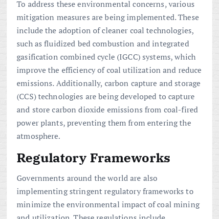
To address these environmental concerns, various
mitigation measures are being implemented. These
include the adoption of cleaner coal technologies,
such as fluidized bed combustion and integrated
gasification combined cycle (IGCC) systems, which
improve the efficiency of coal utilization and reduce
emissions. Additionally, carbon capture and storage
(CCS) technologies are being developed to capture
and store carbon dioxide emissions from coal-fired
power plants, preventing them from entering the
atmosphere.
Regulatory Frameworks
Governments around the world are also
implementing stringent regulatory frameworks to
minimize the environmental impact of coal mining
and utilization. These regulations include