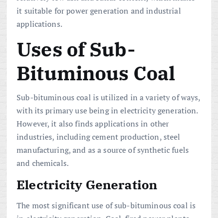
it suitable for power generation and industrial
applications.
Uses of Sub-
Bituminous Coal
Sub-bituminous coal is utilized in a variety of ways,
with its primary use being in electricity generation.
However, it also finds applications in other
industries, including cement production, steel
manufacturing, and as a source of synthetic fuels
and chemicals.
Electricity Generation
The most significant use of sub-bituminous coal is