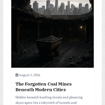
August 5, 2026
The Forgotten Coal Mines
Beneath Modern Cities
Hidden beneath bustling streets and gleaming
skyscrapers lies a labyrinth of tunnels and