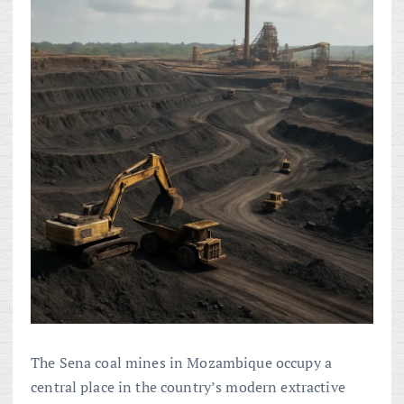
The Sena coal mines in Mozambique occupy a
central place in the country’s modern extractive