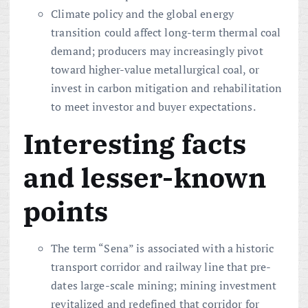
Climate policy and the global energy
transition could affect long-term thermal coal
demand; producers may increasingly pivot
toward higher-value metallurgical coal, or
invest in carbon mitigation and rehabilitation
to meet investor and buyer expectations.
Interesting facts
and lesser-known
points
The term “Sena” is associated with a historic
transport corridor and railway line that pre-
dates large-scale mining; mining investment
revitalized and redefined that corridor for