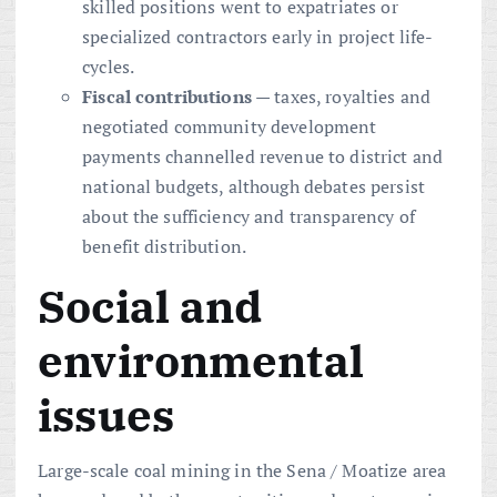
skilled positions went to expatriates or
specialized contractors early in project life-
cycles.
Fiscal contributions
— taxes, royalties and
negotiated community development
payments channelled revenue to district and
national budgets, although debates persist
about the sufficiency and transparency of
benefit distribution.
Social and
environmental
issues
Large-scale coal mining in the Sena / Moatize area