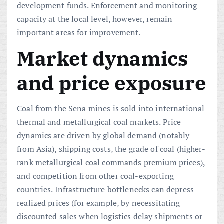
development funds. Enforcement and monitoring
capacity at the local level, however, remain
important areas for improvement.
Market dynamics
and price exposure
Coal from the Sena mines is sold into international
thermal and metallurgical coal markets. Price
dynamics are driven by global demand (notably
from Asia), shipping costs, the grade of coal (higher-
rank metallurgical coal commands premium prices),
and competition from other coal-exporting
countries. Infrastructure bottlenecks can depress
realized prices (for example, by necessitating
discounted sales when logistics delay shipments or