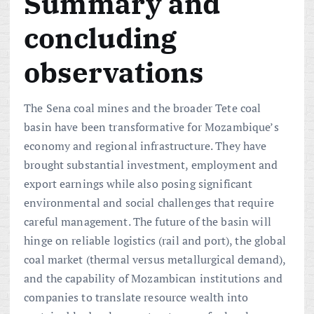
Summary and
concluding
observations
The Sena coal mines and the broader Tete coal
basin have been transformative for Mozambique’s
economy and regional infrastructure. They have
brought substantial investment, employment and
export earnings while also posing significant
environmental and social challenges that require
careful management. The future of the basin will
hinge on reliable logistics (rail and port), the global
coal market (thermal versus metallurgical demand),
and the capability of Mozambican institutions and
companies to translate resource wealth into