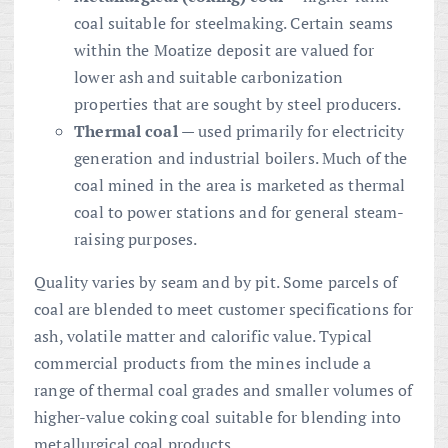
coal suitable for steelmaking. Certain seams
within the Moatize deposit are valued for
lower ash and suitable carbonization
properties that are sought by steel producers.
Thermal coal
— used primarily for electricity
generation and industrial boilers. Much of the
coal mined in the area is marketed as thermal
coal to power stations and for general steam-
raising purposes.
Quality varies by seam and by pit. Some parcels of
coal are blended to meet customer specifications for
ash, volatile matter and calorific value. Typical
commercial products from the mines include a
range of thermal coal grades and smaller volumes of
higher-value coking coal suitable for blending into
metallurgical coal products.