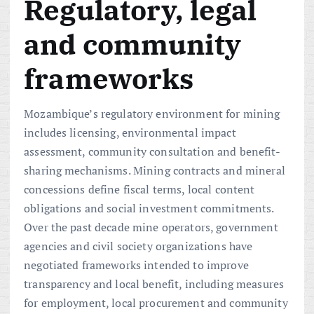
Regulatory, legal
and community
frameworks
Mozambique’s regulatory environment for mining
includes licensing, environmental impact
assessment, community consultation and benefit-
sharing mechanisms. Mining contracts and mineral
concessions define fiscal terms, local content
obligations and social investment commitments.
Over the past decade mine operators, government
agencies and civil society organizations have
negotiated frameworks intended to improve
transparency and local benefit, including measures
for employment, local procurement and community