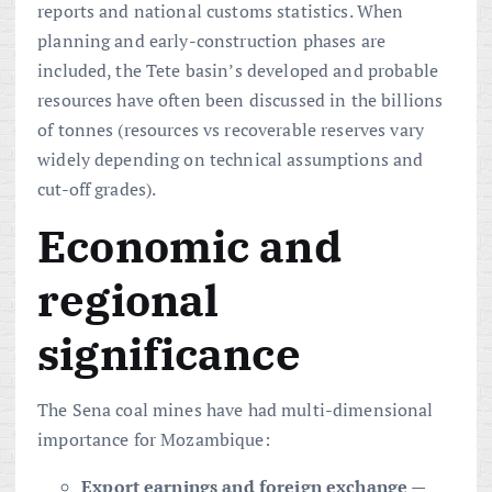
reports and national customs statistics. When
planning and early-construction phases are
included, the Tete basin’s developed and probable
resources have often been discussed in the billions
of tonnes (resources vs recoverable reserves vary
widely depending on technical assumptions and
cut-off grades).
Economic and
regional
significance
The Sena coal mines have had multi-dimensional
importance for Mozambique:
Export earnings and foreign exchange
—