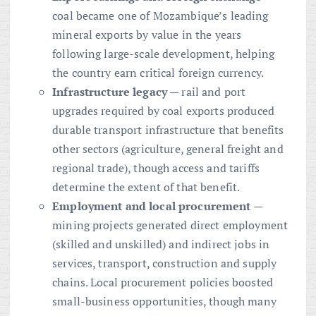
coal became one of Mozambique’s leading
mineral exports by value in the years
following large-scale development, helping
the country earn critical foreign currency.
Infrastructure legacy
— rail and port
upgrades required by coal exports produced
durable transport infrastructure that benefits
other sectors (agriculture, general freight and
regional trade), though access and tariffs
determine the extent of that benefit.
Employment and local procurement
—
mining projects generated direct employment
(skilled and unskilled) and indirect jobs in
services, transport, construction and supply
chains. Local procurement policies boosted
small-business opportunities, though many