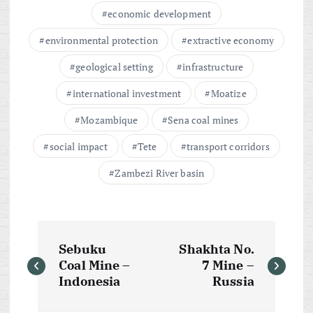
economic development
environmental protection
extractive economy
geological setting
infrastructure
international investment
Moatize
Mozambique
Sena coal mines
social impact
Tete
transport corridors
Zambezi River basin
P
Sebuku
Shakhta No.
o
Coal Mine –
7 Mine –
Indonesia
Russia
s