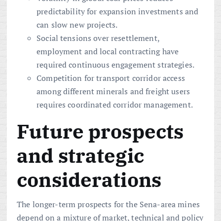
predictability for expansion investments and
can slow new projects.
Social tensions over resettlement,
employment and local contracting have
required continuous engagement strategies.
Competition for transport corridor access
among different minerals and freight users
requires coordinated corridor management.
Future prospects
and strategic
considerations
The longer-term prospects for the Sena-area mines
depend on a mixture of market, technical and policy