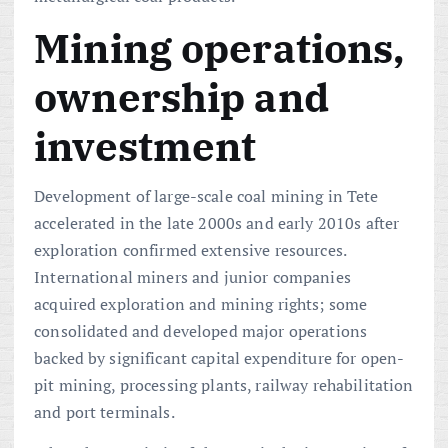
Mining operations,
ownership and
investment
Development of large-scale coal mining in Tete
accelerated in the late 2000s and early 2010s after
exploration confirmed extensive resources.
International miners and junior companies
acquired exploration and mining rights; some
consolidated and developed major operations
backed by significant capital expenditure for open-
pit mining, processing plants, railway rehabilitation
and port terminals.