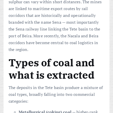
sulphur can vary within short distances. The mines
are linked to maritime export routes by rail
corridors that are historically and operationally
branded with the name Sena — most importantly
the Sena railway line linking the Tete basin to the
port of Beira. More recently, the Nacala and Beira
corridors have become central to coal logistics in
the region.
Types of coal and
what is extracted
The deposits in the Tete basin produce a mixture of
coal types, broadly falling into two commercial
categories:
Metallurgical (coking) coal
— higher-rank