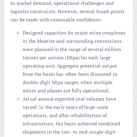
to market demand, operational challenges and
logistics constraints. However, several broad points
can be made with reasonable confidence:
Designed capacities for major mine complexes
in the Moatize and surrounding concessions
were planned in the range of several million
tonnes per annum (Mtpa) for each large
operating unit. Aggregate potential output
from the basin has often been discussed in
double-digit Mtpa ranges when multiple
mines and phases are fully operational.
Actual annual exported coal volumes have
varied: in the early years of large-scale
operations, and after rehabilitation of
infrastructure, the basin achieved combined
shipments in the low- to mid-single-digit