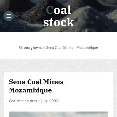
S
Coal
k
i
stock
p
t
o
c
o
Strona główna
»
Sena Coal Mines – Mozambique
n
t
e
n
t
Sena Coal Mines –
Mozambique
Coal mining sites
July 4, 2026