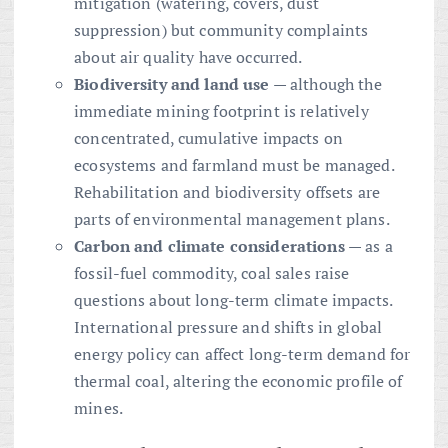
mitigation (watering, covers, dust
suppression) but community complaints
about air quality have occurred.
Biodiversity and land use
— although the
immediate mining footprint is relatively
concentrated, cumulative impacts on
ecosystems and farmland must be managed.
Rehabilitation and biodiversity offsets are
parts of environmental management plans.
Carbon and climate considerations
— as a
fossil-fuel commodity, coal sales raise
questions about long-term climate impacts.
International pressure and shifts in global
energy policy can affect long-term demand for
thermal coal, altering the economic profile of
mines.