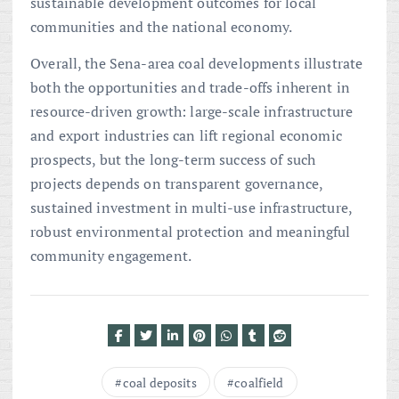
sustainable development outcomes for local
communities and the national economy.
Overall, the Sena-area coal developments illustrate
both the opportunities and trade-offs inherent in
resource-driven growth: large-scale infrastructure
and export industries can lift regional economic
prospects, but the long-term success of such
projects depends on transparent governance,
sustained investment in multi-use infrastructure,
robust environmental protection and meaningful
community engagement.
coal deposits
coalfield