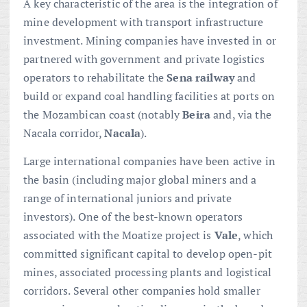
A key characteristic of the area is the integration of
mine development with transport infrastructure
investment. Mining companies have invested in or
partnered with government and private logistics
operators to rehabilitate the
Sena railway
and
build or expand coal handling facilities at ports on
the Mozambican coast (notably
Beira
and, via the
Nacala corridor,
Nacala
).
Large international companies have been active in
the basin (including major global miners and a
range of international juniors and private
investors). One of the best-known operators
associated with the Moatize project is
Vale
, which
committed significant capital to develop open-pit
mines, associated processing plants and logistical
corridors. Several other companies hold smaller