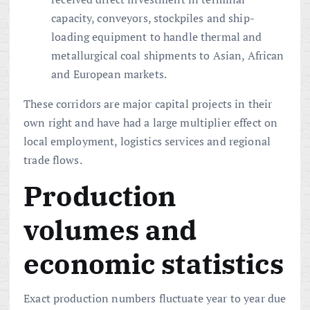
capacity, conveyors, stockpiles and ship-
loading equipment to handle thermal and
metallurgical coal shipments to Asian, African
and European markets.
These corridors are major capital projects in their
own right and have had a large multiplier effect on
local employment, logistics services and regional
trade flows.
Production
volumes and
economic statistics
Exact production numbers fluctuate year to year due