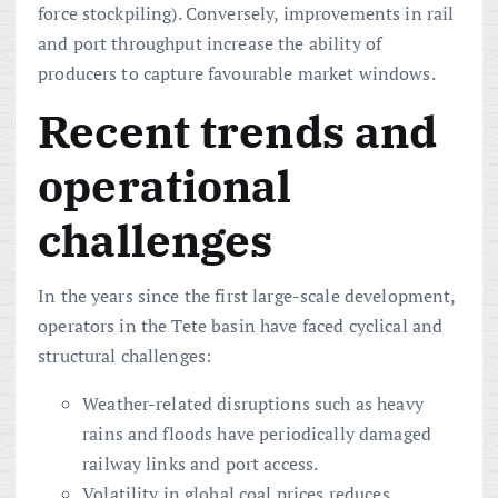
force stockpiling). Conversely, improvements in rail
and port throughput increase the ability of
producers to capture favourable market windows.
Recent trends and
operational
challenges
In the years since the first large-scale development,
operators in the Tete basin have faced cyclical and
structural challenges:
Weather-related disruptions such as heavy
rains and floods have periodically damaged
railway links and port access.
Volatility in global coal prices reduces