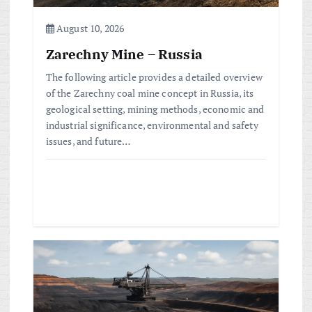
o
August 10, 2026
n
Zarechny Mine – Russia
The following article provides a detailed overview
of the Zarechny coal mine concept in Russia, its
geological setting, mining methods, economic and
industrial significance, environmental and safety
issues, and future…