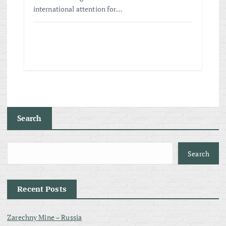
international attention for…
Search
Search
Recent Posts
Zarechny Mine – Russia