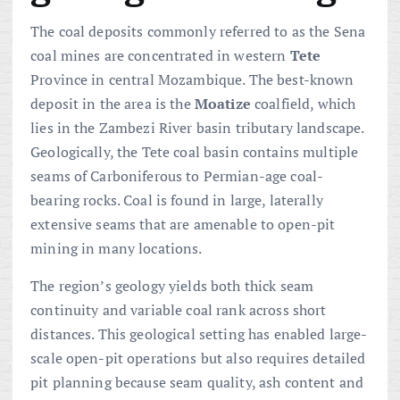
The coal deposits commonly referred to as the Sena
coal mines are concentrated in western
Tete
Province in central Mozambique. The best-known
deposit in the area is the
Moatize
coalfield, which
lies in the Zambezi River basin tributary landscape.
Geologically, the Tete coal basin contains multiple
seams of Carboniferous to Permian-age coal-
bearing rocks. Coal is found in large, laterally
extensive seams that are amenable to open-pit
mining in many locations.
The region’s geology yields both thick seam
continuity and variable coal rank across short
distances. This geological setting has enabled large-
scale open-pit operations but also requires detailed
pit planning because seam quality, ash content and