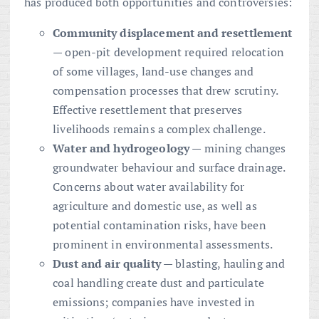
has produced both opportunities and controversies:
Community displacement and resettlement
— open-pit development required relocation
of some villages, land-use changes and
compensation processes that drew scrutiny.
Effective resettlement that preserves
livelihoods remains a complex challenge.
Water and hydrogeology
— mining changes
groundwater behaviour and surface drainage.
Concerns about water availability for
agriculture and domestic use, as well as
potential contamination risks, have been
prominent in environmental assessments.
Dust and air quality
— blasting, hauling and
coal handling create dust and particulate
emissions; companies have invested in