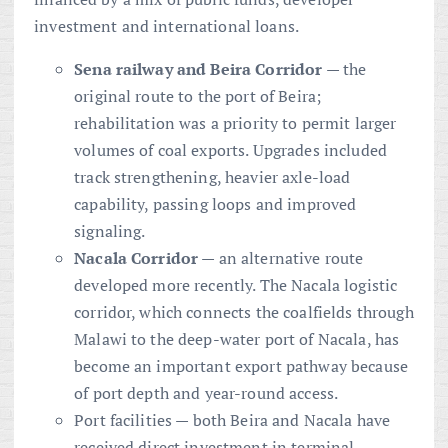
investment and international loans.
Sena railway and Beira Corridor
— the
original route to the port of Beira;
rehabilitation was a priority to permit larger
volumes of coal exports. Upgrades included
track strengthening, heavier axle-load
capability, passing loops and improved
signaling.
Nacala Corridor
— an alternative route
developed more recently. The Nacala logistic
corridor, which connects the coalfields through
Malawi to the deep-water port of Nacala, has
become an important export pathway because
of port depth and year-round access.
Port facilities — both Beira and Nacala have
received direct investment in terminal