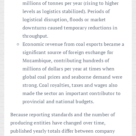
millions of tonnes per year (rising to higher
levels as logistics stabilized). Periods of
logistical disruption, floods or market
downturns caused temporary reductions in
throughput.
Economic revenue from coal exports became a
significant source of foreign exchange for
Mozambique, contributing hundreds of
millions of dollars per year at times when
global coal prices and seaborne demand were
strong. Coal royalties, taxes and wages also
made the sector an important contributor to
provincial and national budgets.
Because reporting standards and the number of
producing entities have changed over time,
published yearly totals differ between company