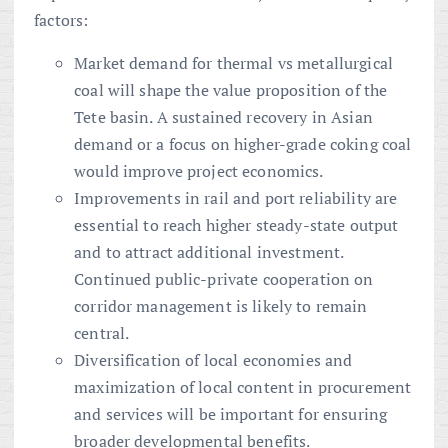
factors:
Market demand for thermal vs metallurgical
coal will shape the value proposition of the
Tete basin. A sustained recovery in Asian
demand or a focus on higher-grade coking coal
would improve project economics.
Improvements in rail and port reliability are
essential to reach higher steady-state output
and to attract additional investment.
Continued public-private cooperation on
corridor management is likely to remain
central.
Diversification of local economies and
maximization of local content in procurement
and services will be important for ensuring
broader developmental benefits.