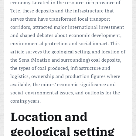
economy. Located in the resource-rich province of
Tete, these deposits and the infrastructure that
serves them have transformed local transport
corridors, attracted major international investment
and shaped debates about economic development,
environmental protection and social impact. This
article surveys the geological setting and location of
the Sena (Moatize and surrounding) coal deposits,
the types of coal produced, infrastructure and
logistics, ownership and production figures where
available, the mines’ economic significance and
social-environmental issues, and outlooks for the
coming years.
Location and
geological setting