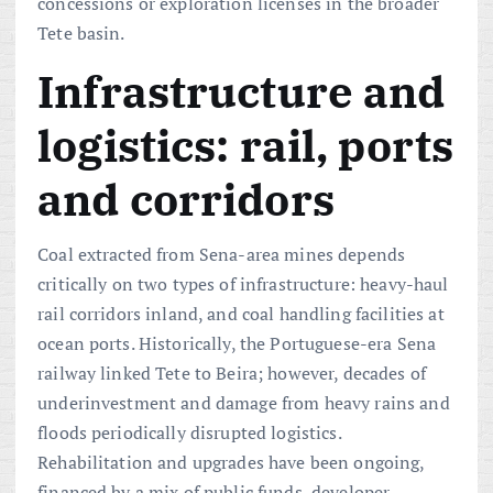
concessions or exploration licenses in the broader
Tete basin.
Infrastructure and
logistics: rail, ports
and corridors
Coal extracted from Sena-area mines depends
critically on two types of infrastructure: heavy-haul
rail corridors inland, and coal handling facilities at
ocean ports. Historically, the Portuguese-era Sena
railway linked Tete to Beira; however, decades of
underinvestment and damage from heavy rains and
floods periodically disrupted logistics.
Rehabilitation and upgrades have been ongoing,
financed by a mix of public funds, developer