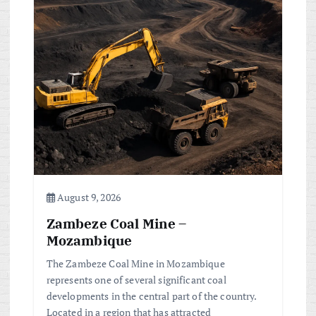
August 9, 2026
Zambeze Coal Mine –
Mozambique
The Zambeze Coal Mine in Mozambique
represents one of several significant coal
developments in the central part of the country.
Located in a region that has attracted