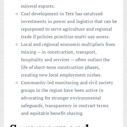
mineral exports.
Coal development in Tete has catalyzed
investments in power and logistics that can be
repurposed to serve agriculture and regional
trade if policies prioritize multi-use access.
Local and regional economic multipliers from
mining — in construction, transport,
hospitality and services — often outlast the
life of short-term construction phases,
creating new local employment niches.
Community-led monitoring and civil society
groups in the region have been active in
advocating for stronger environmental
safeguards, transparency in contract terms
and equitable benefit-sharing.