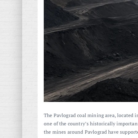
The Pavlograd coal mining area, located i
one of the country’s historically importan
the mines around Pavlograd have support