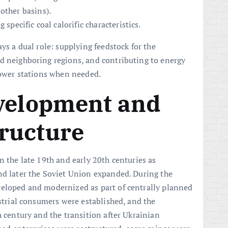
other basins).
 specific coal calorific characteristics.
ys a dual role: supplying feedstock for the
d neighboring regions, and contributing to energy
 power stations when needed.
evelopment and
ructure
n the late 19th and early 20th centuries as
nd later the Soviet Union expanded. During the
veloped and modernized as part of centrally planned
ustrial consumers were established, and the
h century and the transition after Ukrainian