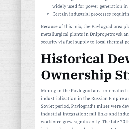
widely used for power generation in 
Certain industrial processes requiring
Because of this mix, the Pavlograd area pla
metallurgical plants in Dnipropetrovsk an
security via fuel supply to local thermal
Historical D
Ownership St
Mining in the Pavlograd area intensified i
industrialization in the Russian Empire a
Soviet period, Pavlograd’s mines were de
industrial integration; rail links and ind
workforce grew significantly. The late 20t