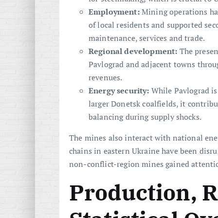
Employment:
Mining operations ha
of local residents and supported se
maintenance, services and trade.
Regional development:
The presen
Pavlograd and adjacent towns throug
revenues.
Energy security:
While Pavlograd is 
larger Donetsk coalfields, it contribu
balancing during supply shocks.
The mines also interact with national ene
chains in eastern Ukraine have been dis
non-conflict-region mines gained attention
Production, 