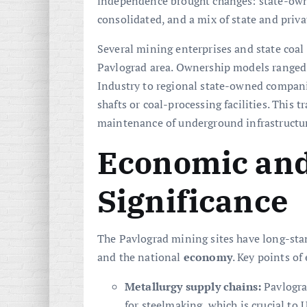
independence brought changes: state-own
consolidated, and a mix of state and priv
Several mining enterprises and state coal
Pavlograd area. Ownership models ranged 
Industry to regional state-owned companie
shafts or coal-processing facilities. This 
maintenance of underground infrastructur
Economic and
Significance
The Pavlograd mining sites have long-stan
and the national
economy
. Key points o
Metallurgy supply chains:
Pavlogra
for steelmaking, which is crucial to 