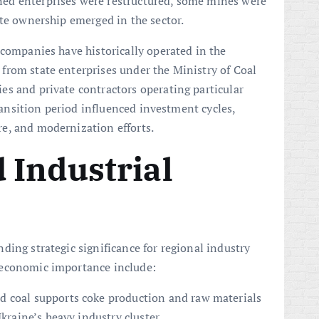
ed enterprises were restructured, some mines were
ate ownership emerged in the sector.
 companies have historically operated in the
from state enterprises under the Ministry of Coal
s and private contractors operating particular
transition period influenced investment cycles,
e, and modernization efforts.
 Industrial
ding strategic significance for regional industry
f economic importance include:
d coal supports coke production and raw materials
Ukraine’s heavy industry cluster.