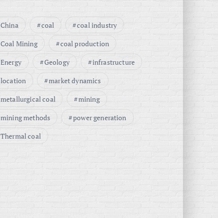
China
coal
coal industry
Coal Mining
coal production
Energy
Geology
infrastructure
location
market dynamics
metallurgical coal
mining
mining methods
power generation
Thermal coal