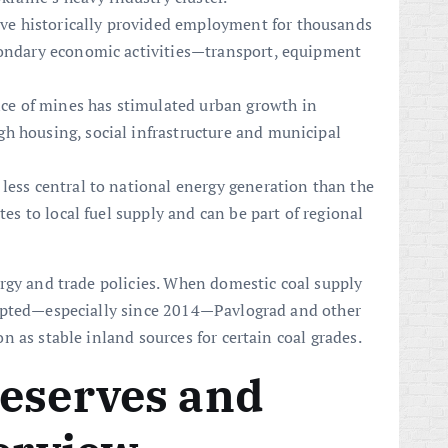
ve historically provided employment for thousands
condary economic activities—transport, equipment
ce of mines has stimulated urban growth in
h housing, social infrastructure and municipal
less central to national energy generation than the
tes to local fuel supply and can be part of regional
rgy and trade policies. When domestic coal supply
rupted—especially since 2014—Pavlograd and other
 as stable inland sources for certain coal grades.
Reserves and