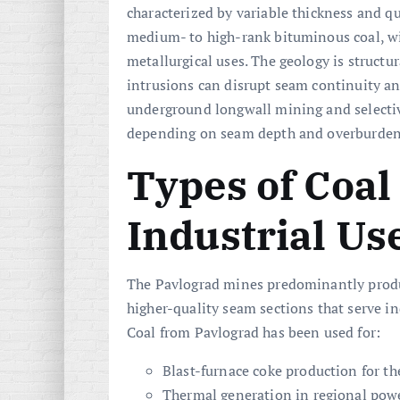
characterized by variable thickness and q
medium- to high-rank bituminous coal, with
metallurgical uses. The geology is structur
intrusions can disrupt seam continuity a
underground longwall mining and selectiv
depending on seam depth and overburden
Types of Coal
Industrial Us
The Pavlograd mines predominantly pro
higher-quality seam sections that serve i
Coal from Pavlograd has been used for:
Blast-furnace coke production for the
Thermal generation in regional powe