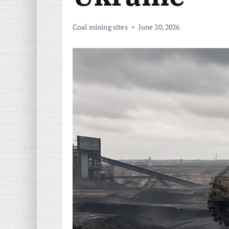
Coal mining sites
June 20, 2026