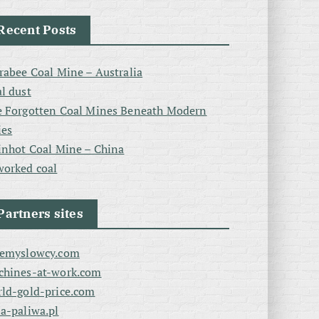
Recent Posts
rabee Coal Mine – Australia
l dust
 Forgotten Coal Mines Beneath Modern
ies
inhot Coal Mine – China
orked coal
Partners sites
zemyslowcy.com
chines-at-work.com
ld-gold-price.com
a-paliwa.pl