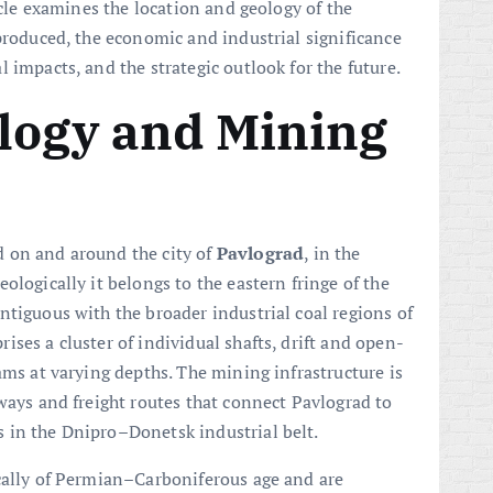
icle examines the location and geology of the
 produced, the economic and industrial significance
 impacts, and the strategic outlook for the future.
logy and Mining
 on and around the city of
Pavlograd
, in the
ologically it belongs to the eastern fringe of the
ntiguous with the broader industrial coal regions of
ises a cluster of individual shafts, drift and open-
ams at varying depths. The mining infrastructure is
ways and freight routes that connect Pavlograd to
 in the Dnipro–Donetsk industrial belt.
cally of Permian–Carboniferous age and are