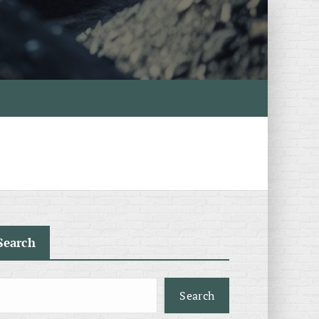
Search
Search