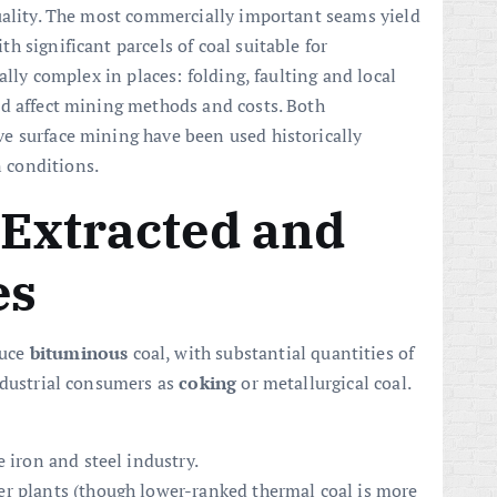
uality. The most commercially important seams yield
 significant parcels of coal suitable for
ally complex in places: folding, faulting and local
nd affect mining methods and costs. Both
e surface mining have been used historically
 conditions.
 Extracted and
es
duce
bituminous
coal, with substantial quantities of
ndustrial consumers as
coking
or metallurgical coal.
 iron and steel industry.
r plants (though lower-ranked thermal coal is more