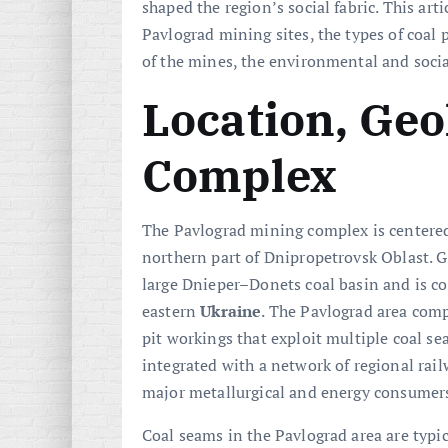
shaped the region’s social fabric. This art
Pavlograd mining sites, the types of coal
of the mines, the environmental and social
Location, Geo
Complex
The Pavlograd mining complex is centered
northern part of Dnipropetrovsk Oblast. Ge
large Dnieper–Donets coal basin and is co
eastern
Ukraine
. The Pavlograd area compr
pit workings that exploit multiple coal se
integrated with a network of regional rail
major metallurgical and energy consumers
Coal seams in the Pavlograd area are typi