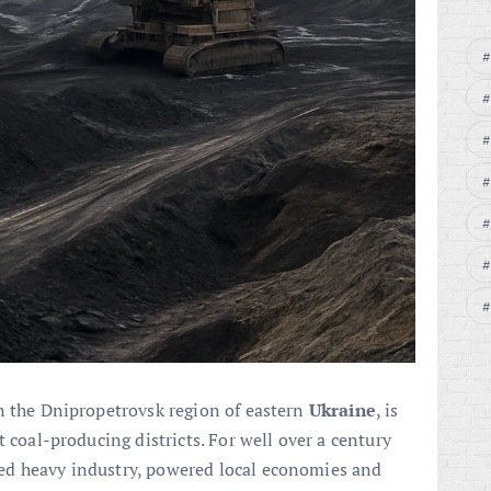
n the Dnipropetrovsk region of eastern
Ukraine
, is
t coal-producing districts. For well over a century
ed heavy industry, powered local economies and