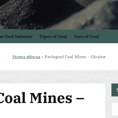
e Coal Industry
Types of Coal
Uses of Coal
Strona główna
»
Pavlograd Coal Mines – Ukraine
Coal Mines –