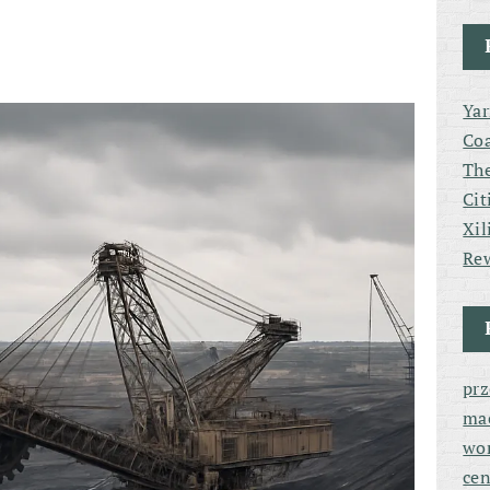
Yar
Coa
The
Cit
Xil
Rew
pr
ma
wor
cen