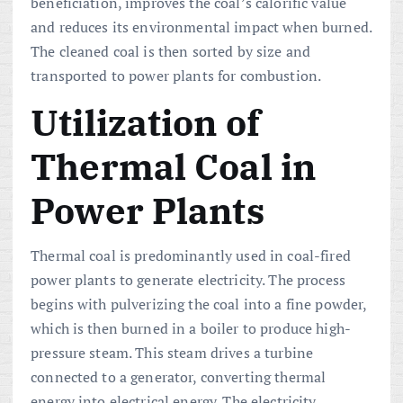
beneficiation, improves the coal’s calorific value
and reduces its environmental impact when burned.
The cleaned coal is then sorted by size and
transported to power plants for combustion.
Utilization of
Thermal Coal in
Power Plants
Thermal coal is predominantly used in coal-fired
power plants to generate electricity. The process
begins with pulverizing the coal into a fine powder,
which is then burned in a boiler to produce high-
pressure steam. This steam drives a turbine
connected to a generator, converting thermal
energy into electrical energy. The electricity