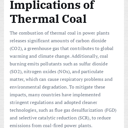
Implications of
Thermal Coal
The combustion of thermal coal in power plants
releases significant amounts of carbon dioxide
(CO2), a greenhouse gas that contributes to global
warming and climate change. Additionally, coal
burning emits pollutants such as sulfur dioxide
(SO2), nitrogen oxides (NOx), and particulate
matter, which can cause respiratory problems and
environmental degradation. To mitigate these
impacts, many countries have implemented
stringent regulations and adopted cleaner
technologies, such as flue gas desulfurization (FGD)
and selective catalytic reduction (SCR), to reduce
emissions from coal-fired power plants.