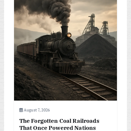
i
g
a
t
i
o
n
August 7, 2026
The Forgotten Coal Railroads
That Once Powered Nations