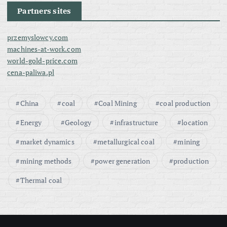
Partners sites
przemyslowcy.com
machines-at-work.com
world-gold-price.com
cena-paliwa.pl
China
coal
Coal Mining
coal production
Energy
Geology
infrastructure
location
market dynamics
metallurgical coal
mining
mining methods
power generation
production
Thermal coal