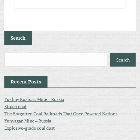
Search
Search
Recent Posts
Yuzhny Kuzbass Mine – Russia
Stoker coal
The Forgotten Coal Railroads That Once Powered Nations
Yunyagan Mine – Russia
Explosive-grade coal dust