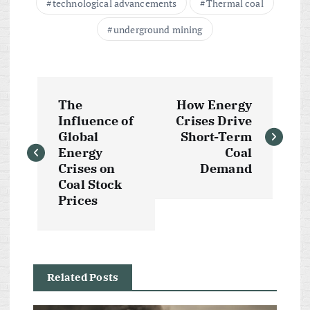
technological advancements
Thermal coal
underground mining
P
The
How Energy
o
Influence of
Crises Drive
Global
Short-Term
s
Energy
Coal
Crises on
Demand
t
Coal Stock
Prices
n
a
Related Posts
v