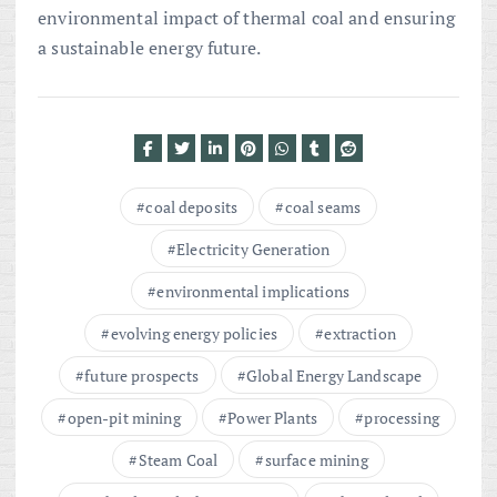
environmental impact of thermal coal and ensuring
a sustainable energy future.
coal deposits
coal seams
Electricity Generation
environmental implications
evolving energy policies
extraction
future prospects
Global Energy Landscape
open-pit mining
Power Plants
processing
Steam Coal
surface mining