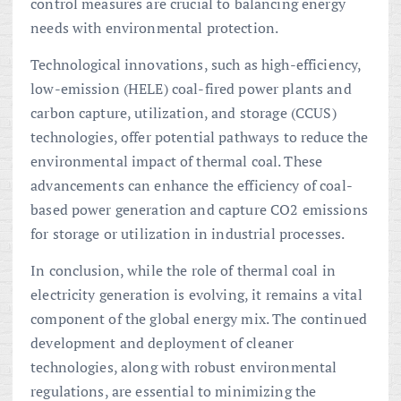
control measures are crucial to balancing energy
needs with environmental protection.
Technological innovations, such as high-efficiency,
low-emission (HELE) coal-fired power plants and
carbon capture, utilization, and storage (CCUS)
technologies, offer potential pathways to reduce the
environmental impact of thermal coal. These
advancements can enhance the efficiency of coal-
based power generation and capture CO2 emissions
for storage or utilization in industrial processes.
In conclusion, while the role of thermal coal in
electricity generation is evolving, it remains a vital
component of the global energy mix. The continued
development and deployment of cleaner
technologies, along with robust environmental
regulations, are essential to minimizing the