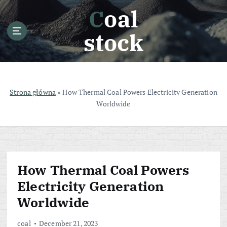
S
Coal
k
i
stock
p
t
o
c
o
Strona główna
»
How Thermal Coal Powers Electricity Generation
n
Worldwide
t
e
n
t
How Thermal Coal Powers
Electricity Generation
Worldwide
coal
December 21, 2023