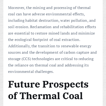
Moreover, the mining and processing of thermal
coal can have adverse environmental effects,
including habitat destruction, water pollution, and
soil erosion. Reclamation and rehabilitation efforts
are essential to restore mined lands and minimize
the ecological footprint of coal extraction.
Additionally, the transition to renewable energy
sources and the development of carbon capture and
storage (CCS) technologies are critical to reducing
the reliance on thermal coal and addressing its
environmental challenges.
Future Prospects
of Thermal Coal