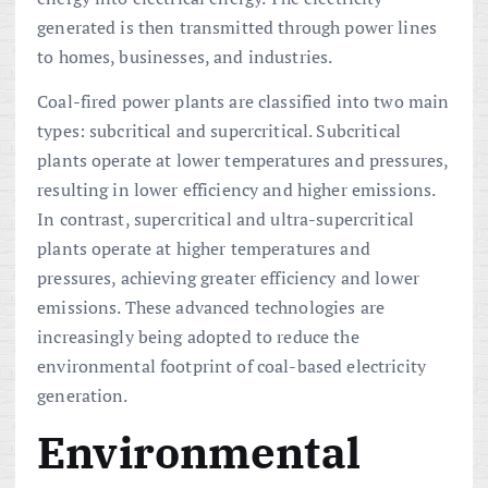
generated is then transmitted through power lines
to homes, businesses, and industries.
Coal-fired power plants are classified into two main
types: subcritical and supercritical. Subcritical
plants operate at lower temperatures and pressures,
resulting in lower efficiency and higher emissions.
In contrast, supercritical and ultra-supercritical
plants operate at higher temperatures and
pressures, achieving greater efficiency and lower
emissions. These advanced technologies are
increasingly being adopted to reduce the
environmental footprint of coal-based electricity
generation.
Environmental