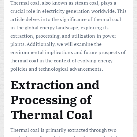
Thermal coal, also known as steam coal, plays a
crucial role in electricity generation worldwide. This
article delves into the significance of thermal coal
in the global energy landscape, exploring its
extraction, processing, and utilization in power
plants. Additionally, we will examine the
environmental implications and future prospects of
thermal coal in the context of evolving energy
policies and technological advancements.
Extraction and
Processing of
Thermal Coal
Thermal coal is primarily extracted through two