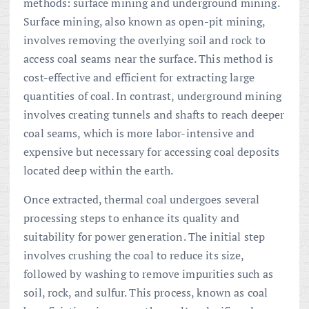
methods: surface mining and underground mining.
Surface mining, also known as open-pit mining,
involves removing the overlying soil and rock to
access coal seams near the surface. This method is
cost-effective and efficient for extracting large
quantities of coal. In contrast, underground mining
involves creating tunnels and shafts to reach deeper
coal seams, which is more labor-intensive and
expensive but necessary for accessing coal deposits
located deep within the earth.
Once extracted, thermal coal undergoes several
processing steps to enhance its quality and
suitability for power generation. The initial step
involves crushing the coal to reduce its size,
followed by washing to remove impurities such as
soil, rock, and sulfur. This process, known as coal