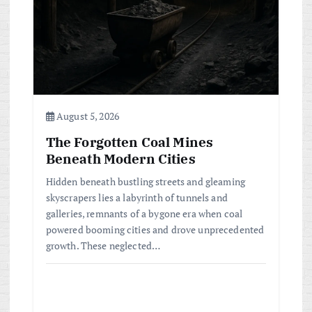
August 5, 2026
The Forgotten Coal Mines
Beneath Modern Cities
Hidden beneath bustling streets and gleaming
skyscrapers lies a labyrinth of tunnels and
galleries, remnants of a bygone era when coal
powered booming cities and drove unprecedented
growth. These neglected…