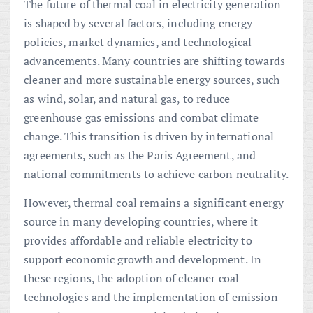
The future of thermal coal in electricity generation
is shaped by several factors, including energy
policies, market dynamics, and technological
advancements. Many countries are shifting towards
cleaner and more sustainable energy sources, such
as wind, solar, and natural gas, to reduce
greenhouse gas emissions and combat climate
change. This transition is driven by international
agreements, such as the Paris Agreement, and
national commitments to achieve carbon neutrality.
However, thermal coal remains a significant energy
source in many developing countries, where it
provides affordable and reliable electricity to
support economic growth and development. In
these regions, the adoption of cleaner coal
technologies and the implementation of emission