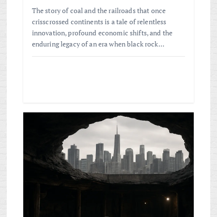
The story of coal and the railroads that once
crisscrossed continents is a tale of relentless
innovation, profound economic shifts, and the
enduring legacy of an era when black rock…