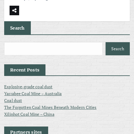
Search
Search
Recent Posts
Explosive-grade coal dust
Yarrabee Coal Mine – Australia
Coal dust
The Forgotten Coal Mines Beneath Modern Cities
Xilinhot Coal Mine – China
Partners sites