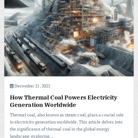
December 21, 2023
How Thermal Coal Powers Electricity
Generation Worldwide
Thermal coal, also known as steam coal, plays a crucial role
in electricity generation worldwide. This article delves into
the significance of thermal coal in the global energy
landscape, exploring…