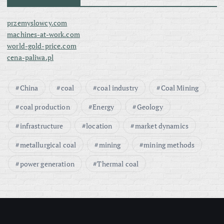
przemyslowcy.com
machines-at-work.com
world-gold-price.com
cena-paliwa.pl
China
coal
coal industry
Coal Mining
coal production
Energy
Geology
infrastructure
location
market dynamics
metallurgical coal
mining
mining methods
power generation
Thermal coal