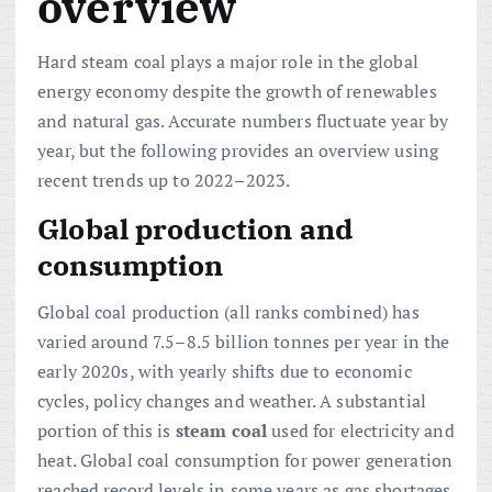
overview
Hard steam coal plays a major role in the global
energy economy despite the growth of renewables
and natural gas. Accurate numbers fluctuate year by
year, but the following provides an overview using
recent trends up to 2022–2023.
Global production and
consumption
Global coal production (all ranks combined) has
varied around 7.5–8.5 billion tonnes per year in the
early 2020s, with yearly shifts due to economic
cycles, policy changes and weather. A substantial
portion of this is
steam coal
used for electricity and
heat. Global coal consumption for power generation
reached record levels in some years as gas shortages