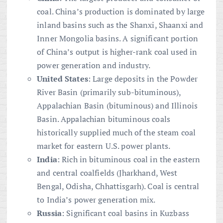
coal. China’s production is dominated by large
inland basins such as the Shanxi, Shaanxi and
Inner Mongolia basins. A significant portion
of China’s output is higher-rank coal used in
power generation and industry.
United States
: Large deposits in the Powder
River Basin (primarily sub-bituminous),
Appalachian Basin (bituminous) and Illinois
Basin. Appalachian bituminous coals
historically supplied much of the steam coal
market for eastern U.S. power plants.
India
: Rich in bituminous coal in the eastern
and central coalfields (Jharkhand, West
Bengal, Odisha, Chhattisgarh). Coal is central
to India’s power generation mix.
Russia
: Significant coal basins in Kuzbass