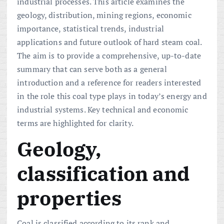
industrial processes. This article examines the
geology, distribution, mining regions, economic
importance, statistical trends, industrial
applications and future outlook of hard steam coal.
The aim is to provide a comprehensive, up-to-date
summary that can serve both as a general
introduction and a reference for readers interested
in the role this coal type plays in today’s energy and
industrial systems. Key technical and economic
terms are highlighted for clarity.
Geology,
classification and
properties
Coal is classified according to its rank and