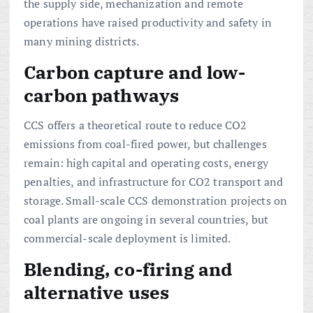
the supply side, mechanization and remote
operations have raised productivity and safety in
many mining districts.
Carbon capture and low-
carbon pathways
CCS offers a theoretical route to reduce CO2
emissions from coal-fired power, but challenges
remain: high capital and operating costs, energy
penalties, and infrastructure for CO2 transport and
storage. Small-scale CCS demonstration projects on
coal plants are ongoing in several countries, but
commercial-scale deployment is limited.
Blending, co-firing and
alternative uses