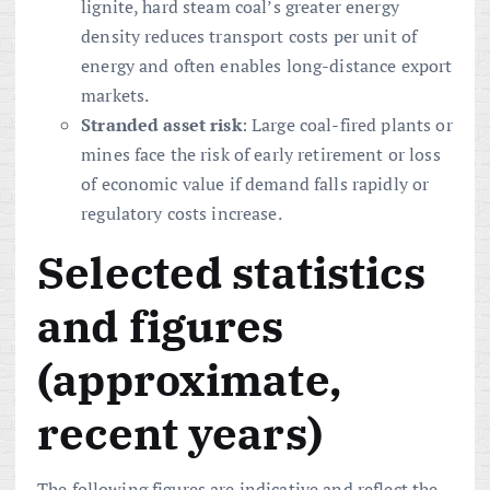
lignite, hard steam coal’s greater energy
density reduces transport costs per unit of
energy and often enables long-distance export
markets.
Stranded asset risk
: Large coal-fired plants or
mines face the risk of early retirement or loss
of economic value if demand falls rapidly or
regulatory costs increase.
Selected statistics
and figures
(approximate,
recent years)
The following figures are indicative and reflect the