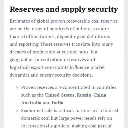
Reserves and supply security
Estimates of global proven recoverable coal reserves
are on the order of hundreds of billions to more
than a trillion tonnes, depending on definitions
and reporting. These reserves translate into many
decades of production at current rates, but
geographic concentration of reserves and
logistical/export constraints influence market
dynamics and energy security decisions.
Proven reserves are concentrated in countries
such as the
United States
,
Russia
,
China
,
Australia
and
India
.
Seaborne trade is critical: nations with limited
domestic coal but large power needs rely on
international suppliers, making coal part of