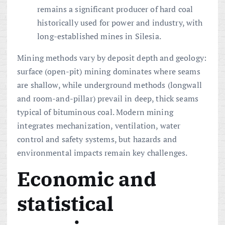
remains a significant producer of hard coal
historically used for power and industry, with
long-established mines in Silesia.
Mining methods vary by deposit depth and geology:
surface (open-pit) mining dominates where seams
are shallow, while underground methods (longwall
and room-and-pillar) prevail in deep, thick seams
typical of bituminous coal. Modern mining
integrates mechanization, ventilation, water
control and safety systems, but hazards and
environmental impacts remain key challenges.
Economic and
statistical