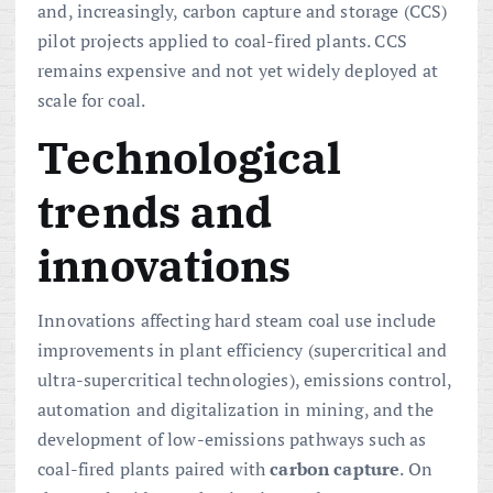
and, increasingly, carbon capture and storage (CCS)
pilot projects applied to coal-fired plants. CCS
remains expensive and not yet widely deployed at
scale for coal.
Technological
trends and
innovations
Innovations affecting hard steam coal use include
improvements in plant efficiency (supercritical and
ultra-supercritical technologies), emissions control,
automation and digitalization in mining, and the
development of low-emissions pathways such as
coal-fired plants paired with
carbon capture
. On