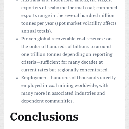
exporters of seaborne thermal coal; combined
exports range in the several hundred million
tonnes per year (spot market volatility affects
annual totals).
Proven global recoverable coal reserves: on
the order of hundreds of billions to around
one trillion tonnes depending on reporting
criteria—sufficient for many decades at
current rates but regionally concentrated.
Employment: hundreds of thousands directly
employed in coal mining worldwide, with
many more in associated industries and
dependent communities.
Conclusions