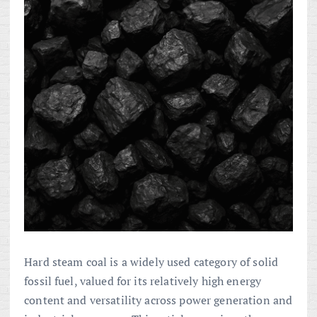
Hard steam coal is a widely used category of solid
fossil fuel, valued for its relatively high energy
content and versatility across power generation and