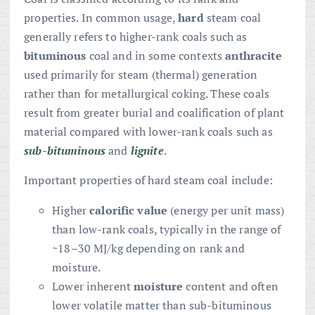
properties. In common usage,
hard
steam coal
generally refers to higher-rank coals such as
bituminous
coal and in some contexts
anthracite
used primarily for steam (thermal) generation
rather than for metallurgical coking. These coals
result from greater burial and coalification of plant
material compared with lower-rank coals such as
sub-bituminous
and
lignite
.
Important properties of hard steam coal include:
Higher
calorific value
(energy per unit mass)
than low-rank coals, typically in the range of
~18–30 MJ/kg depending on rank and
moisture.
Lower inherent
moisture
content and often
lower volatile matter than sub-bituminous