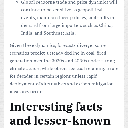
Global seaborne trade and price dynamics will
continue to be sensitive to geopolitical
events, major producer policies, and shifts in
demand from large importers such as China,
India, and Southeast Asia.
Given these dynamics, forecasts diverge: some
scenarios predict a steady decline in coal-fired
generation over the 2020s and 2030s under strong
climate action, while others see coal retaining a role
for decades in certain regions unless rapid
deployment of alternatives and carbon mitigation
measures occurs.
Interesting facts
and lesser-known