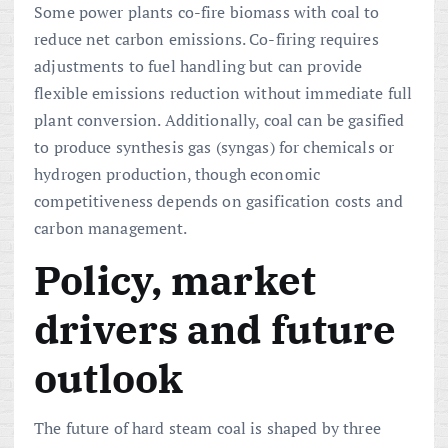
Some power plants co-fire biomass with coal to
reduce net carbon emissions. Co-firing requires
adjustments to fuel handling but can provide
flexible emissions reduction without immediate full
plant conversion. Additionally, coal can be gasified
to produce synthesis gas (syngas) for chemicals or
hydrogen production, though economic
competitiveness depends on gasification costs and
carbon management.
Policy, market
drivers and future
outlook
The future of hard steam coal is shaped by three