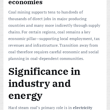
economies
Coal mining supports tens to hundreds of
thousands of direct jobs in major producing
countries and many more indirectly through supply
chains. For certain regions, coal remains a key
economic pillar—supporting local employment, tax
revenues and infrastructure. Transition away from
coal therefore requires careful economic and social
planning in coal-dependent communities.
Significance in
industry and
energy
Hard steam coal’s primary role is in
electricity