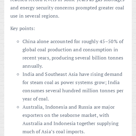
and energy security concerns prompted greater coal
use in several regions.
Key points:
China alone accounted for roughly 45–50% of
global coal production and consumption in
recent years, producing several billion tonnes
annually.
India and Southeast Asia have rising demand
for steam coal as power systems grow; India
consumes several hundred million tonnes per
year of coal.
Australia, Indonesia and Russia are major
exporters on the seaborne market, with
Australia and Indonesia together supplying
much of Asia’s coal imports.