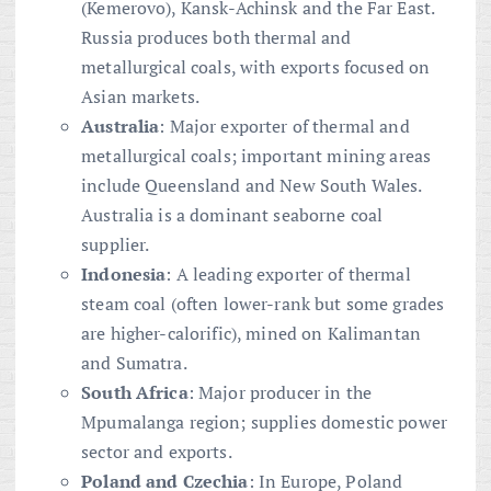
(Kemerovo), Kansk-Achinsk and the Far East.
Russia produces both thermal and
metallurgical coals, with exports focused on
Asian markets.
Australia
: Major exporter of thermal and
metallurgical coals; important mining areas
include Queensland and New South Wales.
Australia is a dominant seaborne coal
supplier.
Indonesia
: A leading exporter of thermal
steam coal (often lower-rank but some grades
are higher-calorific), mined on Kalimantan
and Sumatra.
South Africa
: Major producer in the
Mpumalanga region; supplies domestic power
sector and exports.
Poland and Czechia
: In Europe, Poland