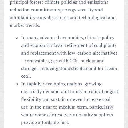
principal forces: climate policies and emissions
reduction commitments, energy security and
affordability considerations, and technological and
market trends.
In many advanced economies, climate policy
and economics favor retirement of coal plants
and replacement with low-carbon alternatives
—renewables, gas with CCS, nuclear and
storage—reducing domestic demand for steam
coal.
In rapidly developing regions, growing
electricity demand and limits in capital or grid
flexibility can sustain or even increase coal
use in the near to medium term, particularly
where domestic reserves or nearby suppliers
provide affordable fuel.