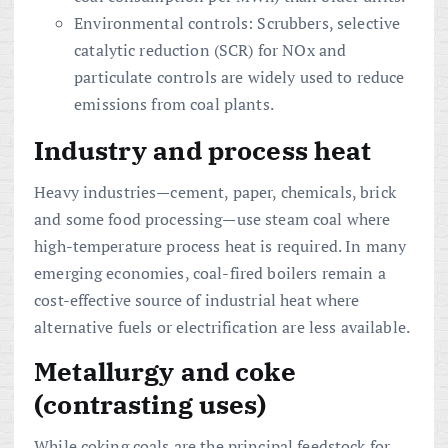
Environmental controls: Scrubbers, selective
catalytic reduction (SCR) for NOx and
particulate controls are widely used to reduce
emissions from coal plants.
Industry and process heat
Heavy industries—cement, paper, chemicals, brick
and some food processing—use steam coal where
high-temperature process heat is required. In many
emerging economies, coal-fired boilers remain a
cost-effective source of industrial heat where
alternative fuels or electrification are less available.
Metallurgy and coke
(contrasting uses)
While coking coals are the principal feedstock for