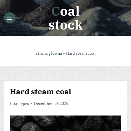
S
Coal
k
i
stock
p
t
o
c
o
Strona główna
»
Hard steam coal
n
t
e
n
t
Hard steam coal
Coal types
December 20, 2025