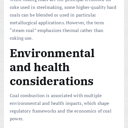
coke used in steelmaking, some higher-quality hard
coals can be blended or used in particular
metallurgical applications. However, the term
“steam coal” emphasizes thermal rather than
coking use.
Environmental
and health
considerations
Coal combustion is associated with multiple
environmental and health impacts, which shape
regulatory frameworks and the economics of coal
power.