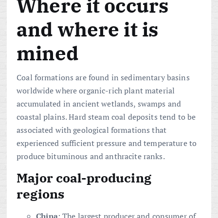
Where it occurs
and where it is
mined
Coal formations are found in sedimentary basins
worldwide where organic-rich plant material
accumulated in ancient wetlands, swamps and
coastal plains. Hard steam coal deposits tend to be
associated with geological formations that
experienced sufficient pressure and temperature to
produce bituminous and anthracite ranks.
Major coal-producing
regions
China
: The largest producer and consumer of