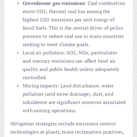
Greenhouse gas emissions
: Coal combustion
emits CO2; thermal coal has among the
highest CO2 emissions per unit energy of
fossil fuels. This is the central driver of policy
pressure to reduce coal use in many countries
seeking to meet climate goals.
Local air pollution: SO2, NOx, particulates
and mercury emissions can affect local air
quality and public health unless adequately
controlled.
Mining impacts: Land disturbance, water
pollution (acid mine drainage), dust, and
subsidence are significant concerns associated
with mining operations.
Mitigation strategies include emissions control
technologies at plants, mine reclamation practices,