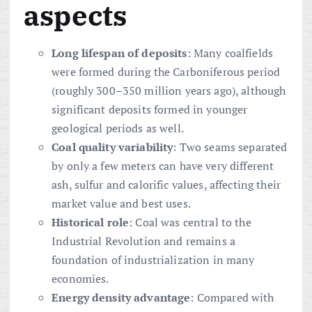
aspects
Long lifespan of deposits
: Many coalfields
were formed during the Carboniferous period
(roughly 300–350 million years ago), although
significant deposits formed in younger
geological periods as well.
Coal quality variability
: Two seams separated
by only a few meters can have very different
ash, sulfur and calorific values, affecting their
market value and best uses.
Historical role
: Coal was central to the
Industrial Revolution and remains a
foundation of industrialization in many
economies.
Energy density advantage
: Compared with