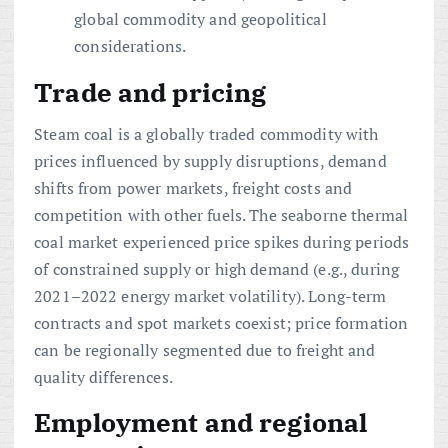
global commodity and geopolitical
considerations.
Trade and pricing
Steam coal is a globally traded commodity with
prices influenced by supply disruptions, demand
shifts from power markets, freight costs and
competition with other fuels. The seaborne thermal
coal market experienced price spikes during periods
of constrained supply or high demand (e.g., during
2021–2022 energy market volatility). Long-term
contracts and spot markets coexist; price formation
can be regionally segmented due to freight and
quality differences.
Employment and regional