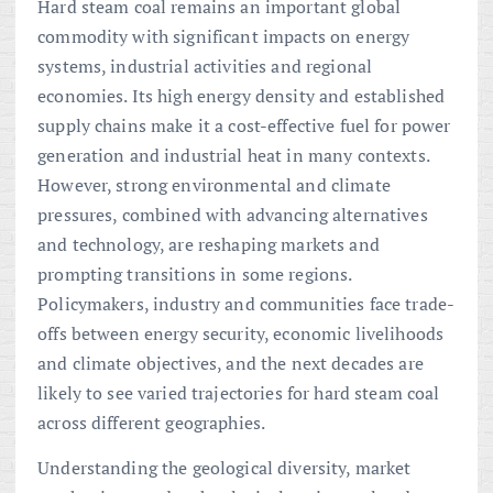
Hard steam coal remains an important global
commodity with significant impacts on energy
systems, industrial activities and regional
economies. Its high energy density and established
supply chains make it a cost-effective fuel for power
generation and industrial heat in many contexts.
However, strong environmental and climate
pressures, combined with advancing alternatives
and technology, are reshaping markets and
prompting transitions in some regions.
Policymakers, industry and communities face trade-
offs between energy security, economic livelihoods
and climate objectives, and the next decades are
likely to see varied trajectories for hard steam coal
across different geographies.
Understanding the geological diversity, market