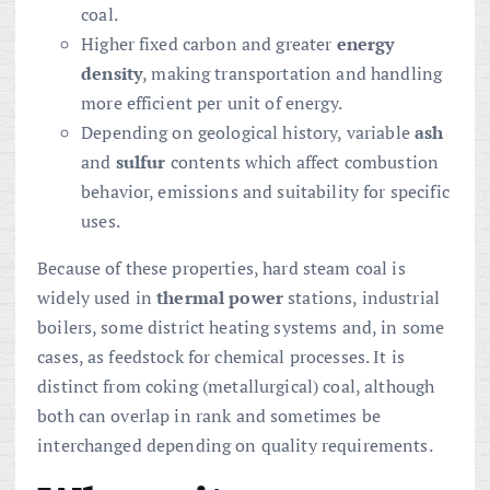
coal.
Higher fixed carbon and greater
energy
density
, making transportation and handling
more efficient per unit of energy.
Depending on geological history, variable
ash
and
sulfur
contents which affect combustion
behavior, emissions and suitability for specific
uses.
Because of these properties, hard steam coal is
widely used in
thermal power
stations, industrial
boilers, some district heating systems and, in some
cases, as feedstock for chemical processes. It is
distinct from coking (metallurgical) coal, although
both can overlap in rank and sometimes be
interchanged depending on quality requirements.