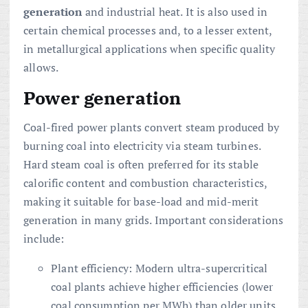
generation
and industrial heat. It is also used in
certain chemical processes and, to a lesser extent,
in metallurgical applications when specific quality
allows.
Power generation
Coal-fired power plants convert steam produced by
burning coal into electricity via steam turbines.
Hard steam coal is often preferred for its stable
calorific content and combustion characteristics,
making it suitable for base-load and mid-merit
generation in many grids. Important considerations
include:
Plant efficiency: Modern ultra-supercritical
coal plants achieve higher efficiencies (lower
coal consumption per MWh) than older units.