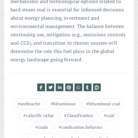
mechanisms and technological options related to
hard steam coal is essential for informed decisions
about energy planning, investment and
environmental management. The balance between
continuing use, mitigation (e.g., emissions controls
and CCS), and transition to cleaner sources will
determine the role this fuel plays in the global
energy landscape going forward.
anthracite
bituminous
bituminous coal
calorific value
Classification
coal
coals
combustion behavior