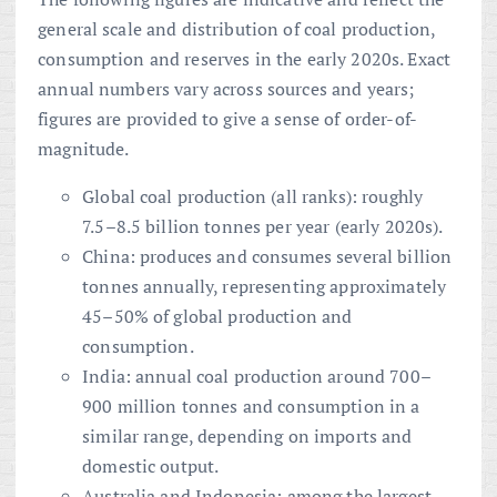
general scale and distribution of coal production,
consumption and reserves in the early 2020s. Exact
annual numbers vary across sources and years;
figures are provided to give a sense of order-of-
magnitude.
Global coal production (all ranks): roughly
7.5–8.5 billion tonnes per year (early 2020s).
China: produces and consumes several billion
tonnes annually, representing approximately
45–50% of global production and
consumption.
India: annual coal production around 700–
900 million tonnes and consumption in a
similar range, depending on imports and
domestic output.
Australia and Indonesia: among the largest