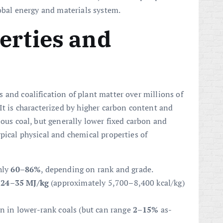
lobal energy and materials system.
erties and
 and coalification of plant matter over millions of
It is characterized by higher carbon content and
nous coal, but generally lower fixed carbon and
ypical physical and chemical properties of
hly
60–86%
, depending on rank and grade.
f
24–35 MJ/kg
(approximately 5,700–8,400 kcal/kg)
an in lower-rank coals (but can range
2–15%
as-