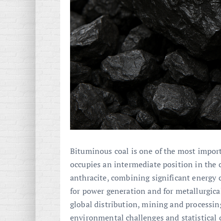
Bituminous coal is one of the most import
occupies an intermediate position in the 
anthracite, combining significant energy 
for power generation and for metallurgical
global distribution, mining and processin
environmental challenges and statistical 