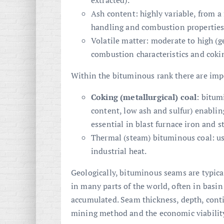
extracted).
Ash content: highly variable, from a
handling and combustion properties
Volatile matter: moderate to high (ge
combustion characteristics and coki
Within the bituminous rank there are imp
Coking (metallurgical) coal
: bitum
content, low ash and sulfur) enabli
essential in blast furnace iron and 
Thermal (steam) bituminous coal: us
industrial heat.
Geologically, bituminous seams are typica
in many parts of the world, often in basin
accumulated. Seam thickness, depth, contin
mining method and the economic viability