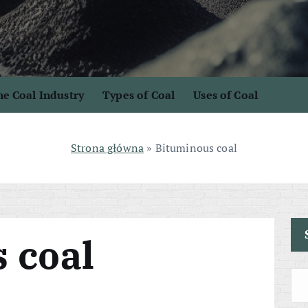
e Coal Industry
Types of Coal
Uses of Coal
Strona główna
»
Bituminous coal
 coal