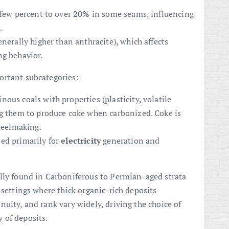
 few percent to over
20%
in some seams, influencing
.
nerally higher than anthracite), which affects
ng behavior.
ortant subcategories:
inous coals with properties (plasticity, volatile
ng them to produce coke when carbonized. Coke is
steelmaking.
ed primarily for
electricity
generation and
lly found in Carboniferous to Permian-aged strata
 settings where thick organic-rich deposits
uity, and rank vary widely, driving the choice of
 of deposits.