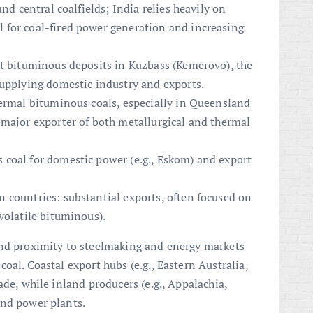
and central coalfields; India relies heavily on
for coal-fired power generation and increasing
nt bituminous deposits in Kuzbass (Kemerovo), the
supplying domestic industry and exports.
hermal bituminous coals, especially in Queensland
 major exporter of both metallurgical and thermal
 coal for domestic power (e.g., Eskom) and export
 countries: substantial exports, often focused on
volatile bituminous).
and proximity to steelmaking and energy markets
oal. Coastal export hubs (e.g., Eastern Australia,
ade, while inland producers (e.g., Appalachia,
and power plants.