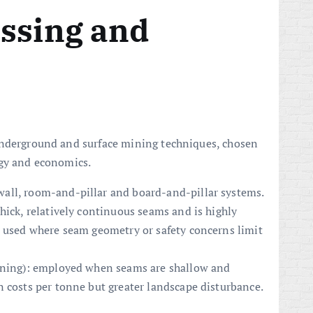
essing and
underground and surface mining techniques, chosen
ogy and economics.
all, room-and-pillar and board-and-pillar systems.
hick, relatively continuous seams and is highly
s used where seam geometry or safety concerns limit
mining): employed when seams are shallow and
n costs per tonne but greater landscape disturbance.