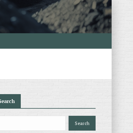
Search
Search