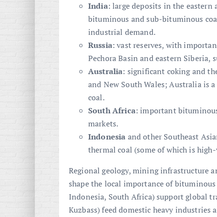
India
: large deposits in the eastern 
bituminous and sub-bituminous coal 
industrial demand.
Russia
: vast reserves, with importa
Pechora Basin and eastern Siberia, 
Australia
: significant coking and t
and New South Wales; Australia is a
coal.
South Africa
: important bituminous
markets.
Indonesia
and other Southeast Asian
thermal coal (some of which is high-
Regional geology, mining infrastructure 
shape the local importance of bituminous c
Indonesia, South Africa) support global tr
Kuzbass) feed domestic heavy industries 