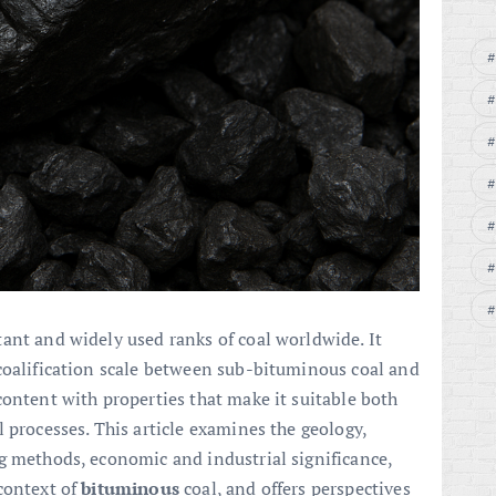
ant and widely used ranks of coal worldwide. It
coalification scale between sub-bituminous coal and
content with properties that make it suitable both
 processes. This article examines the geology,
g methods, economic and industrial significance,
context of
bituminous
coal, and offers perspectives