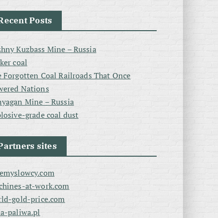
Recent Posts
hny Kuzbass Mine – Russia
ker coal
 Forgotten Coal Railroads That Once
wered Nations
yagan Mine – Russia
losive-grade coal dust
Partners sites
zemyslowcy.com
chines-at-work.com
ld-gold-price.com
a-paliwa.pl