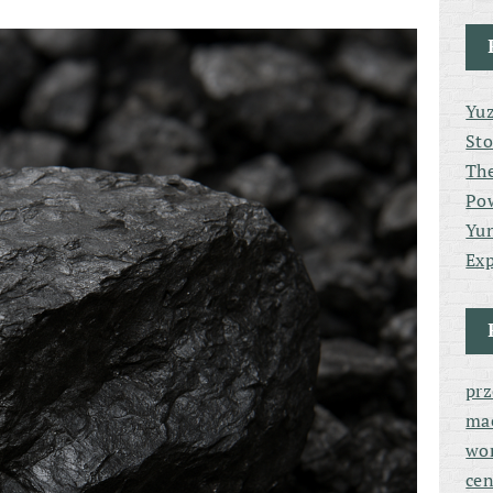
Yuz
Sto
The
Po
Yun
Exp
pr
ma
wor
cen