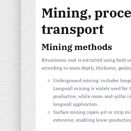
Mining, proc
transport
Mining methods
Bituminous coal is extracted using both 
according to seam depth, thickness, geol
Underground mining: includes longw
Longwall mining is widely used for t
productive, while room-and-pillar i
longwall application.
Surface mining (open-pit or strip 
extensive, enabling lower productio