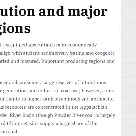
bution and major
gions
t except perhaps Antarctica in economically
 align with ancient sedimentary basins and orogenic
buried and matured. Important producing regions and
ducer and consumer. Large reserves of bituminous
 generation and industrial coal use; however, a mix
rom lignite to higher-rank bituminous and anthracite.
us resources are concentrated in the Appalachian
wder River Basin (though Powder River coal is largely
 Illinois Basins supply a large share of the
eam coal.