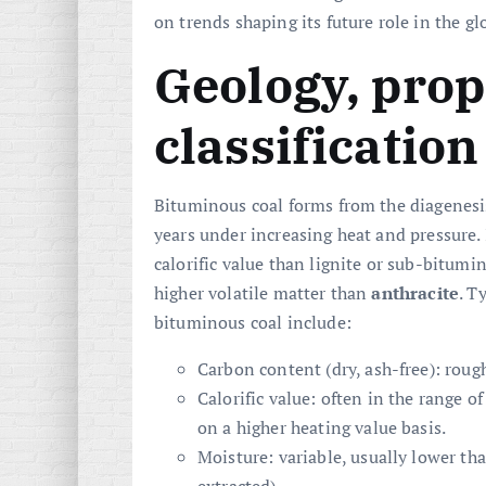
on trends shaping its future role in the g
Geology, prop
classification
Bituminous coal forms from the diagenesis
years under increasing heat and pressure. 
calorific value than lignite or sub-bitumi
higher volatile matter than
anthracite
. T
bituminous coal include:
Carbon content (dry, ash-free): roug
Calorific value: often in the range o
on a higher heating value basis.
Moisture: variable, usually lower th