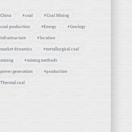
China
coal
Coal Mining
coal production
Energy
Geology
infrastructure
location
market dynamics
metallurgical coal
mining
mining methods
power generation
production
Thermal coal