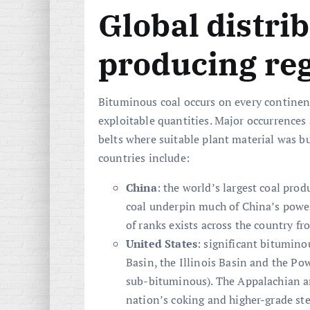
Global distri
producing re
Bituminous coal occurs on every continen
exploitable quantities. Major occurrences
belts where suitable plant material was 
countries include:
China
: the world’s largest coal pro
coal underpin much of China’s power
of ranks exists across the country f
United States
: significant bitumino
Basin, the Illinois Basin and the Po
sub-bituminous). The Appalachian and
nation’s coking and higher-grade st