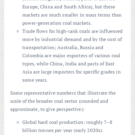
Europe, China and South Africa), but these
markets are much smaller in mass terms than
power-generation coal markets.
Trade flows for high-rank coals are influenced
more by industrial demand and by the cost of
transportation; Australia, Russia and
Colombia are major exporters of various coal
types, while China, India and parts of East
Asia are large importers for specific grades in
some years.
Some representative numbers that illustrate the
scale of the broader coal sector (rounded and
approximate, to give perspective):
Global hard coal production: roughly 7–8
billion tonnes per year (early 2020s).