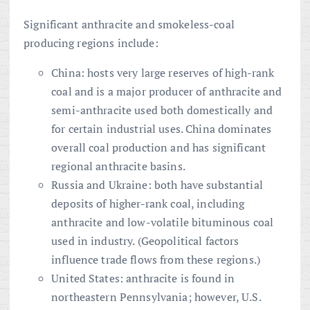
Significant anthracite and smokeless-coal
producing regions include:
China: hosts very large reserves of high-rank
coal and is a major producer of anthracite and
semi-anthracite used both domestically and
for certain industrial uses. China dominates
overall coal production and has significant
regional anthracite basins.
Russia and Ukraine: both have substantial
deposits of higher-rank coal, including
anthracite and low-volatile bituminous coal
used in industry. (Geopolitical factors
influence trade flows from these regions.)
United States: anthracite is found in
northeastern Pennsylvania; however, U.S.