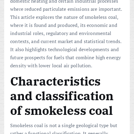
domestic heating and certain industrial processes
where reduced particulate emissions are important.
This article explores the nature of smokeless coal,
where it is found and produced, its economic and
industrial roles, regulatory and environmental
contexts, and current market and statistical trends.
It also highlights technological developments and
future prospects for fuels that combine high energy
density with lower local air pollution.
Characteristics
and classification
of smokeless coal
Smokeless coal is not a single geological type but
rather a functional classification. It generally