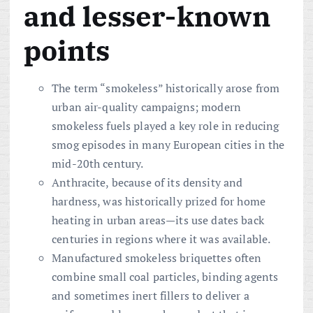
and lesser-known
points
The term “smokeless” historically arose from
urban air-quality campaigns; modern
smokeless fuels played a key role in reducing
smog episodes in many European cities in the
mid-20th century.
Anthracite, because of its density and
hardness, was historically prized for home
heating in urban areas—its use dates back
centuries in regions where it was available.
Manufactured smokeless briquettes often
combine small coal particles, binding agents
and sometimes inert fillers to deliver a