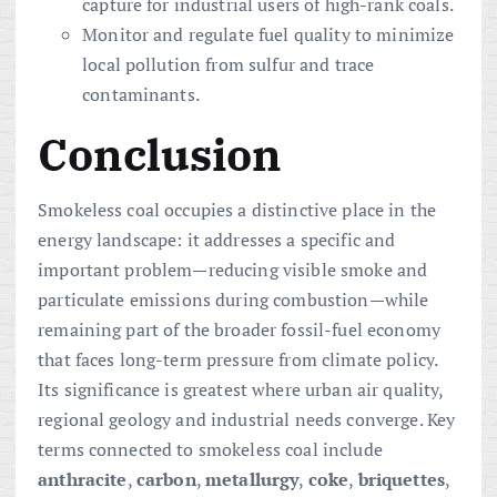
capture for industrial users of high-rank coals.
Monitor and regulate fuel quality to minimize
local pollution from sulfur and trace
contaminants.
Conclusion
Smokeless coal occupies a distinctive place in the
energy landscape: it addresses a specific and
important problem—reducing visible smoke and
particulate emissions during combustion—while
remaining part of the broader fossil-fuel economy
that faces long-term pressure from climate policy.
Its significance is greatest where urban air quality,
regional geology and industrial needs converge. Key
terms connected to smokeless coal include
anthracite
,
carbon
,
metallurgy
,
coke
,
briquettes
,