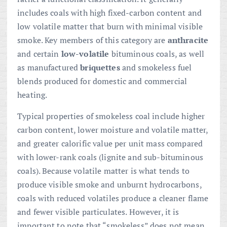
includes coals with high fixed-carbon content and
low volatile matter that burn with minimal visible
smoke. Key members of this category are
anthracite
and certain
low-volatile
bituminous coals, as well
as manufactured
briquettes
and smokeless fuel
blends produced for domestic and commercial
heating.
Typical properties of smokeless coal include higher
carbon content, lower moisture and volatile matter,
and greater calorific value per unit mass compared
with lower-rank coals (lignite and sub-bituminous
coals). Because volatile matter is what tends to
produce visible smoke and unburnt hydrocarbons,
coals with reduced volatiles produce a cleaner flame
and fewer visible particulates. However, it is
important to note that “smokeless” does not mean