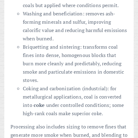
coals but applied where conditions permit.
Washing and beneficiation: removes ash-
forming minerals and sulfur, improving
calorific value and reducing harmful emissions
when burned.
Briquetting and sintering: transforms coal
fines into dense, homogenous blocks that
burn more cleanly and predictably, reducing
smoke and particulate emissions in domestic
stoves.
Coking and carbonization (industrial): for
metallurgical applications, coal is converted
into
coke
under controlled conditions; some
high-rank coals make superior coke.
Processing also includes sizing to remove fines that
generate more smoke when burned, and blending to