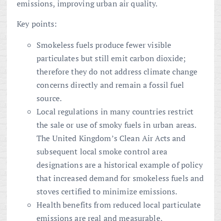
emissions, improving urban air quality.
Key points:
Smokeless fuels produce fewer visible
particulates but still emit carbon dioxide;
therefore they do not address climate change
concerns directly and remain a fossil fuel
source.
Local regulations in many countries restrict
the sale or use of smoky fuels in urban areas.
The United Kingdom’s Clean Air Acts and
subsequent local smoke control area
designations are a historical example of policy
that increased demand for smokeless fuels and
stoves certified to minimize emissions.
Health benefits from reduced local particulate
emissions are real and measurable,