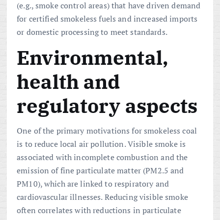
(e.g., smoke control areas) that have driven demand
for certified smokeless fuels and increased imports
or domestic processing to meet standards.
Environmental,
health and
regulatory aspects
One of the primary motivations for smokeless coal
is to reduce local air pollution. Visible smoke is
associated with incomplete combustion and the
emission of fine particulate matter (PM2.5 and
PM10), which are linked to respiratory and
cardiovascular illnesses. Reducing visible smoke
often correlates with reductions in particulate