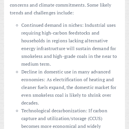
concerns and climate commitments. Some likely
trends and challenges include:
Continued demand in niches: Industrial uses
requiring high-carbon feedstocks and
households in regions lacking alternative
energy infrastructure will sustain demand for
smokeless and high-grade coals in the near to
medium term.
Decline in domestic use in many advanced
economies: As electrification of heating and
cleaner fuels expand, the domestic market for
even smokeless coal is likely to shrink over
decades.
Technological decarbonization: If carbon
capture and utilization/storage (CCUS)
becomes more economical and widely