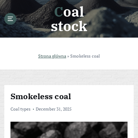
S
Coal
k
i
stock
p
t
o
c
o
Strona główna
»
Smokeless coal
n
t
e
n
t
Smokeless coal
Coal types
December 31, 2025