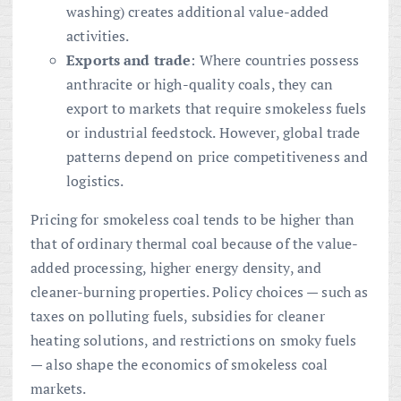
washing) creates additional value-added
activities.
Exports and trade
: Where countries possess
anthracite or high-quality coals, they can
export to markets that require smokeless fuels
or industrial feedstock. However, global trade
patterns depend on price competitiveness and
logistics.
Pricing for smokeless coal tends to be higher than
that of ordinary thermal coal because of the value-
added processing, higher energy density, and
cleaner-burning properties. Policy choices — such as
taxes on polluting fuels, subsidies for cleaner
heating solutions, and restrictions on smoky fuels
— also shape the economics of smokeless coal
markets.