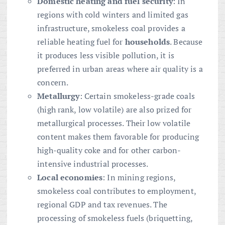
Domestic heating and fuel security
: In
regions with cold winters and limited gas
infrastructure, smokeless coal provides a
reliable heating fuel for
households
. Because
it produces less visible pollution, it is
preferred in urban areas where air quality is a
concern.
Metallurgy
: Certain smokeless-grade coals
(high rank, low volatile) are also prized for
metallurgical processes. Their low volatile
content makes them favorable for producing
high-quality coke and for other carbon-
intensive industrial processes.
Local economies
: In mining regions,
smokeless coal contributes to employment,
regional GDP and tax revenues. The
processing of smokeless fuels (briquetting,