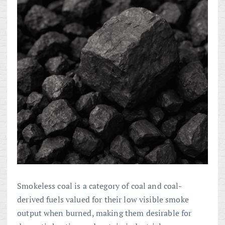
Smokeless coal is a category of coal and coal-
derived fuels valued for their low visible smoke
output when burned, making them desirable for