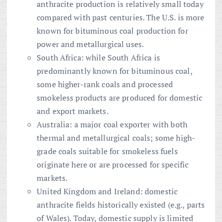
anthracite production is relatively small today
compared with past centuries. The U.S. is more
known for bituminous coal production for
power and metallurgical uses.
South Africa: while South Africa is
predominantly known for bituminous coal,
some higher-rank coals and processed
smokeless products are produced for domestic
and export markets.
Australia: a major coal exporter with both
thermal and metallurgical coals; some high-
grade coals suitable for smokeless fuels
originate here or are processed for specific
markets.
United Kingdom and Ireland: domestic
anthracite fields historically existed (e.g., parts
of Wales). Today, domestic supply is limited