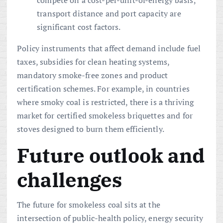
compete on a cost-per-unit-of-energy basis;
transport distance and port capacity are
significant cost factors.
Policy instruments that affect demand include fuel
taxes, subsidies for clean heating systems,
mandatory smoke-free zones and product
certification schemes. For example, in countries
where smoky coal is restricted, there is a thriving
market for certified smokeless briquettes and for
stoves designed to burn them efficiently.
Future outlook and
challenges
The future for smokeless coal sits at the
intersection of public-health policy, energy security