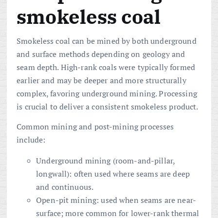
smokeless coal
Smokeless coal can be mined by both underground
and surface methods depending on geology and
seam depth. High-rank coals were typically formed
earlier and may be deeper and more structurally
complex, favoring underground mining. Processing
is crucial to deliver a consistent smokeless product.
Common mining and post-mining processes
include:
Underground mining (room-and-pillar,
longwall): often used where seams are deep
and continuous.
Open-pit mining: used when seams are near-
surface; more common for lower-rank thermal