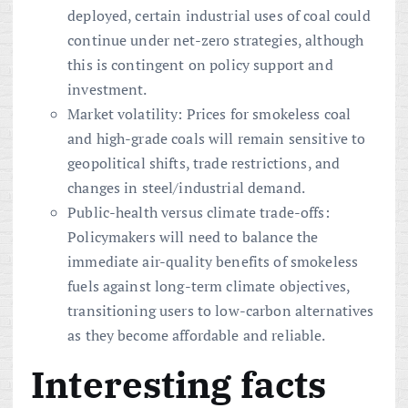
deployed, certain industrial uses of coal could
continue under net-zero strategies, although
this is contingent on policy support and
investment.
Market volatility: Prices for smokeless coal
and high-grade coals will remain sensitive to
geopolitical shifts, trade restrictions, and
changes in steel/industrial demand.
Public-health versus climate trade-offs:
Policymakers will need to balance the
immediate air-quality benefits of smokeless
fuels against long-term climate objectives,
transitioning users to low-carbon alternatives
as they become affordable and reliable.
Interesting facts