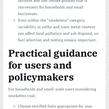
uniform and low-smoke product that is
convenient for households and small
businesses.
Even within the “smokeless” category,
variability in sulfur and trace metal content
can affect local pollution and ash disposal, so
fuel selection and testing remain important.
Practical guidance
for users and
policymakers
For households and small-scale users considering
smokeless coal:
Choose certified fuels appropriate for your