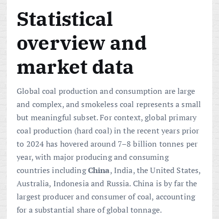
Statistical
overview and
market data
Global coal production and consumption are large
and complex, and smokeless coal represents a small
but meaningful subset. For context, global primary
coal production (hard coal) in the recent years prior
to 2024 has hovered around 7–8 billion tonnes per
year, with major producing and consuming
countries including
China
, India, the United States,
Australia, Indonesia and Russia. China is by far the
largest producer and consumer of coal, accounting
for a substantial share of global tonnage.