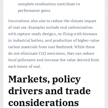
complete combustion contribute to
performance gains.
Innovations also aim to reduce the climate impact
of coal use. Examples include coal carbonization
with capture-ready designs, co-firing with biomass
in industrial boilers, and production of higher-value
carbon materials from coal feedstock. While these
do not eliminate CO2 emissions, they can reduce
local pollutants and increase the value derived from
each tonne of coal.
Markets, policy
drivers and trade
considerations