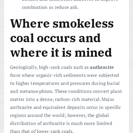
combustion or reduce ash.
Where smokeless
coal occurs and
where it is mined
Geologically, high-rank coals such as
anthracite
form where organic-rich sediments were subjected
to higher temperatures and pressures during burial
and metamorphism. These conditions convert plant
matter into a dense, carbon-rich material. Major
anthracite and equivalent deposits occur in specific
regions around the world; however, the global
distribution of anthracite is much more limited
than that of lower-rank coals.