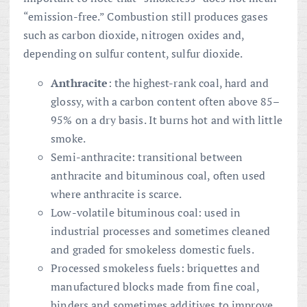
“emission-free.” Combustion still produces gases
such as carbon dioxide, nitrogen oxides and,
depending on sulfur content, sulfur dioxide.
Anthracite
: the highest-rank coal, hard and
glossy, with a carbon content often above 85–
95% on a dry basis. It burns hot and with little
smoke.
Semi-anthracite: transitional between
anthracite and bituminous coal, often used
where anthracite is scarce.
Low-volatile bituminous coal: used in
industrial processes and sometimes cleaned
and graded for smokeless domestic fuels.
Processed smokeless fuels: briquettes and
manufactured blocks made from fine coal,
binders and sometimes additives to improve