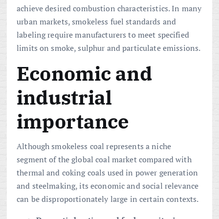
achieve desired combustion characteristics. In many
urban markets, smokeless fuel standards and
labeling require manufacturers to meet specified
limits on smoke, sulphur and particulate emissions.
Economic and
industrial
importance
Although smokeless coal represents a niche
segment of the global coal market compared with
thermal and coking coals used in power generation
and steelmaking, its economic and social relevance
can be disproportionately large in certain contexts.