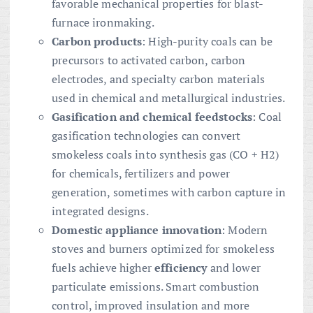
favorable mechanical properties for blast-
furnace ironmaking.
Carbon products
: High-purity coals can be
precursors to activated carbon, carbon
electrodes, and specialty carbon materials
used in chemical and metallurgical industries.
Gasification and chemical feedstocks
: Coal
gasification technologies can convert
smokeless coals into synthesis gas (CO + H2)
for chemicals, fertilizers and power
generation, sometimes with carbon capture in
integrated designs.
Domestic appliance innovation
: Modern
stoves and burners optimized for smokeless
fuels achieve higher
efficiency
and lower
particulate emissions. Smart combustion
control, improved insulation and more