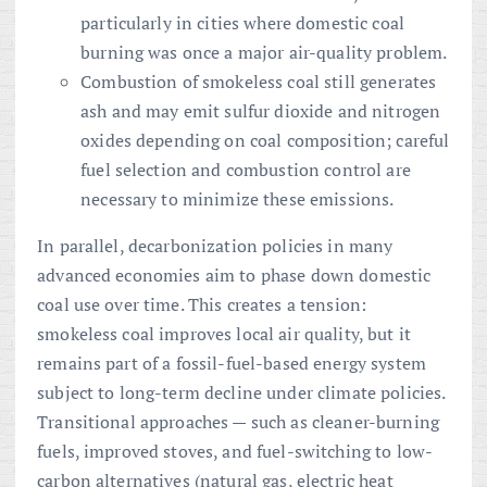
particularly in cities where domestic coal
burning was once a major air-quality problem.
Combustion of smokeless coal still generates
ash and may emit sulfur dioxide and nitrogen
oxides depending on coal composition; careful
fuel selection and combustion control are
necessary to minimize these emissions.
In parallel, decarbonization policies in many
advanced economies aim to phase down domestic
coal use over time. This creates a tension:
smokeless coal improves local air quality, but it
remains part of a fossil-fuel-based energy system
subject to long-term decline under climate policies.
Transitional approaches — such as cleaner-burning
fuels, improved stoves, and fuel-switching to low-
carbon alternatives (natural gas, electric heat