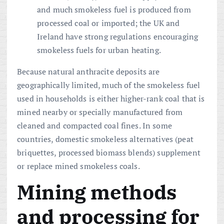
and much smokeless fuel is produced from
processed coal or imported; the UK and
Ireland have strong regulations encouraging
smokeless fuels for urban heating.
Because natural anthracite deposits are
geographically limited, much of the smokeless fuel
used in households is either higher-rank coal that is
mined nearby or specially manufactured from
cleaned and compacted coal fines. In some
countries, domestic smokeless alternatives (peat
briquettes, processed biomass blends) supplement
or replace mined smokeless coals.
Mining methods
and processing for