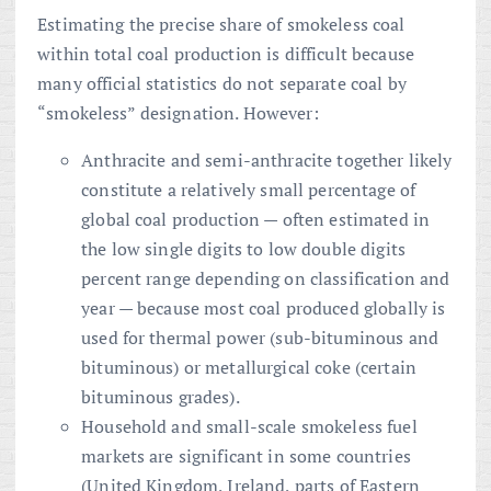
Estimating the precise share of smokeless coal
within total coal production is difficult because
many official statistics do not separate coal by
“smokeless” designation. However:
Anthracite and semi-anthracite together likely
constitute a relatively small percentage of
global coal production — often estimated in
the low single digits to low double digits
percent range depending on classification and
year — because most coal produced globally is
used for thermal power (sub-bituminous and
bituminous) or metallurgical coke (certain
bituminous grades).
Household and small-scale smokeless fuel
markets are significant in some countries
(United Kingdom, Ireland, parts of Eastern