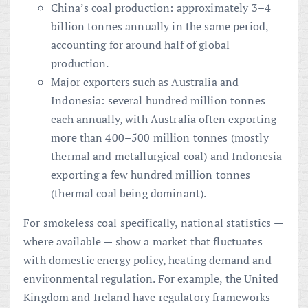
China’s coal production: approximately 3–4
billion tonnes annually in the same period,
accounting for around half of global
production.
Major exporters such as Australia and
Indonesia: several hundred million tonnes
each annually, with Australia often exporting
more than 400–500 million tonnes (mostly
thermal and metallurgical coal) and Indonesia
exporting a few hundred million tonnes
(thermal coal being dominant).
For smokeless coal specifically, national statistics —
where available — show a market that fluctuates
with domestic energy policy, heating demand and
environmental regulation. For example, the United
Kingdom and Ireland have regulatory frameworks