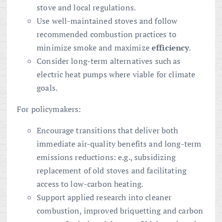
stove and local regulations.
Use well-maintained stoves and follow
recommended combustion practices to
minimize smoke and maximize
efficiency
.
Consider long-term alternatives such as
electric heat pumps where viable for climate
goals.
For policymakers:
Encourage transitions that deliver both
immediate air-quality benefits and long-term
emissions reductions: e.g., subsidizing
replacement of old stoves and facilitating
access to low-carbon heating.
Support applied research into cleaner
combustion, improved briquetting and carbon