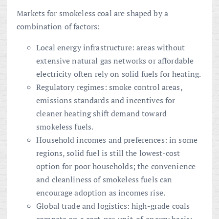
Markets for smokeless coal are shaped by a
combination of factors:
Local energy infrastructure: areas without
extensive natural gas networks or affordable
electricity often rely on solid fuels for heating.
Regulatory regimes: smoke control areas,
emissions standards and incentives for
cleaner heating shift demand toward
smokeless fuels.
Household incomes and preferences: in some
regions, solid fuel is still the lowest-cost
option for poor households; the convenience
and cleanliness of smokeless fuels can
encourage adoption as incomes rise.
Global trade and logistics: high-grade coals