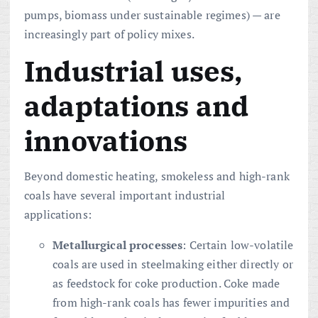
pumps, biomass under sustainable regimes) — are
increasingly part of policy mixes.
Industrial uses,
adaptations and
innovations
Beyond domestic heating, smokeless and high-rank
coals have several important industrial
applications:
Metallurgical processes
: Certain low-volatile
coals are used in steelmaking either directly or
as feedstock for coke production. Coke made
from high-rank coals has fewer impurities and