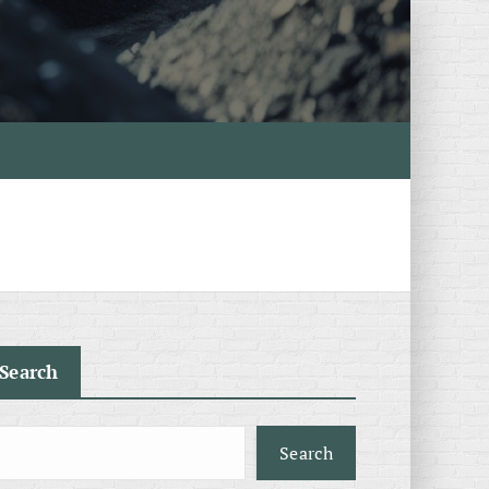
Search
Search