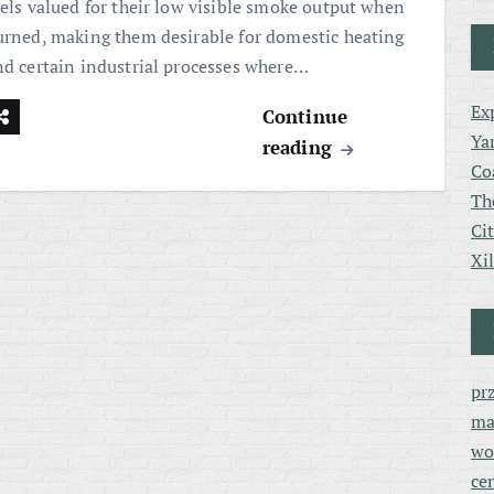
uels valued for their low visible smoke output when
urned, making them desirable for domestic heating
nd certain industrial processes where…
Ex
Continue
Ya
reading
Co
Th
Ci
Xi
pr
ma
wo
ce