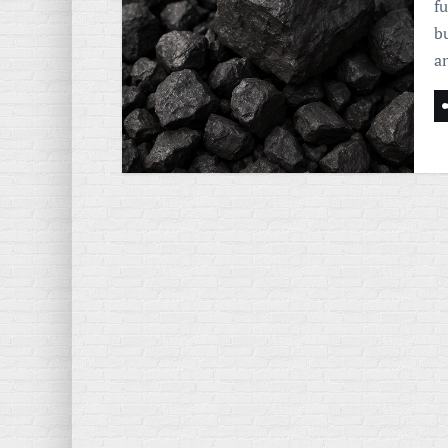
f
b
a