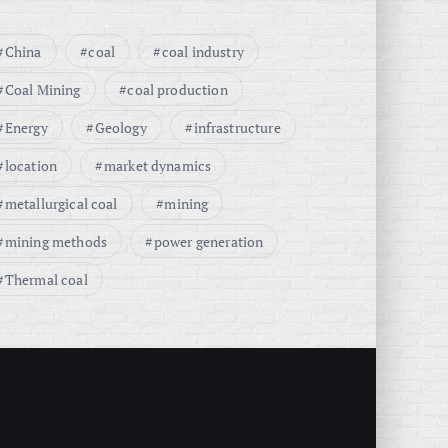
China
coal
coal industry
Coal Mining
coal production
Energy
Geology
infrastructure
location
market dynamics
metallurgical coal
mining
mining methods
power generation
Thermal coal