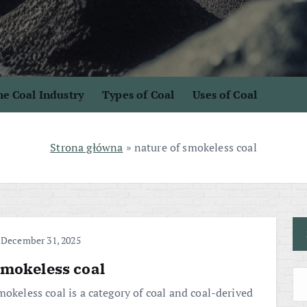
e Coal Industry
Types of Coal
Uses of Coal
Strona główna
»
nature of smokeless coal
December 31, 2025
mokeless coal
mokeless coal is a category of coal and coal-derived