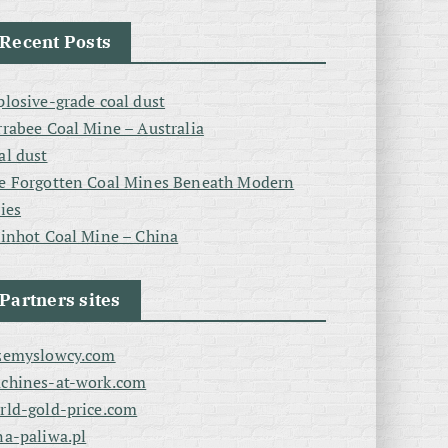
Recent Posts
plosive-grade coal dust
rrabee Coal Mine – Australia
al dust
e Forgotten Coal Mines Beneath Modern
ties
linhot Coal Mine – China
Partners sites
zemyslowcy.com
chines-at-work.com
rld-gold-price.com
na-paliwa.pl