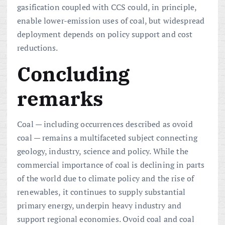
gasification coupled with CCS could, in principle,
enable lower-emission uses of coal, but widespread
deployment depends on policy support and cost
reductions.
Concluding
remarks
Coal — including occurrences described as ovoid
coal — remains a multifaceted subject connecting
geology, industry, science and policy. While the
commercial importance of coal is declining in parts
of the world due to climate policy and the rise of
renewables, it continues to supply substantial
primary energy, underpin heavy industry and
support regional economies. Ovoid coal and coal