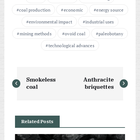
coal production
economic
energy source
environmental impact
industrial uses
mining methods
ovoid coal
paleobotany
technological advances
P
Smokeless
Anthracite
o
coal
briquettes
s
t
Related Posts
n