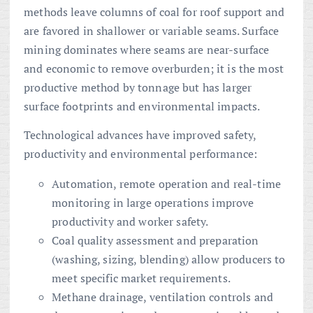
methods leave columns of coal for roof support and
are favored in shallower or variable seams. Surface
mining dominates where seams are near-surface
and economic to remove overburden; it is the most
productive method by tonnage but has larger
surface footprints and environmental impacts.
Technological advances have improved safety,
productivity and environmental performance:
Automation, remote operation and real-time
monitoring in large operations improve
productivity and worker safety.
Coal quality assessment and preparation
(washing, sizing, blending) allow producers to
meet specific market requirements.
Methane drainage, ventilation controls and