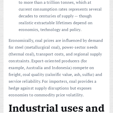
to more than a trillion tonnes, which at
current consumption rates represents several
decades to centuries of supply — though
realistic extractable lifetimes depend on
economics, technology and policy.
Economically, coal prices are influenced by demand
for steel (metallurgical coal), power-sector needs
(thermal coal), transport costs, and regional supply
constraints. Export-oriented producers (for
example, Australia and Indonesia) compete on
freight, coal quality (calorific value, ash, sulfur) and
service reliability. For importers, coal provides a
hedge against supply disruptions but exposes
economies to commodity price volatility.
Industrial uses and