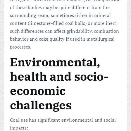
of these bodies may be quite different from the
surrounding seam, sometimes richer in mineral
content (limestone-filled coal balls) or more inert;
such differences can affect grindability, combustion
behavior and coke quality if used in metallurgical
processes.
Environmental,
health and socio-
economic
challenges
Coal use has significant environmental and social
impacts: