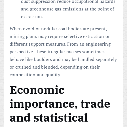
dust suppression reduce occupational hazards
and greenhouse gas emissions at the point of
extraction.
When ovoid or nodular coal bodies are present,
mining plans may require selective extraction or
different support measures. From an engineering
perspective, these irregular masses sometimes
behave like boulders and may be handled separately
or crushed and blended, depending on their
composition and quality.
Economic
importance, trade
and statistical