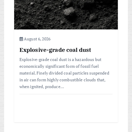
August 6, 2026
Explosive-grade coal dust
Explosive-grade coal dust is a hazardous but
economically significant form of fossil fuel
material. Finely divided coal particles suspended
in air can form highly combustible clouds that,
when ignited, produce…