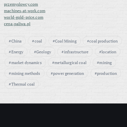
przemyslowcy.com
machines-at-work.com
world-gold-price.com
cena-paliwa.pl
China
coal
Coal Mining
coal production
Energy
Geology
infrastructure
location
market dynamics
metallurgical coal
mining
mining methods
power generation
production
Thermal coal