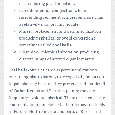
matter during peat formation.
Later differential compaction where
surrounding sediment compresses more than
a relatively rigid organic nodule.
Mineral replacement and permineralization
producing spherical or ovoid concretions
sometimes called
coal balls
.
Biogenic or microbial alteration producing
discrete lumps of altered organic matter.
Coal balls (often calcareous permineralizations
preserving plant anatomy) are especially important
in paleobotany because they preserve cellular detail
of Carboniferous and Permian plants; they are
frequently ovoid or spherical. These occurrences are
commonly found in classic Carboniferous coalfields
in Europe, North America and parts of Russia and