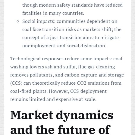
though modern safety standards have reduced
fatalities in many countries.
Social impacts: communities dependent on
coal face transition risks as markets shift; the
concept of a just transition aims to mitigate
unemployment and social dislocation.
Technological responses reduce some impacts: coal
washing lowers ash and sulfur, flue gas cleaning
removes pollutants, and carbon capture and storage
(CCS) can theoretically reduce CO2 emissions from
coal-fired plants. However, CCS deployment
remains limited and expensive at scale.
Market dynamics
and the future of