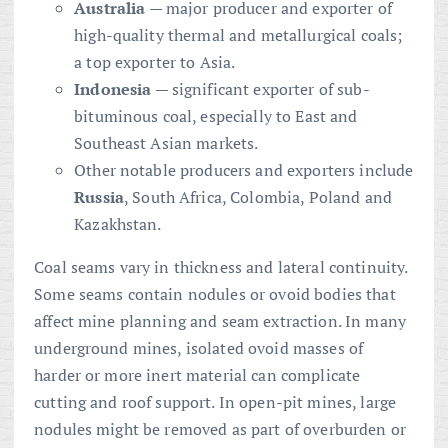
Australia
— major producer and exporter of
high-quality thermal and metallurgical coals;
a top exporter to Asia.
Indonesia
— significant exporter of sub-
bituminous coal, especially to East and
Southeast Asian markets.
Other notable producers and exporters include
Russia
, South Africa, Colombia, Poland and
Kazakhstan.
Coal seams vary in thickness and lateral continuity.
Some seams contain nodules or ovoid bodies that
affect mine planning and seam extraction. In many
underground mines, isolated ovoid masses of
harder or more inert material can complicate
cutting and roof support. In open-pit mines, large
nodules might be removed as part of overburden or