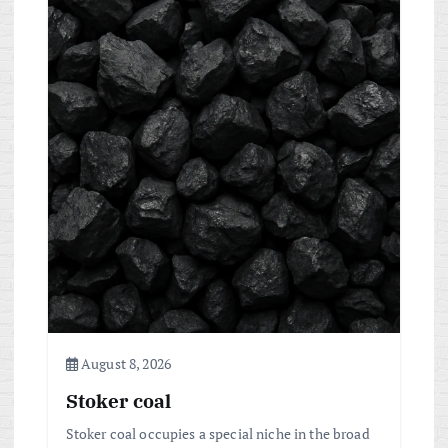
a
v
i
g
a
t
i
o
August 8, 2026
Stoker coal
n
Stoker coal occupies a special niche in the broad