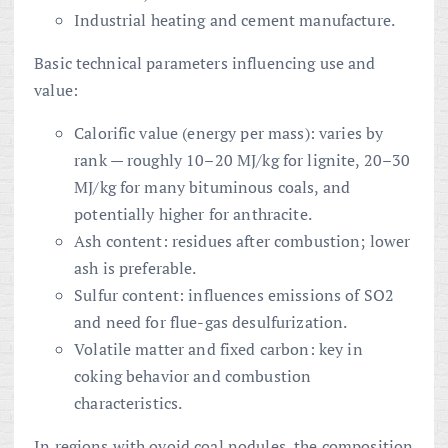
Industrial heating and cement manufacture.
Basic technical parameters influencing use and
value:
Calorific value (energy per mass): varies by
rank — roughly 10–20 MJ/kg for lignite, 20–30
MJ/kg for many bituminous coals, and
potentially higher for anthracite.
Ash content: residues after combustion; lower
ash is preferable.
Sulfur content: influences emissions of SO2
and need for flue-gas desulfurization.
Volatile matter and fixed carbon: key in
coking behavior and combustion
characteristics.
In regions with ovoid coal nodules, the composition