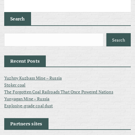
Search
Search
Recent Posts
Yuzhny Kuzbass Mine – Russia
Stoker coal
The Forgotten Coal Railroads That Once Powered Nations
Yunyagan Mine – Russia
Explosive-grade coal dust
Partners sites