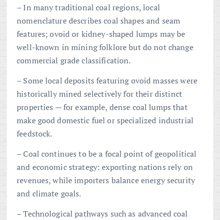
– In many traditional coal regions, local
nomenclature describes coal shapes and seam
features; ovoid or kidney-shaped lumps may be
well-known in mining folklore but do not change
commercial grade classification.
– Some local deposits featuring ovoid masses were
historically mined selectively for their distinct
properties — for example, dense coal lumps that
make good domestic fuel or specialized industrial
feedstock.
– Coal continues to be a focal point of geopolitical
and economic strategy: exporting nations rely on
revenues, while importers balance energy security
and climate goals.
– Technological pathways such as advanced coal