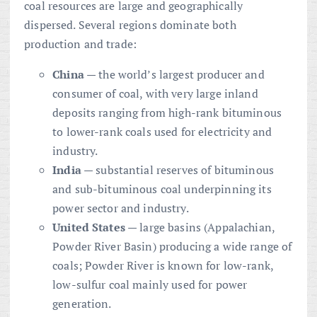
coal resources are large and geographically
dispersed. Several regions dominate both
production and trade:
China
— the world’s largest producer and
consumer of coal, with very large inland
deposits ranging from high-rank bituminous
to lower-rank coals used for electricity and
industry.
India
— substantial reserves of bituminous
and sub-bituminous coal underpinning its
power sector and industry.
United States
— large basins (Appalachian,
Powder River Basin) producing a wide range of
coals; Powder River is known for low-rank,
low-sulfur coal mainly used for power
generation.