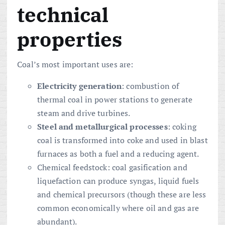
technical
properties
Coal’s most important uses are:
Electricity generation
: combustion of
thermal coal in power stations to generate
steam and drive turbines.
Steel and metallurgical processes
: coking
coal is transformed into coke and used in blast
furnaces as both a fuel and a reducing agent.
Chemical feedstock: coal gasification and
liquefaction can produce syngas, liquid fuels
and chemical precursors (though these are less
common economically where oil and gas are
abundant).