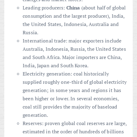
Leading producers:
China
(about half of global
consumption and the largest producer), India,
the United States, Indonesia, Australia and
Russia.
International trade: major exporters include
Australia, Indonesia, Russia, the United States
and South Africa. Major importers are China,
India, Japan and South Korea.
Electricity generation: coal historically
supplied roughly one-third of global electricity
generation; in some years and regions it has
been higher or lower. In several economies,
coal still provides the majority of baseload
generation.
Reserves: proven global coal reserves are large,
estimated in the order of hundreds of billions