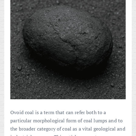
Ovoid coal is a term that can refer both to a
particular morphological form of coal lumps and to
the broader category of coal as a vital geological and