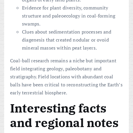
Evidence for plant diversity, community
structure and paleoecology in coal-forming
swamps.
Clues about sedimentation processes and
diagenesis that created nodular or ovoid
mineral masses within peat layers.
Coal-ball research remains a niche but important
field integrating geology, paleobotany and
stratigraphy. Field locations with abundant coal
balls have been critical to reconstructing the Earth’s
early terrestrial biosphere.
Interesting facts
and regional notes