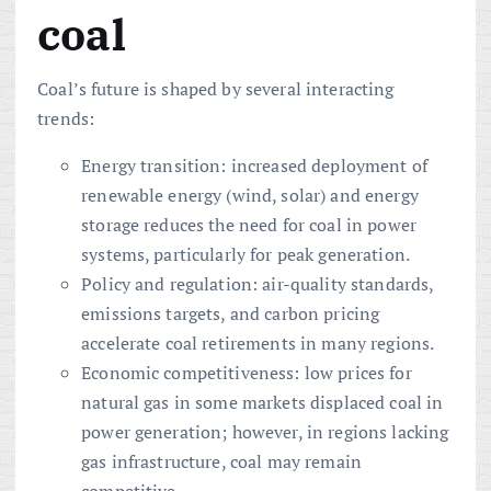
coal
Coal’s future is shaped by several interacting
trends:
Energy transition: increased deployment of
renewable energy (wind, solar) and energy
storage reduces the need for coal in power
systems, particularly for peak generation.
Policy and regulation: air-quality standards,
emissions targets, and carbon pricing
accelerate coal retirements in many regions.
Economic competitiveness: low prices for
natural gas in some markets displaced coal in
power generation; however, in regions lacking
gas infrastructure, coal may remain