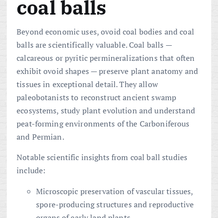
coal balls
Beyond economic uses, ovoid coal bodies and coal
balls are scientifically valuable. Coal balls —
calcareous or pyritic permineralizations that often
exhibit ovoid shapes — preserve plant anatomy and
tissues in exceptional detail. They allow
paleobotanists to reconstruct ancient swamp
ecosystems, study plant evolution and understand
peat-forming environments of the Carboniferous
and Permian.
Notable scientific insights from coal ball studies
include:
Microscopic preservation of vascular tissues,
spore-producing structures and reproductive
organs of early land plants.