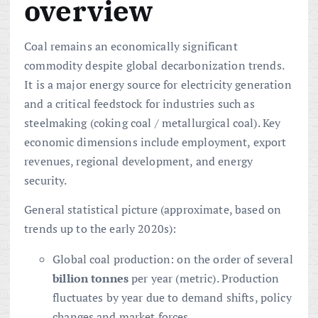
overview
Coal remains an economically significant
commodity despite global decarbonization trends.
It is a major energy source for electricity generation
and a critical feedstock for industries such as
steelmaking (coking coal / metallurgical coal). Key
economic dimensions include employment, export
revenues, regional development, and energy
security.
General statistical picture (approximate, based on
trends up to the early 2020s):
Global coal production: on the order of several
billion tonnes
per year (metric). Production
fluctuates by year due to demand shifts, policy
changes and market forces.