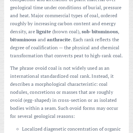
geological time under conditions of burial, pressure
and heat. Major commercial types of coal, ordered
roughly by increasing carbon content and energy
density, are
lignite
(brown coal),
sub-bituminous
,
bituminous
and
anthracite
. Each rank reflects the
degree of coalification — the physical and chemical
transformation that converts peat to high-rank coal.
The phrase ovoid coal is not widely used as an
international standardized coal rank. Instead, it
describes a morphological characteristic: coal
nodules, concretions or masses that are roughly
ovoid (egg-shaped) in cross-section or as isolated
bodies within a seam. Such ovoid forms may occur
for several geological reasons:
Localized diagenetic concentration of organic