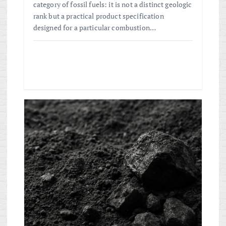
category of fossil fuels: it is not a distinct geologic
rank but a practical product specification
designed for a particular combustion…