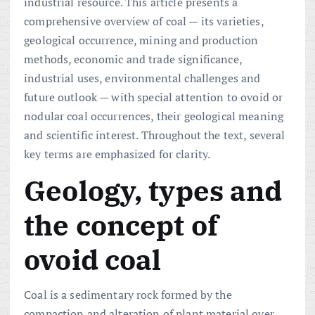
industrial resource. This article presents a
comprehensive overview of coal — its varieties,
geological occurrence, mining and production
methods, economic and trade significance,
industrial uses, environmental challenges and
future outlook — with special attention to ovoid or
nodular coal occurrences, their geological meaning
and scientific interest. Throughout the text, several
key terms are emphasized for clarity.
Geology, types and
the concept of
ovoid coal
Coal is a sedimentary rock formed by the
compaction and alteration of plant material over