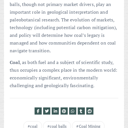
balls, though not primary market drivers, play an
important role in geological interpretation and
paleobotanical research. The evolution of markets,
technology (including potential carbon mitigation),
and policy will determine how coal’s legacy is
managed and how communities dependent on coal
navigate transition.
Coal
, as both fuel and a subject of scientific study,
thus occupies a complex place in the modern world:
economically significant, environmentally
challenging and geologically fascinating.
coal
coal balls
Coal Mining