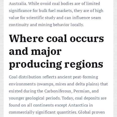
Australia. While ovoid coal bodies are of limited
significance for bulk fuel markets, they are of high
value for scientific study and can influence seam
continuity and mining behavior locally.
Where coal occurs
and major
producing regions
Coal distribution reflects ancient peat-forming
environments (swamps, mires and delta plains) that
existed during the Carboniferous, Permian, and
younger geological periods. Today, coal deposits are
found on all continents except Antarctica in
commercially significant quantities. Global proven