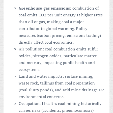
Greenhouse gas emissions
: combustion of
coal emits CO2 per unit energy at higher rates
than oil or gas, making coal a major
contributor to global warming. Policy
measures (carbon pricing, emissions trading)
directly affect coal economics.
Air pollution: coal combustion emits sulfur
oxides, nitrogen oxides, particulate matter
and mercury, impacting public health and
ecosystems.
Land and water impacts: surface mining,
waste rock, tailings from coal preparation
(coal slurry ponds), and acid mine drainage are
environmental concerns.
Occupational health: coal mining historically
carries risks (accidents, pneumoconiosis)