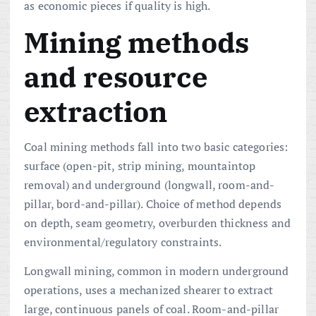
as economic pieces if quality is high.
Mining methods
and resource
extraction
Coal mining methods fall into two basic categories:
surface (open-pit, strip mining, mountaintop
removal) and underground (longwall, room-and-
pillar, bord-and-pillar). Choice of method depends
on depth, seam geometry, overburden thickness and
environmental/regulatory constraints.
Longwall mining, common in modern underground
operations, uses a mechanized shearer to extract
large, continuous panels of coal. Room-and-pillar