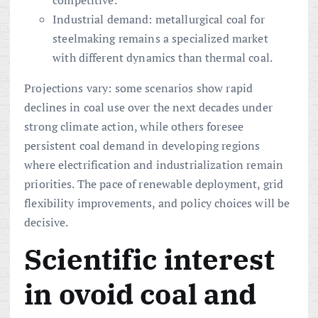
competitive.
Industrial demand: metallurgical coal for
steelmaking remains a specialized market
with different dynamics than thermal coal.
Projections vary: some scenarios show rapid
declines in coal use over the next decades under
strong climate action, while others foresee
persistent coal demand in developing regions
where electrification and industrialization remain
priorities. The pace of renewable deployment, grid
flexibility improvements, and policy choices will be
decisive.
Scientific interest
in ovoid coal and