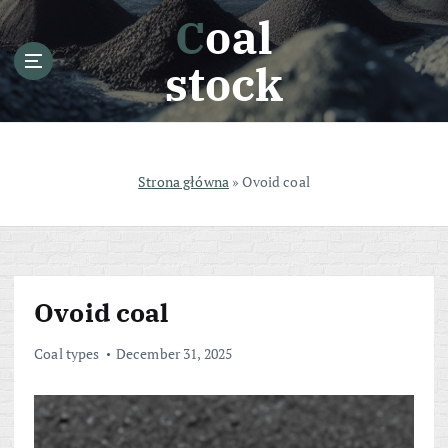
S
Coal
k
i
stock
p
t
o
c
o
Strona główna
»
Ovoid coal
n
t
e
n
t
Ovoid coal
Coal types
December 31, 2025