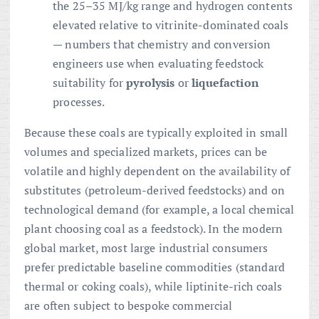
the 25–35 MJ/kg range and hydrogen contents
elevated relative to vitrinite-dominated coals
— numbers that chemistry and conversion
engineers use when evaluating feedstock
suitability for
pyrolysis
or
liquefaction
processes.
Because these coals are typically exploited in small
volumes and specialized markets, prices can be
volatile and highly dependent on the availability of
substitutes (petroleum-derived feedstocks) and on
technological demand (for example, a local chemical
plant choosing coal as a feedstock). In the modern
global market, most large industrial consumers
prefer predictable baseline commodities (standard
thermal or coking coals), while liptinite-rich coals
are often subject to bespoke commercial