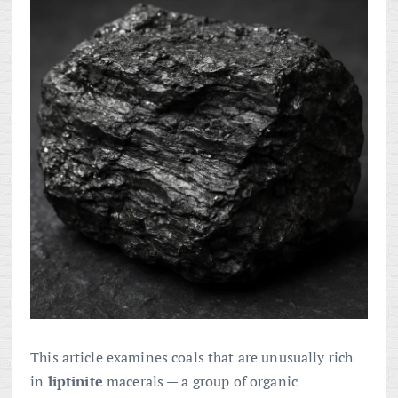
This article examines coals that are unusually rich
in
liptinite
macerals — a group of organic