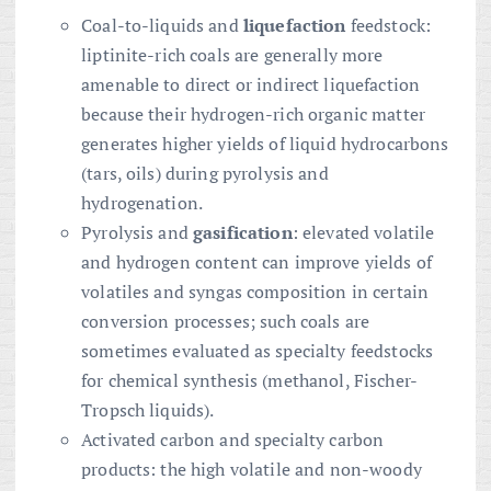
Coal-to-liquids and
liquefaction
feedstock:
liptinite-rich coals are generally more
amenable to direct or indirect liquefaction
because their hydrogen-rich organic matter
generates higher yields of liquid hydrocarbons
(tars, oils) during pyrolysis and
hydrogenation.
Pyrolysis and
gasification
: elevated volatile
and hydrogen content can improve yields of
volatiles and syngas composition in certain
conversion processes; such coals are
sometimes evaluated as specialty feedstocks
for chemical synthesis (methanol, Fischer-
Tropsch liquids).
Activated carbon and specialty carbon
products: the high volatile and non-woody