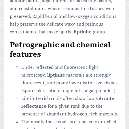
aquatic plants, algal blooms in lacustrine basins,
and coastal mires where resinous tree tissues were
preserved. Rapid burial and low-oxygen conditions
help preserve the delicate waxy and resinous
constituents that make up the
liptinite
group.
Petrographic and chemical
features
Under reflected and fluorescent light
microscopy,
liptinite
macerals are strongly
fluorescent, and many have distinctive shapes
(spore-like, cuticle fragments, algal globules).
Liptinite-rich coals often show low
vitrinite
reflectance
for a given rank due to the
presence of abundant hydrogen-rich macerals.
Chemically these coals are relatively enriched