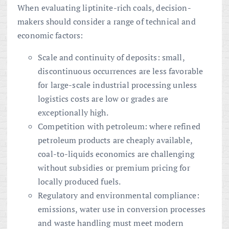
When evaluating liptinite-rich coals, decision-
makers should consider a range of technical and
economic factors:
Scale and continuity of deposits: small,
discontinuous occurrences are less favorable
for large-scale industrial processing unless
logistics costs are low or grades are
exceptionally high.
Competition with petroleum: where refined
petroleum products are cheaply available,
coal-to-liquids economics are challenging
without subsidies or premium pricing for
locally produced fuels.
Regulatory and environmental compliance:
emissions, water use in conversion processes
and waste handling must meet modern