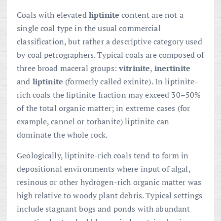
Coals with elevated
liptinite
content are not a
single coal type in the usual commercial
classification, but rather a descriptive category used
by coal petrographers. Typical coals are composed of
three broad maceral groups:
vitrinite
,
inertinite
and
liptinite
(formerly called exinite). In liptinite-
rich coals the liptinite fraction may exceed 30–50%
of the total organic matter; in extreme cases (for
example, cannel or torbanite) liptinite can
dominate the whole rock.
Geologically, liptinite-rich coals tend to form in
depositional environments where input of algal,
resinous or other hydrogen-rich organic matter was
high relative to woody plant debris. Typical settings
include stagnant bogs and ponds with abundant