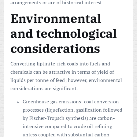
arrangements or are of historical interest.
Environmental
and technological
considerations
Converting liptinite-rich coals into fuels and
chemicals can be attractive in terms of yield of
liquids per tonne of feed; however, environmental
considerations are significant.
Greenhouse gas emissions: coal conversion
processes (liquefaction, gasification followed
by Fischer-Tropsch synthesis) are carbon-
intensive compared to crude oil refining
unless coupled with substantial carbon