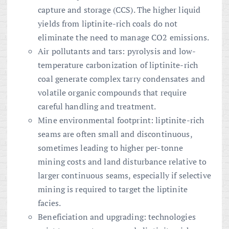
capture and storage (CCS). The higher liquid
yields from liptinite-rich coals do not
eliminate the need to manage CO2 emissions.
Air pollutants and tars: pyrolysis and low-
temperature carbonization of liptinite-rich
coal generate complex tarry condensates and
volatile organic compounds that require
careful handling and treatment.
Mine environmental footprint: liptinite-rich
seams are often small and discontinuous,
sometimes leading to higher per-tonne
mining costs and land disturbance relative to
larger continuous seams, especially if selective
mining is required to target the liptinite
facies.
Beneficiation and upgrading: technologies