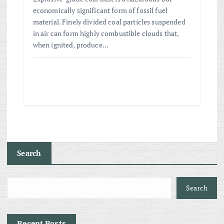
economically significant form of fossil fuel
material. Finely divided coal particles suspended
in air can form highly combustible clouds that,
when ignited, produce…
Search
Search
Recent Posts