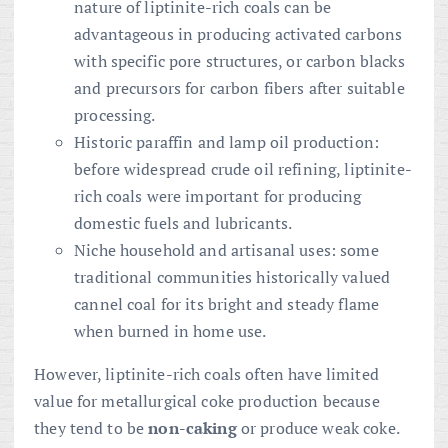
nature of liptinite-rich coals can be
advantageous in producing activated carbons
with specific pore structures, or carbon blacks
and precursors for carbon fibers after suitable
processing.
Historic paraffin and lamp oil production:
before widespread crude oil refining, liptinite-
rich coals were important for producing
domestic fuels and lubricants.
Niche household and artisanal uses: some
traditional communities historically valued
cannel coal for its bright and steady flame
when burned in home use.
However, liptinite-rich coals often have limited
value for metallurgical coke production because
they tend to be
non-caking
or produce weak coke.