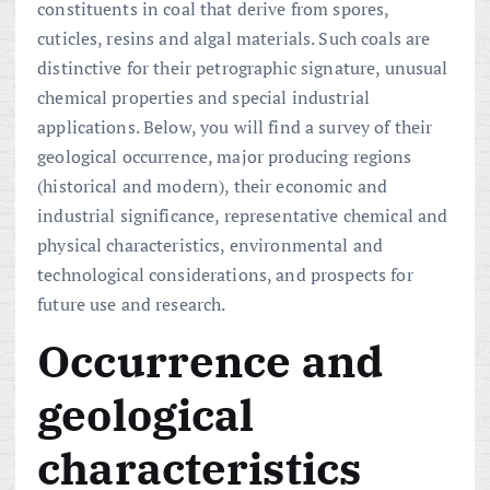
constituents in coal that derive from spores,
cuticles, resins and algal materials. Such coals are
distinctive for their petrographic signature, unusual
chemical properties and special industrial
applications. Below, you will find a survey of their
geological occurrence, major producing regions
(historical and modern), their economic and
industrial significance, representative chemical and
physical characteristics, environmental and
technological considerations, and prospects for
future use and research.
Occurrence and
geological
characteristics