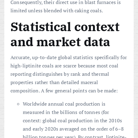
Consequently, their direct use in blast furnaces is
limited unless blended with caking coals.
Statistical context
and market data
Accurate, up-to-date global statistics specifically for
high-liptinite coals are scarce because most coal
reporting distinguishes by rank and thermal
properties rather than detailed maceral
composition. A few general points can be made:
Worldwide annual coal production is
measured in the billions of tonnes (for
context: global coal production in the 2010s
and early 2020s averaged on the order of 6–8
billion tonnes per year). By contrast, liptinite-