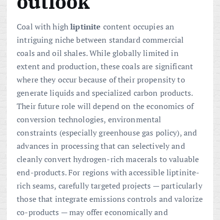
outlook
Coal with high
liptinite
content occupies an
intriguing niche between standard commercial
coals and oil shales. While globally limited in
extent and production, these coals are significant
where they occur because of their propensity to
generate liquids and specialized carbon products.
Their future role will depend on the economics of
conversion technologies, environmental
constraints (especially greenhouse gas policy), and
advances in processing that can selectively and
cleanly convert hydrogen-rich macerals to valuable
end-products. For regions with accessible liptinite-
rich seams, carefully targeted projects — particularly
those that integrate emissions controls and valorize
co-products — may offer economically and