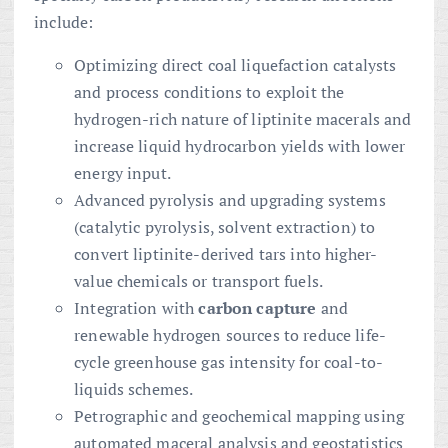
include:
Optimizing direct coal liquefaction catalysts
and process conditions to exploit the
hydrogen-rich nature of liptinite macerals and
increase liquid hydrocarbon yields with lower
energy input.
Advanced pyrolysis and upgrading systems
(catalytic pyrolysis, solvent extraction) to
convert liptinite-derived tars into higher-
value chemicals or transport fuels.
Integration with
carbon capture
and
renewable hydrogen sources to reduce life-
cycle greenhouse gas intensity for coal-to-
liquids schemes.
Petrographic and geochemical mapping using
automated maceral analysis and geostatistics