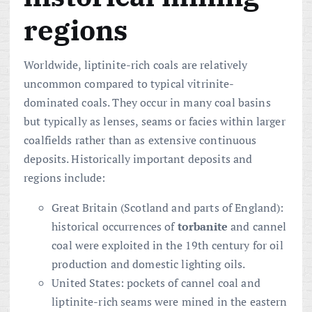
regions
Worldwide, liptinite-rich coals are relatively
uncommon compared to typical vitrinite-
dominated coals. They occur in many coal basins
but typically as lenses, seams or facies within larger
coalfields rather than as extensive continuous
deposits. Historically important deposits and
regions include:
Great Britain (Scotland and parts of England):
historical occurrences of
torbanite
and cannel
coal were exploited in the 19th century for oil
production and domestic lighting oils.
United States: pockets of cannel coal and
liptinite-rich seams were mined in the eastern