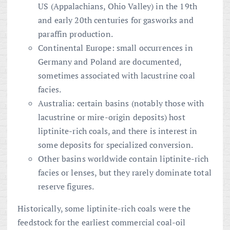
US (Appalachians, Ohio Valley) in the 19th
and early 20th centuries for gasworks and
paraffin production.
Continental Europe: small occurrences in
Germany and Poland are documented,
sometimes associated with lacustrine coal
facies.
Australia: certain basins (notably those with
lacustrine or mire-origin deposits) host
liptinite-rich coals, and there is interest in
some deposits for specialized conversion.
Other basins worldwide contain liptinite-rich
facies or lenses, but they rarely dominate total
reserve figures.
Historically, some liptinite-rich coals were the
feedstock for the earliest commercial coal-oil