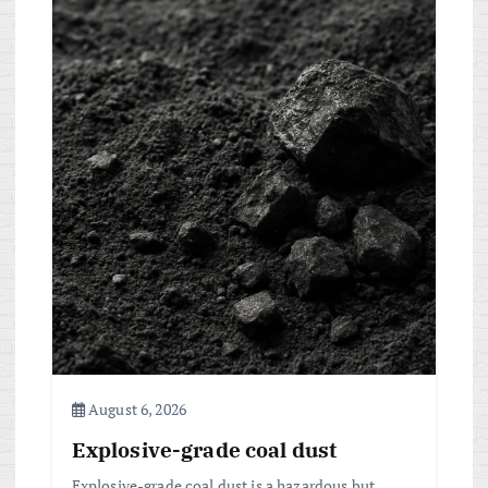
August 6, 2026
Explosive-grade coal dust
Explosive-grade coal dust is a hazardous but