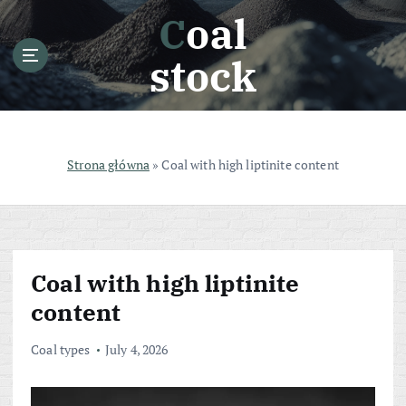
S
Coal
k
i
stock
p
t
o
c
o
Strona główna
»
Coal with high liptinite content
n
t
e
n
t
Coal with high liptinite
content
Coal types
July 4, 2026