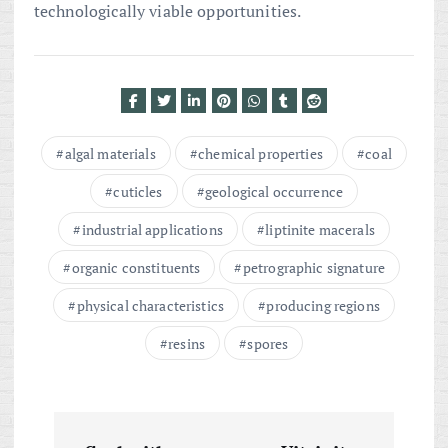
technologically viable opportunities.
algal materials
chemical properties
coal
cuticles
geological occurrence
industrial applications
liptinite macerals
organic constituents
petrographic signature
physical characteristics
producing regions
resins
spores
P