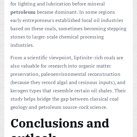
for lighting and lubrication before mineral
petroleum
became dominant. In some regions
early entrepreneurs established local oil industries
based on these coals, sometimes becoming stepping
stones to larger-scale chemical processing
industries.
From a scientific viewpoint, liptinite-rich coals are
also valuable for research into organic matter
preservation, paleoenvironmental reconstruction
(because they record algal and resinous inputs), and
kerogen types that resemble certain oil shales. Their
study helps bridge the gap between classical coal
geology and petroleum source-rock science.
Conclusions and