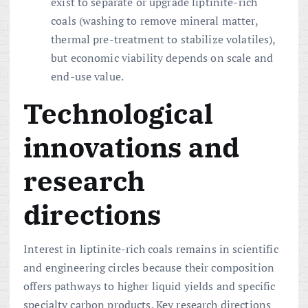
exist to separate or upgrade liptinite-rich
coals (washing to remove mineral matter,
thermal pre-treatment to stabilize volatiles),
but economic viability depends on scale and
end-use value.
Technological
innovations and
research
directions
Interest in liptinite-rich coals remains in scientific
and engineering circles because their composition
offers pathways to higher liquid yields and specific
specialty carbon products. Key research directions