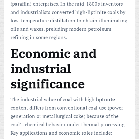
(paraffin) enterprises. In the mid-1800s inventors
and industrialists converted high-liptinite coals by
low-temperature distillation to obtain illuminating
oils and waxes, preluding modern petroleum
refining in some regions.
Economic and
industrial
significance
The industrial value of coal with high
liptinite
content differs from conventional coal use (power
generation or metallurgical coke) because of the
coal’s chemical behavior under thermal processing.
Key applications and economic roles include: