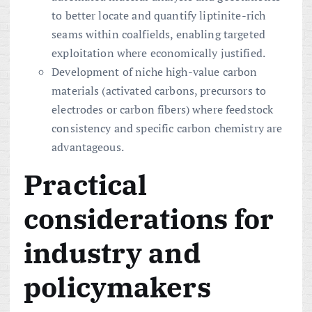
to better locate and quantify liptinite-rich
seams within coalfields, enabling targeted
exploitation where economically justified.
Development of niche high-value carbon
materials (activated carbons, precursors to
electrodes or carbon fibers) where feedstock
consistency and specific carbon chemistry are
advantageous.
Practical
considerations for
industry and
policymakers