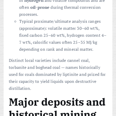
in
hydrogen
and volatile compounds and are
often
oil-prone
during thermal conversion
processes.
Typical proximate/ultimate analysis ranges
(approximate): volatile matter 30–60 wt%,
fixed carbon 25–60 wt%, hydrogen content 4–
7 wt%, calorific values often 25–35 MJ/kg
depending on rank and mineral matter.
Distinct local varieties include cannel coal,
torbanite and boghead coal — names historically
used for coals dominated by liptinite and prized for
their capacity to yield liquids upon destructive
distillation.
Major deposits and
historical mining