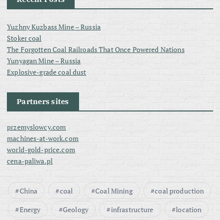
Yuzhny Kuzbass Mine – Russia
Stoker coal
The Forgotten Coal Railroads That Once Powered Nations
Yunyagan Mine – Russia
Explosive-grade coal dust
Partners sites
przemyslowcy.com
machines-at-work.com
world-gold-price.com
cena-paliwa.pl
China
coal
Coal Mining
coal production
Energy
Geology
infrastructure
location