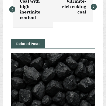
Coal with
Vitrinite-
o
high
rich coking
inertinite
coal
s
content
t
n
Related Posts
a
v
i
g
a