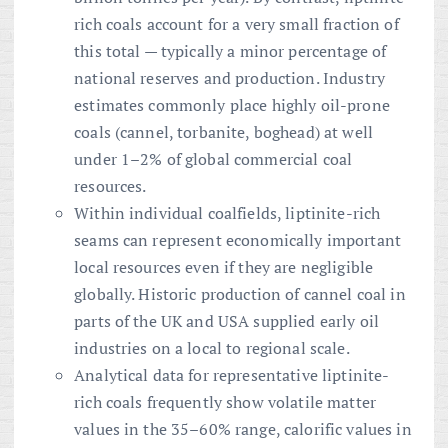
rich coals account for a very small fraction of
this total — typically a minor percentage of
national reserves and production. Industry
estimates commonly place highly oil-prone
coals (cannel, torbanite, boghead) at well
under 1–2% of global commercial coal
resources.
Within individual coalfields, liptinite-rich
seams can represent economically important
local resources even if they are negligible
globally. Historic production of cannel coal in
parts of the UK and USA supplied early oil
industries on a local to regional scale.
Analytical data for representative liptinite-
rich coals frequently show volatile matter
values in the 35–60% range, calorific values in