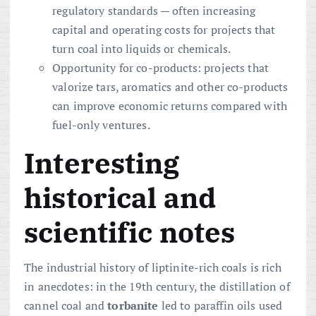
regulatory standards — often increasing
capital and operating costs for projects that
turn coal into liquids or chemicals.
Opportunity for co-products: projects that
valorize tars, aromatics and other co-products
can improve economic returns compared with
fuel-only ventures.
Interesting
historical and
scientific notes
The industrial history of liptinite-rich coals is rich
in anecdotes: in the 19th century, the distillation of
cannel coal and
torbanite
led to paraffin oils used