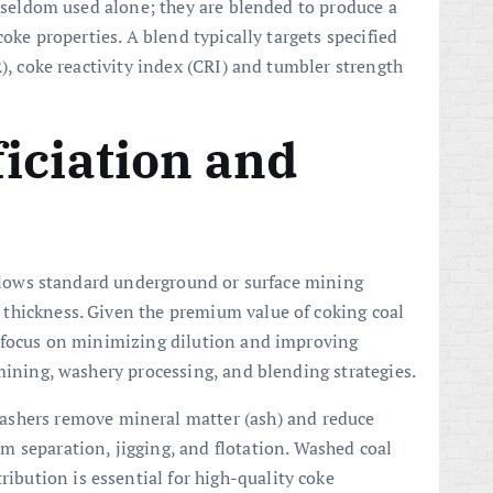
e seldom used alone; they are blended to produce a
coke properties. A blend typically targets specified
R), coke reactivity index (CRI) and tumbler strength
iciation and
follows standard underground or surface mining
thickness. Given the premium value of coking coal
s focus on minimizing dilution and improving
mining, washery processing, and blending strategies.
washers remove mineral matter (ash) and reduce
 separation, jigging, and flotation. Washed coal
ribution is essential for high-quality coke