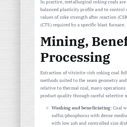
In practice, metallurgical coking coals ar
balanced plasticity profile and to control 
values of coke strength after reaction (CS
(CTS) required by a specific blast furnace.
Mining, Benef
Processing
Extraction of vitrinite-rich coking coal 
methods suited to the seam geometry and 
relative to thermal coal, many operation
product quality through careful selective 
Washing and beneficiating
: Coal 
sulfur/phosphorus with dense medium
with low ash and controlled size dist