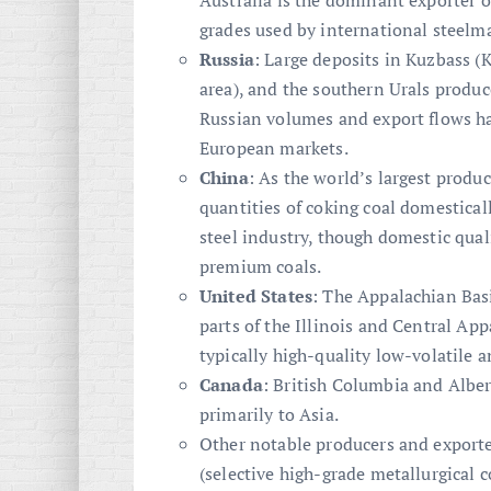
Australia is the dominant exporter o
grades used by international steelm
Russia
: Large deposits in Kuzbass (
area), and the southern Urals produc
Russian volumes and export flows hav
European markets.
China
: As the world’s largest produ
quantities of coking coal domesticall
steel industry, though domestic qual
premium coals.
United States
: The Appalachian Bas
parts of the Illinois and Central Ap
typically high-quality low-volatile 
Canada
: British Columbia and Alber
primarily to Asia.
Other notable producers and export
(selective high-grade metallurgical 