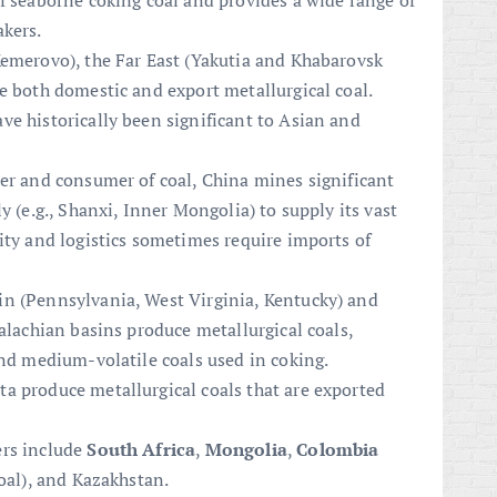
f seaborne coking coal and provides a wide range of
akers.
Kemerovo), the Far East (Yakutia and Khabarovsk
e both domestic and export metallurgical coal.
e historically been significant to Asian and
cer and consumer of coal, China mines significant
y (e.g., Shanxi, Inner Mongolia) to supply its vast
ity and logistics sometimes require imports of
in (Pennsylvania, West Virginia, Kentucky) and
palachian basins produce metallurgical coals,
and medium-volatile coals used in coking.
ta produce metallurgical coals that are exported
ers include
South Africa
,
Mongolia
,
Colombia
coal), and Kazakhstan.