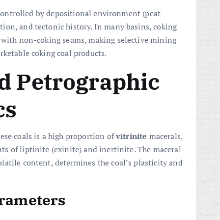
s controlled by depositional environment (peat
ion, and tectonic history. In many basins, coking
d with non-coking seams, making selective mining
rketable coking coal products.
d Petrographic
cs
ese coals is a high proportion of
vitrinite
macerals,
 of liptinite (exinite) and inertinite. The maceral
atile content, determines the coal’s plasticity and
arameters