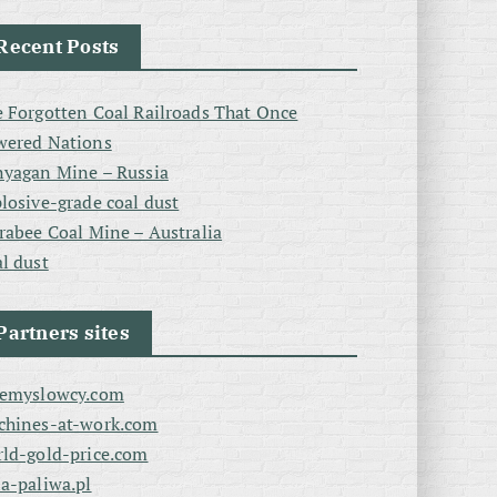
Recent Posts
 Forgotten Coal Railroads That Once
wered Nations
yagan Mine – Russia
losive-grade coal dust
rabee Coal Mine – Australia
l dust
Partners sites
zemyslowcy.com
chines-at-work.com
ld-gold-price.com
a-paliwa.pl