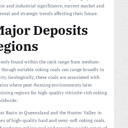
mic and industrial significance, current market and
ntal and strategic trends affecting their future.
Major Deposits
egions
mmonly found within the rank range from medium-
, though suitable coking coals can range broadly in
y. Geologically, these coals are associated with
sins where peat-forming environments later
mining regions for high-quality vitrinite-rich coking
orldwide:
at Basin in Queensland and the Hunter Valley in
s of high-quality hard and semi-soft coking coals.