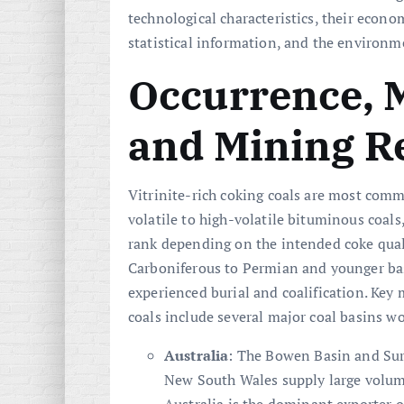
technological characteristics, their econo
statistical information, and the environme
Occurrence, 
and Mining R
Vitrinite-rich coking coals are most co
volatile to high-volatile bituminous coals
rank depending on the intended coke qualit
Carboniferous to Permian and younger ba
experienced burial and coalification. Key 
coals include several major coal basins w
Australia
: The Bowen Basin and Sur
New South Wales supply large volume