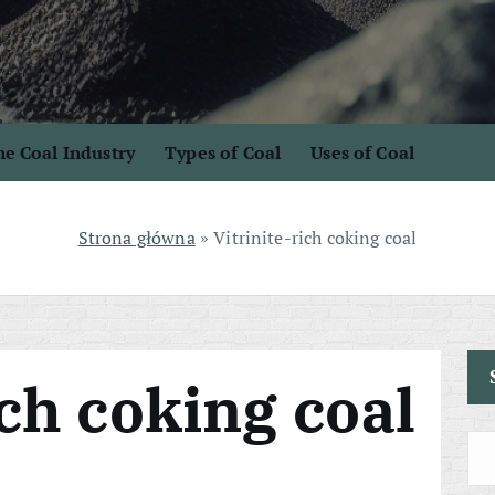
e Coal Industry
Types of Coal
Uses of Coal
Strona główna
»
Vitrinite-rich coking coal
ich coking coal