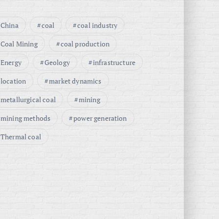
China
coal
coal industry
Coal Mining
coal production
Energy
Geology
infrastructure
location
market dynamics
metallurgical coal
mining
mining methods
power generation
Thermal coal