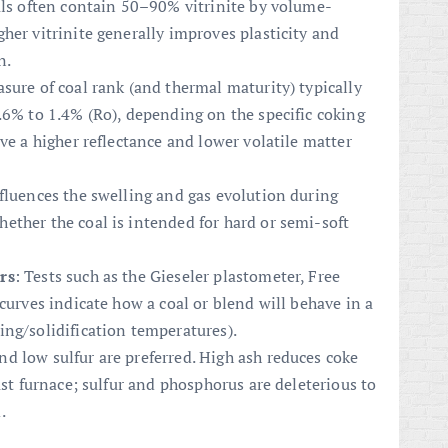
oals often contain 50–90% vitrinite by volume-
her vitrinite generally improves plasticity and
n.
asure of coal rank (and thermal maturity) typically
.6% to 1.4% (Ro), depending on the specific coking
ve a higher reflectance and lower volatile matter
nfluences the swelling and gas evolution during
ether the coal is intended for hard or semi-soft
rs
: Tests such as the Gieseler plastometer, Free
curves indicate how a coal or blend will behave in a
ing/solidification temperatures).
nd low sulfur are preferred. High ash reduces coke
ast furnace; sulfur and phosphorus are deleterious to
.