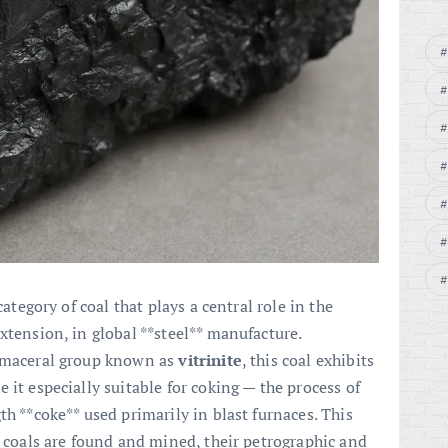
category of coal that plays a central role in the
xtension, in global **steel** manufacture.
e maceral group known as
vitrinite
, this coal exhibits
 it especially suitable for coking — the process of
th **coke** used primarily in blast furnaces. This
g coals are found and mined, their petrographic and