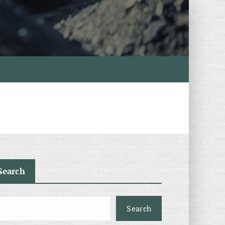
Search
Search