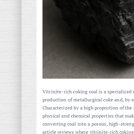
Vitrinite-rich coking coal is a specialized 
production of metallurgical coke and, by e
Characterized by a high proportion of th
physical and chemical properties that make
converting coal into a porous, high-streng
article reviews where vitrinite-rich cokin