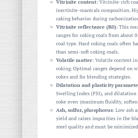
Vitrinite content
: Vitrinite-rich c
inertinite-macerals composition. Hig
caking behavior during carbonizatio
Vitrinite reflectance (R0)
: This me
ranges for coking coals from about 0
coal type. Hard coking coals often ha
than semi-soft coking coals.
Volatile matter
: Volatile content i
coking. Optimal ranges depend on wh
cokes and for blending strategies.
Dilatation and plasticity paramete
Swelling Index (FSI), and dilatation 
coke oven (maximum fluidity, soften
Ash, sulfur, phosphorus
: Low ash a
yield and raises impurities in the bl
steel quality and must be minimized