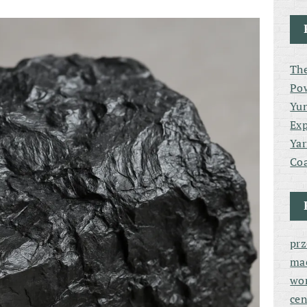
The
Po
Yun
Exp
Yar
Coa
pr
ma
wor
cen