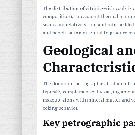
The distribution of vitrinite-rich coals i
composition), subsequent thermal maturat
seams are relatively thin and interbedde
and beneficiation essential to produce ma
Geological an
Characteristi
The dominant petrographic attribute of th
typically complemented by varying amounts
makeup, along with mineral matter and vol
coking behavior.
Key petrographic p