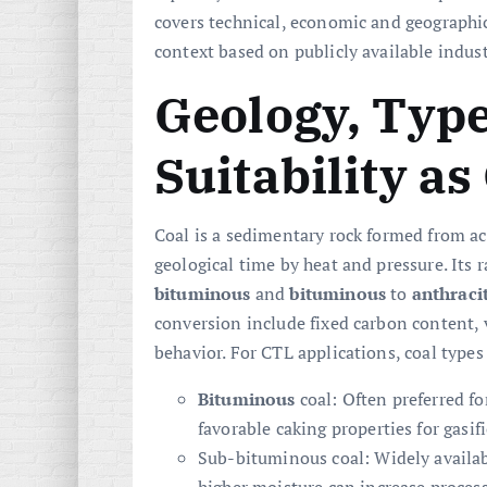
covers technical, economic and geographic
context based on publicly available indus
Geology, Type
Suitability a
Coal is a sedimentary rock formed from a
geological time by heat and pressure. Its
bituminous
and
bituminous
to
anthraci
conversion include fixed carbon content, 
behavior. For CTL applications, coal types
Bituminous
coal: Often preferred fo
favorable caking properties for gasi
Sub-bituminous coal: Widely availab