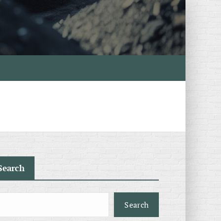
Search
Search