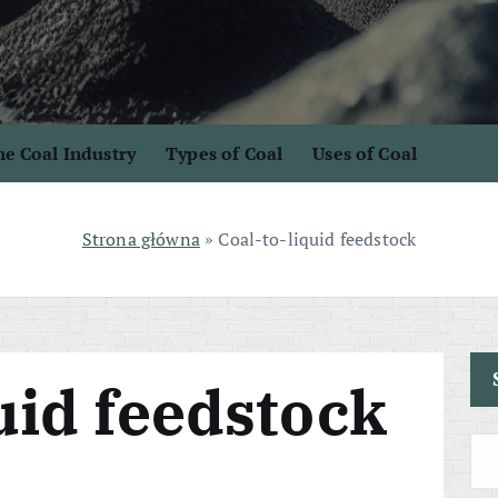
e Coal Industry
Types of Coal
Uses of Coal
Strona główna
»
Coal-to-liquid feedstock
uid feedstock