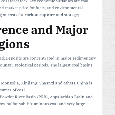
f coal feedstock. Key economic variables are coal
 and market price for fuels, and environmental
g or costs for
carbon capture
and storage).
rence and Major
gions
ead. Deposits are concentrated in major sedimentary
unger geological periods. The largest coal basins
 Mongolia, Xinjiang, Shaanxi and others. China is
sumer of coal.
 Powder River Basin (PRB), Appalachian Basin and
 low-sulfur sub-bituminous coal and very large