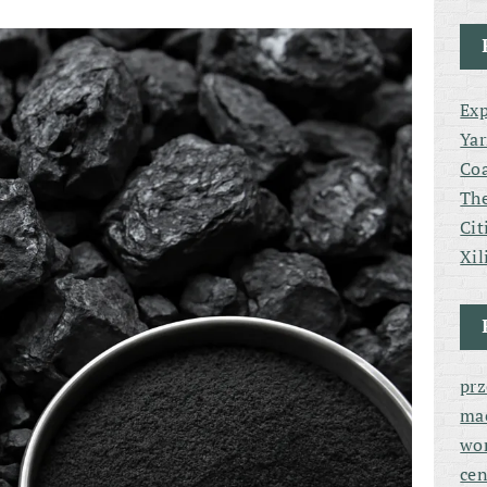
Exp
Yar
Coa
The
Cit
Xil
pr
ma
wor
cen