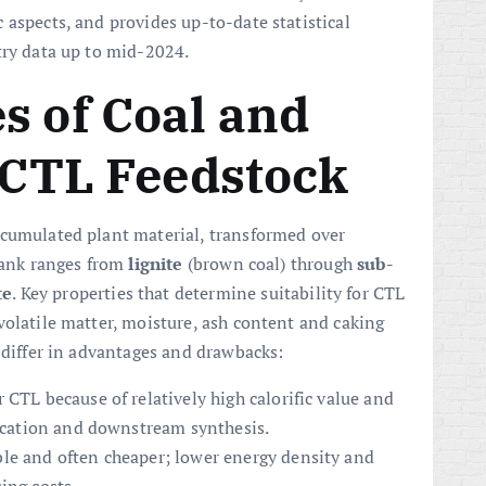
 aspects, and provides up-to-date statistical
try data up to mid-2024.
s of Coal and
s CTL Feedstock
ccumulated plant material, transformed over
 rank ranges from
lignite
(brown coal) through
sub-
te
. Key properties that determine suitability for CTL
volatile matter, moisture, ash content and caking
 differ in advantages and drawbacks:
r CTL because of relatively high calorific value and
fication and downstream synthesis.
le and often cheaper; lower energy density and