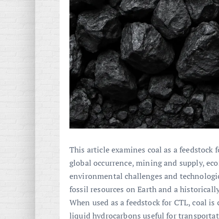
This article examines coal as a feedstock 
global occurrence, mining and supply, econ
environmental challenges and technologic
fossil resources on Earth and a historical
When used as a feedstock for CTL, coal is
liquid hydrocarbons useful for transporta