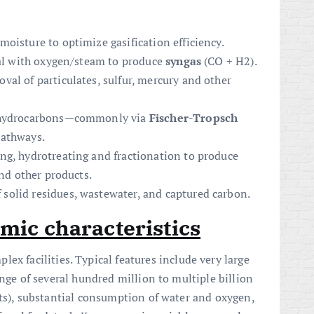
oisture to optimize gasification efficiency.
oal with oxygen/steam to produce
syngas
(CO + H2).
al of particulates, sulfur, mercury and other
o hydrocarbons—commonly via
Fischer-Tropsch
pathways.
ng, hydrotreating and fractionation to produce
and other products.
olid residues, wastewater, and captured carbon.
mic characteristics
lex facilities. Typical features include very large
ange of several hundred million to multiple billion
nts), substantial consumption of water and oxygen,