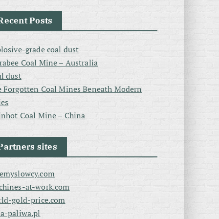
Recent Posts
losive-grade coal dust
rabee Coal Mine – Australia
l dust
 Forgotten Coal Mines Beneath Modern
ies
inhot Coal Mine – China
Partners sites
zemyslowcy.com
chines-at-work.com
ld-gold-price.com
a-paliwa.pl