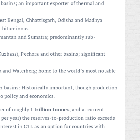
 basins; an important exporter of thermal and
West Bengal, Chhattisgarh, Odisha and Madhya
b-bituminous.
limantan and Sumatra; predominantly sub-
Kuzbass), Pechora and other basins; significant
k and Waterberg; home to the world’s most notable
 basins: Historically important, though production
to policy and economics.
der of roughly
1 trillion tonnes
, and at current
 per year) the reserves-to-production ratio exceeds
nterest in CTL as an option for countries with