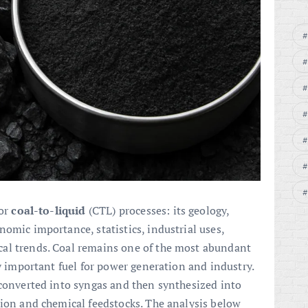
for
coal-to-liquid
(CTL) processes: its geology,
omic importance, statistics, industrial uses,
al trends. Coal remains one of the most abundant
ly important fuel for power generation and industry.
 converted into syngas and then synthesized into
tion and chemical feedstocks. The analysis below