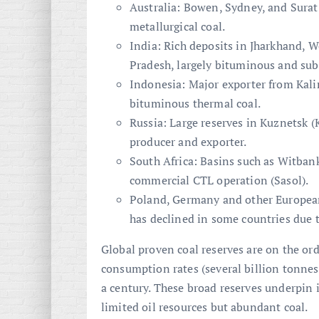
Australia: Bowen, Sydney, and Surat
metallurgical coal.
India: Rich deposits in Jharkhand, 
Pradesh, largely bituminous and su
Indonesia: Major exporter from Ka
bituminous thermal coal.
Russia: Large reserves in Kuznetsk (
producer and exporter.
South Africa: Basins such as Witban
commercial CTL operation (Sasol).
Poland, Germany and other European
has declined in some countries due 
Global proven coal reserves are on the or
consumption rates (several billion tonnes
a century. These broad reserves underpin i
limited oil resources but abundant coal.