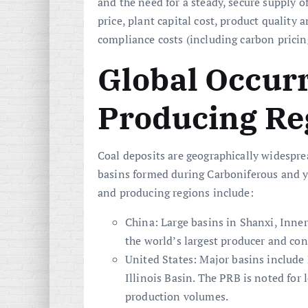
and the need for a steady, secure supply o
price, plant capital cost, product quality
compliance costs (including carbon pricin
Global Occur
Producing Re
Coal deposits are geographically widespr
basins formed during Carboniferous and yo
and producing regions include:
China: Large basins in Shanxi, Inner
the world’s largest producer and con
United States: Major basins include
Illinois Basin. The PRB is noted for
production volumes.