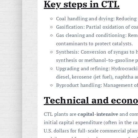
Key steps in CTL
Coal handling and drying: Reducing m
Gasification: Partial oxidation of c
Gas cleaning and conditioning: Remov
contaminants to protect catalysts.
Synthesis: Conversion of syngas t
synthesis or methanol-to-gasoline 
Upgrading and refining: Hydrocracki
diesel, kerosene (jet fuel), naphtha 
Byproduct handling: Management of s
Technical and econo
CTL plants are
capital-intensive
and comp
initial capital expenditure (often in the r
U.S. dollars for full-scale commercial pla