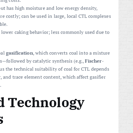
ing costs.
ut has high moisture and low energy density,
e costly; can be used in large, local CTL complexes
ble.
 lower caking behavior; less commonly used due to
oal
gasification
, which converts coal into a mixture
followed by catalytic synthesis (e.g.,
Fischer-
us the technical suitability of coal for CTL depends
, and trace element content, which affect gasifier
.
id Technology
s