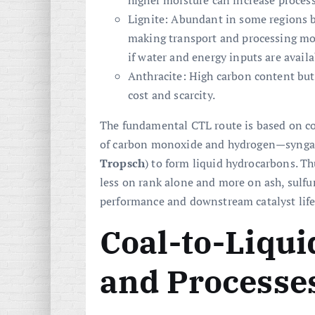
higher moisture can increase process
Lignite: Abundant in some regions b
making transport and processing mor
if water and energy inputs are availa
Anthracite: High carbon content but
cost and scarcity.
The fundamental CTL route is based on c
of carbon monoxide and hydrogen—syngas—
Tropsch
) to form liquid hydrocarbons. Th
less on rank alone and more on ash, sulfur
performance and downstream catalyst life
Coal-to-Liqu
and Processe