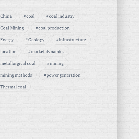
China
coal
coal industry
Coal Mining
coal production
Energy
Geology
infrastructure
location
market dynamics
metallurgical coal
mining
mining methods
power generation
Thermal coal