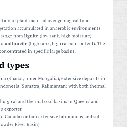
tion of plant material over geological time,
egetation accumulated in anaerobic environments
s range from
lignite
(low rank, high moisture)
 to
anthracite
(high rank, high carbon content). The
 concentrated in specific large basins.
d types
ina (Shanxi, Inner Mongolia), extensive deposits in
 Indonesia (Sumatra, Kalimantan) with both thermal
llurgical and thermal coal basins in Queensland
p exporter.
nd Canada contain extensive bituminous and sub-
owder River Basin).