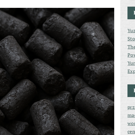
Yuz
Sto
The
Po
Yun
Exp
pr
ma
wor
cen