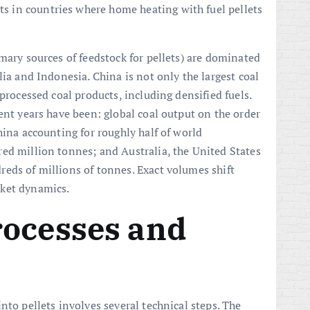
nts in countries where home heating with fuel pellets
mary sources of feedstock for pellets) are dominated
alia and Indonesia. China is not only the largest coal
 processed coal products, including densified fuels.
ent years have been: global coal output on the order
hina accounting for roughly half of world
ed million tonnes; and Australia, the United States
eds of millions of tonnes. Exact volumes shift
rket dynamics.
rocesses and
nto pellets involves several technical steps. The