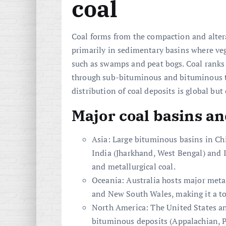
coal
Coal forms from the compaction and altera
primarily in sedimentary basins where v
such as swamps and peat bogs. Coal rank
through sub-bituminous and bituminous
distribution of coal deposits is global but
Major coal basins an
Asia: Large bituminous basins in Ch
India (Jharkhand, West Bengal) and
and metallurgical coal.
Oceania: Australia hosts major meta
and New South Wales, making it a to
North America: The United States a
bituminous deposits (Appalachian, P