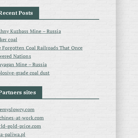
Recent Posts
hny Kuzbass Mine – Russia
ker coal
 Forgotten Coal Railroads That Once
wered Nations
yagan Mine – Russia
losive-grade coal dust
Partners sites
zemyslowcy.com
chines-at-work.com
ld-gold-price.com
a-paliwa.pl