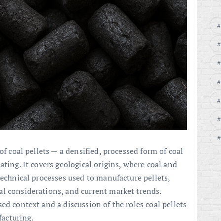
of coal pellets — a densified, processed form of coal
ating. It covers geological origins, where coal and
technical processes used to manufacture pellets,
l considerations, and current market trends.
ed context and a discussion of the roles coal pellets
acturing.