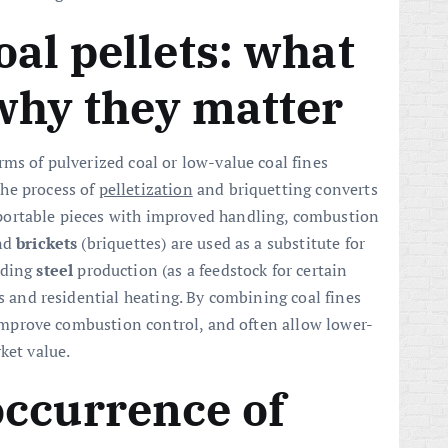
oal pellets: what
why they matter
rms of pulverized coal or low-value coal fines
he process of
pelletization
and briquetting converts
portable pieces with improved handling, combustion
and
brickets
(briquettes) are used as a substitute for
uding
steel
production (as a feedstock for certain
ns and residential heating. By combining coal fines
, improve combustion control, and often allow lower-
ket value.
occurrence of