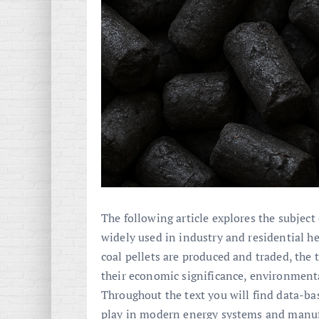
The following article explores the subject 
widely used in industry and residential he
coal pellets are produced and traded, the 
their economic significance, environmenta
Throughout the text you will find data-bas
play in modern energy systems and manuf