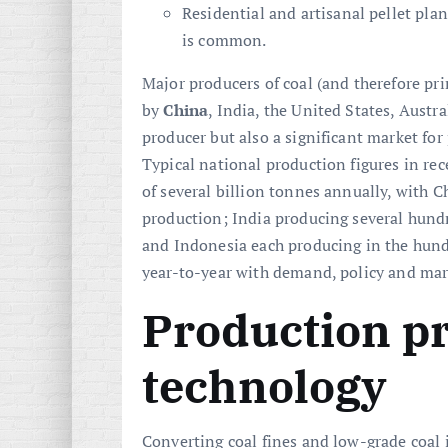
Residential and artisanal pellet pla
is common.
Major producers of coal (and therefore pri
by
China
, India, the United States, Austr
producer but also a significant market for
Typical national production figures in rec
of several billion tonnes annually, with C
production; India producing several hundr
and Indonesia each producing in the hundr
year-to-year with demand, policy and ma
Production p
technology
Converting coal fines and low-grade coal i