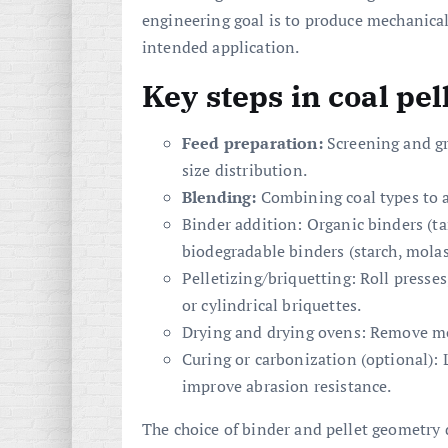
engineering goal is to produce mechanicall
intended application.
Key steps in coal pe
Feed preparation:
Screening and gr
size distribution.
Blending:
Combining coal types to ac
Binder addition: Organic binders (tar
biodegradable binders (starch, mola
Pelletizing/briquetting: Roll presses
or cylindrical briquettes.
Drying and drying ovens: Remove mo
Curing or carbonization (optional):
improve abrasion resistance.
The choice of binder and pellet geometry 