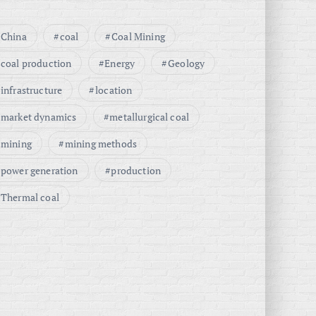
China
coal
Coal Mining
coal production
Energy
Geology
infrastructure
location
market dynamics
metallurgical coal
mining
mining methods
power generation
production
Thermal coal