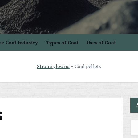
e Coal Industry
Types of Coal
Uses of Coal
Strona główna
»
Coal pellets
s