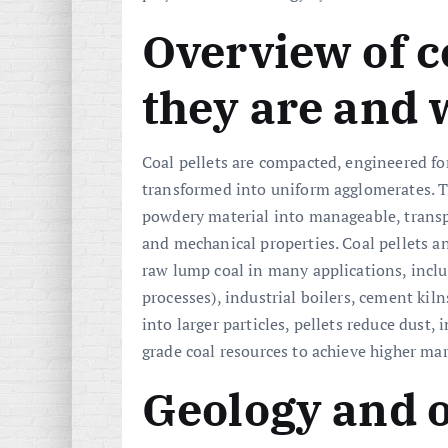
Overview of c
they are and 
Coal pellets are compacted, engineered fo
transformed into uniform agglomerates. T
powdery material into manageable, trans
and mechanical properties. Coal pellets 
raw lump coal in many applications, incl
processes), industrial boilers, cement kil
into larger particles, pellets reduce dust
grade coal resources to achieve higher mar
Geology and 