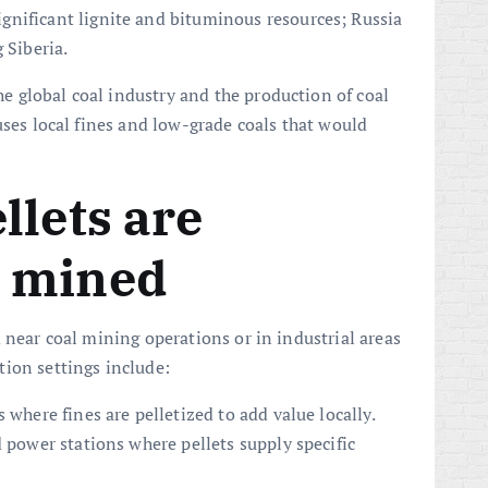
nificant lignite and bituminous resources; Russia
 Siberia.
 global coal industry and the production of coal
uses local fines and low-grade coals that would
llets are
 mined
 near coal mining operations or in industrial areas
ion settings include:
 where fines are pelletized to add value locally.
d power stations where pellets supply specific