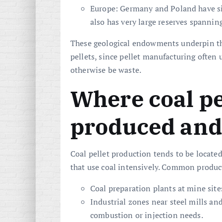
Europe: Germany and Poland have sig
also has very large reserves spanning
These geological endowments underpin the
pellets, since pellet manufacturing often 
otherwise be waste.
Where coal pe
produced and
Coal pellet production tends to be located
that use coal intensively. Common product
Coal preparation plants at mine sites
Industrial zones near steel mills an
combustion or injection needs.