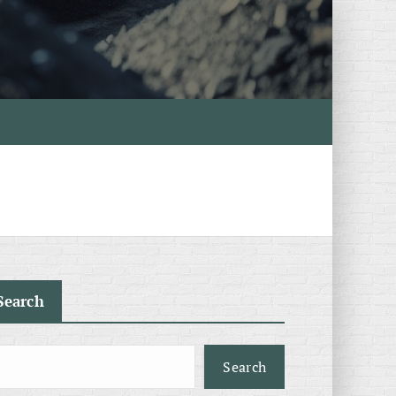
Search
Search