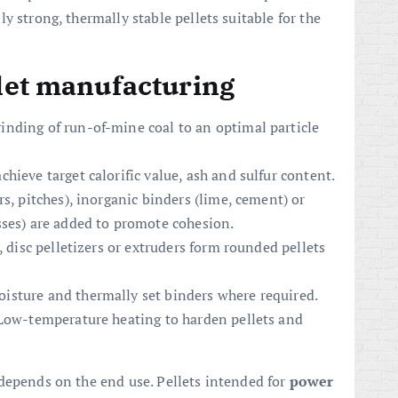
y strong, thermally stable pellets suitable for the
llet manufacturing
inding of run-of-mine coal to an optimal particle
hieve target calorific value, ash and sulfur content.
s, pitches), inorganic binders (lime, cement) or
sses) are added to promote cohesion.
, disc pelletizers or extruders form rounded pellets
isture and thermally set binders where required.
 Low-temperature heating to harden pellets and
depends on the end use. Pellets intended for
power