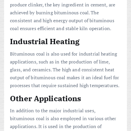
produce clinker, the key ingredient in cement, are
achieved by burning bituminous coal. The
consistent and high energy output of bituminous
coal ensures efficient and stable kiln operation.
Industrial Heating
Bituminous coal is also used for industrial heating
applications, such as in the production of lime,
glass, and ceramics. The high and consistent heat
output of bituminous coal makes it an ideal fuel for
processes that require sustained high temperatures.
Other Applications
In addition to the major industrial uses,
bituminous coal is also employed in various other
applications. It is used in the production of