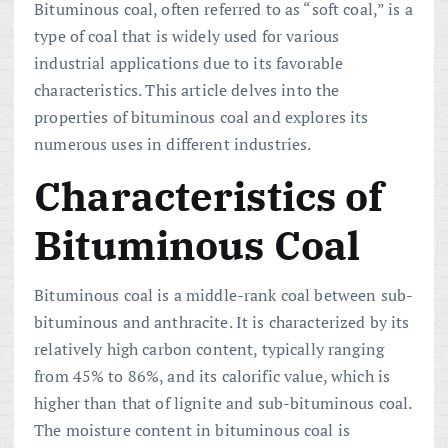
Bituminous coal, often referred to as “soft coal,” is a
type of coal that is widely used for various
industrial applications due to its favorable
characteristics. This article delves into the
properties of bituminous coal and explores its
numerous uses in different industries.
Characteristics of
Bituminous Coal
Bituminous coal is a middle-rank coal between sub-
bituminous and anthracite. It is characterized by its
relatively high carbon content, typically ranging
from 45% to 86%, and its calorific value, which is
higher than that of lignite and sub-bituminous coal.
The moisture content in bituminous coal is