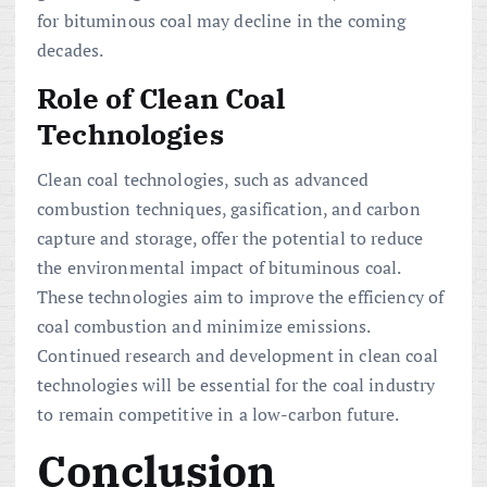
for bituminous coal may decline in the coming
decades.
Role of Clean Coal
Technologies
Clean coal technologies, such as advanced
combustion techniques, gasification, and carbon
capture and storage, offer the potential to reduce
the environmental impact of bituminous coal.
These technologies aim to improve the efficiency of
coal combustion and minimize emissions.
Continued research and development in clean coal
technologies will be essential for the coal industry
to remain competitive in a low-carbon future.
Conclusion