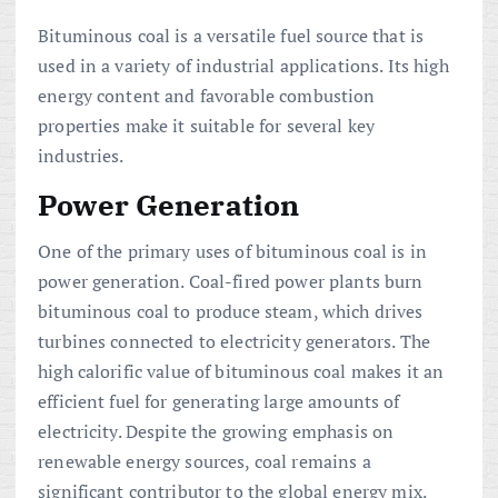
Bituminous coal is a versatile fuel source that is
used in a variety of industrial applications. Its high
energy content and favorable combustion
properties make it suitable for several key
industries.
Power Generation
One of the primary uses of bituminous coal is in
power generation. Coal-fired power plants burn
bituminous coal to produce steam, which drives
turbines connected to electricity generators. The
high calorific value of bituminous coal makes it an
efficient fuel for generating large amounts of
electricity. Despite the growing emphasis on
renewable energy sources, coal remains a
significant contributor to the global energy mix.