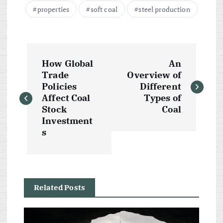
properties
soft coal
steel production
P
How Global
An
o
Trade
Overview of
Policies
Different
s
Affect Coal
Types of
Stock
Coal
t
Investment
s
n
a
Related Posts
v