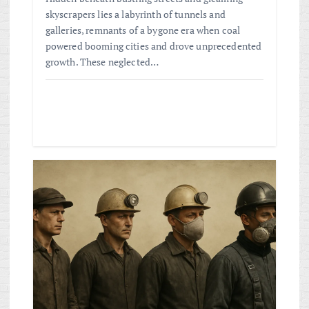
skyscrapers lies a labyrinth of tunnels and
galleries, remnants of a bygone era when coal
powered booming cities and drove unprecedented
growth. These neglected…