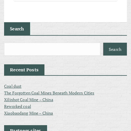
Search
Search
Recent Posts
Coal dust
The Forgotten Coal Mines Beneath Modern Cities
Xilinhot Coal Mine – China
Reworked coal
Xiaobaodang Mine – China
Partners sites