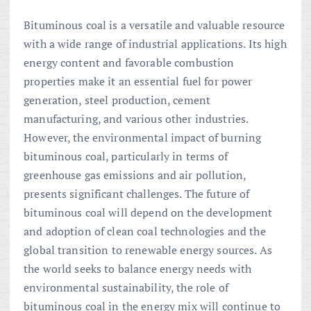
Bituminous coal is a versatile and valuable resource
with a wide range of industrial applications. Its high
energy content and favorable combustion
properties make it an essential fuel for power
generation, steel production, cement
manufacturing, and various other industries.
However, the environmental impact of burning
bituminous coal, particularly in terms of
greenhouse gas emissions and air pollution,
presents significant challenges. The future of
bituminous coal will depend on the development
and adoption of clean coal technologies and the
global transition to renewable energy sources. As
the world seeks to balance energy needs with
environmental sustainability, the role of
bituminous coal in the energy mix will continue to