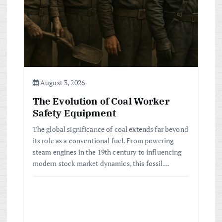
August 3, 2026
The Evolution of Coal Worker
Safety Equipment
The global significance of coal extends far beyond
its role as a conventional fuel. From powering
steam engines in the 19th century to influencing
modern stock market dynamics, this fossil…