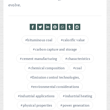
evolve.
bituminous coal
calorific value
carbon capture and storage
cement manufacturing
characteristics
chemical composition
coal
Emission control technologies,
environmental considerations
industrial applications
industrial heating
physical properties
power generation