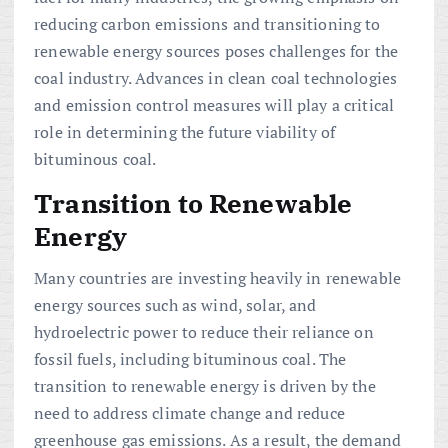
reducing carbon emissions and transitioning to
renewable energy sources poses challenges for the
coal industry. Advances in clean coal technologies
and emission control measures will play a critical
role in determining the future viability of
bituminous coal.
Transition to Renewable
Energy
Many countries are investing heavily in renewable
energy sources such as wind, solar, and
hydroelectric power to reduce their reliance on
fossil fuels, including bituminous coal. The
transition to renewable energy is driven by the
need to address climate change and reduce
greenhouse gas emissions. As a result, the demand