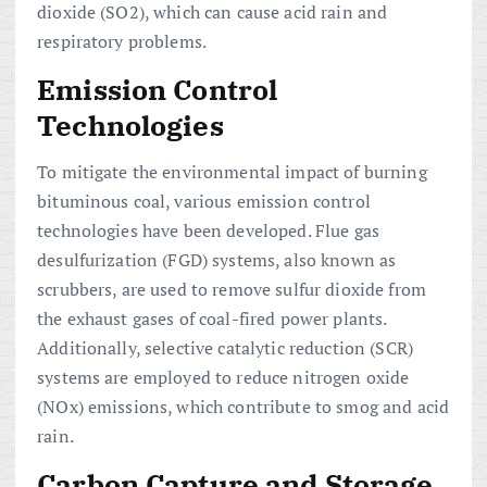
dioxide (SO2), which can cause acid rain and
respiratory problems.
Emission Control
Technologies
To mitigate the environmental impact of burning
bituminous coal, various emission control
technologies have been developed. Flue gas
desulfurization (FGD) systems, also known as
scrubbers, are used to remove sulfur dioxide from
the exhaust gases of coal-fired power plants.
Additionally, selective catalytic reduction (SCR)
systems are employed to reduce nitrogen oxide
(NOx) emissions, which contribute to smog and acid
rain.
Carbon Capture and Storage