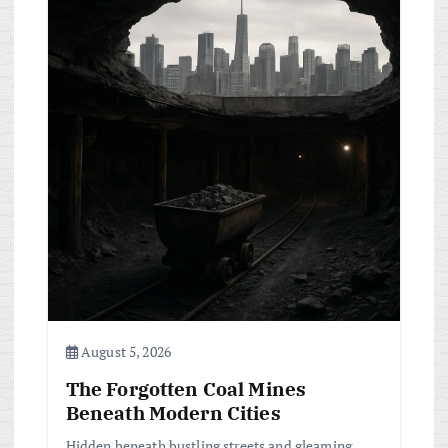
i
g
a
t
i
o
n
August 5, 2026
The Forgotten Coal Mines
Beneath Modern Cities
Hidden beneath bustling streets and gleaming