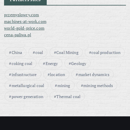
przemyslowcy.com
machines-at-work.com
world-gold-price.com
cena-paliwa.pl
China
coal
Coal Mining
coal production
coking coal
Energy
Geology
infrastructure
location
market dynamics
metallurgical coal
mining
mining methods
power generation
Thermal coal