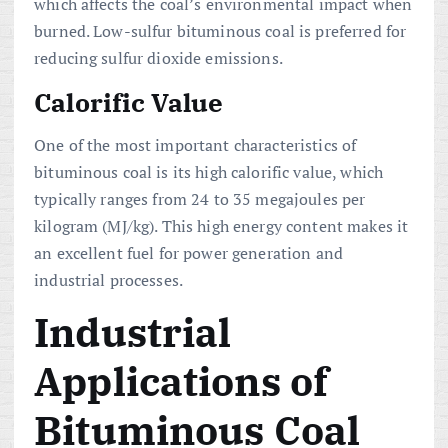
which affects the coal’s environmental impact when
burned. Low-sulfur bituminous coal is preferred for
reducing sulfur dioxide emissions.
Calorific Value
One of the most important characteristics of
bituminous coal is its high calorific value, which
typically ranges from 24 to 35 megajoules per
kilogram (MJ/kg). This high energy content makes it
an excellent fuel for power generation and
industrial processes.
Industrial
Applications of
Bituminous Coal