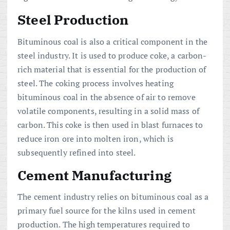
Steel Production
Bituminous coal is also a critical component in the
steel industry. It is used to produce coke, a carbon-
rich material that is essential for the production of
steel. The coking process involves heating
bituminous coal in the absence of air to remove
volatile components, resulting in a solid mass of
carbon. This coke is then used in blast furnaces to
reduce iron ore into molten iron, which is
subsequently refined into steel.
Cement Manufacturing
The cement industry relies on bituminous coal as a
primary fuel source for the kilns used in cement
production. The high temperatures required to