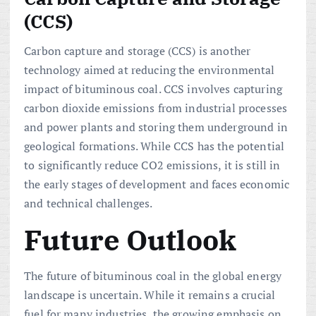
(CCS)
Carbon capture and storage (CCS) is another
technology aimed at reducing the environmental
impact of bituminous coal. CCS involves capturing
carbon dioxide emissions from industrial processes
and power plants and storing them underground in
geological formations. While CCS has the potential
to significantly reduce CO2 emissions, it is still in
the early stages of development and faces economic
and technical challenges.
Future Outlook
The future of bituminous coal in the global energy
landscape is uncertain. While it remains a crucial
fuel for many industries, the growing emphasis on