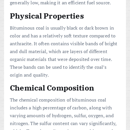
generally low, making it an efficient fuel source.
Physical Properties
Bituminous coal is usually black or dark brown in
color and has a relatively soft texture compared to
anthracite. It often contains visible bands of bright
and dull material, which are layers of different
organic materials that were deposited over time.
These bands can be used to identify the coal’s
origin and quality.
Chemical Composition
The chemical composition of bituminous coal
includes a high percentage of carbon, along with
varying amounts of hydrogen, sulfur, oxygen, and
nitrogen. The sulfur content can vary significantly,