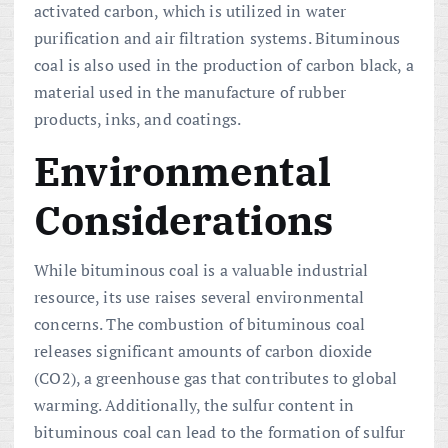
activated carbon, which is utilized in water
purification and air filtration systems. Bituminous
coal is also used in the production of carbon black, a
material used in the manufacture of rubber
products, inks, and coatings.
Environmental
Considerations
While bituminous coal is a valuable industrial
resource, its use raises several environmental
concerns. The combustion of bituminous coal
releases significant amounts of carbon dioxide
(CO2), a greenhouse gas that contributes to global
warming. Additionally, the sulfur content in
bituminous coal can lead to the formation of sulfur