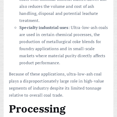
also reduces the volume and cost of ash
handling, disposal and potential leachate
treatment.
Specialty industrial uses
: Ultra-low-ash coals
are used in certain chemical processes, the
production of metallurgical coke blends for
foundry applications and in small-scale
markets where material purity directly affects
product performance.
Because of these applications, ultra-low-ash coal
plays a disproportionately large role in high-value
segments of industry despite its limited tonnage
relative to overall coal trade.
Processing