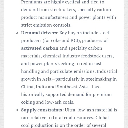
Premiums are highly cyclical and tied to
demand from steelmakers, specialty carbon
product manufacturers and power plants with
strict emission controls.
Demand drivers
: Key buyers include steel
producers (for coke and PCI), producers of
activated carbon
and specialty carbon
materials, chemical industry feedstock users,
and power plants seeking to reduce ash
handling and particulate emissions. Industrial
growth in Asia—particularly in steelmaking in
China, India and Southeast Asia—has
historically supported demand for premium
coking and low-ash coals.
Supply constraints
: Ultra-low-ash material is
rare relative to total coal resources. Global
coal production is on the order of several