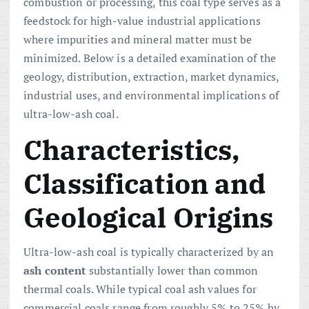
combustion or processing, this coal type serves as a
feedstock for high-value industrial applications
where impurities and mineral matter must be
minimized. Below is a detailed examination of the
geology, distribution, extraction, market dynamics,
industrial uses, and environmental implications of
ultra-low-ash coal.
Characteristics,
Classification and
Geological Origins
Ultra-low-ash coal is typically characterized by an
ash content
substantially lower than common
thermal coals. While typical coal ash values for
commercial coals range from roughly 5% to 25% by