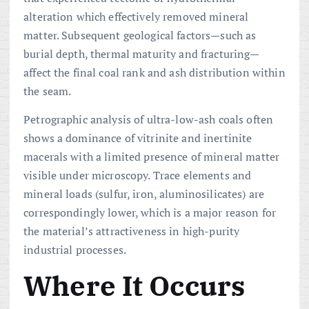
alteration which effectively removed mineral
matter. Subsequent geological factors—such as
burial depth, thermal maturity and fracturing—
affect the final coal rank and ash distribution within
the seam.
Petrographic analysis of ultra-low-ash coals often
shows a dominance of vitrinite and inertinite
macerals with a limited presence of mineral matter
visible under microscopy. Trace elements and
mineral loads (sulfur, iron, aluminosilicates) are
correspondingly lower, which is a major reason for
the material’s attractiveness in high-purity
industrial processes.
Where It Occurs