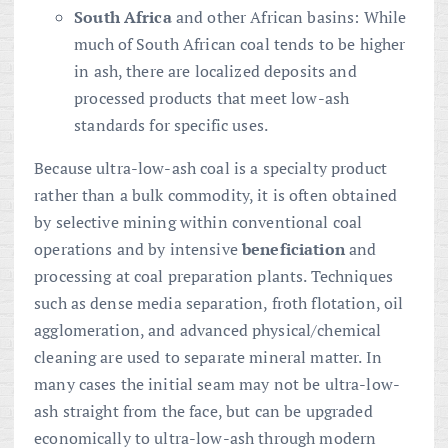
South Africa
and other African basins: While
much of South African coal tends to be higher
in ash, there are localized deposits and
processed products that meet low-ash
standards for specific uses.
Because ultra-low-ash coal is a specialty product
rather than a bulk commodity, it is often obtained
by selective mining within conventional coal
operations and by intensive
beneficiation
and
processing at coal preparation plants. Techniques
such as dense media separation, froth flotation, oil
agglomeration, and advanced physical/chemical
cleaning are used to separate mineral matter. In
many cases the initial seam may not be ultra-low-
ash straight from the face, but can be upgraded
economically to ultra-low-ash through modern