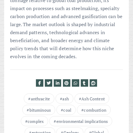
tonnage relative to global coal production, its
impact on processes such as steelmaking, specialty
carbon production and advanced gasification can be
large. The market outlook is shaped by industrial
demand patterns, technological advances in
beneficiation, and broader energy and climate
policy trends that will determine how this niche
evolves in the coming decades.
anthracite
ash
Ash Content
bituminous
coal
combustion
complex
environmental implications
extraction
Geology
Global