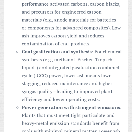
performance activated carbons, carbon blacks,
and precursors for engineered carbon
materials (e.g., anode materials for batteries
or components for advanced composites). Low
ash improves carbon yield and reduces
contamination of end-products.
Coal gasification and synthesis
: For chemical
synthesis (e.g., methanol, Fischer–Tropsch
liquids) and integrated gasification combined
cycle (IGCC) power, lower ash means lower
slagging, reduced maintenance and higher
syngas quality—leading to improved plant
efficiency and lower operating costs.
Power generation with stringent emissions
:
Plants that must meet tight particulate and
heavy-metal emission standards benefit from
coals with minimal mineral matter. Lower ash