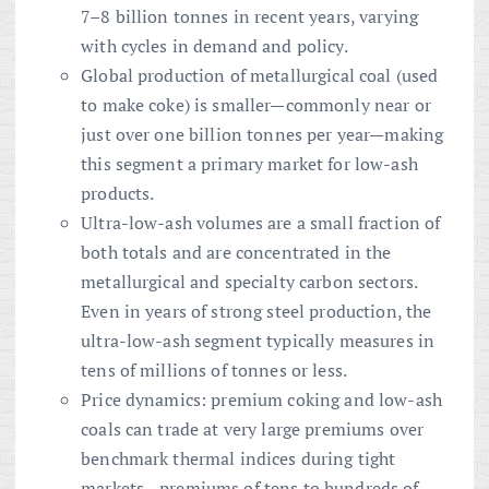
7–8 billion tonnes in recent years, varying
with cycles in demand and policy.
Global production of metallurgical coal (used
to make coke) is smaller—commonly near or
just over one billion tonnes per year—making
this segment a primary market for low-ash
products.
Ultra-low-ash volumes are a small fraction of
both totals and are concentrated in the
metallurgical and specialty carbon sectors.
Even in years of strong steel production, the
ultra-low-ash segment typically measures in
tens of millions of tonnes or less.
Price dynamics: premium coking and low-ash
coals can trade at very large premiums over
benchmark thermal indices during tight
markets—premiums of tens to hundreds of