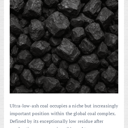
Ultra-low-ash coal occupies a niche but increasingly
important position within the global coal complex.
Defined by its exceptionally low residue after