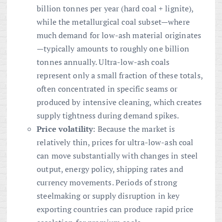
billion tonnes per year (hard coal + lignite),
while the metallurgical coal subset—where
much demand for low-ash material originates
—typically amounts to roughly one billion
tonnes annually. Ultra-low-ash coals
represent only a small fraction of these totals,
often concentrated in specific seams or
produced by intensive cleaning, which creates
supply tightness during demand spikes.
Price volatility
: Because the market is
relatively thin, prices for ultra-low-ash coal
can move substantially with changes in steel
output, energy policy, shipping rates and
currency movements. Periods of strong
steelmaking or supply disruption in key
exporting countries can produce rapid price