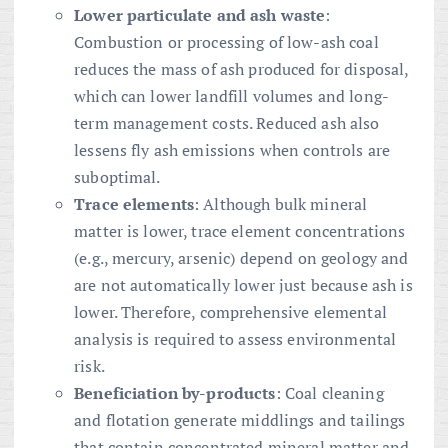
Lower particulate and ash waste
:
Combustion or processing of low-ash coal
reduces the mass of ash produced for disposal,
which can lower landfill volumes and long-
term management costs. Reduced ash also
lessens fly ash emissions when controls are
suboptimal.
Trace elements
: Although bulk mineral
matter is lower, trace element concentrations
(e.g., mercury, arsenic) depend on geology and
are not automatically lower just because ash is
lower. Therefore, comprehensive elemental
analysis is required to assess environmental
risk.
Beneficiation by-products
: Coal cleaning
and flotation generate middlings and tailings
that contain concentrated mineral matter and