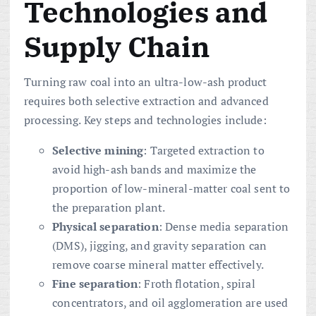
Technologies and
Supply Chain
Turning raw coal into an ultra-low-ash product
requires both selective extraction and advanced
processing. Key steps and technologies include:
Selective mining
: Targeted extraction to
avoid high-ash bands and maximize the
proportion of low-mineral-matter coal sent to
the preparation plant.
Physical separation
: Dense media separation
(DMS), jigging, and gravity separation can
remove coarse mineral matter effectively.
Fine separation
: Froth flotation, spiral
concentrators, and oil agglomeration are used