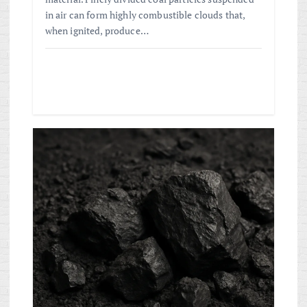
in air can form highly combustible clouds that,
when ignited, produce…