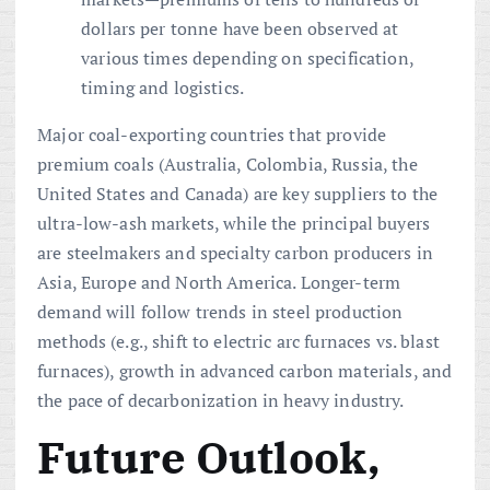
dollars per tonne have been observed at
various times depending on specification,
timing and logistics.
Major coal-exporting countries that provide
premium coals (Australia, Colombia, Russia, the
United States and Canada) are key suppliers to the
ultra-low-ash markets, while the principal buyers
are steelmakers and specialty carbon producers in
Asia, Europe and North America. Longer-term
demand will follow trends in steel production
methods (e.g., shift to electric arc furnaces vs. blast
furnaces), growth in advanced carbon materials, and
the pace of decarbonization in heavy industry.
Future Outlook,