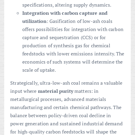
specifications, altering supply dynamics.
Integration with carbon capture and
utilization
: Gasification of low-ash coals
offers possibilities for integration with carbon
capture and sequestration (CCS) or for
production of synthesis gas for chemical
feedstocks with lower emissions intensity. The
economics of such systems will determine the
scale of uptake.
Strategically, ultra-low-ash coal remains a valuable
input where
material purity
matters: in
metallurgical processes, advanced materials
manufacturing and certain chemical pathways. The
balance between policy-driven coal decline in
power generation and sustained industrial demand
for high-quality carbon feedstocks will shape the