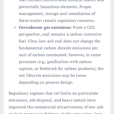
potentially hazardous elements. Proper
management, storage and remediation of
these wastes remain regulatory concerns.
Greenhouse gas emissions
: From a CO2
perspective, coal remains a carbon-intensive
fuel. Ultra-low-ash coal does not change the
fundamental carbon dioxide emissions per
unit of carbon combusted; however, in some
processes (e.g., gasification with carbon
capture, or feedstock for carbon products), the
net lifecycle emissions may be lower
depending on process design.
Regulatory regimes that set limits on particulate
emissions, ash disposal, and heavy metals have
improved the commercial attractiveness of low-ash
coals in many jurisdictions. At the same time, long-