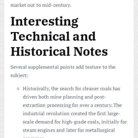
market out to mid-century.
Interesting
Technical and
Historical Notes
Several supplemental points add texture to the
subject:
Historically, the search for cleaner coals has
driven both mine planning and post-
extraction processing for over a century. The
industrial revolution created the first large-
scale demand for high-grade coals, initially for
steam engines and later for metallurgical