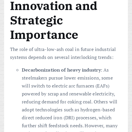
Innovation and
Strategic
Importance
The role of ultra-low-ash coal in future industrial
systems depends on several interlocking trends:
Decarbonization of heavy industry
: As
steelmakers pursue lower emissions, some
will switch to electric arc furnaces (EAFs)
powered by scrap and renewable electricity,
reducing demand for coking coal. Others will
adopt technologies such as hydrogen-based
direct reduced iron (DRI) processes, which
further shift feedstock needs. However, many