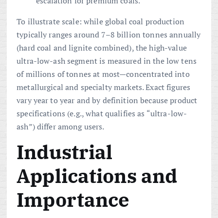
escalation for premium coals.
To illustrate scale: while global coal production
typically ranges around 7–8 billion tonnes annually
(hard coal and lignite combined), the high-value
ultra-low-ash segment is measured in the low tens
of millions of tonnes at most—concentrated into
metallurgical and specialty markets. Exact figures
vary year to year and by definition because product
specifications (e.g., what qualifies as “ultra-low-
ash”) differ among users.
Industrial
Applications and
Importance