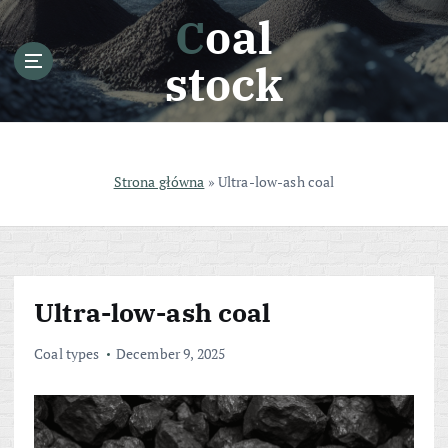
S
Coal
k
i
stock
p
t
o
c
o
Strona główna
»
Ultra-low-ash coal
n
t
e
n
t
Ultra-low-ash coal
Coal types
December 9, 2025