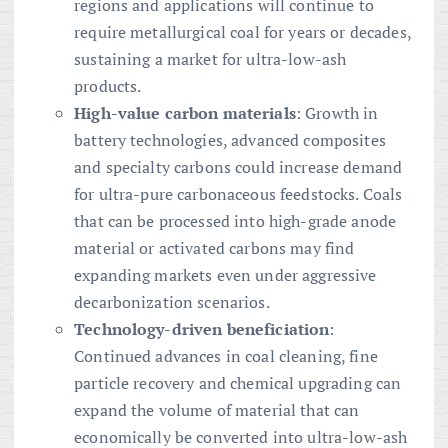
regions and applications will continue to
require metallurgical coal for years or decades,
sustaining a market for ultra-low-ash
products.
High-value carbon materials
: Growth in
battery technologies, advanced composites
and specialty carbons could increase demand
for ultra-pure carbonaceous feedstocks. Coals
that can be processed into high-grade anode
material or activated carbons may find
expanding markets even under aggressive
decarbonization scenarios.
Technology-driven beneficiation
:
Continued advances in coal cleaning, fine
particle recovery and chemical upgrading can
expand the volume of material that can
economically be converted into ultra-low-ash