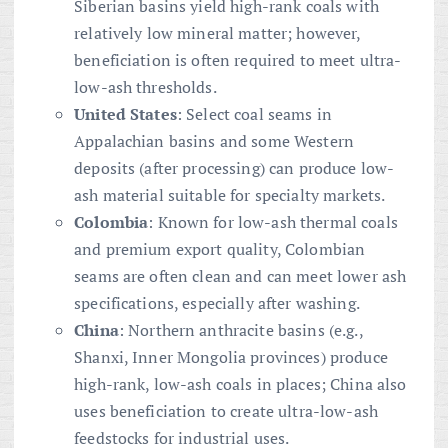
Siberian basins yield high-rank coals with
relatively low mineral matter; however,
beneficiation is often required to meet ultra-
low-ash thresholds.
United States
: Select coal seams in
Appalachian basins and some Western
deposits (after processing) can produce low-
ash material suitable for specialty markets.
Colombia
: Known for low-ash thermal coals
and premium export quality, Colombian
seams are often clean and can meet lower ash
specifications, especially after washing.
China
: Northern anthracite basins (e.g.,
Shanxi, Inner Mongolia provinces) produce
high-rank, low-ash coals in places; China also
uses beneficiation to create ultra-low-ash
feedstocks for industrial uses.