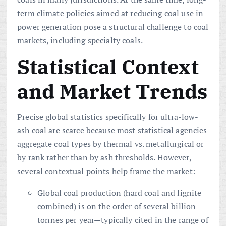
term climate policies aimed at reducing coal use in
power generation pose a structural challenge to coal
markets, including specialty coals.
Statistical Context
and Market Trends
Precise global statistics specifically for ultra-low-
ash coal are scarce because most statistical agencies
aggregate coal types by thermal vs. metallurgical or
by rank rather than by ash thresholds. However,
several contextual points help frame the market:
Global coal production (hard coal and lignite
combined) is on the order of several billion
tonnes per year—typically cited in the range of