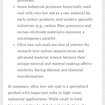
processes.
Some industrial processes historically used
coal with very low ash as a raw material for
early carbon products, and modern specialty
industries (e.g., carbon fiber precursors and
certain electrode materials) represent a
contemporary parallel.
Ultra-low-ash coals are also of interest for
research into carbon sequestration and
advanced material science because their
unique mineral and maceral makeup affects
reactivity during thermal and chemical
transformation.
In summary, ultra-low-ash coal is a specialized
product with important roles in high-value
industrial applications. While small in total