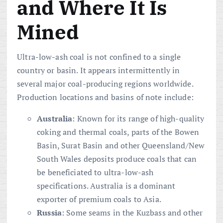
and Where It Is
Mined
Ultra-low-ash coal is not confined to a single
country or basin. It appears intermittently in
several major coal-producing regions worldwide.
Production locations and basins of note include:
Australia
: Known for its range of high-quality
coking and thermal coals, parts of the Bowen
Basin, Surat Basin and other Queensland/New
South Wales deposits produce coals that can
be beneficiated to ultra-low-ash
specifications. Australia is a dominant
exporter of premium coals to Asia.
Russia
: Some seams in the Kuzbass and other