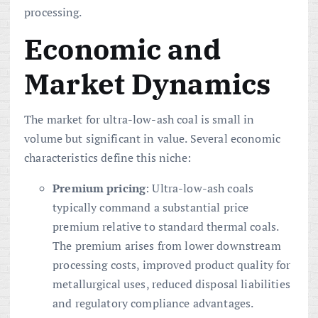
processing.
Economic and
Market Dynamics
The market for ultra-low-ash coal is small in
volume but significant in value. Several economic
characteristics define this niche:
Premium pricing
: Ultra-low-ash coals
typically command a substantial price
premium relative to standard thermal coals.
The premium arises from lower downstream
processing costs, improved product quality for
metallurgical uses, reduced disposal liabilities
and regulatory compliance advantages.