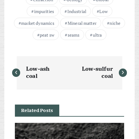
impurities
Industrial
Low
market dynamics
Mineral matter
niche
peat sw
seams
ultra
P
Low-ash
Low-sulfur
o
coal
coal
s
t
Related Posts
n