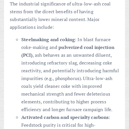
The industrial significance of ultra-low-ash coal
stems from the direct benefits of having
substantially lower mineral content. Major
applications include:
Steelmaking and coking
: In blast furnace
coke-making and
pulverized coal injection
(PCI)
, ash behaves as an unwanted diluent,
introducing refractory slag, decreasing coke
reactivity, and potentially introducing harmful
impurities (e.g., phosphorus). Ultra-low-ash
coals yield cleaner coke with improved
mechanical strength and fewer deleterious
elements, contributing to higher process
efficiency and longer furnace campaign life.
Activated carbon and specialty carbons
:
Feedstock purity is critical for high-