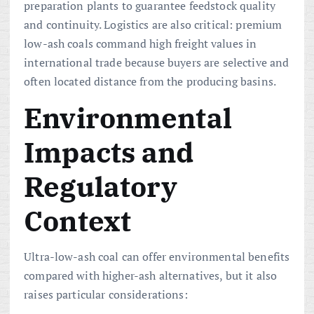
preparation plants to guarantee feedstock quality
and continuity. Logistics are also critical: premium
low-ash coals command high freight values in
international trade because buyers are selective and
often located distance from the producing basins.
Environmental
Impacts and
Regulatory
Context
Ultra-low-ash coal can offer environmental benefits
compared with higher-ash alternatives, but it also
raises particular considerations: