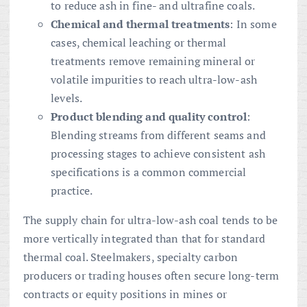
to reduce ash in fine- and ultrafine coals.
Chemical and thermal treatments
: In some
cases, chemical leaching or thermal
treatments remove remaining mineral or
volatile impurities to reach ultra-low-ash
levels.
Product blending and quality control
:
Blending streams from different seams and
processing stages to achieve consistent ash
specifications is a common commercial
practice.
The supply chain for ultra-low-ash coal tends to be
more vertically integrated than that for standard
thermal coal. Steelmakers, specialty carbon
producers or trading houses often secure long-term
contracts or equity positions in mines or