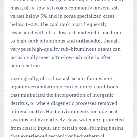
mass, ultra-low-ash coals commonly present ash
values below 5% and in some specialized cases
below 1–3%. The coal rank most frequently
associated with ultra-low-ash material is medium-
to high-rank bituminous and
anthracite
, though
very pure high-quality sub-bituminous seams can
occasionally meet ultra-low-ash criteria after
beneficiation.
Geologically, ultra-low-ash seams form where
organic accumulation occurred under conditions
that minimized the incorporation of inorganic
detritus, or where diagenetic processes removed
mineral matter. Host environments include peat
swamps fed by relatively clean water and protected
from clastic input, and certain coal-forming basins
that experienced tectonic or hydrothermal