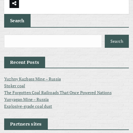
Search
Search
Recent Posts
Yuzhny Kuzbass Mine – Russia
Stoker coal
The Forgotten Coal Railroads That Once Powered Nations
Yunyagan Mine – Russia
Explosive-grade coal dust
Partners sites