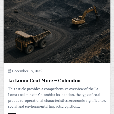
December 18, 2025
La Loma Coal Mine – Colombia
This article provides a comprehensive overview of the La
Loma coal mine in Colombia: its location, the type of coal
produced, operational characteristics, economic significance,
social and environmental impacts, logistics…