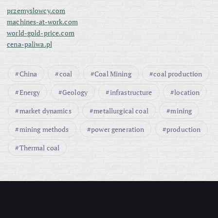
przemyslowcy.com
machines-at-work.com
world-gold-price.com
cena-paliwa.pl
China
coal
Coal Mining
coal production
Energy
Geology
infrastructure
location
market dynamics
metallurgical coal
mining
mining methods
power generation
production
Thermal coal