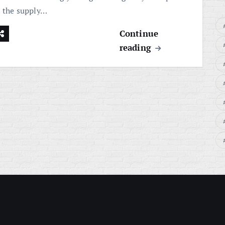
n the supply…
Continue
reading