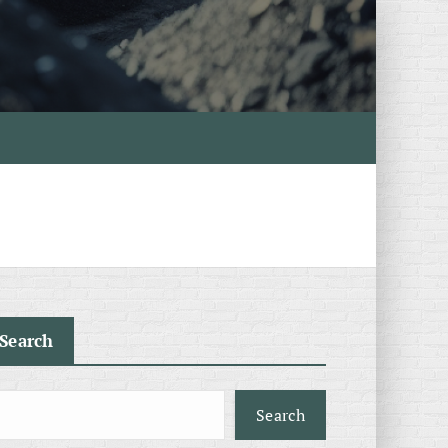
Search
Search