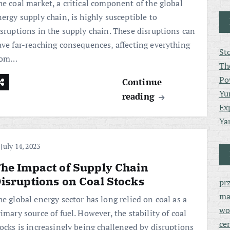
he coal market, a critical component of the global
ergy supply chain, is highly susceptible to
isruptions in the supply chain. These disruptions can
ave far-reaching consequences, affecting everything
St
rom…
Th
Po
Continue
Yu
reading
Ex
Ya
July 14, 2023
he Impact of Supply Chain
isruptions on Coal Stocks
pr
ma
e global energy sector has long relied on coal as a
wo
imary source of fuel. However, the stability of coal
ce
tocks is increasingly being challenged by disruptions