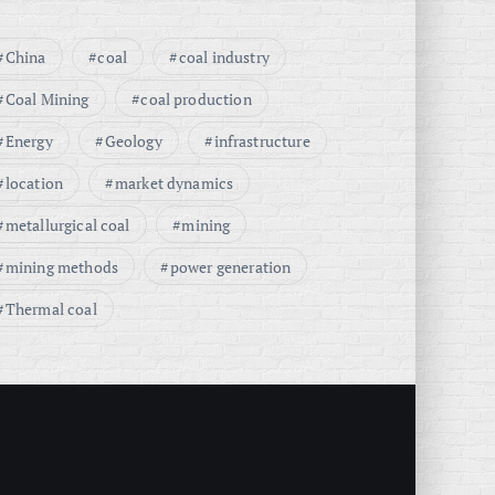
China
coal
coal industry
Coal Mining
coal production
Energy
Geology
infrastructure
location
market dynamics
metallurgical coal
mining
mining methods
power generation
Thermal coal