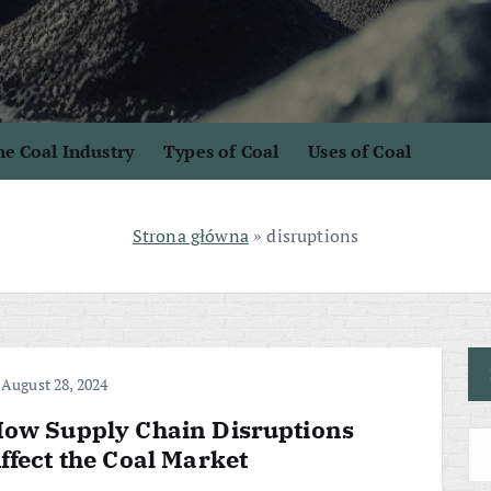
e Coal Industry
Types of Coal
Uses of Coal
Strona główna
»
disruptions
August 28, 2024
ow Supply Chain Disruptions
ffect the Coal Market