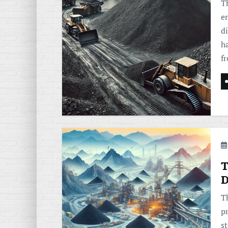
T
en
d
h
f
T
D
Th
pr
s