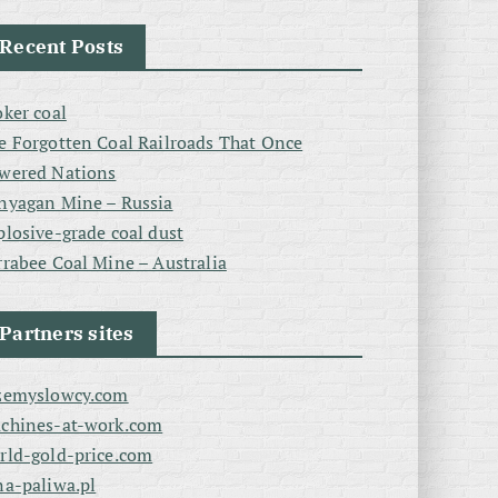
Recent Posts
oker coal
e Forgotten Coal Railroads That Once
wered Nations
nyagan Mine – Russia
plosive-grade coal dust
rrabee Coal Mine – Australia
Partners sites
zemyslowcy.com
chines-at-work.com
rld-gold-price.com
na-paliwa.pl