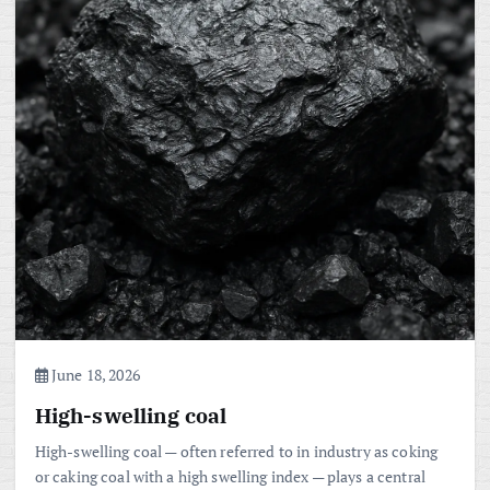
June 18, 2026
High-swelling coal
High-swelling coal — often referred to in industry as coking
or caking coal with a high swelling index — plays a central