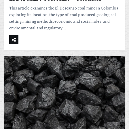
This article examines the El Descanso coal mine in Colombia,
exploring its location, the type of coal produced, geological
setting, mining methods, economic and social roles, and
environmental and regulatory…