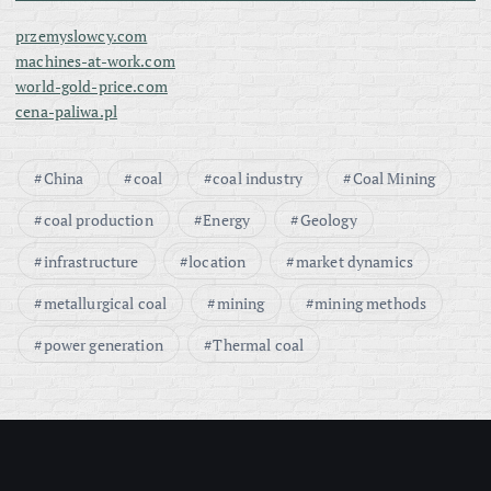
i
przemyslowcy.com
n
machines-at-work.com
world-gold-price.com
a
cena-paliwa.pl
t
China
coal
coal industry
Coal Mining
i
coal production
Energy
Geology
o
infrastructure
location
market dynamics
metallurgical coal
mining
mining methods
n
power generation
Thermal coal