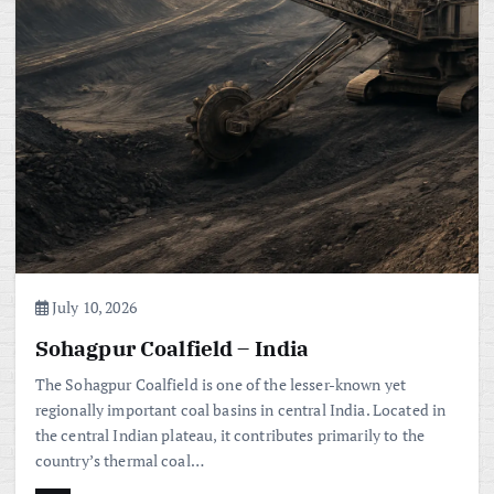
July 10, 2026
Sohagpur Coalfield – India
The Sohagpur Coalfield is one of the lesser-known yet
regionally important coal basins in central India. Located in
the central Indian plateau, it contributes primarily to the
country’s thermal coal…