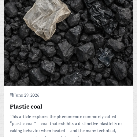
June 29, 2026
Plastic coal
This article explores the phenomenon commonly called
“plastic coal” — coal that exhibits a distinctive plasticity or
caking behavior when heated — and the many technical,