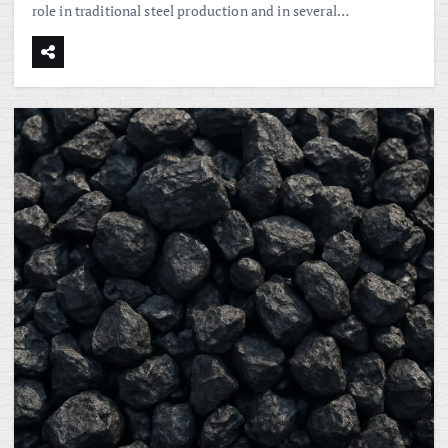
role in traditional steel production and in several…