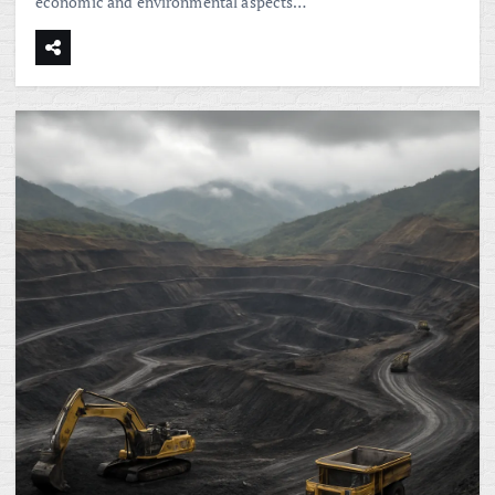
economic and environmental aspects…