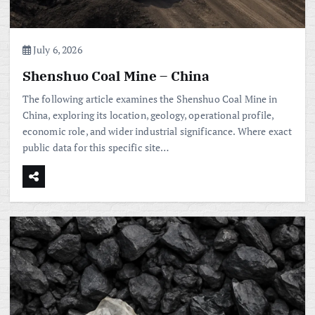
July 6, 2026
Shenshuo Coal Mine – China
The following article examines the Shenshuo Coal Mine in
China, exploring its location, geology, operational profile,
economic role, and wider industrial significance. Where exact
public data for this specific site…