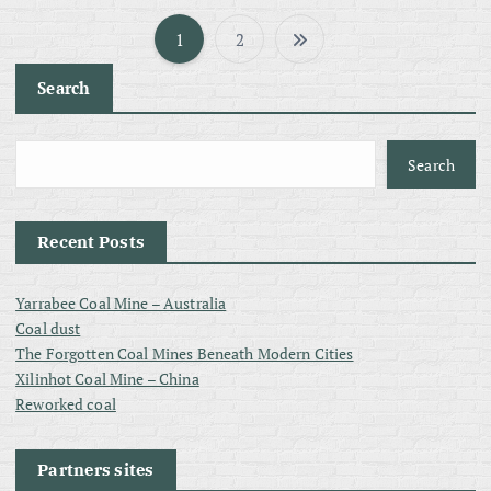
1
2
P
Search
o
s
Search
t
Recent Posts
s
Yarrabee Coal Mine – Australia
p
Coal dust
The Forgotten Coal Mines Beneath Modern Cities
a
Xilinhot Coal Mine – China
Reworked coal
g
Partners sites