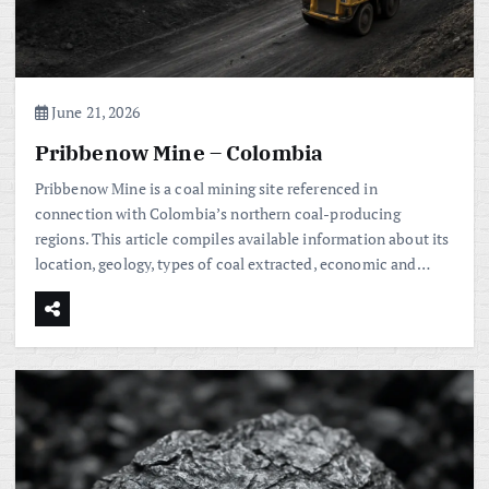
June 21, 2026
Pribbenow Mine – Colombia
Pribbenow Mine is a coal mining site referenced in
connection with Colombia’s northern coal-producing
regions. This article compiles available information about its
location, geology, types of coal extracted, economic and…