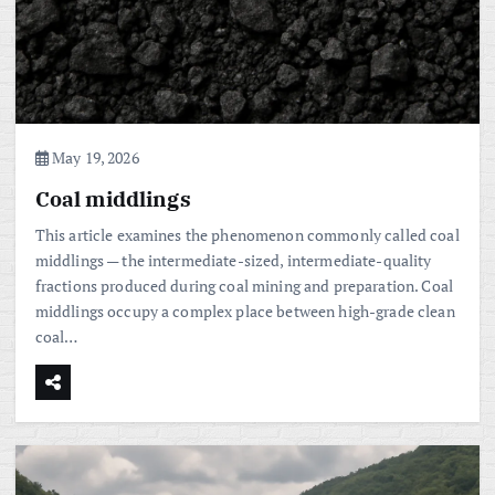
May 19, 2026
Coal middlings
This article examines the phenomenon commonly called coal
middlings — the intermediate-sized, intermediate-quality
fractions produced during coal mining and preparation. Coal
middlings occupy a complex place between high-grade clean
coal…