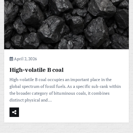
April 2, 2026
High-volatile B coal
High-volatile B coal occupies an important place in the
global spectrum of fossil fuels. As a specific sub-rank within
the broader category of bituminous coals, it combines
distinct physical and…