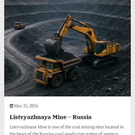
May 21, 2026
Listvyazhnaya Mine – Russia
Listvyazhnaya Mine is one of the coal mining sites located in
the heart of the Russian coal-producing region of western