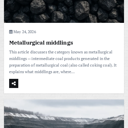
May 24, 2026
Metallurgical middlings
This article discusses the category known as metallurgical
middlings — intermediate coal products generated in the
preparation of metallurgical coal (also called coking coal). It
explains what middlings are, where…