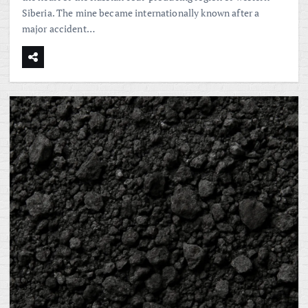
Siberia. The mine became internationally known after a
major accident…