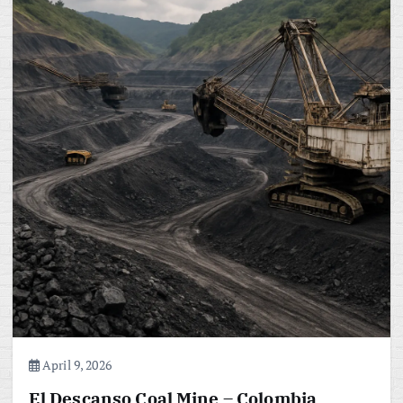
April 9, 2026
El Descanso Coal Mine – Colombia