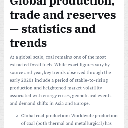
Global production,
trade and reserves
— statistics and
trends
At a global scale, coal remains one of the most
extracted fossil fuels. While exact figures vary by
source and year, key trends observed through the
early 2020s include a period of stable-to-rising
production and heightened market volatility
associated with energy crises, geopolitical events
and demand shifts in Asia and Europe.
Global coal production: Worldwide production
of coal (both thermal and metallurgical) has