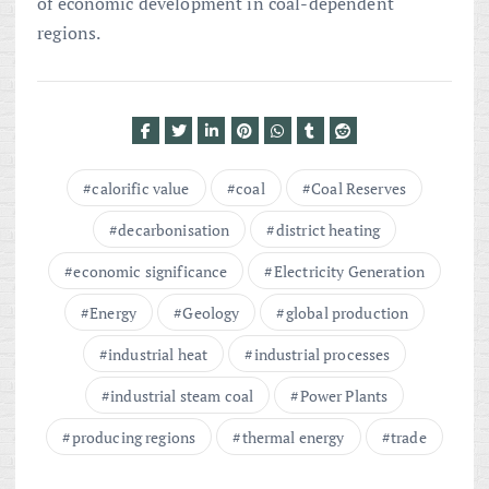
of economic development in coal-dependent
regions.
calorific value
coal
Coal Reserves
decarbonisation
district heating
economic significance
Electricity Generation
Energy
Geology
global production
industrial heat
industrial processes
industrial steam coal
Power Plants
producing regions
thermal energy
trade