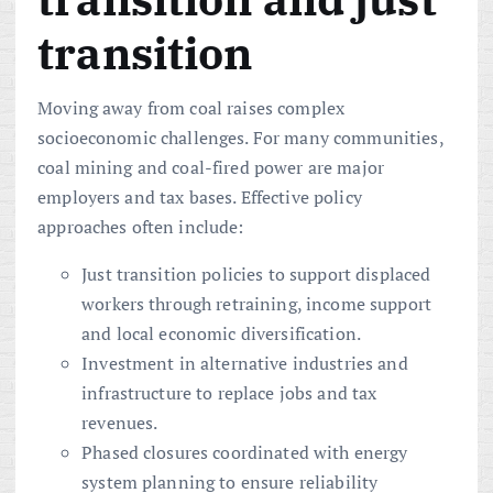
transition
Moving away from coal raises complex
socioeconomic challenges. For many communities,
coal mining and coal-fired power are major
employers and tax bases. Effective policy
approaches often include:
Just transition policies to support displaced
workers through retraining, income support
and local economic diversification.
Investment in alternative industries and
infrastructure to replace jobs and tax
revenues.
Phased closures coordinated with energy
system planning to ensure reliability