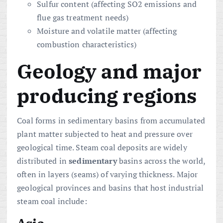
Sulfur content (affecting SO2 emissions and
flue gas treatment needs)
Moisture and volatile matter (affecting
combustion characteristics)
Geology and major
producing regions
Coal forms in sedimentary basins from accumulated
plant matter subjected to heat and pressure over
geological time. Steam coal deposits are widely
distributed in
sedimentary
basins across the world,
often in layers (seams) of varying thickness. Major
geological provinces and basins that host industrial
steam coal include:
Asia