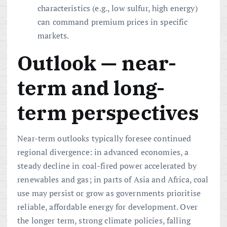
characteristics (e.g., low sulfur, high energy)
can command premium prices in specific
markets.
Outlook — near-
term and long-
term perspectives
Near-term outlooks typically foresee continued
regional divergence: in advanced economies, a
steady decline in coal-fired power accelerated by
renewables and gas; in parts of Asia and Africa, coal
use may persist or grow as governments prioritise
reliable, affordable energy for development. Over
the longer term, strong climate policies, falling