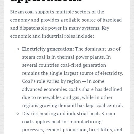
Steam coal supports multiple sectors of the
economy and provides a reliable source of baseload
and dispatchable power in many systems. Key
economic and industrial roles include:
Electricity generation
: The dominant use of
steam coal is in thermal power plants. In
several countries coal-fired generation
remains the single largest source of electricity.
Coal’s role varies by region — in some
advanced economies coal’s share has declined
due to renewables and gas, while in other
regions growing demand has kept coal central.
District heating and industrial heat: Steam
coal supplies heat for manufacturing
processes, cement production, brick kilns, and