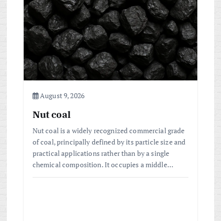
a
t
i
o
August 9, 2026
n
Nut coal
Nut coal is a widely recognized commercial grade
of coal, principally defined by its particle size and
practical applications rather than by a single
chemical composition. It occupies a middle…