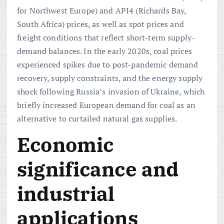
for Northwest Europe) and API4 (Richards Bay,
South Africa) prices, as well as spot prices and
freight conditions that reflect short-term supply-
demand balances. In the early 2020s, coal prices
experienced spikes due to post-pandemic demand
recovery, supply constraints, and the energy supply
shock following Russia’s invasion of Ukraine, which
briefly increased European demand for coal as an
alternative to curtailed natural gas supplies.
Economic
significance and
industrial
applications