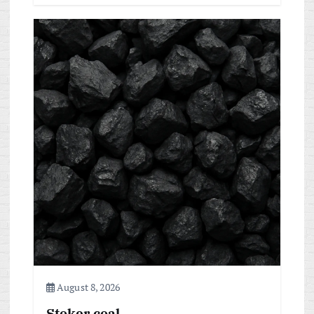
August 8, 2026
Stoker coal