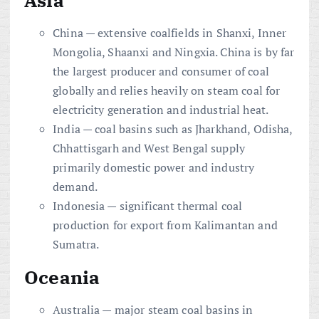
China — extensive coalfields in Shanxi, Inner
Mongolia, Shaanxi and Ningxia. China is by far
the largest producer and consumer of coal
globally and relies heavily on steam coal for
electricity generation and industrial heat.
India — coal basins such as Jharkhand, Odisha,
Chhattisgarh and West Bengal supply
primarily domestic power and industry
demand.
Indonesia — significant thermal coal
production for export from Kalimantan and
Sumatra.
Oceania
Australia — major steam coal basins in