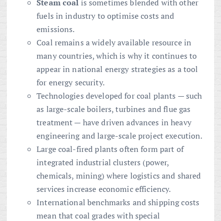
Steam coal
is sometimes blended with other
fuels in industry to optimise costs and
emissions.
Coal remains a widely available resource in
many countries, which is why it continues to
appear in national energy strategies as a tool
for energy security.
Technologies developed for coal plants — such
as large-scale boilers, turbines and flue gas
treatment — have driven advances in heavy
engineering and large-scale project execution.
Large coal-fired plants often form part of
integrated industrial clusters (power,
chemicals, mining) where logistics and shared
services increase economic efficiency.
International benchmarks and shipping costs
mean that coal grades with special