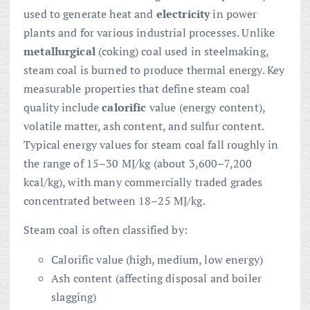
used to generate heat and
electricity
in power
plants and for various industrial processes. Unlike
metallurgical
(coking) coal used in steelmaking,
steam coal is burned to produce thermal energy. Key
measurable properties that define steam coal
quality include
calorific
value (energy content),
volatile matter, ash content, and sulfur content.
Typical energy values for steam coal fall roughly in
the range of 15–30 MJ/kg (about 3,600–7,200
kcal/kg), with many commercially traded grades
concentrated between 18–25 MJ/kg.
Steam coal is often classified by:
Calorific value (high, medium, low energy)
Ash content (affecting disposal and boiler
slagging)