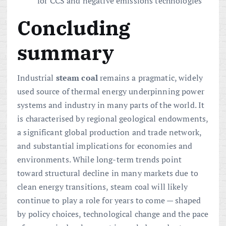
for CCS and negative emissions technologies
Concluding
summary
Industrial
steam coal
remains a pragmatic, widely
used source of thermal energy underpinning power
systems and industry in many parts of the world. It
is characterised by regional geological endowments,
a significant global production and trade network,
and substantial implications for economies and
environments. While long-term trends point
toward structural decline in many markets due to
clean energy transitions, steam coal will likely
continue to play a role for years to come — shaped
by policy choices, technological change and the pace