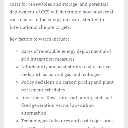
costs for renewables and storage, and potential
deployment of CCS will determine how much coal
can remain in the energy mix consistent with
international climate targets.
Key factors to watch include:
Rates of renewable energy deployment and
grid integration measures
Affordability and availability of alternative
fuels such as natural gas and hydrogen
Policy decisions on carbon pricing and plant
retirement schedules
Investment flows into coal mining and coal-
fired generation versus low-carbon
alternatives
Technological advances and cost trajectories