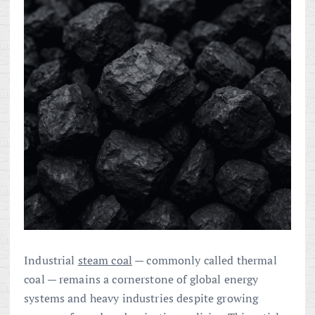
Industrial
steam coal
— commonly called thermal
coal — remains a cornerstone of global energy
systems and heavy industries despite growing