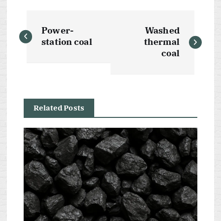
P
Power-
Washed
o
station coal
thermal
coal
s
t
Related Posts
n
a
v
i
g