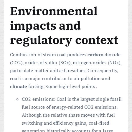
Environmental
impacts and
regulatory context
Combustion of steam coal produces
carbon
dioxide
(CO2), oxides of sulfur (SOx), nitrogen oxides (NOx),
particulate matter and ash residues. Consequently,
coal is a major contributor to air pollution and
climate
forcing. Some high-level points:
CO2 emissions: Coal is the largest single fossil
fuel source of energy-related CO2 emissions.
Although the relative share moves with fuel
switching and efficiency gains, coal-fired
generation historically accounts for a large