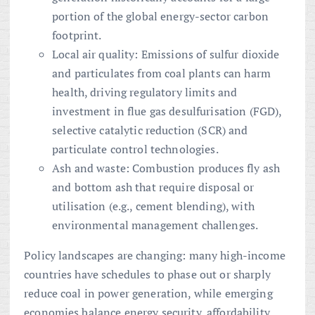
portion of the global energy-sector carbon
footprint.
Local air quality: Emissions of sulfur dioxide
and particulates from coal plants can harm
health, driving regulatory limits and
investment in flue gas desulfurisation (FGD),
selective catalytic reduction (SCR) and
particulate control technologies.
Ash and waste: Combustion produces fly ash
and bottom ash that require disposal or
utilisation (e.g., cement blending), with
environmental management challenges.
Policy landscapes are changing: many high-income
countries have schedules to phase out or sharply
reduce coal in power generation, while emerging
economies balance energy security, affordability