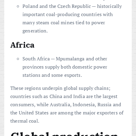
Poland and the Czech Republic — historically
important coal-producing countries with
many steam coal mines tied to power
generation.
Africa
South Africa — Mpumalanga and other
provinces supply both domestic power
stations and some exports.
These regions underpin global supply chains;
countries such as China and India are the largest
consumers, while Australia, Indonesia, Russia and
the United States are among the major exporters of
thermal coal.