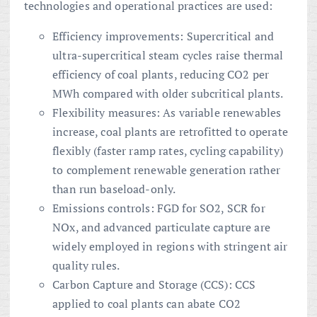
technologies and operational practices are used:
Efficiency improvements: Supercritical and
ultra-supercritical steam cycles raise thermal
efficiency of coal plants, reducing CO2 per
MWh compared with older subcritical plants.
Flexibility measures: As variable renewables
increase, coal plants are retrofitted to operate
flexibly (faster ramp rates, cycling capability)
to complement renewable generation rather
than run baseload-only.
Emissions controls: FGD for SO2, SCR for
NOx, and advanced particulate capture are
widely employed in regions with stringent air
quality rules.
Carbon Capture and Storage (CCS): CCS
applied to coal plants can abate CO2