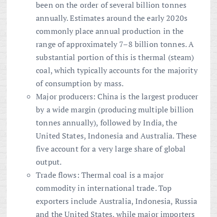
been on the order of several billion tonnes
annually. Estimates around the early 2020s
commonly place annual production in the
range of approximately 7–8 billion tonnes. A
substantial portion of this is thermal (steam)
coal, which typically accounts for the majority
of consumption by mass.
Major producers: China is the largest producer
by a wide margin (producing multiple billion
tonnes annually), followed by India, the
United States, Indonesia and Australia. These
five account for a very large share of global
output.
Trade flows: Thermal coal is a major
commodity in international trade. Top
exporters include Australia, Indonesia, Russia
and the United States, while major importers