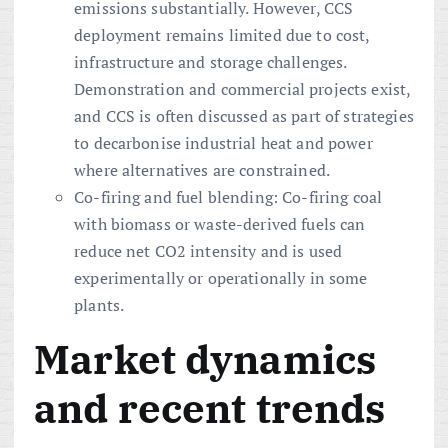
emissions substantially. However, CCS
deployment remains limited due to cost,
infrastructure and storage challenges.
Demonstration and commercial projects exist,
and CCS is often discussed as part of strategies
to decarbonise industrial heat and power
where alternatives are constrained.
Co-firing and fuel blending: Co-firing coal
with biomass or waste-derived fuels can
reduce net CO2 intensity and is used
experimentally or operationally in some
plants.
Market dynamics
and recent trends