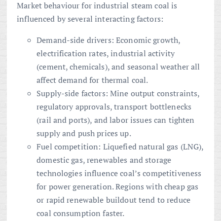
Market behaviour for industrial steam coal is
influenced by several interacting factors:
Demand-side drivers: Economic growth,
electrification rates, industrial activity
(cement, chemicals), and seasonal weather all
affect demand for thermal coal.
Supply-side factors: Mine output constraints,
regulatory approvals, transport bottlenecks
(rail and ports), and labor issues can tighten
supply and push prices up.
Fuel competition: Liquefied natural gas (LNG),
domestic gas, renewables and storage
technologies influence coal’s competitiveness
for power generation. Regions with cheap gas
or rapid renewable buildout tend to reduce
coal consumption faster.