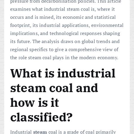
pressure from decarbonisation policies. This article
examines what industrial steam coal is, where it
occurs and is mined, its economic and statistical
footprint, its industrial applications, environmental
implications, and technological responses shaping
its future. The analysis draws on global trends and
regional specifics to give a comprehensive view of
the role steam coal plays in the modern economy.
What is industrial
steam coal and
how is it
classified?
Industrial
steam
coal is a grade of coal primarily