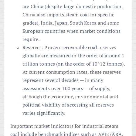
are China (despite large domestic production,
China also imports steam coal for specific
grades), India, Japan, South Korea and some
European countries when market conditions
require.
Reserves: Proven recoverable coal reserves
globally are measured in the order of around 1
trillion tonnes (on the order of 10^12 tonnes).
At current consumption rates, these reserves
represent several decades — in many
assessments over 100 years — of supply,
although the economic, environmental and
political viability of accessing all reserves
varies significantly.
Important market indicators for industrial steam
coal include benchmark indices such as API2 (ARA,