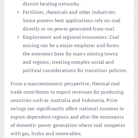
district heating networks.
Fertilizer, chemicals and other industries:
Some process heat applications rely on coal
directly or on power generated from coal.
Employment and regional economies: Coal
mining can be a major employer and forms
the economic base for many mining towns
and regions, creating complex social and
political considerations for transition policies.
From a macroeconomic perspective, thermal coal
trade contributes to export revenues for producing
countries such as Australia and Indonesia. Price
swings can significantly affect national incomes in
export-dependent regions and alter the economics
of domestic power generation where coal competes
with gas, hydro and renewables.