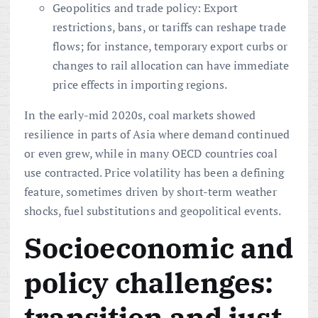
Geopolitics and trade policy: Export
restrictions, bans, or tariffs can reshape trade
flows; for instance, temporary export curbs or
changes to rail allocation can have immediate
price effects in importing regions.
In the early-mid 2020s, coal markets showed
resilience in parts of Asia where demand continued
or even grew, while in many OECD countries coal
use contracted. Price volatility has been a defining
feature, sometimes driven by short-term weather
shocks, fuel substitutions and geopolitical events.
Socioeconomic and
policy challenges:
transition and just