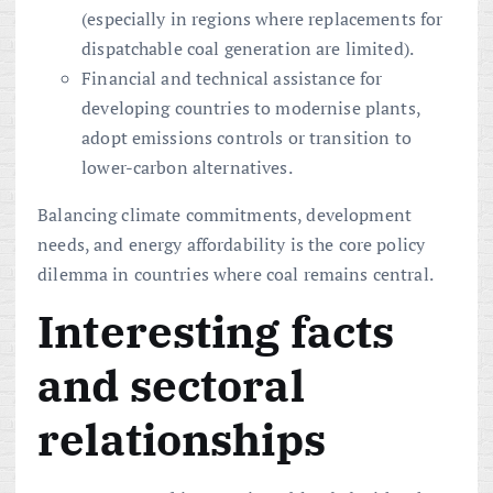
(especially in regions where replacements for
dispatchable coal generation are limited).
Financial and technical assistance for
developing countries to modernise plants,
adopt emissions controls or transition to
lower-carbon alternatives.
Balancing climate commitments, development
needs, and energy affordability is the core policy
dilemma in countries where coal remains central.
Interesting facts
and sectoral
relationships