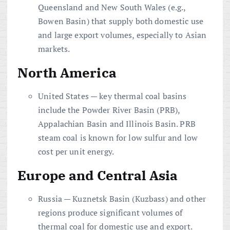
Queensland and New South Wales (e.g.,
Bowen Basin) that supply both domestic use
and large export volumes, especially to Asian
markets.
North America
United States — key thermal coal basins
include the Powder River Basin (PRB),
Appalachian Basin and Illinois Basin. PRB
steam coal is known for low sulfur and low
cost per unit energy.
Europe and Central Asia
Russia — Kuznetsk Basin (Kuzbass) and other
regions produce significant volumes of
thermal coal for domestic use and export.