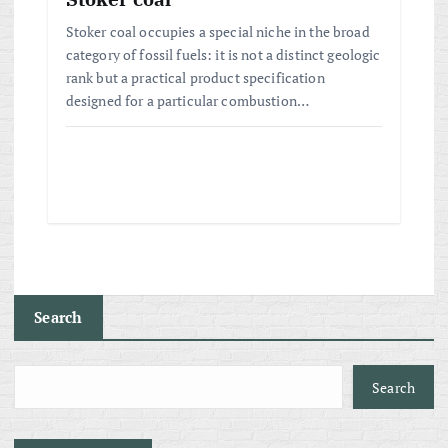
Stoker coal occupies a special niche in the broad
category of fossil fuels: it is not a distinct geologic
rank but a practical product specification
designed for a particular combustion…
Search
Search