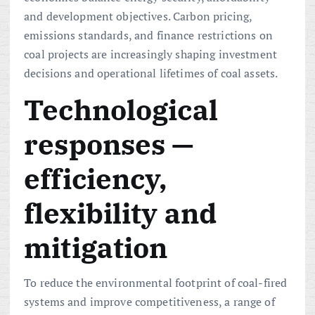
and development objectives. Carbon pricing,
emissions standards, and finance restrictions on
coal projects are increasingly shaping investment
decisions and operational lifetimes of coal assets.
Technological
responses —
efficiency,
flexibility and
mitigation
To reduce the environmental footprint of coal-fired
systems and improve competitiveness, a range of