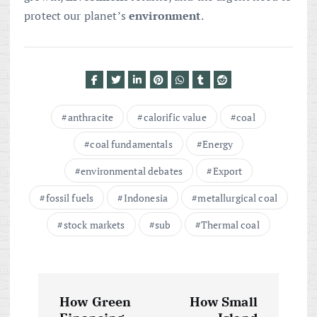
protect our planet’s
environment
.
anthracite
calorific value
coal
coal fundamentals
Energy
environmental debates
Export
fossil fuels
Indonesia
metallurgical coal
stock markets
sub
Thermal coal
P
How Green
How Small