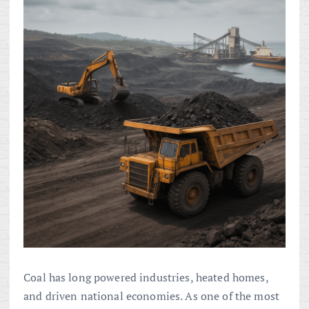
Coal has long powered industries, heated homes,
and driven national economies. As one of the most