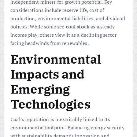
independent miners for growth potential. Key
considerations include reserve life, cost of
production, environmental liabilities, and dividend
policies. While some see
coal
stock
as a steady
income play, others view it as a declining sector
facing headwinds from renewables.
Environmental
Impacts and
Emerging
Technologies
Coal’s reputation is inextricably linked to its
environmental footprint. Balancing energy security
with sustainability demands innovation and