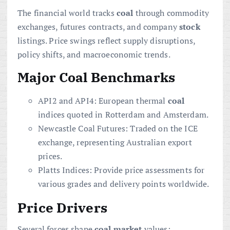
The financial world tracks
coal
through commodity
exchanges, futures contracts, and company
stock
listings. Price swings reflect supply disruptions,
policy shifts, and macroeconomic trends.
Major Coal Benchmarks
API2 and API4: European thermal
coal
indices quoted in Rotterdam and Amsterdam.
Newcastle Coal Futures: Traded on the ICE
exchange, representing Australian export
prices.
Platts Indices: Provide price assessments for
various grades and delivery points worldwide.
Price Drivers
Several forces shape
coal
market
values: