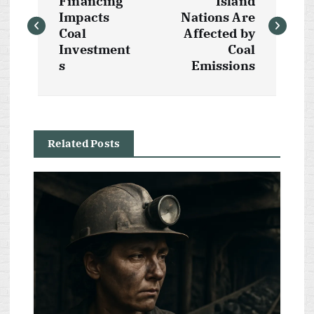
o
Financing
Island
Impacts
Nations Are
s
Coal
Affected by
Investment
Coal
t
s
Emissions
n
a
Related Posts
v
i
g
a