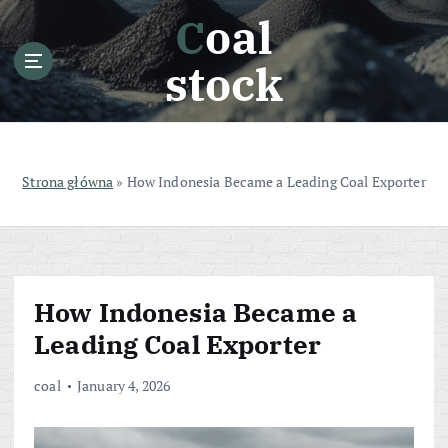
S
Coal
k
i
stock
p
t
o
c
o
Strona główna
»
How Indonesia Became a Leading Coal Exporter
n
t
e
n
t
How Indonesia Became a
Leading Coal Exporter
coal
January 4, 2026