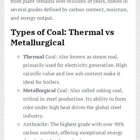
from plant remains over millions of years, comes in
several grades defined by carbon content, moisture,
and energy output.
Types of Coal: Thermal vs
Metallurgical
Thermal
Coal: Also known as steam coal,
primarily used for electricity generation. High
calorific value and low ash content make it
ideal for boilers.
Metallurgical
Coal: Also called coking coal,
critical in steel production. Its ability to form
coke under high heat drives the global steel
industry.
Anthracite: The highest grade with over 90%
carbon content, offering exceptional energy