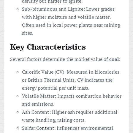
density but harder to ignite.
Sub-bituminous and Lignite: Lower grades
with higher moisture and volatile matter.
Often used in local power plants near mining
sites.
Key Characteristics
Several factors determine the market value of
coal
:
Calorific Value (CV): Measured in kilocalories
or British Thermal Units, CV indicates the
energy potential per unit mass.
Volatile Matter: Impacts combustion behavior
and emissions.
Ash Content: Higher ash requires additional
waste handling, raising costs.
Sulfur Content: Influences environmental