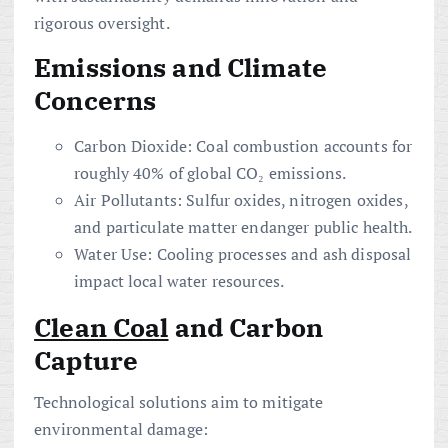
rigorous oversight.
Emissions and Climate
Concerns
Carbon Dioxide: Coal combustion accounts for
roughly 40% of global CO₂ emissions.
Air Pollutants: Sulfur oxides, nitrogen oxides,
and particulate matter endanger public health.
Water Use: Cooling processes and ash disposal
impact local water resources.
Clean Coal
and Carbon
Capture
Technological solutions aim to mitigate
environmental damage: