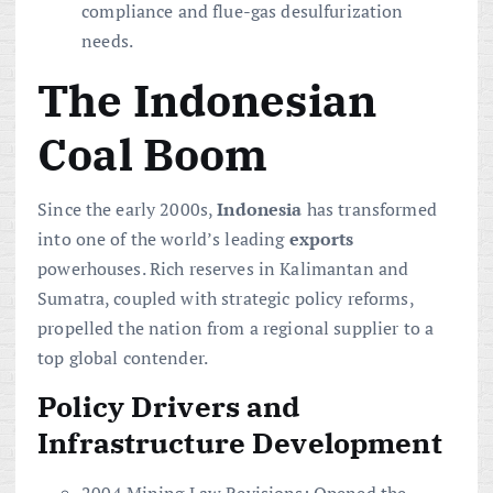
compliance and flue-gas desulfurization
needs.
The Indonesian
Coal Boom
Since the early 2000s,
Indonesia
has transformed
into one of the world’s leading
exports
powerhouses. Rich reserves in Kalimantan and
Sumatra, coupled with strategic policy reforms,
propelled the nation from a regional supplier to a
top global contender.
Policy Drivers and
Infrastructure Development