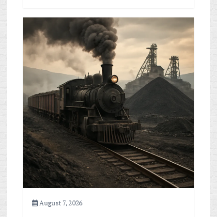
August 7, 2026