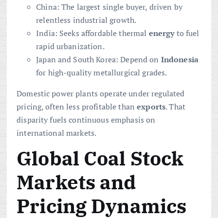
China: The largest single buyer, driven by
relentless industrial growth.
India: Seeks affordable thermal
energy
to fuel
rapid urbanization.
Japan and South Korea: Depend on
Indonesia
for high-quality metallurgical grades.
Domestic power plants operate under regulated
pricing, often less profitable than
exports
. That
disparity fuels continuous emphasis on
international markets.
Global Coal Stock
Markets and
Pricing Dynamics