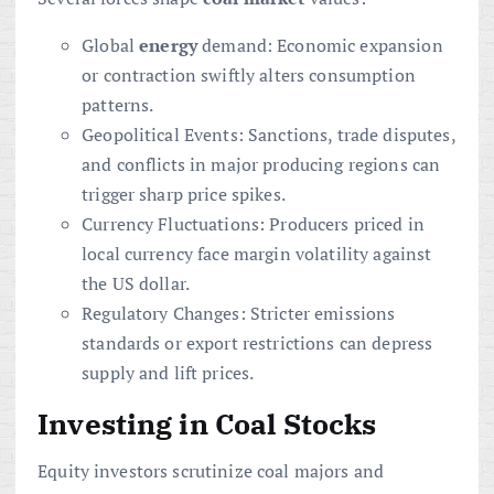
Global
energy
demand: Economic expansion
or contraction swiftly alters consumption
patterns.
Geopolitical Events: Sanctions, trade disputes,
and conflicts in major producing regions can
trigger sharp price spikes.
Currency Fluctuations: Producers priced in
local currency face margin volatility against
the US dollar.
Regulatory Changes: Stricter emissions
standards or export restrictions can depress
supply and lift prices.
Investing in Coal Stocks
Equity investors scrutinize coal majors and