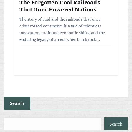
The Forgotten Coal Railroads
That Once Powered Nations
The story of coal and the railroads that once
crisscrossed continents is a tale of relentless
innovation, profound economic shifts, and the
enduring legacy of an era when black rock…
Search
Search