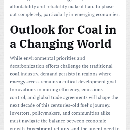
affordability and reliability make it hard to phase
out completely, particularly in emerging economies.
Outlook for Coal in
a Changing World
While environmental priorities and
decarbonization efforts challenge the traditional
coal
industry, demand persists in regions where
energy
access remains a critical development goal.
Innovations in mining efficiency, emissions
control, and global trade agreements will shape the
next decade of this centuries-old fuel’s journey.
Investors, policymakers, and communities alike
must navigate the balance between economic
growth,
investment
returns, and the urgent need to