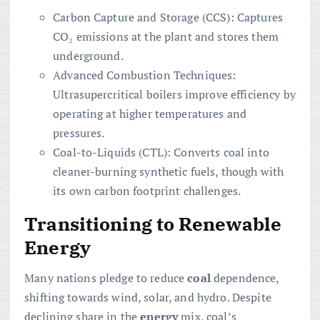
Carbon Capture and Storage (CCS): Captures
CO₂ emissions at the plant and stores them
underground.
Advanced Combustion Techniques:
Ultrasupercritical boilers improve efficiency by
operating at higher temperatures and
pressures.
Coal-to-Liquids (CTL): Converts coal into
cleaner-burning synthetic fuels, though with
its own carbon footprint challenges.
Transitioning to Renewable
Energy
Many nations pledge to reduce
coal
dependence,
shifting towards wind, solar, and hydro. Despite
declining share in the
energy
mix, coal’s