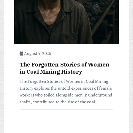
t
i
o
n
August 9, 2026
The Forgotten Stories of Women
in Coal Mining History
The Forgotten Stories of Women in Coal Mining
History explores the untold experiences of female
workers who toiled alongside men in underground
shafts, contributed to the rise of the coal…