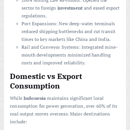
2004 Mining Law Revisions: Opened the
sector to foreign
investment
and eased export
regulations.
Port Expansions: New deep-water terminals
reduced shipping bottlenecks and cut transit
times to key markets like China and India.
Rail and Conveyor Systems: Integrated mine-
mouth developments minimized handling
costs and improved reliability.
Domestic vs Export
Consumption
While
Indonesia
maintains significant local
consumption for power generation, over 60% of its
coal output moves overseas. Major destinations
include: