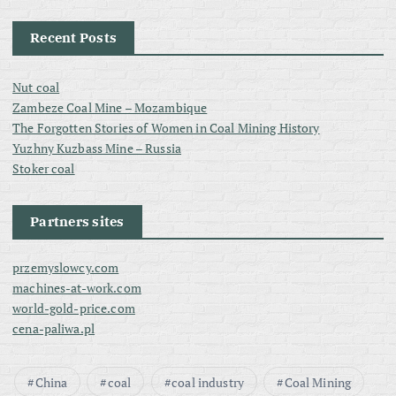
Recent Posts
Nut coal
Zambeze Coal Mine – Mozambique
The Forgotten Stories of Women in Coal Mining History
Yuzhny Kuzbass Mine – Russia
Stoker coal
Partners sites
przemyslowcy.com
machines-at-work.com
world-gold-price.com
cena-paliwa.pl
China
coal
coal industry
Coal Mining