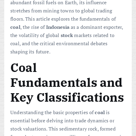
abundant fossil fuels on Earth, its influence
stretches from mining towns to global trading
floors. This article explores the fundamentals of
coal
, the rise of
Indonesia
as a dominant exporter,
the volatility of global
stock
markets related to
coal, and the critical environmental debates
shaping its future.
Coal
Fundamentals and
Key Classifications
Understanding the basic properties of
coal
is
essential before delving into trade dynamics or
stock valuations. This sedimentary rock, formed