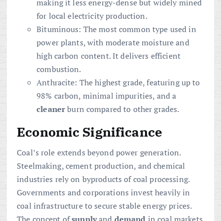
making it less energy-dense but widely mined
for local electricity production.
Bituminous: The most common type used in
power plants, with moderate moisture and
high carbon content. It delivers efficient
combustion.
Anthracite: The highest grade, featuring up to
98% carbon, minimal impurities, and a
cleaner
burn compared to other grades.
Economic Significance
Coal’s role extends beyond power generation.
Steelmaking, cement production, and chemical
industries rely on byproducts of coal processing.
Governments and corporations invest heavily in
coal infrastructure to secure stable energy prices.
The concept of
supply
and
demand
in coal markets