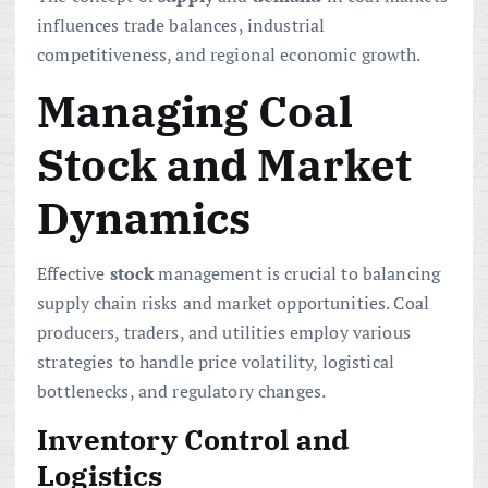
influences trade balances, industrial
competitiveness, and regional economic growth.
Managing Coal
Stock and Market
Dynamics
Effective
stock
management is crucial to balancing
supply chain risks and market opportunities. Coal
producers, traders, and utilities employ various
strategies to handle price volatility, logistical
bottlenecks, and regulatory changes.
Inventory Control and
Logistics