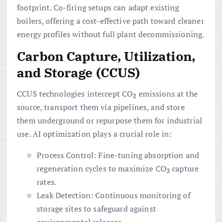
footprint. Co-firing setups can adapt existing
boilers, offering a cost-effective path toward cleaner
energy profiles without full plant decommissioning.
Carbon Capture, Utilization,
and Storage (CCUS)
CCUS technologies intercept CO
emissions at the
2
source, transport them via pipelines, and store
them underground or repurpose them for industrial
use. AI optimization plays a crucial role in:
Process Control: Fine-tuning absorption and
regeneration cycles to maximize CO
capture
2
rates.
Leak Detection: Continuous monitoring of
storage sites to safeguard against
environmental releases.