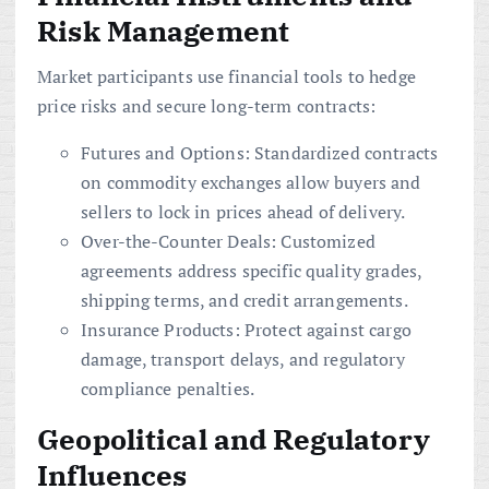
Risk Management
Market participants use financial tools to hedge
price risks and secure long-term contracts:
Futures and Options: Standardized contracts
on commodity exchanges allow buyers and
sellers to lock in prices ahead of delivery.
Over-the-Counter Deals: Customized
agreements address specific quality grades,
shipping terms, and credit arrangements.
Insurance Products: Protect against cargo
damage, transport delays, and regulatory
compliance penalties.
Geopolitical and Regulatory
Influences