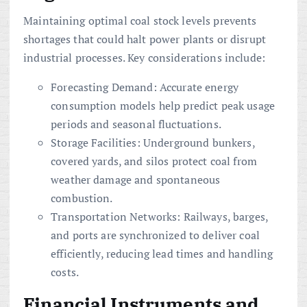
Maintaining optimal coal stock levels prevents
shortages that could halt power plants or disrupt
industrial processes. Key considerations include:
Forecasting Demand: Accurate energy
consumption models help predict peak usage
periods and seasonal fluctuations.
Storage Facilities: Underground bunkers,
covered yards, and silos protect coal from
weather damage and spontaneous
combustion.
Transportation Networks: Railways, barges,
and ports are synchronized to deliver coal
efficiently, reducing lead times and handling
costs.
Financial Instruments and