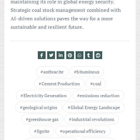
maintaining its role in global energy security.
Strategic coal stock management combined with
AI-driven solutions paves the way for a more
sustainable and resilient future.
anthracite
bituminous
Cement Production
coal
Electricity Generation
emissions reduction
geological origins
Global Energy Landscape
greenhouse gas
industrial revolutions
lignite
operational efficiency