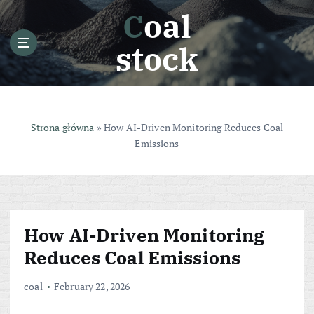
S
Coal
k
i
stock
p
t
o
c
o
Strona główna
»
How AI-Driven Monitoring Reduces Coal
n
Emissions
t
e
n
t
How AI-Driven Monitoring
Reduces Coal Emissions
coal
February 22, 2026