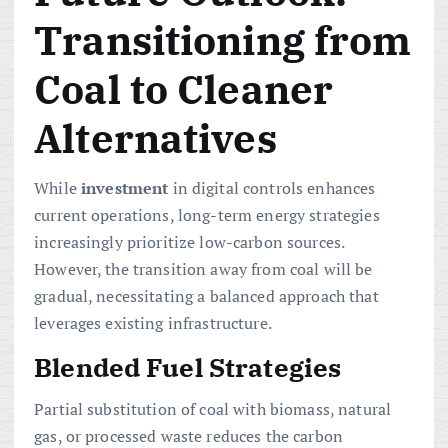
Transitioning from
Coal to Cleaner
Alternatives
While
investment
in digital controls enhances
current operations, long-term energy strategies
increasingly prioritize low-carbon sources.
However, the transition away from coal will be
gradual, necessitating a balanced approach that
leverages existing infrastructure.
Blended Fuel Strategies
Partial substitution of coal with biomass, natural
gas, or processed waste reduces the carbon