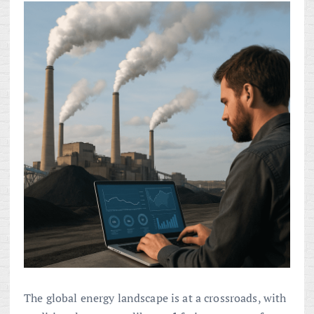
The global energy landscape is at a crossroads, with