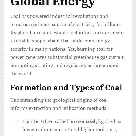
Global Energy
Coal has powered industrial revolutions and
remains a primary source of electricity for billions.
Its abundance and established infrastructure create
a reliable supply chain that underpins energy
security in many nations. Yet, burning coal for
power generates substantial greenhouse gas output,
prompting scrutiny and regulatory action around
the world.
Formation and Types of Coal
Understanding the geological origins of coal
informs extraction and utilization methods:
Lignite: Often called
brown coal
, lignite has
lower carbon content and higher moisture,