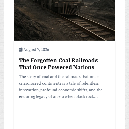
August 7, 2026
The Forgotten Coal Railroads
That Once Powered Nations
The story of coal and the railroads that once
crisscrossed continents is a tale of relentless
innovation, profound economic shifts, and the
enduring legacy of an era when black rock…