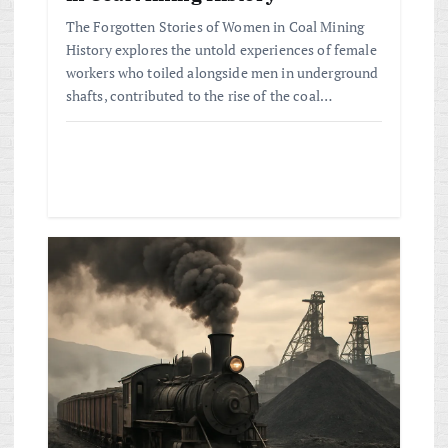
The Forgotten Stories of Women in Coal Mining
History explores the untold experiences of female
workers who toiled alongside men in underground
shafts, contributed to the rise of the coal…