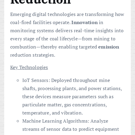
Emerging digital technologies are transforming how
coal-fired facilities operate.
Innovation
in
monitoring systems delivers real-time insights into
every stage of the coal lifecycle—from mining to
combustion—thereby enabling targeted
emission
reduction strategies.
Key Technologies
IoT Sensors: Deployed throughout mine
shafts, processing plants, and power stations,
these devices measure parameters such as
particulate matter, gas concentrations,
temperature, and vibration.
Machine Learning Algorithms: Analyze
streams of sensor data to predict equipment