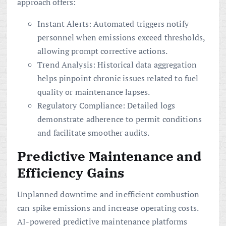
approach offers:
Instant Alerts: Automated triggers notify
personnel when emissions exceed thresholds,
allowing prompt corrective actions.
Trend Analysis: Historical data aggregation
helps pinpoint chronic issues related to fuel
quality or maintenance lapses.
Regulatory Compliance: Detailed logs
demonstrate adherence to permit conditions
and facilitate smoother audits.
Predictive Maintenance and
Efficiency Gains
Unplanned downtime and inefficient combustion
can spike emissions and increase operating costs.
AI-powered predictive maintenance platforms