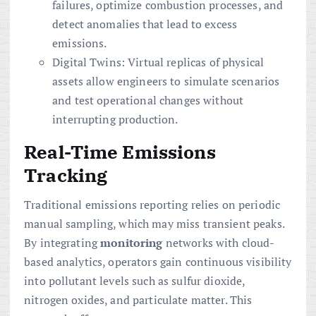
failures, optimize combustion processes, and
detect anomalies that lead to excess
emissions.
Digital Twins: Virtual replicas of physical
assets allow engineers to simulate scenarios
and test operational changes without
interrupting production.
Real-Time Emissions
Tracking
Traditional emissions reporting relies on periodic
manual sampling, which may miss transient peaks.
By integrating
monitoring
networks with cloud-
based analytics, operators gain continuous visibility
into pollutant levels such as sulfur dioxide,
nitrogen oxides, and particulate matter. This