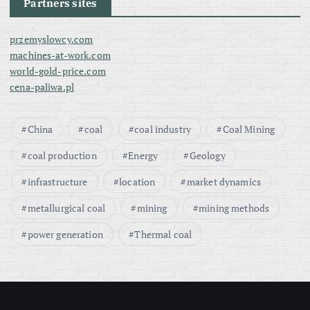
Partners sites
przemyslowcy.com
machines-at-work.com
world-gold-price.com
cena-paliwa.pl
China
coal
coal industry
Coal Mining
coal production
Energy
Geology
infrastructure
location
market dynamics
metallurgical coal
mining
mining methods
power generation
Thermal coal