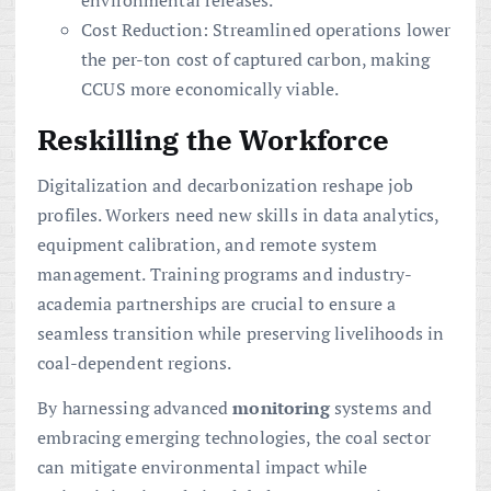
Cost Reduction: Streamlined operations lower
the per-ton cost of captured carbon, making
CCUS more economically viable.
Reskilling the Workforce
Digitalization and decarbonization reshape job
profiles. Workers need new skills in data analytics,
equipment calibration, and remote system
management. Training programs and industry-
academia partnerships are crucial to ensure a
seamless transition while preserving livelihoods in
coal-dependent regions.
By harnessing advanced
monitoring
systems and
embracing emerging technologies, the coal sector
can mitigate environmental impact while