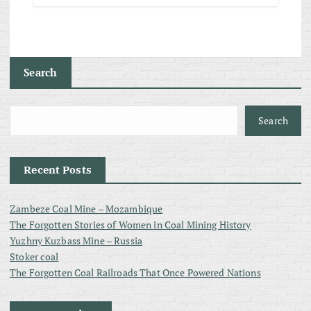
Search
Search
Recent Posts
Zambeze Coal Mine – Mozambique
The Forgotten Stories of Women in Coal Mining History
Yuzhny Kuzbass Mine – Russia
Stoker coal
The Forgotten Coal Railroads That Once Powered Nations