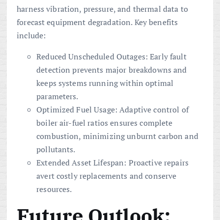
harness vibration, pressure, and thermal data to
forecast equipment degradation. Key benefits
include:
Reduced Unscheduled Outages: Early fault
detection prevents major breakdowns and
keeps systems running within optimal
parameters.
Optimized Fuel Usage: Adaptive control of
boiler air-fuel ratios ensures complete
combustion, minimizing unburnt carbon and
pollutants.
Extended Asset Lifespan: Proactive repairs
avert costly replacements and conserve
resources.
Future Outlook: