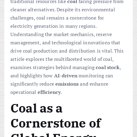
traditional resources like
coal
facing pressure from
cleaner alternatives. Despite its environmental
challenges, coal remains a cornerstone for
electricity generation in many regions.
Understanding the market mechanics, reserve
management, and technological innovations that
drive coal production and distribution is vital. This
article explores the multifaceted world of coal,
examines strategies behind managing
coal stock
,
and highlights how
AI-driven
monitoring can
significantly reduce
emissions
and enhance
operational
efficiency
.
Coal as a
Cornerstone of