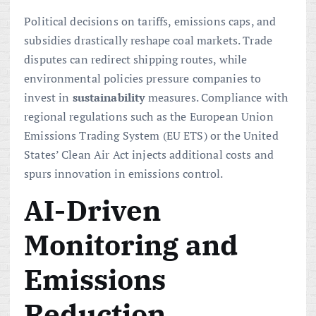
Political decisions on tariffs, emissions caps, and
subsidies drastically reshape coal markets. Trade
disputes can redirect shipping routes, while
environmental policies pressure companies to
invest in
sustainability
measures. Compliance with
regional regulations such as the European Union
Emissions Trading System (EU ETS) or the United
States’ Clean Air Act injects additional costs and
spurs innovation in emissions control.
AI-Driven
Monitoring and
Emissions
Reduction