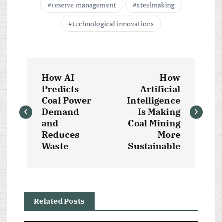
reserve management
steelmaking
technological innovations
P
How AI
How
o
Predicts
Artificial
Coal Power
Intelligence
s
Demand
Is Making
and
Coal Mining
t
Reduces
More
Waste
Sustainable
n
a
Related Posts
v