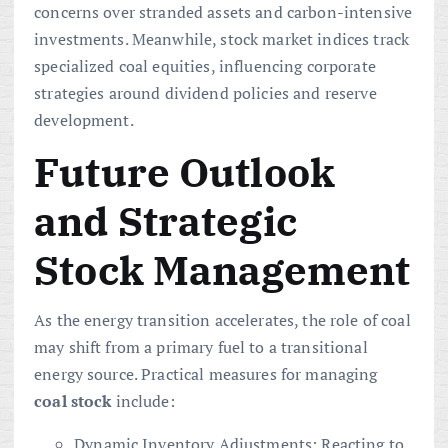
concerns over stranded assets and carbon-intensive
investments. Meanwhile, stock market indices track
specialized coal equities, influencing corporate
strategies around dividend policies and reserve
development.
Future Outlook
and Strategic
Stock Management
As the energy transition accelerates, the role of coal
may shift from a primary fuel to a transitional
energy source. Practical measures for managing
coal stock
include:
Dynamic Inventory Adjustments: Reacting to