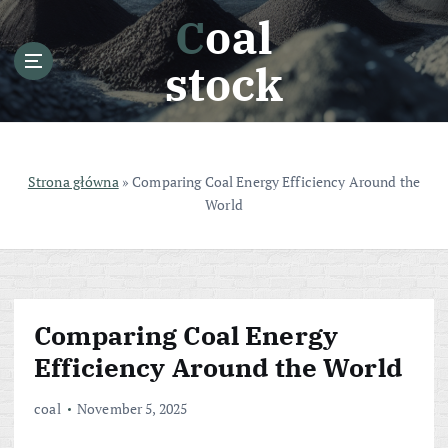
S
Coal
k
i
stock
p
t
o
c
o
Strona główna
»
Comparing Coal Energy Efficiency Around the
n
World
t
e
n
t
Comparing Coal Energy
Efficiency Around the World
coal
November 5, 2025