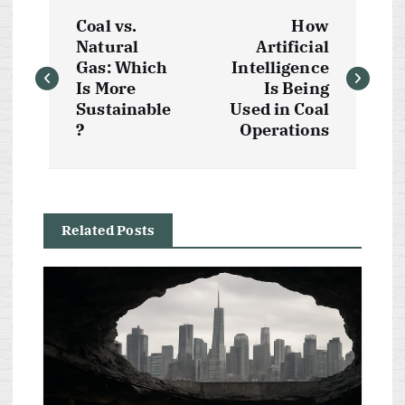
P
Coal vs.
How
o
Natural
Artificial
Gas: Which
Intelligence
s
Is More
Is Being
Sustainable
Used in Coal
t
?
Operations
n
a
Related Posts
v
i
g