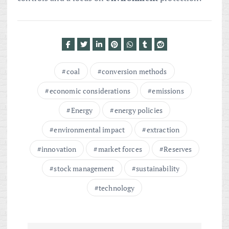
coal
conversion methods
economic considerations
emissions
Energy
energy policies
environmental impact
extraction
innovation
market forces
Reserves
stock management
sustainability
technology