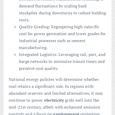
demand fluctuations by scaling back
stockpiles during downturns to reduce holding
costs.
Quality Grading: Segregating high-calorific
coal for power generation and lower grades for
industrial processes such as cement
manufacturing.
Integrated Logistics: Leveraging rail, port, and
barge networks to minimize transit times and
preserve coal quality.
National energy policies will determine whether
coal retains a significant role. In regions with
abundant reserves and limited alternatives, it may
continue to power
electricity
grids well into the
mid-21st century, albeit with enhanced emission
controls and a focus on
environment
protection.