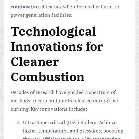
combustion
efficiency when the coal is burnt in
power generation facilities.
Technological
Innovations for
Cleaner
Combustion
Decades of research have yielded a spectrum of
methods to curb pollutants released during coal
burning. Key innovations include:
Ultra-Supercritical (USC) Boilers: Achieve
higher temperatures and pressures, boosting