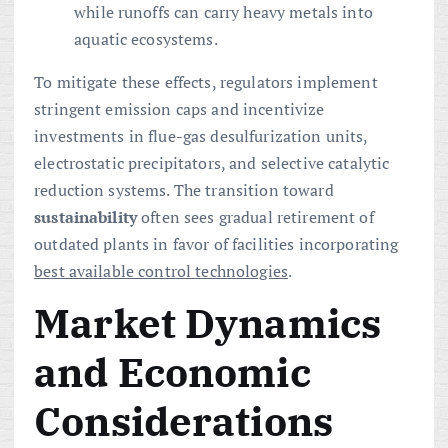
while runoffs can carry heavy metals into
aquatic ecosystems.
To mitigate these effects, regulators implement
stringent emission caps and incentivize
investments in flue-gas desulfurization units,
electrostatic precipitators, and selective catalytic
reduction systems. The transition toward
sustainability
often sees gradual retirement of
outdated plants in favor of facilities incorporating
best available control technologies
.
Market Dynamics
and Economic
Considerations