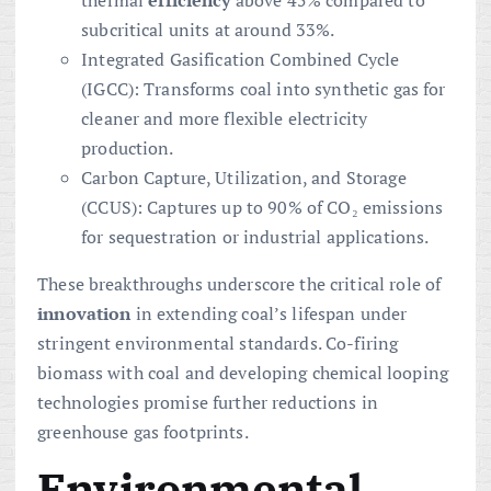
thermal
efficiency
above 45% compared to
subcritical units at around 33%.
Integrated Gasification Combined Cycle
(IGCC): Transforms coal into synthetic gas for
cleaner and more flexible electricity
production.
Carbon Capture, Utilization, and Storage
(CCUS): Captures up to 90% of CO₂ emissions
for sequestration or industrial applications.
These breakthroughs underscore the critical role of
innovation
in extending coal’s lifespan under
stringent environmental standards. Co-firing
biomass with coal and developing chemical looping
technologies promise further reductions in
greenhouse gas footprints.
Environmental