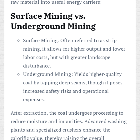
raw material into useful energy carriers:
Surface Mining vs.
Underground Mining
Surface Mining: Often referred to as strip
mining, it allows for higher output and lower
labor costs, but with greater landscape
disturbance.
Underground Mining: Yields higher-quality
coal by tapping deep seams, though it poses
increased safety risks and operational
expenses.
After extraction, the coal undergoes processing to
reduce moisture and impurities. Advanced washing
plants and specialized crushers enhance the
calorific value, thereby raising the overall