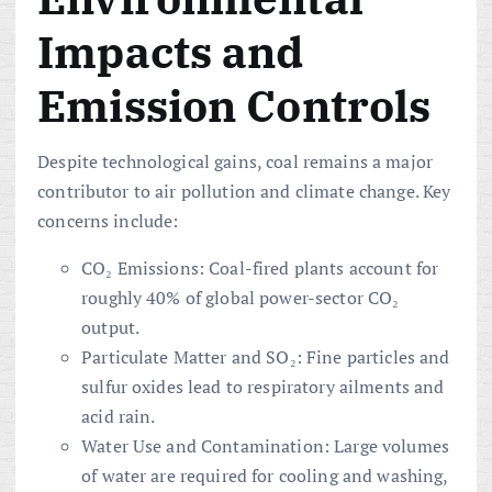
Impacts and
Emission Controls
Despite technological gains, coal remains a major
contributor to air pollution and climate change. Key
concerns include:
CO₂ Emissions: Coal-fired plants account for
roughly 40% of global power-sector CO₂
output.
Particulate Matter and SO₂: Fine particles and
sulfur oxides lead to respiratory ailments and
acid rain.
Water Use and Contamination: Large volumes
of water are required for cooling and washing,