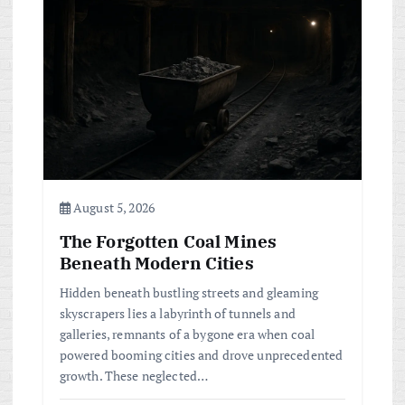
a
t
i
o
n
August 5, 2026
The Forgotten Coal Mines
Beneath Modern Cities
Hidden beneath bustling streets and gleaming
skyscrapers lies a labyrinth of tunnels and
galleries, remnants of a bygone era when coal
powered booming cities and drove unprecedented
growth. These neglected…