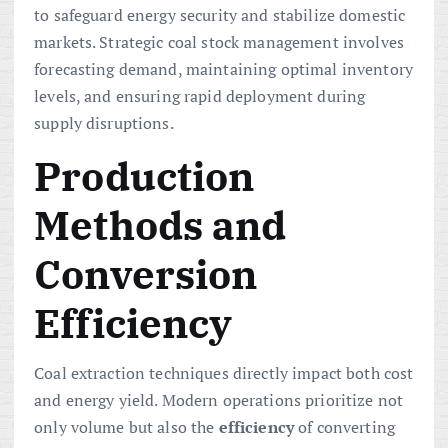
to safeguard energy security and stabilize domestic
markets. Strategic coal stock management involves
forecasting demand, maintaining optimal inventory
levels, and ensuring rapid deployment during
supply disruptions.
Production
Methods and
Conversion
Efficiency
Coal extraction techniques directly impact both cost
and energy yield. Modern operations prioritize not
only volume but also the
efficiency
of converting