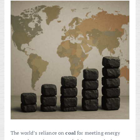
The world’s reliance on
coal
for meeting energy