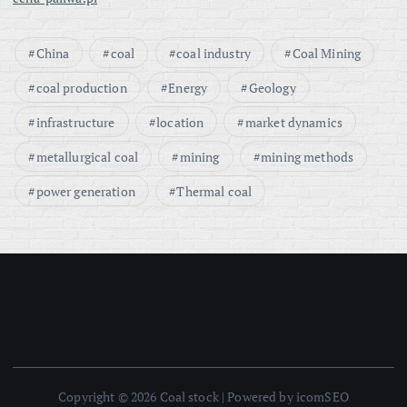
China
coal
coal industry
Coal Mining
coal production
Energy
Geology
infrastructure
location
market dynamics
metallurgical coal
mining
mining methods
power generation
Thermal coal
Copyright © 2026 Coal stock | Powered by icomSEO