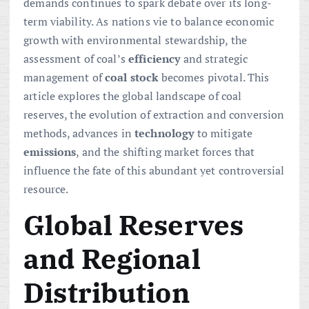
demands continues to spark debate over its long-
term viability. As nations vie to balance economic
growth with environmental stewardship, the
assessment of coal’s
efficiency
and strategic
management of
coal stock
becomes pivotal. This
article explores the global landscape of coal
reserves, the evolution of extraction and conversion
methods, advances in
technology
to mitigate
emissions
, and the shifting market forces that
influence the fate of this abundant yet controversial
resource.
Global Reserves
and Regional
Distribution