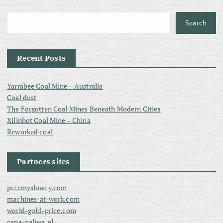
Search
Recent Posts
Yarrabee Coal Mine – Australia
Coal dust
The Forgotten Coal Mines Beneath Modern Cities
Xilinhot Coal Mine – China
Reworked coal
Partners sites
przemyslowcy.com
machines-at-work.com
world-gold-price.com
cena-paliwa.pl