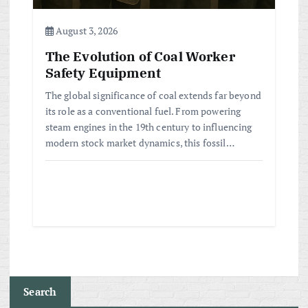
August 3, 2026
The Evolution of Coal Worker
Safety Equipment
The global significance of coal extends far beyond
its role as a conventional fuel. From powering
steam engines in the 19th century to influencing
modern stock market dynamics, this fossil…
Search