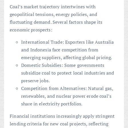
Coal’s market trajectory intertwines with
geopolitical tensions, energy policies, and
fluctuating demand. Several factors shape its
economic prospects:
International Trade: Exporters like Australia
and Indonesia face competition from
emerging suppliers, affecting global pricing.
Domestic Subsidies: Some governments
subsidize coal to protect local industries and
preserve jobs.
Competition from Alternatives: Natural gas,
renewables, and nuclear power erode coal’s
share in electricity portfolios.
Financial institutions increasingly apply stringent
lending criteria for new coal projects, reflecting