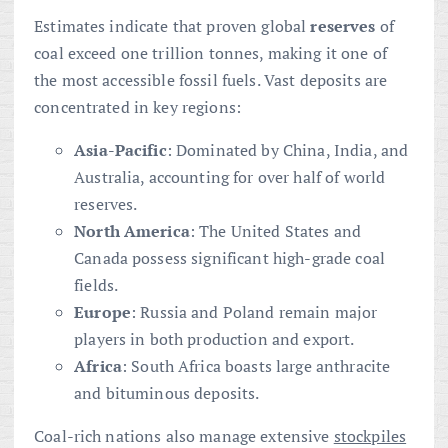
Estimates indicate that proven global
reserves
of
coal exceed one trillion tonnes, making it one of
the most accessible fossil fuels. Vast deposits are
concentrated in key regions:
Asia-Pacific
: Dominated by China, India, and
Australia, accounting for over half of world
reserves.
North America
: The United States and
Canada possess significant high-grade coal
fields.
Europe
: Russia and Poland remain major
players in both production and export.
Africa
: South Africa boasts large anthracite
and bituminous deposits.
Coal-rich nations also manage extensive
stockpiles