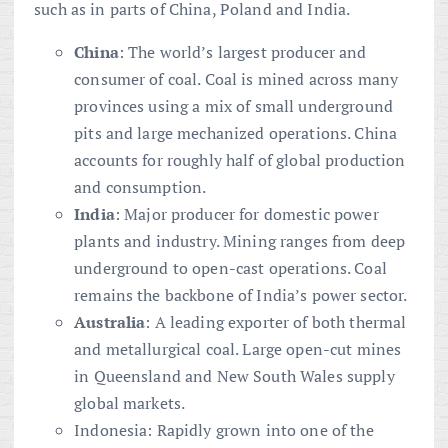
such as in parts of China, Poland and India.
China
: The world’s largest producer and
consumer of coal. Coal is mined across many
provinces using a mix of small underground
pits and large mechanized operations. China
accounts for roughly half of global production
and consumption.
India
: Major producer for domestic power
plants and industry. Mining ranges from deep
underground to open-cast operations. Coal
remains the backbone of India’s power sector.
Australia
: A leading exporter of both thermal
and metallurgical coal. Large open-cut mines
in Queensland and New South Wales supply
global markets.
Indonesia: Rapidly grown into one of the