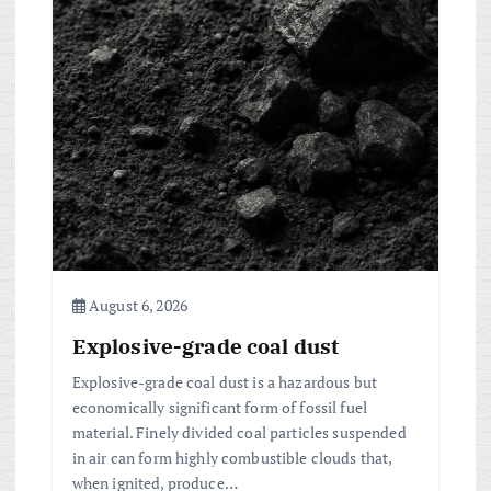
i
g
a
t
i
o
n
August 6, 2026
Explosive-grade coal dust
Explosive-grade coal dust is a hazardous but
economically significant form of fossil fuel
material. Finely divided coal particles suspended
in air can form highly combustible clouds that,
when ignited, produce…