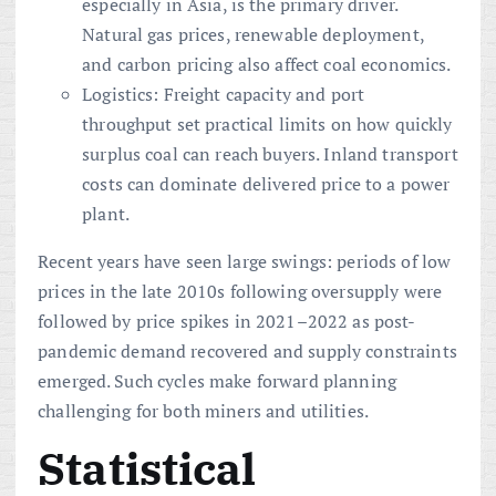
especially in Asia, is the primary driver.
Natural gas prices, renewable deployment,
and carbon pricing also affect coal economics.
Logistics: Freight capacity and port
throughput set practical limits on how quickly
surplus coal can reach buyers. Inland transport
costs can dominate delivered price to a power
plant.
Recent years have seen large swings: periods of low
prices in the late 2010s following oversupply were
followed by price spikes in 2021–2022 as post-
pandemic demand recovered and supply constraints
emerged. Such cycles make forward planning
challenging for both miners and utilities.
Statistical