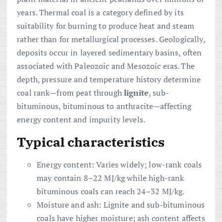
years. Thermal coal is a category defined by its
suitability for burning to produce heat and steam
rather than for metallurgical processes. Geologically,
deposits occur in layered sedimentary basins, often
associated with Paleozoic and Mesozoic eras. The
depth, pressure and temperature history determine
coal rank—from peat through
lignite
, sub-
bituminous, bituminous to anthracite—affecting
energy content and impurity levels.
Typical characteristics
Energy content: Varies widely; low-rank coals
may contain 8–22 MJ/kg while high-rank
bituminous coals can reach 24–32 MJ/kg.
Moisture and ash: Lignite and sub-bituminous
coals have higher moisture; ash content affects