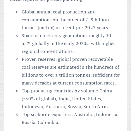
Global annual coal production and
consumption: on the order of 7–8 billion
tonnes (metric) in recent pre-2023 years.
Share of electricity generation: roughly 30–
35% globally in the early 2020s, with higher
regional concentrations.
Proven reserves: global proven recoverable
coal reserves are estimated in the hundreds of
billions to over a trillion tonnes, sufficient for
many decades at current consumption rates.
Top producing countries by volume: China
(~50% of global), India, United States,
Indonesia, Australia, Russia, South Africa.
Top seaborne exporters: Australia, Indonesia,
Russia, Colombia.