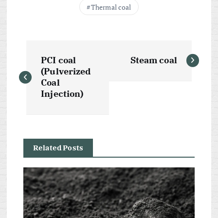
Thermal coal
P
PCI coal
Steam coal
o
(Pulverized
Coal
s
Injection)
t
n
Related Posts
a
v