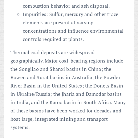
combustion behavior and ash disposal.
Impurities: Sulfur, mercury and other trace
elements are present at varying
concentrations and influence environmental
controls required at plants.
Thermal coal deposits are widespread
geographically. Major coal-bearing regions include
the Songliao and Shanxi basins in China; the
Bowen and Surat basins in Australia; the Powder
River Basin in the United States; the Donets Basin
in Ukraine/Russia; the Jharia and Damodar basins
in India; and the Karoo basin in South Africa. Many
of these basins have been worked for decades and
host large, integrated mining and transport
systems.