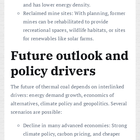
and has lower energy density.
Reclaimed mine sites: With planning, former
mines can be rehabilitated to provide
recreational spaces, wildlife habitats, or sites
for renewables like solar farms.
Future outlook and
policy drivers
The future of thermal coal depends on interlinked
drivers: energy demand growth, economics of
alternatives, climate policy and geopolitics. Several
scenarios are possible:
Decline in many advanced economies: Strong
climate policy, carbon pricing, and cheaper