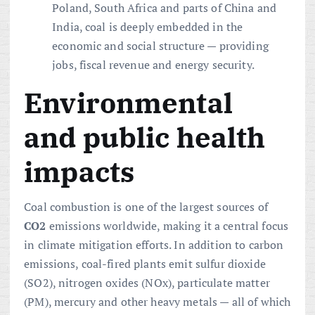
Poland, South Africa and parts of China and
India, coal is deeply embedded in the
economic and social structure — providing
jobs, fiscal revenue and energy security.
Environmental
and public health
impacts
Coal combustion is one of the largest sources of
CO2
emissions worldwide, making it a central focus
in climate mitigation efforts. In addition to carbon
emissions, coal-fired plants emit sulfur dioxide
(SO2), nitrogen oxides (NOx), particulate matter
(PM), mercury and other heavy metals — all of which