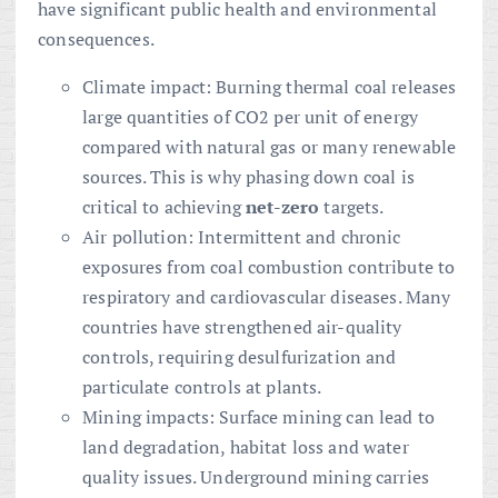
have significant public health and environmental
consequences.
Climate impact: Burning thermal coal releases
large quantities of CO2 per unit of energy
compared with natural gas or many renewable
sources. This is why phasing down coal is
critical to achieving
net-zero
targets.
Air pollution: Intermittent and chronic
exposures from coal combustion contribute to
respiratory and cardiovascular diseases. Many
countries have strengthened air-quality
controls, requiring desulfurization and
particulate controls at plants.
Mining impacts: Surface mining can lead to
land degradation, habitat loss and water
quality issues. Underground mining carries