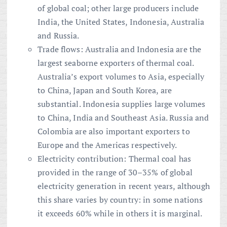
of global coal; other large producers include
India, the United States, Indonesia, Australia
and Russia.
Trade flows: Australia and Indonesia are the
largest seaborne exporters of thermal coal.
Australia’s export volumes to Asia, especially
to China, Japan and South Korea, are
substantial. Indonesia supplies large volumes
to China, India and Southeast Asia. Russia and
Colombia are also important exporters to
Europe and the Americas respectively.
Electricity contribution: Thermal coal has
provided in the range of 30–35% of global
electricity generation in recent years, although
this share varies by country: in some nations
it exceeds 60% while in others it is marginal.