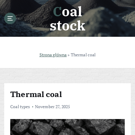
S
Coal
k
i
stock
p
t
o
c
o
Strona główna
»
Thermal coal
n
t
e
n
t
Thermal coal
Coal types
November 27, 2025