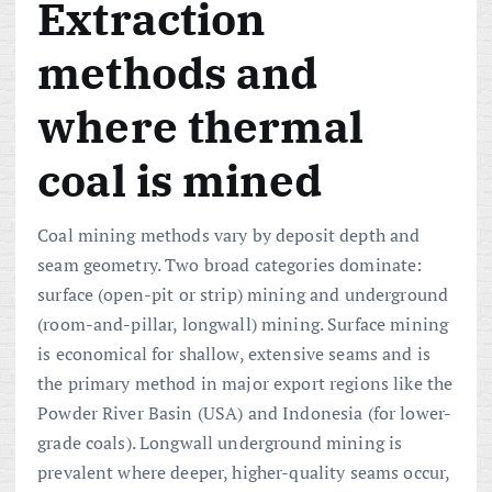
Extraction
methods and
where thermal
coal is mined
Coal mining methods vary by deposit depth and
seam geometry. Two broad categories dominate:
surface (open-pit or strip) mining and underground
(room-and-pillar, longwall) mining. Surface mining
is economical for shallow, extensive seams and is
the primary method in major export regions like the
Powder River Basin (USA) and Indonesia (for lower-
grade coals). Longwall underground mining is
prevalent where deeper, higher-quality seams occur,