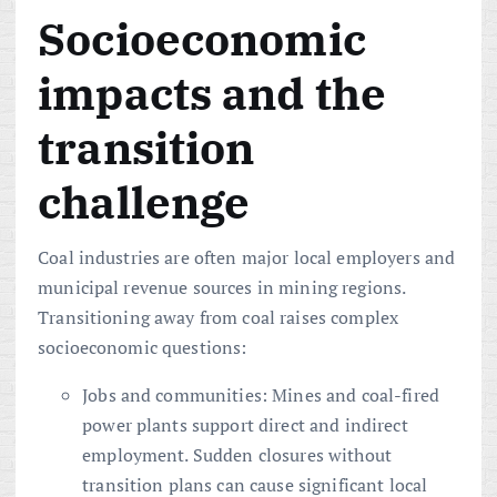
Socioeconomic
impacts and the
transition
challenge
Coal industries are often major local employers and
municipal revenue sources in mining regions.
Transitioning away from coal raises complex
socioeconomic questions:
Jobs and communities: Mines and coal-fired
power plants support direct and indirect
employment. Sudden closures without
transition plans can cause significant local