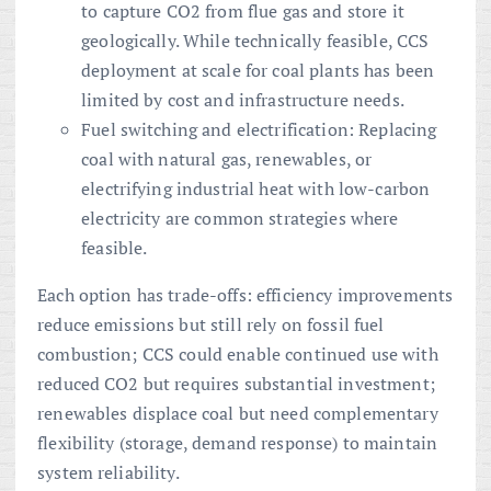
to capture CO2 from flue gas and store it
geologically. While technically feasible, CCS
deployment at scale for coal plants has been
limited by cost and infrastructure needs.
Fuel switching and electrification: Replacing
coal with natural gas, renewables, or
electrifying industrial heat with low-carbon
electricity are common strategies where
feasible.
Each option has trade-offs: efficiency improvements
reduce emissions but still rely on fossil fuel
combustion; CCS could enable continued use with
reduced CO2 but requires substantial investment;
renewables displace coal but need complementary
flexibility (storage, demand response) to maintain
system reliability.