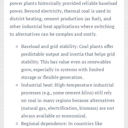
power plants historically provided reliable baseload
power. Beyond electricity, thermal coal is used in
district heating, cement production (as fuel), and
other industrial heat applications where switching
to alternatives can be complex and costly.
Baseload and grid stability: Coal plants offer
predictable output and inertia that helps grid
stability. This has value even as renewables
grow, especially in systems with limited
storage or flexible generation.
Industrial heat: High-temperature industrial
processes (e.g., some cement kilns) still rely
on coal in many regions because alternatives
(natural gas, electrification, biomass) are not
always available or economical.
Regional dependence: In countries like