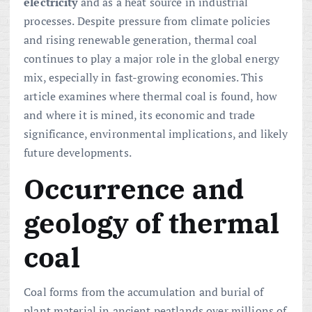
electricity
and as a heat source in industrial
processes. Despite pressure from climate policies
and rising renewable generation, thermal coal
continues to play a major role in the global energy
mix, especially in fast-growing economies. This
article examines where thermal coal is found, how
and where it is mined, its economic and trade
significance, environmental implications, and likely
future developments.
Occurrence and
geology of thermal
coal
Coal forms from the accumulation and burial of
plant material in ancient peatlands over millions of