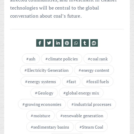
technologies will be central to the global
conversation about coal’s future.
ash
climate policies
coal rank
Electricity Generation
energy content
energy systems
fast
fossil fuels
Geology
global energy mix
growing economies
industrial processes
moisture
renewable generation
sedimentary basins
Steam Coal