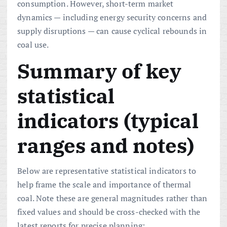
consumption. However, short-term market
dynamics — including energy security concerns and
supply disruptions — can cause cyclical rebounds in
coal use.
Summary of key
statistical
indicators (typical
ranges and notes)
Below are representative statistical indicators to
help frame the scale and importance of thermal
coal. Note these are general magnitudes rather than
fixed values and should be cross-checked with the
latest reports for precise planning: