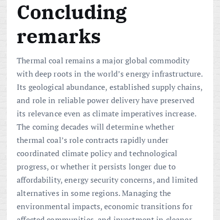
Concluding
remarks
Thermal coal remains a major global commodity
with deep roots in the world’s energy infrastructure.
Its geological abundance, established supply chains,
and role in reliable power delivery have preserved
its relevance even as climate imperatives increase.
The coming decades will determine whether
thermal coal’s role contracts rapidly under
coordinated climate policy and technological
progress, or whether it persists longer due to
affordability, energy security concerns, and limited
alternatives in some regions. Managing the
environmental impacts, economic transitions for
affected communities, and investment in cleaner