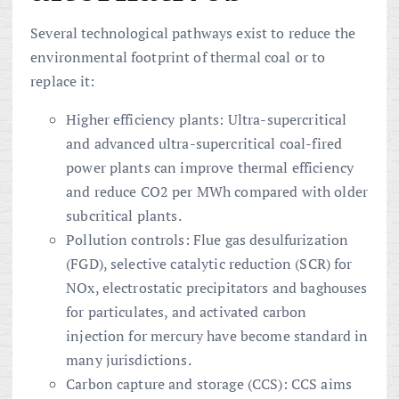
Several technological pathways exist to reduce the
environmental footprint of thermal coal or to
replace it:
Higher efficiency plants: Ultra-supercritical
and advanced ultra-supercritical coal-fired
power plants can improve thermal efficiency
and reduce CO2 per MWh compared with older
subcritical plants.
Pollution controls: Flue gas desulfurization
(FGD), selective catalytic reduction (SCR) for
NOx, electrostatic precipitators and baghouses
for particulates, and activated carbon
injection for mercury have become standard in
many jurisdictions.
Carbon capture and storage (CCS): CCS aims