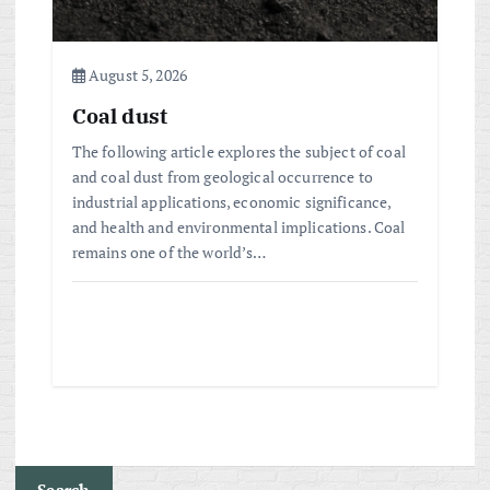
August 5, 2026
Coal dust
The following article explores the subject of coal
and coal dust from geological occurrence to
industrial applications, economic significance,
and health and environmental implications. Coal
remains one of the world’s…
Search