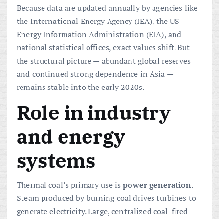
Because data are updated annually by agencies like
the International Energy Agency (IEA), the US
Energy Information Administration (EIA), and
national statistical offices, exact values shift. But
the structural picture — abundant global reserves
and continued strong dependence in Asia —
remains stable into the early 2020s.
Role in industry
and energy
systems
Thermal coal’s primary use is
power generation
.
Steam produced by burning coal drives turbines to
generate electricity. Large, centralized coal-fired