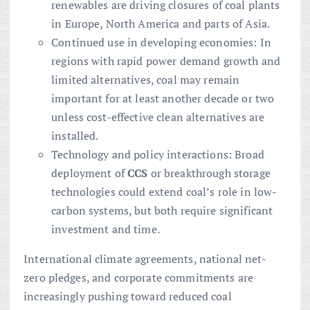
renewables are driving closures of coal plants
in Europe, North America and parts of Asia.
Continued use in developing economies: In
regions with rapid power demand growth and
limited alternatives, coal may remain
important for at least another decade or two
unless cost-effective clean alternatives are
installed.
Technology and policy interactions: Broad
deployment of
CCS
or breakthrough storage
technologies could extend coal’s role in low-
carbon systems, but both require significant
investment and time.
International climate agreements, national net-
zero pledges, and corporate commitments are
increasingly pushing toward reduced coal