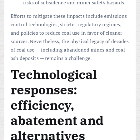
risks of subsidence and miner safety hazards.
Efforts to mitigate these impacts include emissions
control technologies, stricter regulatory regimes,
and policies to reduce coal use in favor of cleaner
sources. Nevertheless, the physical legacy of decades
of coal use — including abandoned mines and coal
ash deposits — remains a challenge.
Technological
responses:
efficiency,
abatement and
alternatives