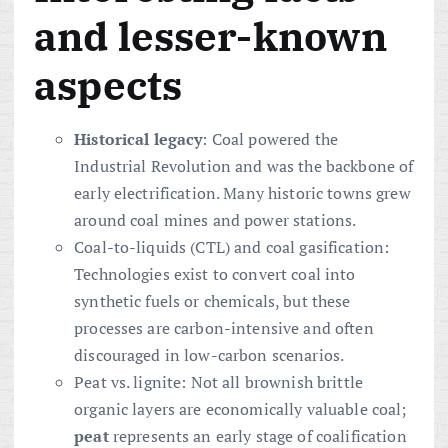
and lesser-known
aspects
Historical legacy
: Coal powered the
Industrial Revolution and was the backbone of
early electrification. Many historic towns grew
around coal mines and power stations.
Coal-to-liquids (CTL) and coal gasification:
Technologies exist to convert coal into
synthetic fuels or chemicals, but these
processes are carbon-intensive and often
discouraged in low-carbon scenarios.
Peat vs. lignite: Not all brownish brittle
organic layers are economically valuable coal;
peat
represents an early stage of coalification