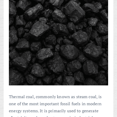
Thermal coal, commonly known as steam coal, is
one of the most important fossil fuels in modern
energy systems. It is primarily used to generate