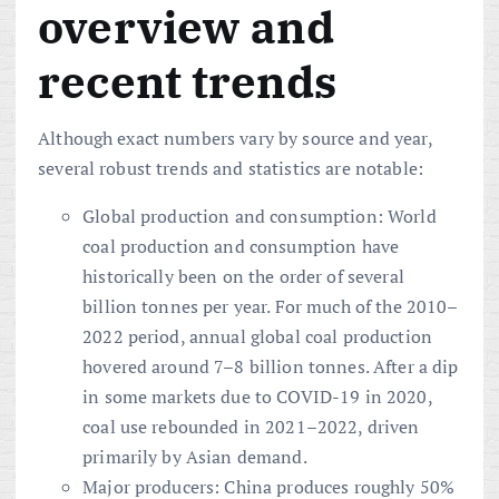
overview and
recent trends
Although exact numbers vary by source and year,
several robust trends and statistics are notable:
Global production and consumption: World
coal production and consumption have
historically been on the order of several
billion tonnes per year. For much of the 2010–
2022 period, annual global coal production
hovered around 7–8 billion tonnes. After a dip
in some markets due to COVID-19 in 2020,
coal use rebounded in 2021–2022, driven
primarily by Asian demand.
Major producers: China produces roughly 50%