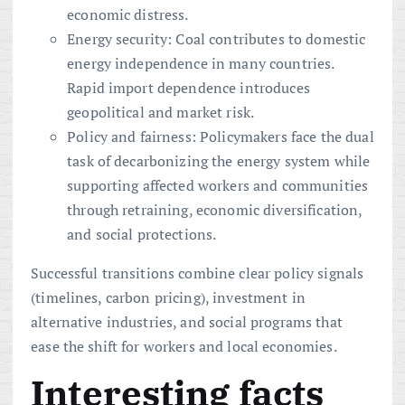
economic distress.
Energy security: Coal contributes to domestic
energy independence in many countries.
Rapid import dependence introduces
geopolitical and market risk.
Policy and fairness: Policymakers face the dual
task of decarbonizing the energy system while
supporting affected workers and communities
through retraining, economic diversification,
and social protections.
Successful transitions combine clear policy signals
(timelines, carbon pricing), investment in
alternative industries, and social programs that
ease the shift for workers and local economies.
Interesting facts