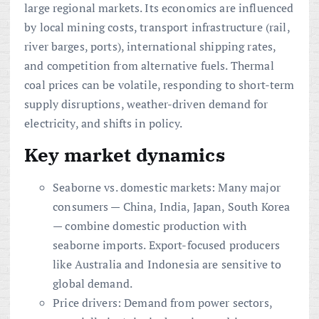
large regional markets. Its economics are influenced
by local mining costs, transport infrastructure (rail,
river barges, ports), international shipping rates,
and competition from alternative fuels. Thermal
coal prices can be volatile, responding to short-term
supply disruptions, weather-driven demand for
electricity, and shifts in policy.
Key market dynamics
Seaborne vs. domestic markets: Many major
consumers — China, India, Japan, South Korea
— combine domestic production with
seaborne imports. Export-focused producers
like Australia and Indonesia are sensitive to
global demand.
Price drivers: Demand from power sectors,