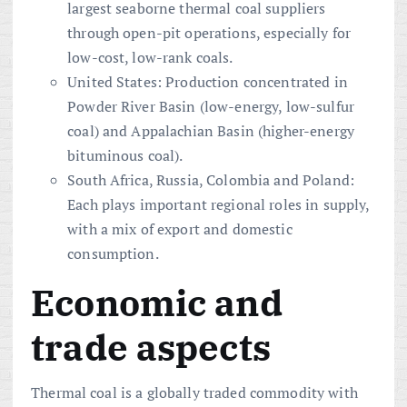
largest seaborne thermal coal suppliers
through open-pit operations, especially for
low-cost, low-rank coals.
United States: Production concentrated in
Powder River Basin (low-energy, low-sulfur
coal) and Appalachian Basin (higher-energy
bituminous coal).
South Africa, Russia, Colombia and Poland:
Each plays important regional roles in supply,
with a mix of export and domestic
consumption.
Economic and
trade aspects
Thermal coal is a globally traded commodity with