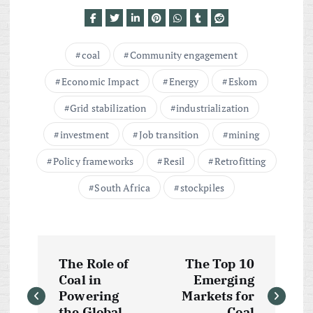
coal
Community engagement
Economic Impact
Energy
Eskom
Grid stabilization
industrialization
investment
Job transition
mining
Policy frameworks
Resil
Retrofitting
South Africa
stockpiles
P
The Role of
The Top 10
o
Coal in
Emerging
Powering
Markets for
the Global
Coal