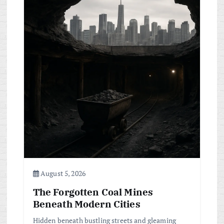
August 5, 2026
The Forgotten Coal Mines
Beneath Modern Cities
Hidden beneath bustling streets and gleaming