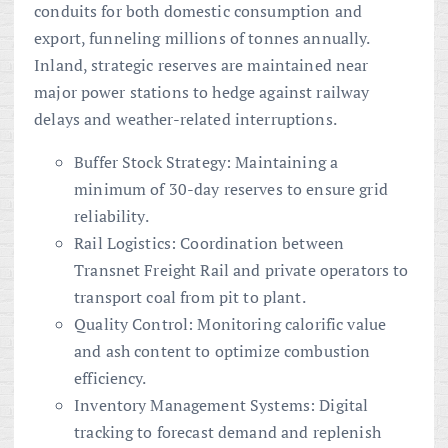
conduits for both domestic consumption and
export, funneling millions of tonnes annually.
Inland, strategic reserves are maintained near
major power stations to hedge against railway
delays and weather-related interruptions.
Buffer Stock Strategy: Maintaining a
minimum of 30-day reserves to ensure grid
reliability.
Rail Logistics: Coordination between
Transnet Freight Rail and private operators to
transport coal from pit to plant.
Quality Control: Monitoring calorific value
and ash content to optimize combustion
efficiency.
Inventory Management Systems: Digital
tracking to forecast demand and replenish