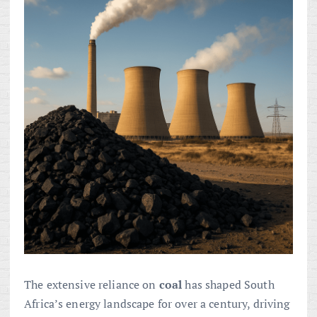
The extensive reliance on
coal
has shaped South
Africa’s energy landscape for over a century, driving