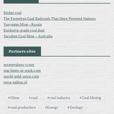
Stoker coal
The Forgotten Coal Railroads That Once Powered Nations
Yunyagan Mine – Russia
Explosive-grade coal dust
Yarrabee Coal Mine – Australia
Partners sites
przemyslowcy.com
machines-at-work.com
world-gold-price.com
cena-paliwa.pl
China
coal
coal industry
Coal Mining
coal production
Energy
Geology