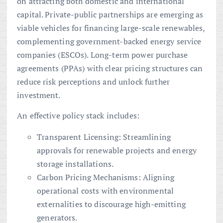
on attracting both domestic and international
capital. Private-public partnerships are emerging as
viable vehicles for financing large-scale renewables,
complementing government-backed energy service
companies (ESCOs). Long-term power purchase
agreements (PPAs) with clear pricing structures can
reduce risk perceptions and unlock further
investment.
An effective policy stack includes:
Transparent Licensing: Streamlining
approvals for renewable projects and energy
storage installations.
Carbon Pricing Mechanisms: Aligning
operational costs with environmental
externalities to discourage high-emitting
generators.