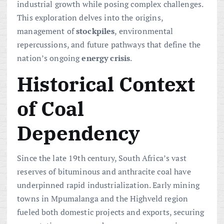
industrial growth while posing complex challenges.
This exploration delves into the origins,
management of
stockpiles
, environmental
repercussions, and future pathways that define the
nation’s ongoing
energy crisis
.
Historical Context
of Coal
Dependency
Since the late 19th century, South Africa’s vast
reserves of bituminous and anthracite coal have
underpinned rapid industrialization. Early mining
towns in Mpumalanga and the Highveld region
fueled both domestic projects and exports, securing