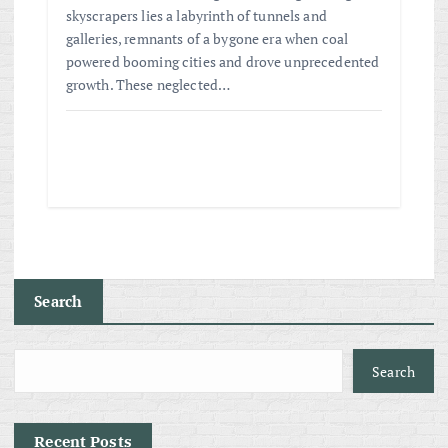
skyscrapers lies a labyrinth of tunnels and
galleries, remnants of a bygone era when coal
powered booming cities and drove unprecedented
growth. These neglected…
Search
Search
Recent Posts