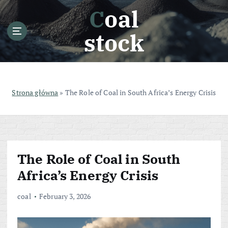
S
Coal
k
i
stock
p
t
o
c
o
Strona główna
»
The Role of Coal in South Africa’s Energy Crisis
n
t
e
n
t
The Role of Coal in South
Africa’s Energy Crisis
coal
February 3, 2026