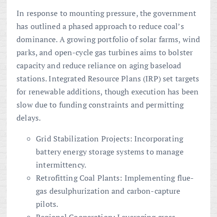
In response to mounting pressure, the government
has outlined a phased approach to reduce coal’s
dominance. A growing portfolio of solar farms, wind
parks, and open-cycle gas turbines aims to bolster
capacity and reduce reliance on aging baseload
stations. Integrated Resource Plans (IRP) set targets
for renewable additions, though execution has been
slow due to funding constraints and permitting
delays.
Grid Stabilization Projects: Incorporating
battery energy storage systems to manage
intermittency.
Retrofitting Coal Plants: Implementing flue-
gas desulphurization and carbon-capture
pilots.