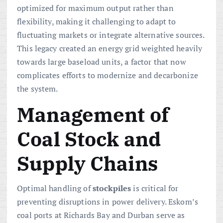
optimized for maximum output rather than
flexibility, making it challenging to adapt to
fluctuating markets or integrate alternative sources.
This legacy created an energy grid weighted heavily
towards large baseload units, a factor that now
complicates efforts to modernize and decarbonize
the system.
Management of
Coal Stock and
Supply Chains
Optimal handling of
stockpiles
is critical for
preventing disruptions in power delivery. Eskom’s
coal ports at Richards Bay and Durban serve as