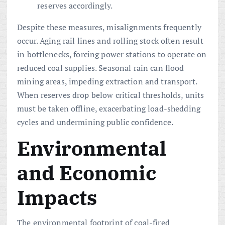
reserves accordingly.
Despite these measures, misalignments frequently
occur. Aging rail lines and rolling stock often result
in bottlenecks, forcing power stations to operate on
reduced coal supplies. Seasonal rain can flood
mining areas, impeding extraction and transport.
When reserves drop below critical thresholds, units
must be taken offline, exacerbating load-shedding
cycles and undermining public confidence.
Environmental
and Economic
Impacts
The environmental footprint of coal-fired