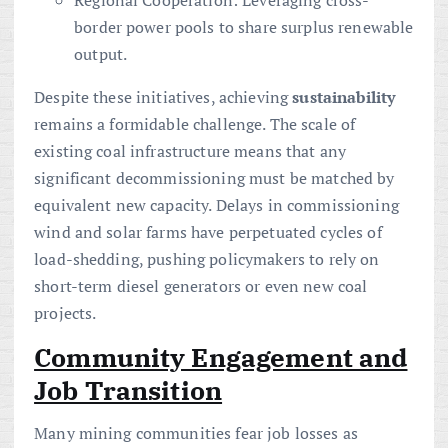
Regional Cooperation: Leveraging cross-
border power pools to share surplus renewable
output.
Despite these initiatives, achieving
sustainability
remains a formidable challenge. The scale of
existing coal infrastructure means that any
significant decommissioning must be matched by
equivalent new capacity. Delays in commissioning
wind and solar farms have perpetuated cycles of
load-shedding, pushing policymakers to rely on
short-term diesel generators or even new coal
projects.
Community Engagement and
Job Transition
Many mining communities fear job losses as