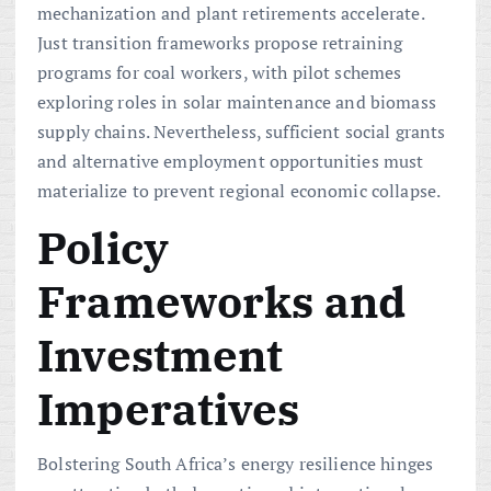
mechanization and plant retirements accelerate.
Just transition frameworks propose retraining
programs for coal workers, with pilot schemes
exploring roles in solar maintenance and biomass
supply chains. Nevertheless, sufficient social grants
and alternative employment opportunities must
materialize to prevent regional economic collapse.
Policy
Frameworks and
Investment
Imperatives
Bolstering South Africa’s energy resilience hinges