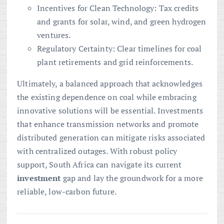
Incentives for Clean Technology: Tax credits
and grants for solar, wind, and green hydrogen
ventures.
Regulatory Certainty: Clear timelines for coal
plant retirements and grid reinforcements.
Ultimately, a balanced approach that acknowledges
the existing dependence on coal while embracing
innovative solutions will be essential. Investments
that enhance transmission networks and promote
distributed generation can mitigate risks associated
with centralized outages. With robust policy
support, South Africa can navigate its current
investment
gap and lay the groundwork for a more
reliable, low-carbon future.