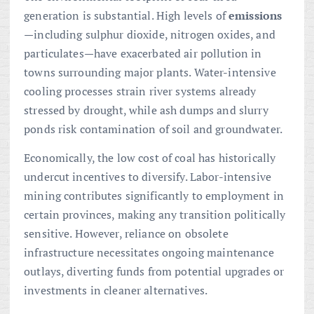
generation is substantial. High levels of
emissions
—including sulphur dioxide, nitrogen oxides, and
particulates—have exacerbated air pollution in
towns surrounding major plants. Water-intensive
cooling processes strain river systems already
stressed by drought, while ash dumps and slurry
ponds risk contamination of soil and groundwater.
Economically, the low cost of coal has historically
undercut incentives to diversify. Labor-intensive
mining contributes significantly to employment in
certain provinces, making any transition politically
sensitive. However, reliance on obsolete
infrastructure necessitates ongoing maintenance
outlays, diverting funds from potential upgrades or
investments in cleaner alternatives.