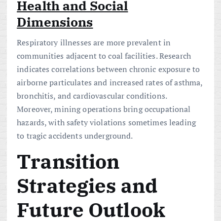
Health and Social
Dimensions
Respiratory illnesses are more prevalent in
communities adjacent to coal facilities. Research
indicates correlations between chronic exposure to
airborne particulates and increased rates of asthma,
bronchitis, and cardiovascular conditions.
Moreover, mining operations bring occupational
hazards, with safety violations sometimes leading
to tragic accidents underground.
Transition
Strategies and
Future Outlook