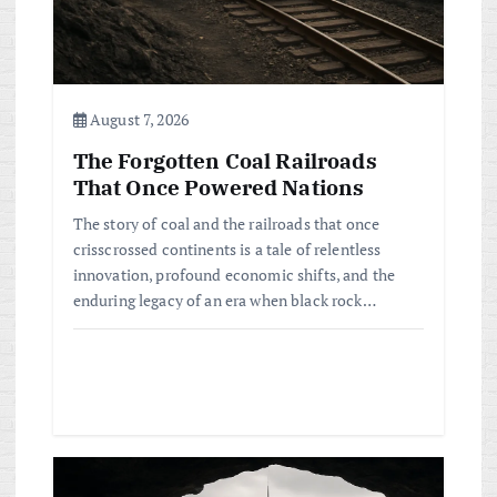
i
o
n
August 7, 2026
The Forgotten Coal Railroads
That Once Powered Nations
The story of coal and the railroads that once
crisscrossed continents is a tale of relentless
innovation, profound economic shifts, and the
enduring legacy of an era when black rock…