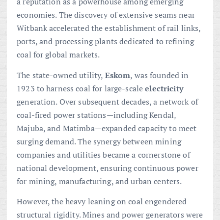
a reputation as a powerhouse among emerging
economies. The discovery of extensive seams near
Witbank accelerated the establishment of rail links,
ports, and processing plants dedicated to refining
coal for global markets.
The state-owned utility,
Eskom
, was founded in
1923 to harness coal for large-scale
electricity
generation. Over subsequent decades, a network of
coal-fired power stations—including Kendal,
Majuba, and Matimba—expanded capacity to meet
surging demand. The synergy between mining
companies and utilities became a cornerstone of
national development, ensuring continuous power
for mining, manufacturing, and urban centers.
However, the heavy leaning on coal engendered
structural rigidity. Mines and power generators were