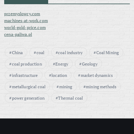
przemyslowcy.com
machines-at-work.com
world-gold-price.com
cena-paliwa.pl
China
coal
coal industry
Coal Mining
coal production
Energy
Geology
infrastructure
location
market dynamics
metallurgical coal
mining
mining methods
power generation
Thermal coal