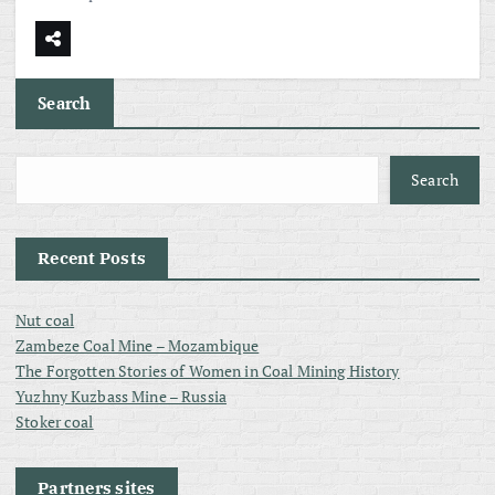
Search
Search
Recent Posts
Nut coal
Zambeze Coal Mine – Mozambique
The Forgotten Stories of Women in Coal Mining History
Yuzhny Kuzbass Mine – Russia
Stoker coal
Partners sites