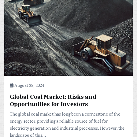
August 28, 2024
Global Coal Market: Risks and
Opportunities for Investors
The global coal market has long been a cornerstone of the
energy sector, providing a reliable source of fuel for
electricity generation and industrial processes. However, the
landscape of this…